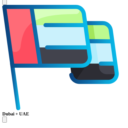
Dubai + UAE