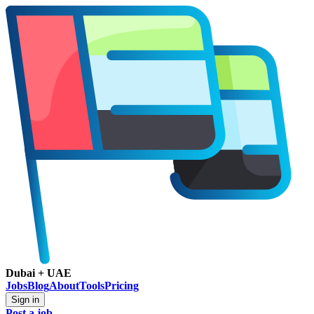
Dubai + UAE
Jobs
Blog
About
Tools
Pricing
Sign in
Post a job