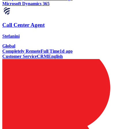
Microsoft Dynamics 365
Call Center Agent
Stefanini
Global
Completely Remote
Full Time
1d ago
Customer Service
CRM
English