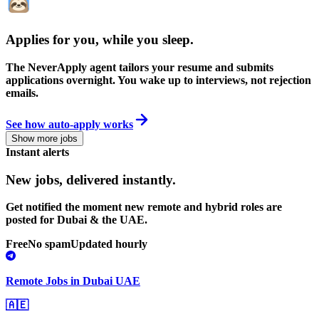
Applies for you, while you sleep
.
The NeverApply agent tailors your resume and submits
applications overnight. You wake up to interviews, not rejection
emails.
See how auto-apply works
Show more jobs
Instant alerts
New jobs,
delivered instantly.
Get notified the moment new remote and hybrid roles are
posted for Dubai & the UAE.
Free
No spam
Updated hourly
Remote Jobs in Dubai UAE
🇦🇪