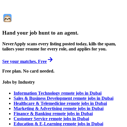
Hand your job hunt to an agent
.
NeverApply scans every listing posted today, kills the spam,
tailors your resume for every role, and applies for you.
See your matches. Free
Free plan. No card needed.
Jobs by Industry
Information Technology remote jobs in Dubai
Sales & Business Development remote jobs in Dubai
Healthcare & Telemedicine remote jobs in Dubai
Marketing & Advertising remote jobs in Dubai
Finance & Banking remote jobs in Dubai
Customer Service remote jobs in Dubai
Education & E-Learning remote jobs in Dubai