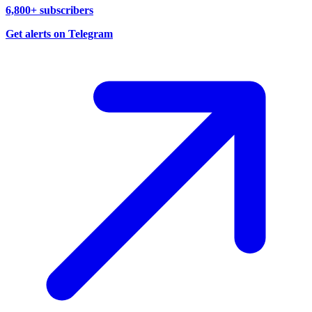
6,800+ subscribers
Get alerts on Telegram