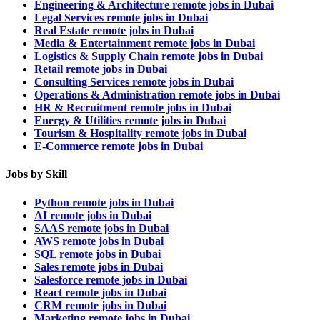
Engineering & Architecture remote jobs in Dubai
Legal Services remote jobs in Dubai
Real Estate remote jobs in Dubai
Media & Entertainment remote jobs in Dubai
Logistics & Supply Chain remote jobs in Dubai
Retail remote jobs in Dubai
Consulting Services remote jobs in Dubai
Operations & Administration remote jobs in Dubai
HR & Recruitment remote jobs in Dubai
Energy & Utilities remote jobs in Dubai
Tourism & Hospitality remote jobs in Dubai
E-Commerce remote jobs in Dubai
Jobs by Skill
Python remote jobs in Dubai
AI remote jobs in Dubai
SAAS remote jobs in Dubai
AWS remote jobs in Dubai
SQL remote jobs in Dubai
Sales remote jobs in Dubai
Salesforce remote jobs in Dubai
React remote jobs in Dubai
CRM remote jobs in Dubai
Marketing remote jobs in Dubai