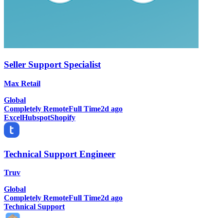
Seller Support Specialist
Max Retail
Global
Completely Remote
Full Time
2d ago
Excel
Hubspot
Shopify
Technical Support Engineer
Truv
Global
Completely Remote
Full Time
2d ago
Technical Support