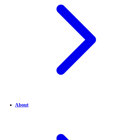
About