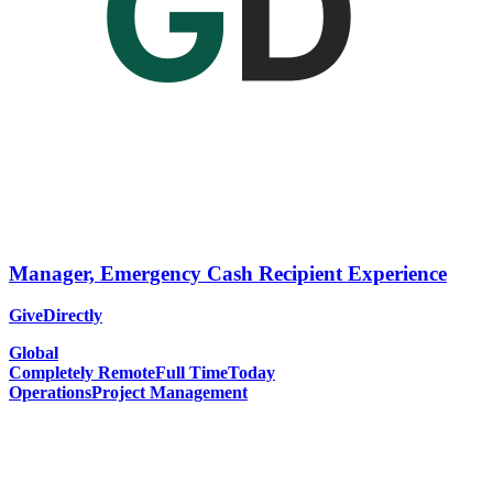
Manager, Emergency Cash Recipient Experience
GiveDirectly
Global
Completely Remote
Full Time
Today
Operations
Project Management