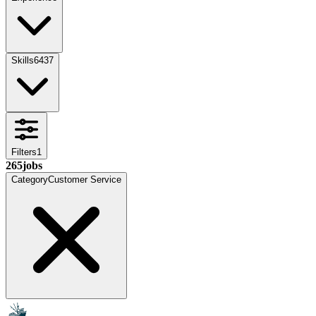
Skills
6437
Filters
1
265
jobs
Category
Customer Service