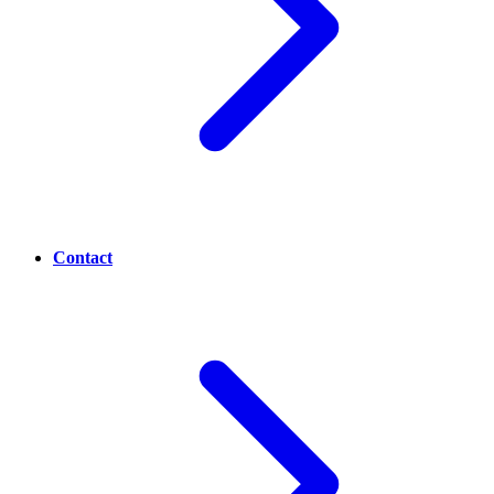
Contact