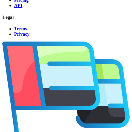
Pricing
API
Legal
Terms
Privacy