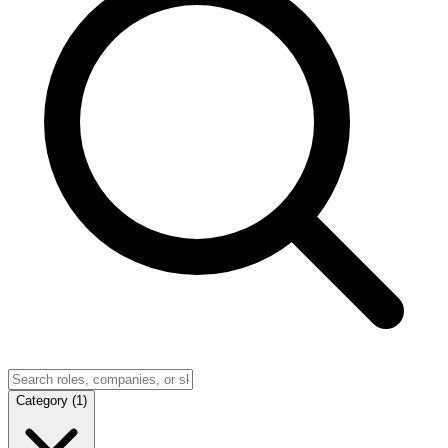
Category
(
1
)