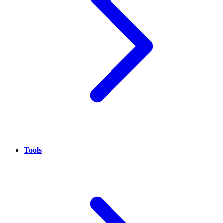
Tools