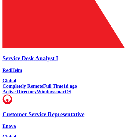
Service Desk Analyst I
RedHelm
Global
Completely Remote
Full Time
1d ago
Active Directory
Windows
macOS
Customer Service Representative
Enova
Global