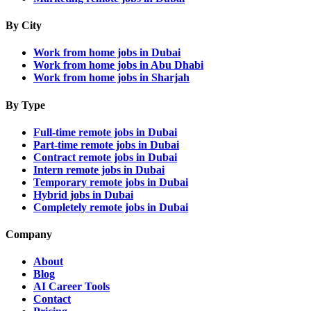
By City
Work from home jobs in Dubai
Work from home jobs in Abu Dhabi
Work from home jobs in Sharjah
By Type
Full-time remote jobs in Dubai
Part-time remote jobs in Dubai
Contract remote jobs in Dubai
Intern remote jobs in Dubai
Temporary remote jobs in Dubai
Hybrid jobs in Dubai
Completely remote jobs in Dubai
Company
About
Blog
AI Career Tools
Contact