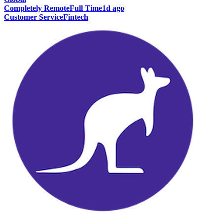
Completely Remote
Full Time
1d ago
Customer Service
Fintech