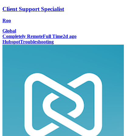
Client Support Specialist
Roo
Global
Completely Remote
Full Time
2d ago
Hubspot
Troubleshooting