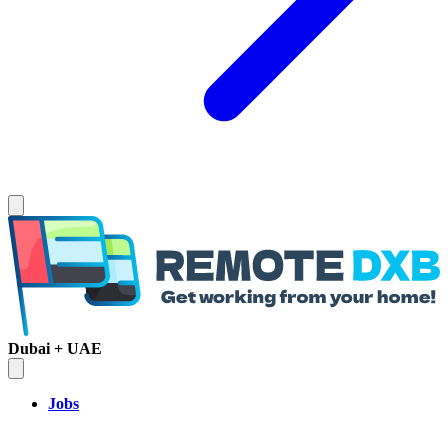
Dubai + UAE
Jobs