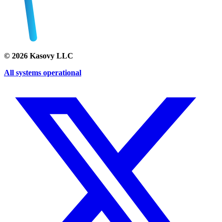
©
2026
Kasovy LLC
All systems operational