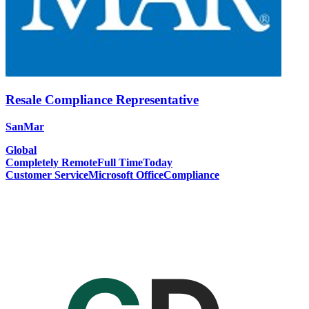
Resale Compliance Representative
SanMar
Global
Completely Remote
Full Time
Today
Customer Service
Microsoft Office
Compliance