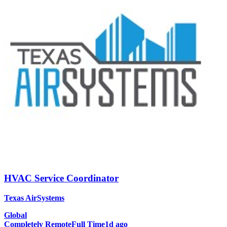
HVAC Service Coordinator
Texas AirSystems
Global
Completely Remote
Full Time
1d ago