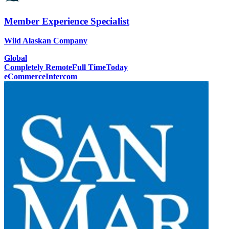
Member Experience Specialist
Wild Alaskan Company
Global
Completely Remote
Full Time
Today
eCommerce
Intercom