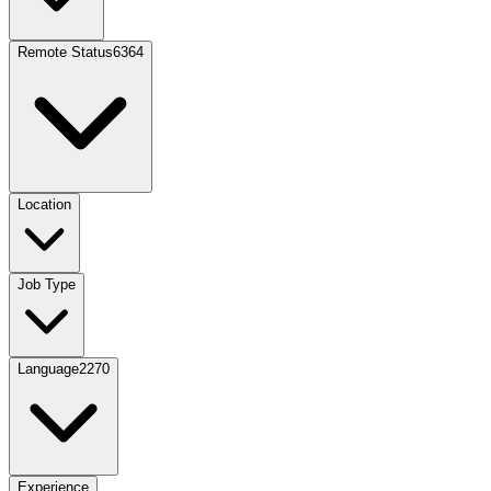
Remote Status
6364
Location
Job Type
Language
2270
Experience