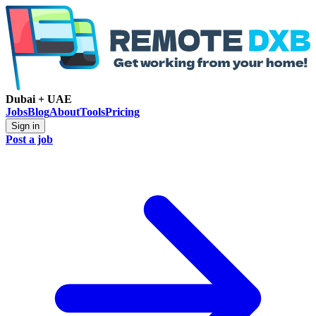
Dubai + UAE
Jobs
Blog
About
Tools
Pricing
Sign in
Post a job