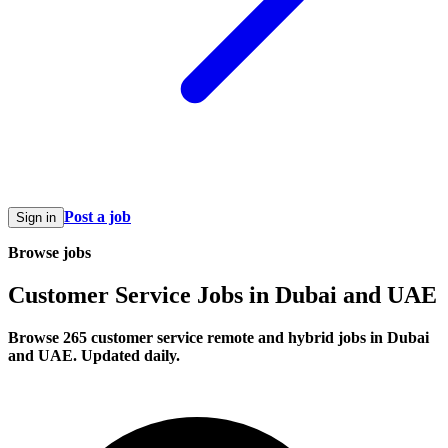
Post a job
Sign in
Browse jobs
Customer Service Jobs in Dubai and UAE
Browse 265 customer service remote and hybrid jobs in Dubai
and UAE. Updated daily.