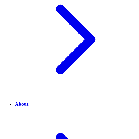
About