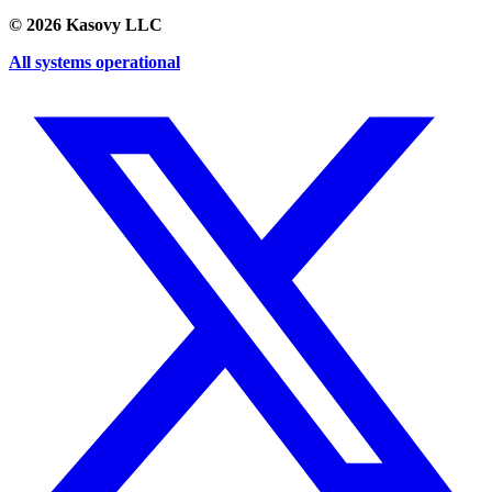
©
2026
Kasovy LLC
All systems operational