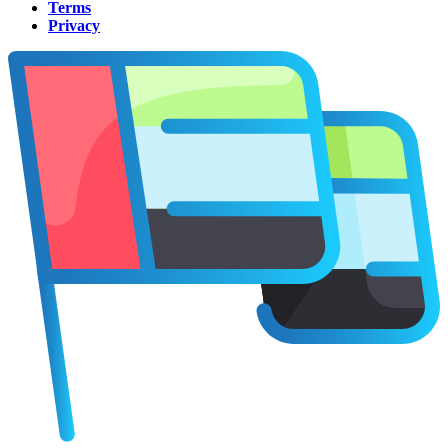
Terms
Privacy