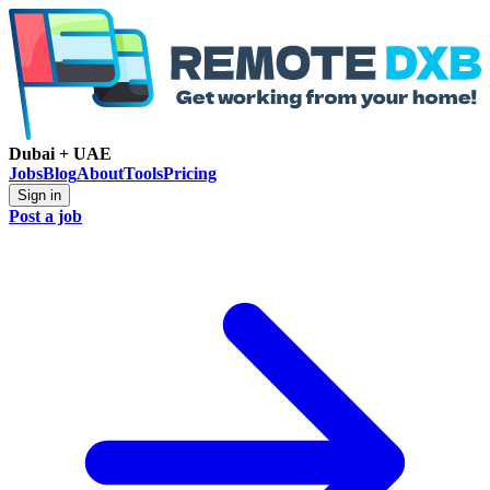
Dubai + UAE
Jobs
Blog
About
Tools
Pricing
Sign in
Post a job