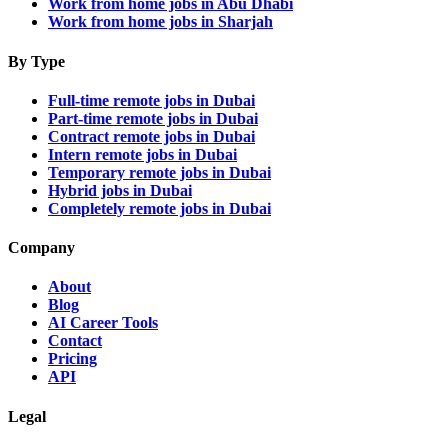
Work from home jobs in Abu Dhabi
Work from home jobs in Sharjah
By Type
Full-time remote jobs in Dubai
Part-time remote jobs in Dubai
Contract remote jobs in Dubai
Intern remote jobs in Dubai
Temporary remote jobs in Dubai
Hybrid jobs in Dubai
Completely remote jobs in Dubai
Company
About
Blog
AI Career Tools
Contact
Pricing
API
Legal