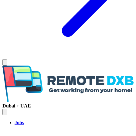
Dubai + UAE
Jobs