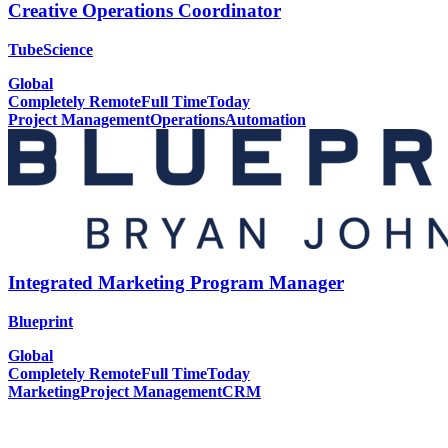
Creative Operations Coordinator
TubeScience
Global
Completely Remote
Full Time
Today
Project Management
Operations
Automation
Integrated Marketing Program Manager
Blueprint
Global
Completely Remote
Full Time
Today
Marketing
Project Management
CRM