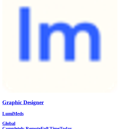
Graphic Designer
LumiMeds
Global
Completely Remote
Full Time
Today