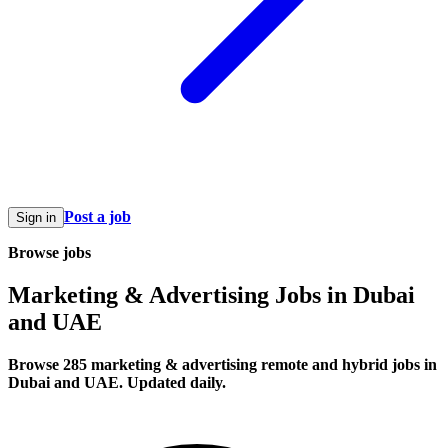
Post a job
Sign in
Browse jobs
Marketing & Advertising Jobs in Dubai
and UAE
Browse 285 marketing & advertising remote and hybrid jobs in
Dubai and UAE. Updated daily.