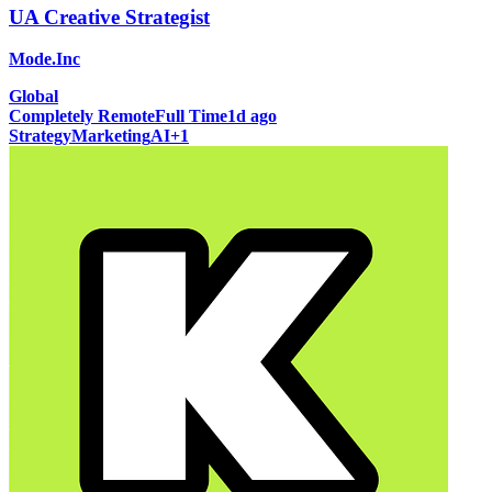
UA Creative Strategist
Mode.Inc
Global
Completely Remote
Full Time
1d ago
Strategy
Marketing
AI
+
1