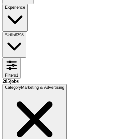
Experience
Skills
6398
Filters
1
285
jobs
Category
Marketing & Advertising