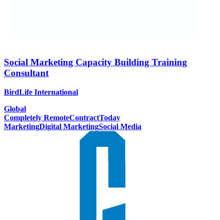
Social Marketing Capacity Building Training
Consultant
BirdLife International
Global
Completely Remote
Contract
Today
Marketing
Digital Marketing
Social Media