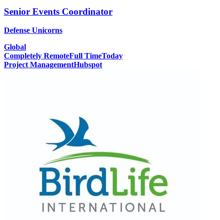
Senior Events Coordinator
Defense Unicorns
Global
Completely Remote
Full Time
Today
Project Management
Hubspot