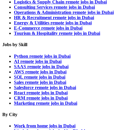
Logistics & Supply Chain remote jobs in Dubai
Consulting Services remote jobs in Dubai
Operations & Administration remote jobs in Dubai
HR & Recruitment remote jobs in Dubai
Energy & Utilities remote jobs in Dubai
E-Commerce remote jobs in Dubai
Tourism & Hospitality remote jobs in Dubai
Jobs by Skill
Python remote jobs in Dubai
AI remote jobs in Dubai
SAAS remote jobs in Dubai
AWS remote jobs in Dubai
SQL remote jobs in Dubai
Sales remote jobs in Dubai
Salesforce remote jobs in Dubai
React remote jobs in Dubai
CRM remote jobs in Dubai
Marketing remote jobs in Dubai
By City
Work from home jobs in Dubai