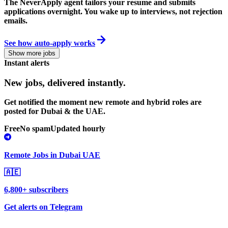
The NeverApply agent tailors your resume and submits
applications overnight. You wake up to interviews, not rejection
emails.
See how auto-apply works
Show more jobs
Instant alerts
New jobs,
delivered instantly.
Get notified the moment new remote and hybrid roles are
posted for Dubai & the UAE.
Free
No spam
Updated hourly
Remote Jobs in Dubai UAE
🇦🇪
6,800+ subscribers
Get alerts on Telegram