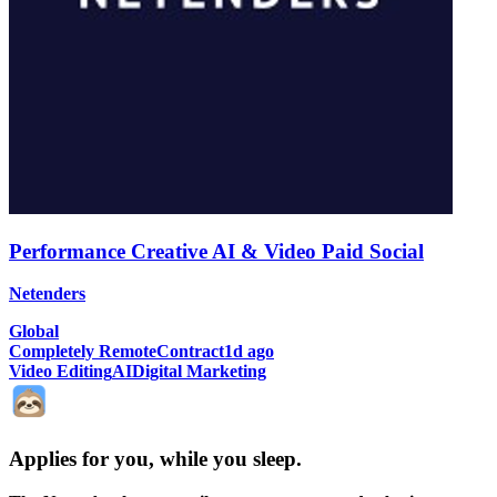
Performance Creative AI & Video Paid Social
Netenders
Global
Completely Remote
Contract
1d ago
Video Editing
AI
Digital Marketing
Applies for you, while you sleep
.