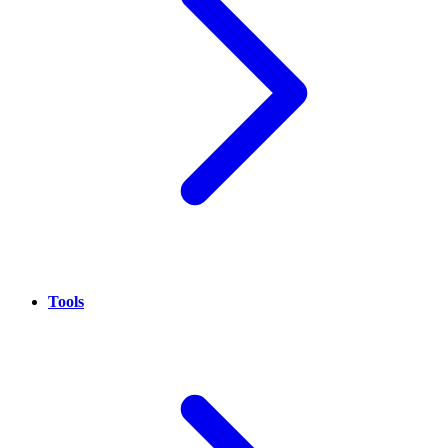
Tools