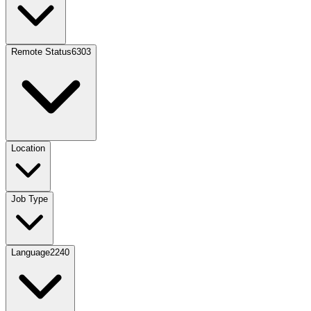
Remote Status
6303
Location
Job Type
Language
2240