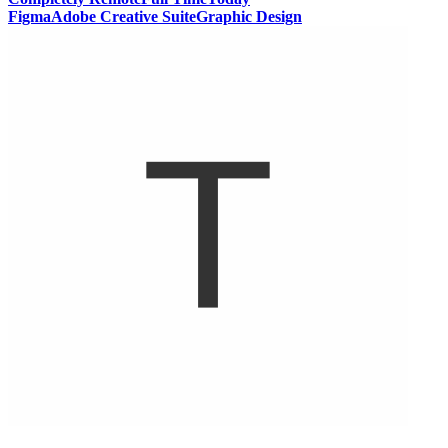
Figma
Adobe Creative Suite
Graphic Design