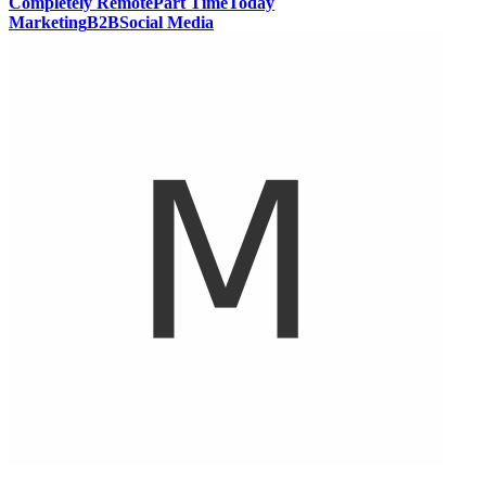
Completely Remote
Part Time
Today
Marketing
B2B
Social Media