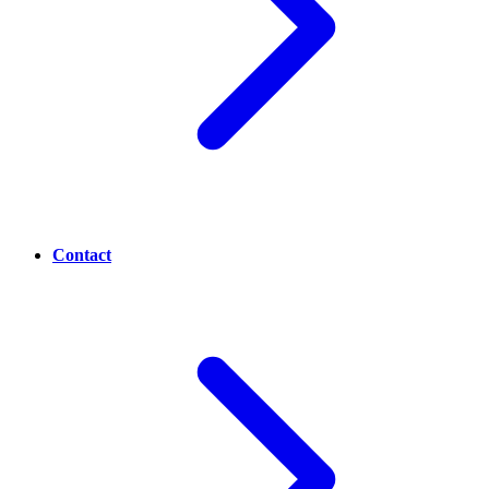
Contact