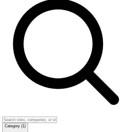
Category
(
1
)