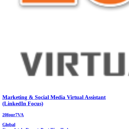
Marketing & Social Media Virtual Assistant
(LinkedIn Focus)
20four7VA
Global