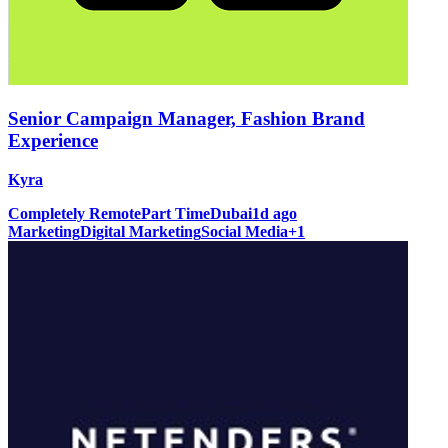
Senior Campaign Manager, Fashion Brand
Experience
Kyra
Completely Remote
Part Time
Dubai
1d ago
Marketing
Digital Marketing
Social Media
+
1