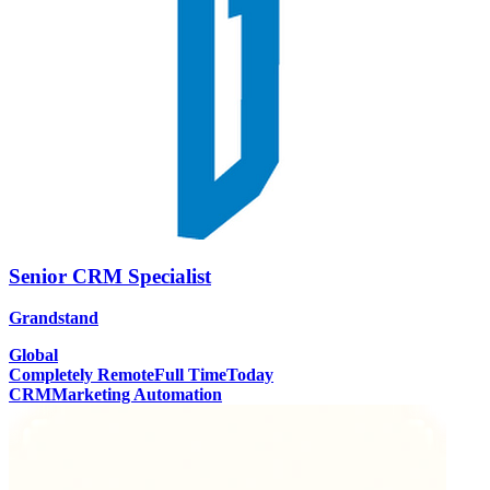
Senior CRM Specialist
Grandstand
Global
Completely Remote
Full Time
Today
CRM
Marketing Automation