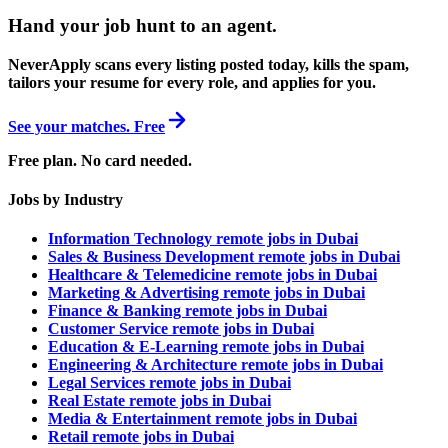
Hand your job hunt to an agent
.
NeverApply scans every listing posted today, kills the spam,
tailors your resume for every role, and applies for you.
See your matches. Free
Free plan. No card needed.
Jobs by Industry
Information Technology remote jobs in Dubai
Sales & Business Development remote jobs in Dubai
Healthcare & Telemedicine remote jobs in Dubai
Marketing & Advertising remote jobs in Dubai
Finance & Banking remote jobs in Dubai
Customer Service remote jobs in Dubai
Education & E-Learning remote jobs in Dubai
Engineering & Architecture remote jobs in Dubai
Legal Services remote jobs in Dubai
Real Estate remote jobs in Dubai
Media & Entertainment remote jobs in Dubai
Retail remote jobs in Dubai