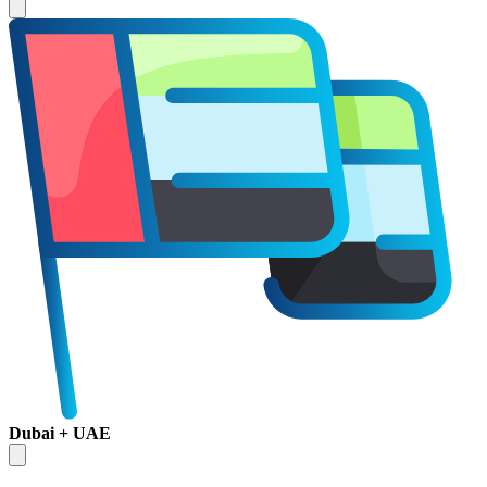
Dubai + UAE