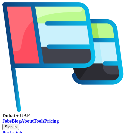
Dubai + UAE
Jobs
Blog
About
Tools
Pricing
Sign in
Post a job