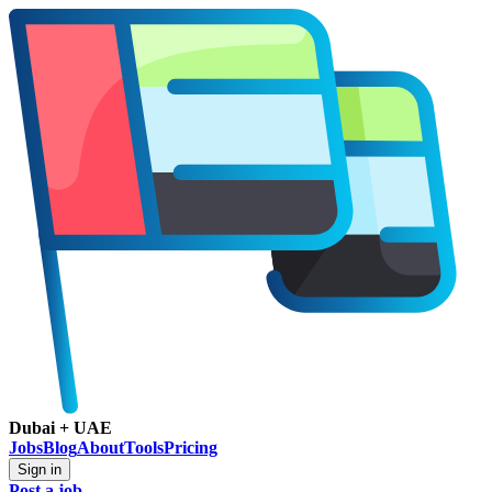
Dubai + UAE
Jobs
Blog
About
Tools
Pricing
Sign in
Post a job