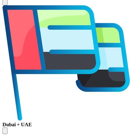
Dubai + UAE