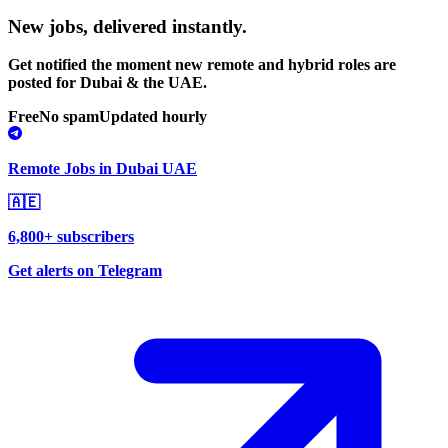
New jobs,
delivered instantly.
Get notified the moment new remote and hybrid roles are
posted for Dubai & the UAE.
Free
No spam
Updated hourly
Remote Jobs in Dubai UAE
🇦🇪
6,800+ subscribers
Get alerts on Telegram