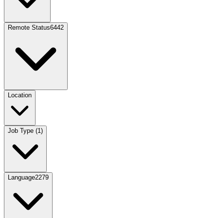
Remote Status
6442
Location
Job Type
(
1
)
Language
2279