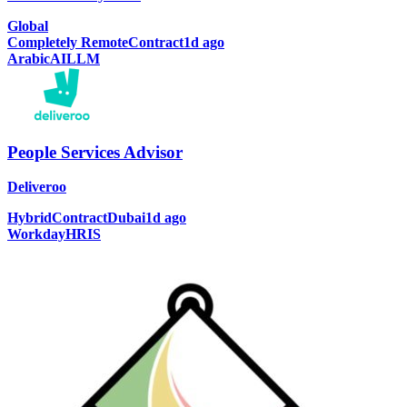
Global
Completely Remote
Contract
1d ago
Arabic
AI
LLM
People Services Advisor
Deliveroo
Hybrid
Contract
Dubai
1d ago
Workday
HRIS