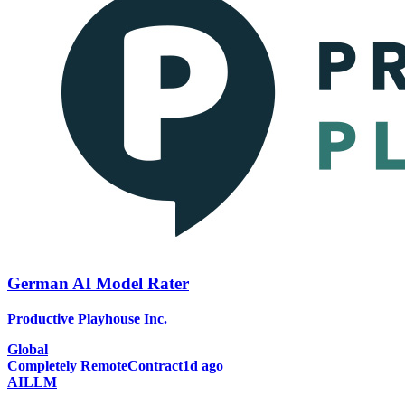
German AI Model Rater
Productive Playhouse Inc.
Global
Completely Remote
Contract
1d ago
AI
LLM