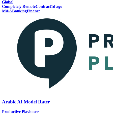
Global
Completely Remote
Contract
1d ago
M&A
Banking
Finance
Arabic AI Model Rater
Productive Playhouse