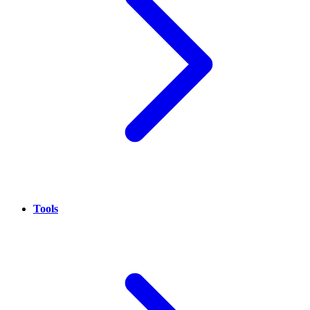
Tools