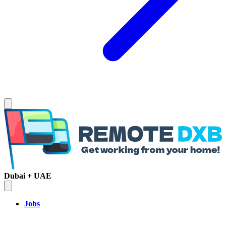
Dubai + UAE
Jobs