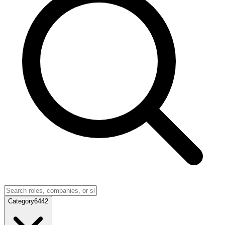
Category
6442