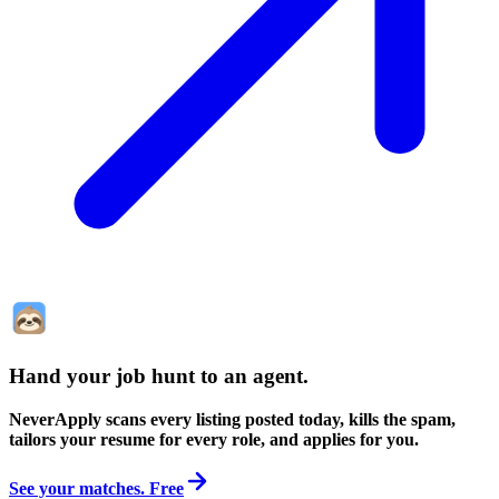
Hand your job hunt to an agent
.
NeverApply scans every listing posted today, kills the spam,
tailors your resume for every role, and applies for you.
See your matches. Free