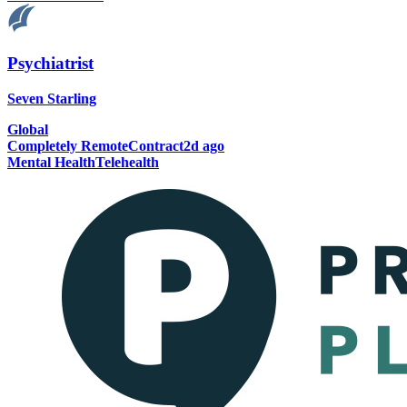
Psychiatrist
Seven Starling
Global
Completely Remote
Contract
2d ago
Mental Health
Telehealth