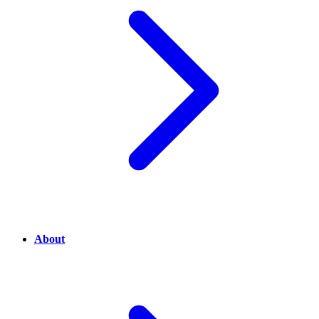
About