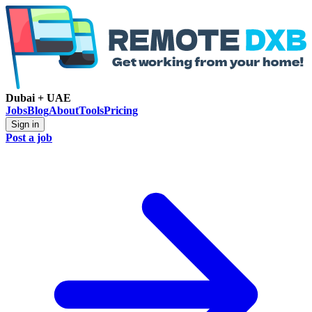
Dubai + UAE
Jobs
Blog
About
Tools
Pricing
Sign in
Post a job