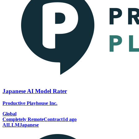
Japanese AI Model Rater
Productive Playhouse Inc.
Global
Completely Remote
Contract
1d ago
AI
LLM
Japanese