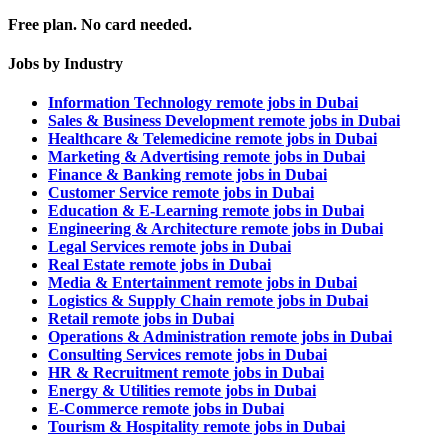
Free plan. No card needed.
Jobs by Industry
Information Technology remote jobs in Dubai
Sales & Business Development remote jobs in Dubai
Healthcare & Telemedicine remote jobs in Dubai
Marketing & Advertising remote jobs in Dubai
Finance & Banking remote jobs in Dubai
Customer Service remote jobs in Dubai
Education & E-Learning remote jobs in Dubai
Engineering & Architecture remote jobs in Dubai
Legal Services remote jobs in Dubai
Real Estate remote jobs in Dubai
Media & Entertainment remote jobs in Dubai
Logistics & Supply Chain remote jobs in Dubai
Retail remote jobs in Dubai
Operations & Administration remote jobs in Dubai
Consulting Services remote jobs in Dubai
HR & Recruitment remote jobs in Dubai
Energy & Utilities remote jobs in Dubai
E-Commerce remote jobs in Dubai
Tourism & Hospitality remote jobs in Dubai