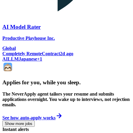
AI Model Rater
Productive Playhouse Inc.
Global
Completely Remote
Contract
2d ago
AI
LLM
Japanese
+
1
Applies for you, while you sleep
.
The NeverApply agent tailors your resume and submits
applications overnight. You wake up to interviews, not rejection
emails.
See how auto-apply works
Show more jobs
Instant alerts