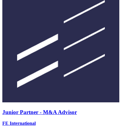
Junior Partner - M&A Advisor
FE International