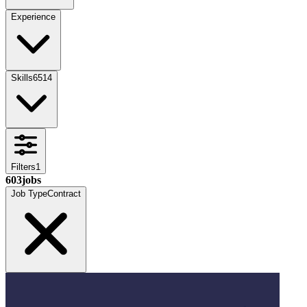
Experience
Skills
6514
Filters
1
603
jobs
Job Type
Contract