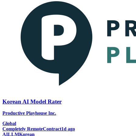
Korean AI Model Rater
Productive Playhouse Inc.
Global
Completely Remote
Contract
1d ago
AI
LLM
Korean