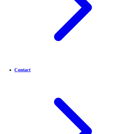
Contact