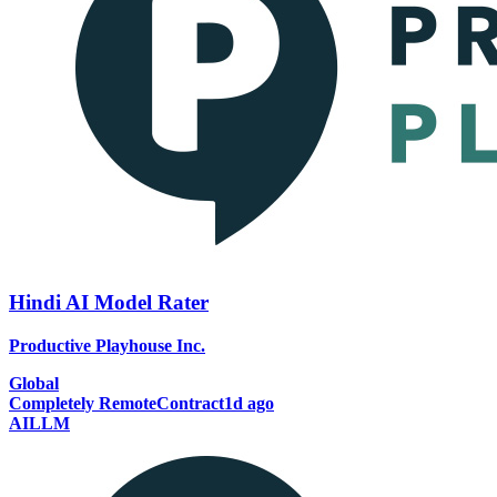
Hindi AI Model Rater
Productive Playhouse Inc.
Global
Completely Remote
Contract
1d ago
AI
LLM