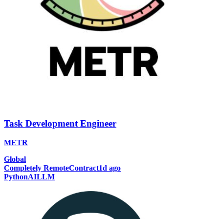
Task Development Engineer
METR
Global
Completely Remote
Contract
1d ago
Python
AI
LLM