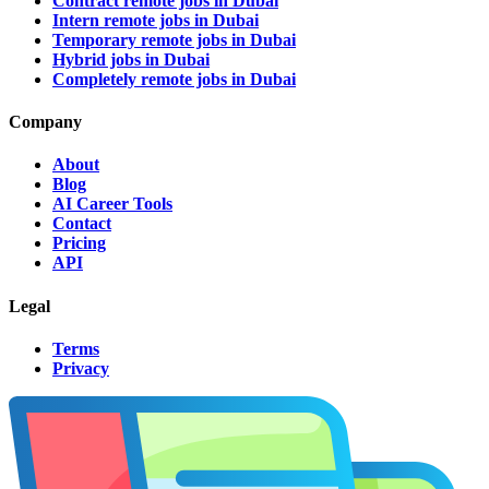
Contract remote jobs in Dubai
Intern remote jobs in Dubai
Temporary remote jobs in Dubai
Hybrid jobs in Dubai
Completely remote jobs in Dubai
Company
About
Blog
AI Career Tools
Contact
Pricing
API
Legal
Terms
Privacy