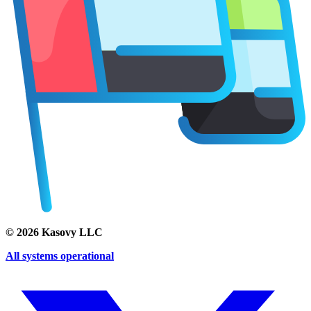
©
2026
Kasovy LLC
All systems operational