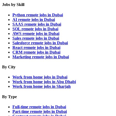
Jobs by Skill
Python remote jobs in Dubai
AI remote jobs in Dubai
SAAS remote jobs in Dubai
SQL remote jobs in Dubai
AWS remote jobs in Dubai
Sales remote jobs in Dubai
Salesforce remote jobs in Dubai
React remote jobs in Dubai
CRM remote jobs in Dubai
Marketing remote jobs in Dubai
By City
Work from home jobs in Dubai
Work from home jobs in Abu Dhabi
Work from home jobs in Sharjah
By Type
Full-time remote jobs in Dubai
Part-time remote jobs in Dubai