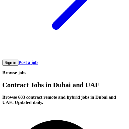
Post a job
Sign in
Browse jobs
Contract Jobs in Dubai and UAE
Browse 603 contract remote and hybrid jobs in Dubai and
UAE. Updated daily.