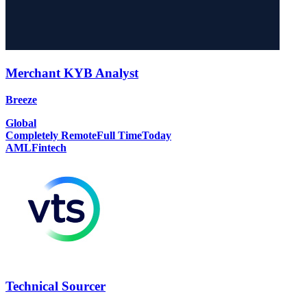
Merchant KYB Analyst
Breeze
Global
Completely Remote
Full Time
Today
AML
Fintech
Technical Sourcer