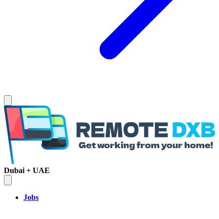
Dubai + UAE
Jobs