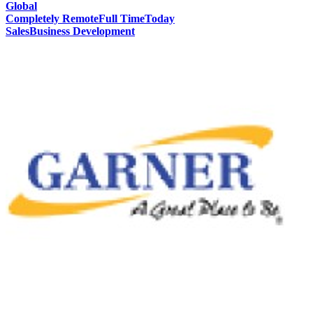
Global
Completely Remote
Full Time
Today
Sales
Business Development