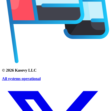
©
2026
Kasovy LLC
All systems operational