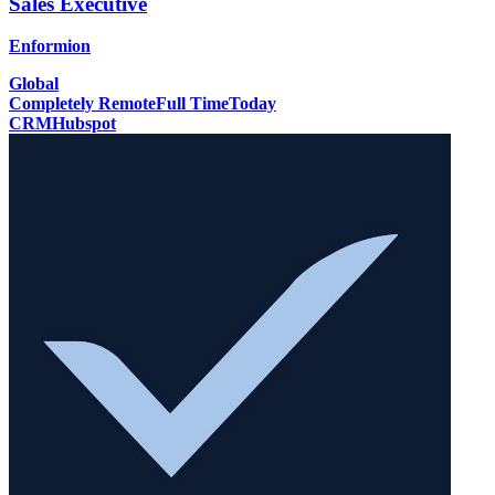
Sales Executive
Enformion
Global
Completely Remote
Full Time
Today
CRM
Hubspot