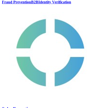
Fraud Prevention
B2B
Identity Verification