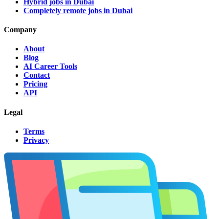
Hybrid jobs in Dubai
Completely remote jobs in Dubai
Company
About
Blog
AI Career Tools
Contact
Pricing
API
Legal
Terms
Privacy