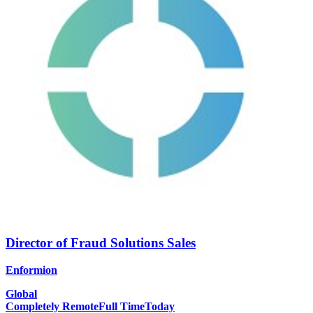
Director of Fraud Solutions Sales
Enformion
Global
Completely Remote
Full Time
Today