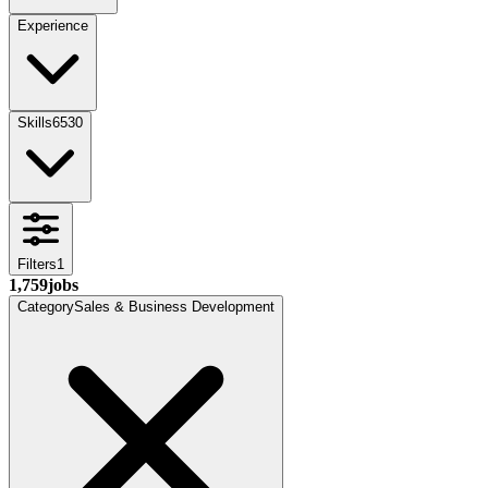
Experience
Skills
6530
Filters
1
1,759
jobs
Category
Sales & Business Development