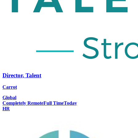
Director, Talent
Carrot
Global
Completely Remote
Full Time
Today
HR