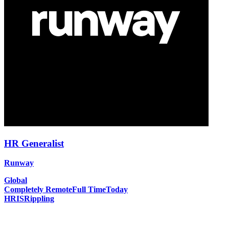
HR Generalist
Runway
Global
Completely Remote
Full Time
Today
HRIS
Rippling