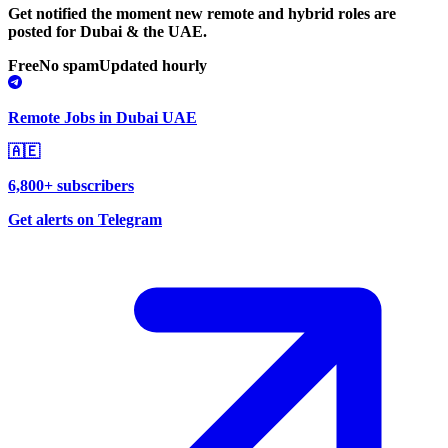
Get notified the moment new remote and hybrid roles are
posted for Dubai & the UAE.
Free
No spam
Updated hourly
Remote Jobs in Dubai UAE
🇦🇪
6,800+ subscribers
Get alerts on Telegram