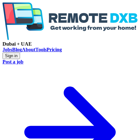
Dubai + UAE
Jobs
Blog
About
Tools
Pricing
Sign in
Post a job