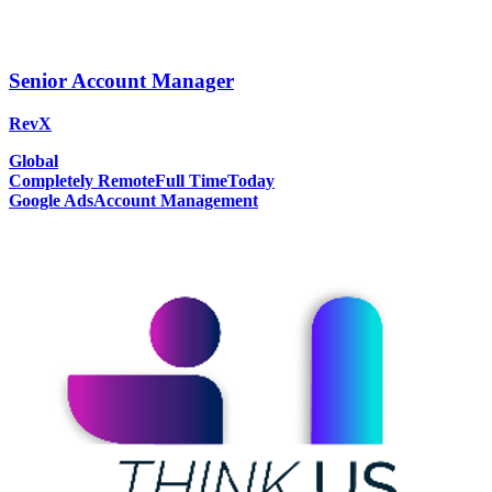
Senior Account Manager
RevX
Global
Completely Remote
Full Time
Today
Google Ads
Account Management