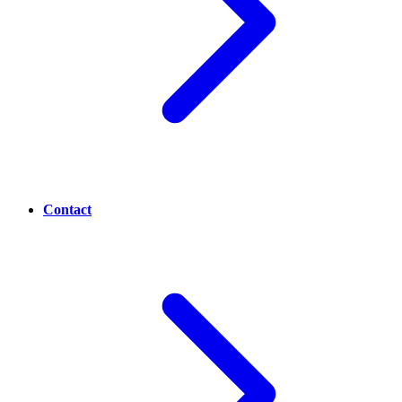
Contact