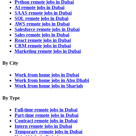
Python remote jobs in Dubai
AI remote jobs in Dubai
SAAS remote jobs in Dubai
SQL remote jobs in Dubai
AWS remote jobs in Dubai
Salesforce remote jobs in Dubai
Sales remote jobs in Dubai
React remote jobs in Dubai
CRM remote jobs in Dubai
Marketing remote jobs in Dubai
By City
Work from home jobs in Dubai
Work from home jobs in Abu Dhabi
Work from home jobs in Sharjah
By Type
Full-time remote jobs in Dubai
Part-time remote jobs in Dubai
Contract remote jobs in Dubai
Intern remote jobs in Dubai
Temporary remote jobs in Dubai