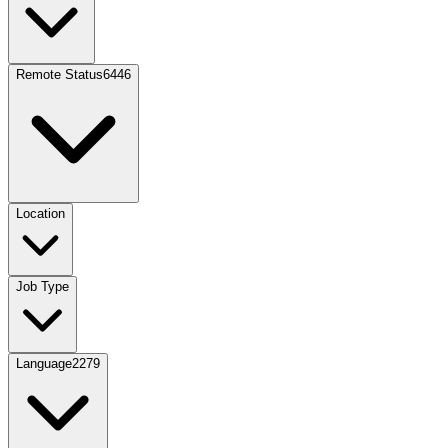
Remote Status
6446
Location
Job Type
Language
2279