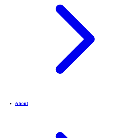
About