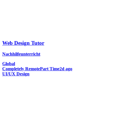
Web Design Tutor
Nachhilfeunterricht
Global
Completely Remote
Part Time
2d ago
UI/UX Design