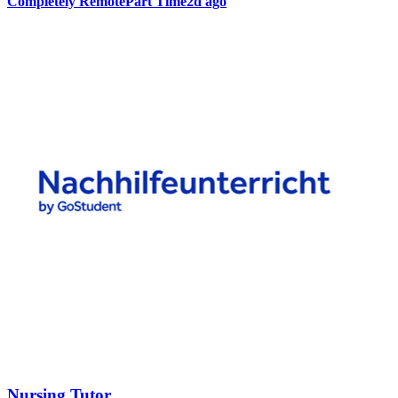
Completely Remote
Part Time
2d ago
Nursing Tutor