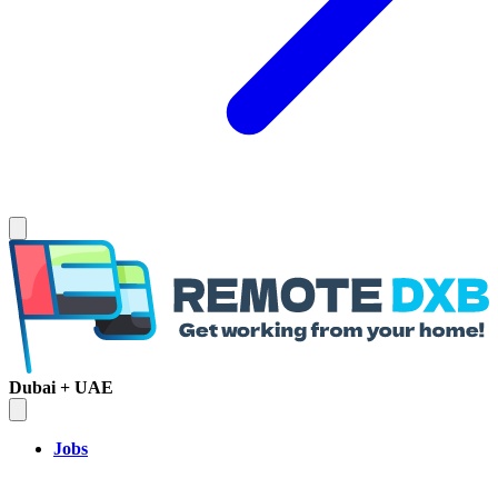
Dubai + UAE
Jobs