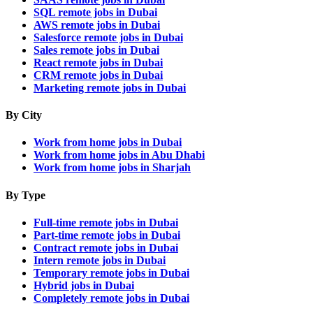
SQL remote jobs in Dubai
AWS remote jobs in Dubai
Salesforce remote jobs in Dubai
Sales remote jobs in Dubai
React remote jobs in Dubai
CRM remote jobs in Dubai
Marketing remote jobs in Dubai
By City
Work from home jobs in Dubai
Work from home jobs in Abu Dhabi
Work from home jobs in Sharjah
By Type
Full-time remote jobs in Dubai
Part-time remote jobs in Dubai
Contract remote jobs in Dubai
Intern remote jobs in Dubai
Temporary remote jobs in Dubai
Hybrid jobs in Dubai
Completely remote jobs in Dubai