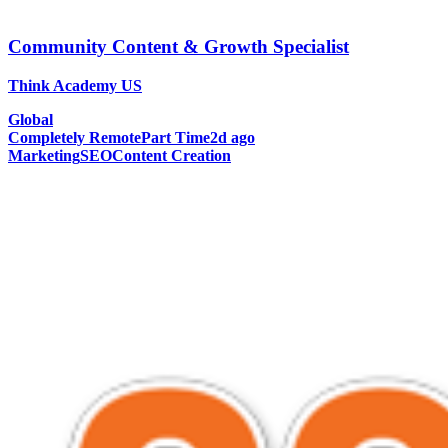
Community Content & Growth Specialist
Think Academy US
Global
Completely Remote
Part Time
2d ago
Marketing
SEO
Content Creation