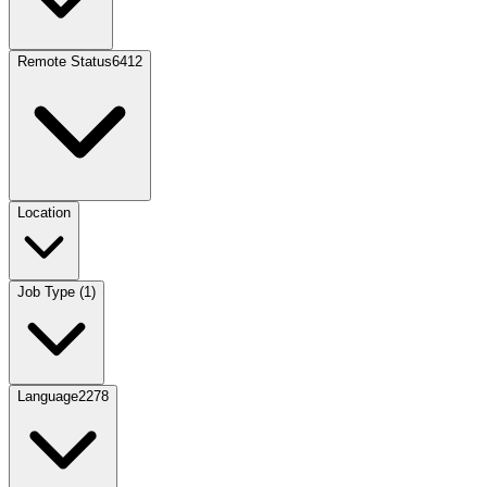
Remote Status
6412
Location
Job Type
(
1
)
Language
2278