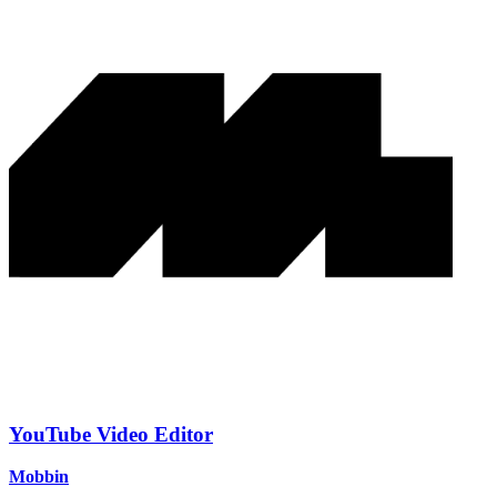
YouTube Video Editor
Mobbin