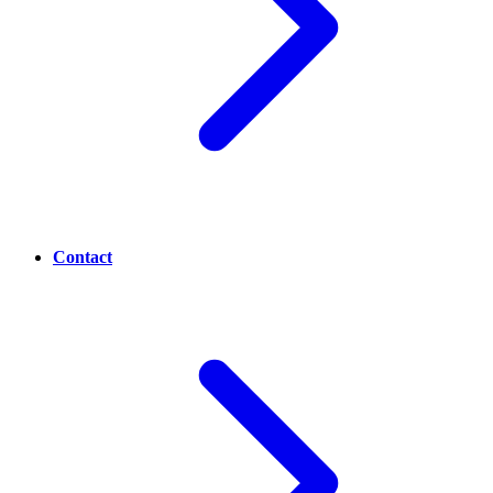
Contact