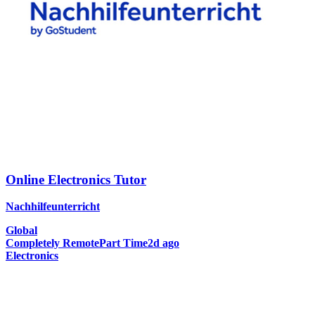
Online Electronics Tutor
Nachhilfeunterricht
Global
Completely Remote
Part Time
2d ago
Electronics