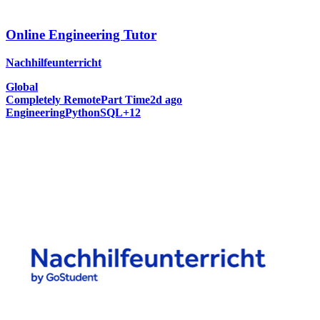
Online Engineering Tutor
Nachhilfeunterricht
Global
Completely Remote
Part Time
2d ago
Engineering
Python
SQL
+
12