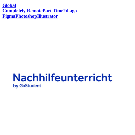
Global
Completely Remote
Part Time
2d ago
Figma
Photoshop
Illustrator