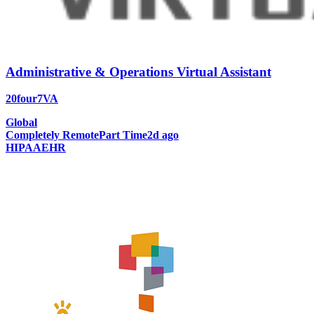
Administrative & Operations Virtual Assistant
20four7VA
Global
Completely Remote
Part Time
2d ago
HIPAA
EHR