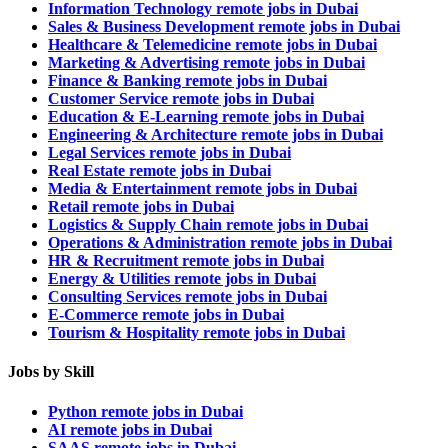
Information Technology remote jobs in Dubai
Sales & Business Development remote jobs in Dubai
Healthcare & Telemedicine remote jobs in Dubai
Marketing & Advertising remote jobs in Dubai
Finance & Banking remote jobs in Dubai
Customer Service remote jobs in Dubai
Education & E-Learning remote jobs in Dubai
Engineering & Architecture remote jobs in Dubai
Legal Services remote jobs in Dubai
Real Estate remote jobs in Dubai
Media & Entertainment remote jobs in Dubai
Retail remote jobs in Dubai
Logistics & Supply Chain remote jobs in Dubai
Operations & Administration remote jobs in Dubai
HR & Recruitment remote jobs in Dubai
Energy & Utilities remote jobs in Dubai
Consulting Services remote jobs in Dubai
E-Commerce remote jobs in Dubai
Tourism & Hospitality remote jobs in Dubai
Jobs by Skill
Python remote jobs in Dubai
AI remote jobs in Dubai
SAAS remote jobs in Dubai