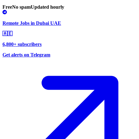
Free
No spam
Updated hourly
Remote Jobs in Dubai UAE
🇦🇪
6,800+ subscribers
Get alerts on Telegram