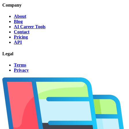
Company
About
Blog
AI Career Tools
Contact
Pricing
API
Legal
Terms
Privacy