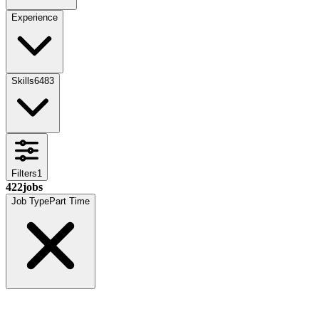
Experience
Skills
6483
Filters
1
422
jobs
Job Type
Part Time