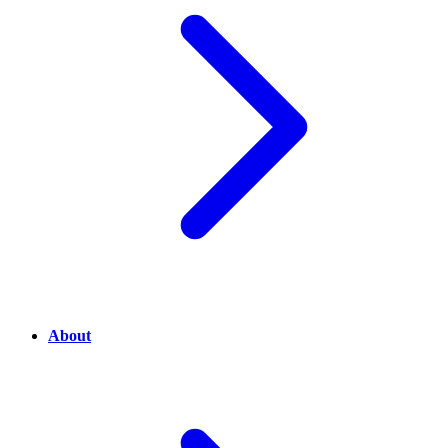
About