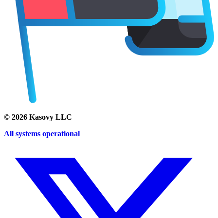
©
2026
Kasovy LLC
All systems operational