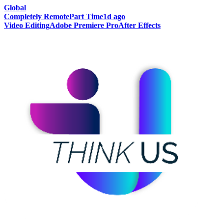
Global
Completely Remote
Part Time
1d ago
Video Editing
Adobe Premiere Pro
After Effects