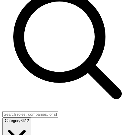
Category
6412