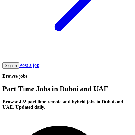
Post a job
Sign in
Browse jobs
Part Time Jobs in Dubai and UAE
Browse 422 part time remote and hybrid jobs in Dubai and
UAE. Updated daily.