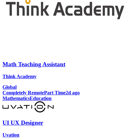
Math Teaching Assistant
Think Academy
Global
Completely Remote
Part Time
2d ago
Mathematics
Education
UI UX Designer
Uvation