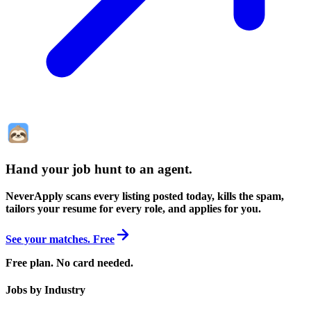
Hand your job hunt to an agent
.
NeverApply scans every listing posted today, kills the spam,
tailors your resume for every role, and applies for you.
See your matches. Free
Free plan. No card needed.
Jobs by Industry