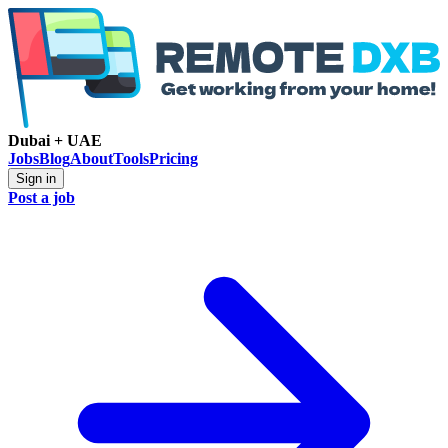
Dubai + UAE
Jobs
Blog
About
Tools
Pricing
Sign in
Post a job