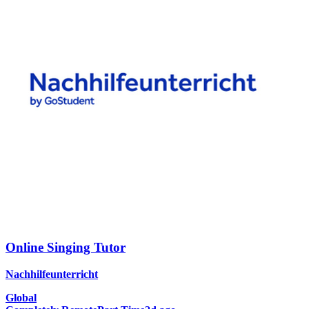
Online Singing Tutor
Nachhilfeunterricht
Global