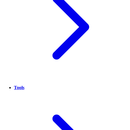
Tools