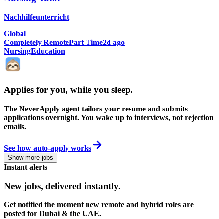
Nachhilfeunterricht
Global
Completely Remote
Part Time
2d ago
Nursing
Education
Applies for you, while you sleep
.
The NeverApply agent tailors your resume and submits
applications overnight. You wake up to interviews, not rejection
emails.
See how auto-apply works
Show more jobs
Instant alerts
New jobs,
delivered instantly.
Get notified the moment new remote and hybrid roles are
posted for Dubai & the UAE.