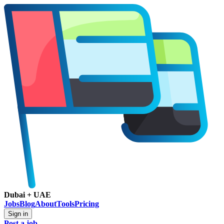
Dubai + UAE
Jobs
Blog
About
Tools
Pricing
Sign in
Post a job