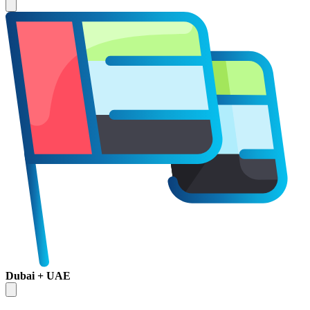
Dubai + UAE