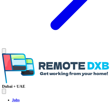
Dubai + UAE
Jobs