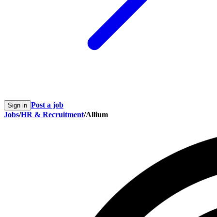
Post a job
Sign in
Jobs
/
HR & Recruitment
/
Allium