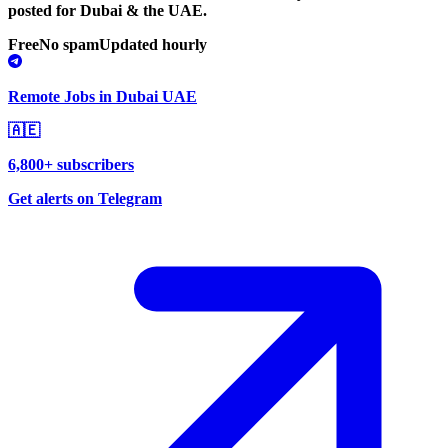
posted for Dubai & the UAE.
Free
No spam
Updated hourly
Remote Jobs in Dubai UAE
🇦🇪
6,800+ subscribers
Get alerts on Telegram