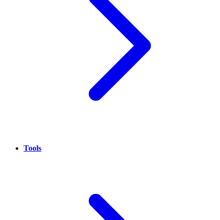
Tools