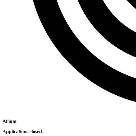
Allium
Applications closed