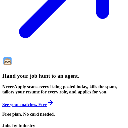
Hand your job hunt to an agent
.
NeverApply scans every listing posted today, kills the spam,
tailors your resume for every role, and applies for you.
See your matches. Free
Free plan. No card needed.
Jobs by Industry