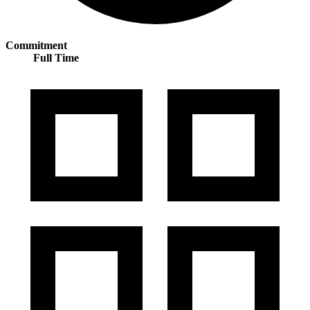
Commitment
Full Time