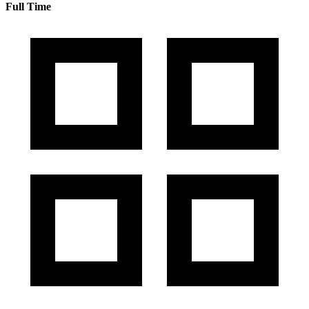
Full Time