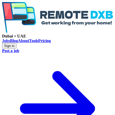
Dubai + UAE
Jobs
Blog
About
Tools
Pricing
Sign in
Post a job