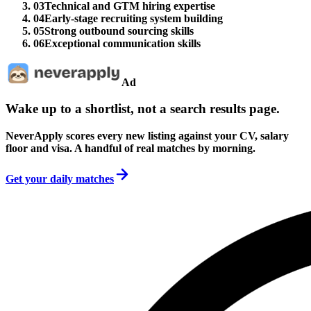
03
Technical and GTM hiring expertise
04
Early-stage recruiting system building
05
Strong outbound sourcing skills
06
Exceptional communication skills
Ad
Wake up to a shortlist, not a search results page.
NeverApply scores every new listing against your CV, salary
floor and visa. A handful of real matches by morning.
Get your daily matches