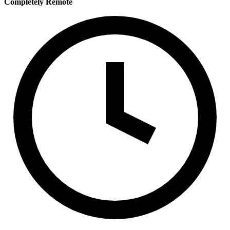
Completely Remote