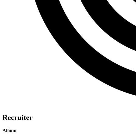
Recruiter
Allium