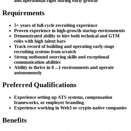
and operational rigor during early growth
Requirements
5+ years of full-cycle recruiting experience
Proven experience in high-growth startup environments
Demonstrated ability to hire both technical and GTM
roles with high talent bars
Track record of building and operating early-stage
recruiting systems from scratch
Strong outbound sourcing skills and exceptional
communication abilities
Ability to thrive in 0→1 environments and operate
autonomously
Preferred Qualifications
Experience setting up ATS systems, compensation
frameworks, or employer branding
Experience working in Web3 or crypto-native companies
Benefits