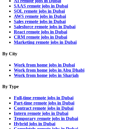
AI remote jobs in Dubai
SAAS remote jobs in Dubai
SQL remote jobs in Dubai
AWS remote jobs in Dubai
Sales remote jobs in Dubai
Salesforce remote jobs in Dubai
React remote jobs in Dubai
CRM remote jobs in Dubai
Marketing remote jobs in Dubai
By City
Work from home jobs in Dubai
Work from home jobs in Abu Dhabi
Work from home jobs in Sharjah
By Type
Full-time remote jobs in Dubai
Part-time remote jobs in Dubai
Contract remote jobs in Dubai
Intern remote jobs in Dubai
Temporary remote jobs in Dubai
Hybrid jobs in Dubai
Completely remote jobs in Dubai