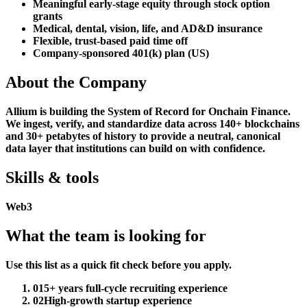
Meaningful early-stage equity through stock option
grants
Medical, dental, vision, life, and AD&D insurance
Flexible, trust-based paid time off
Company-sponsored 401(k) plan (US)
About the Company
Allium is building the System of Record for Onchain Finance.
We ingest, verify, and standardize data across 140+ blockchains
and 30+ petabytes of history to provide a neutral, canonical
data layer that institutions can build on with confidence.
Skills & tools
Web3
What the team is looking for
Use this list as a quick fit check before you apply.
01
5+ years full-cycle recruiting experience
02
High-growth startup experience