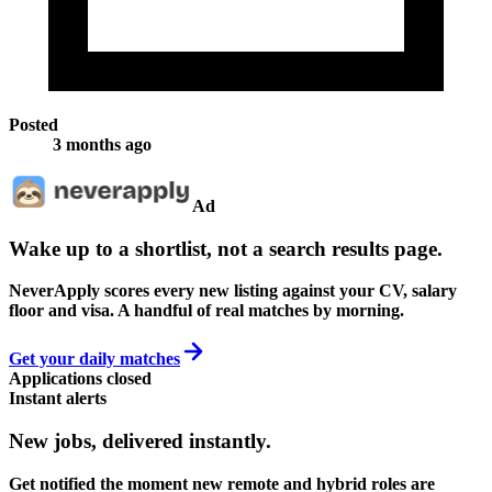
Posted
3 months ago
Ad
Wake up to a shortlist, not a search results page.
NeverApply scores every new listing against your CV, salary
floor and visa. A handful of real matches by morning.
Get your daily matches
Applications closed
Instant alerts
New jobs,
delivered instantly.
Get notified the moment new remote and hybrid roles are