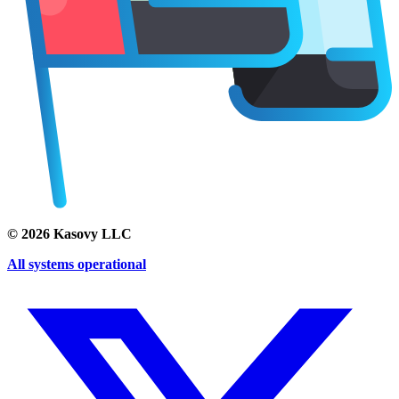
©
2026
Kasovy LLC
All systems operational