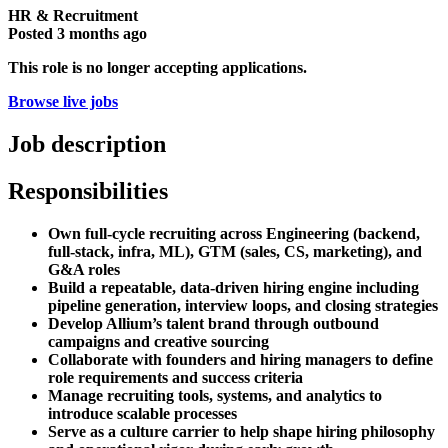
HR & Recruitment
Posted
3 months ago
This role is no longer accepting applications.
Browse live jobs
Job description
Responsibilities
Own full-cycle recruiting across Engineering (backend,
full-stack, infra, ML), GTM (sales, CS, marketing), and
G&A roles
Build a repeatable, data-driven hiring engine including
pipeline generation, interview loops, and closing strategies
Develop Allium’s talent brand through outbound
campaigns and creative sourcing
Collaborate with founders and hiring managers to define
role requirements and success criteria
Manage recruiting tools, systems, and analytics to
introduce scalable processes
Serve as a culture carrier to help shape hiring philosophy