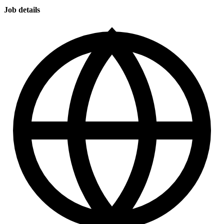
Job details