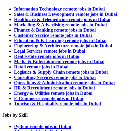
Information Technology remote jobs in Dubai
Sales & Business Development remote jobs in Dubai
Healthcare & Telemedicine remote jobs in Dubai
Marketing & Advertising remote jobs in Dubai
Finance & Banking remote jobs in Dubai
Customer Service remote jobs in Dubai
Education & E-Learning remote jobs in Dubai
Engineering & Architecture remote jobs in Dubai
Legal Services remote jobs in Dubai
Real Estate remote jobs in Dubai
Media & Entertainment remote jobs in Dubai
Retail remote jobs in Dubai
Logistics & Supply Chain remote jobs in Dubai
Consulting Services remote jobs in Dubai
Operations & Administration remote jobs in Dubai
HR & Recruitment remote jobs in Dubai
Energy & Utilities remote jobs in Dubai
E-Commerce remote jobs in Dubai
Tourism & Hospitality remote jobs in Dubai
Jobs by Skill
Python remote jobs in Dubai