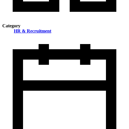
Category
HR & Recruitment