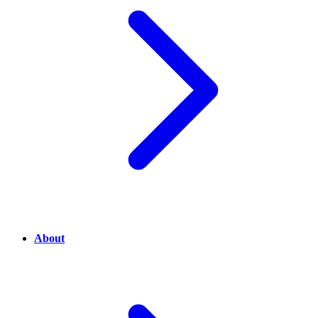
About