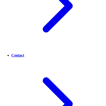
Contact