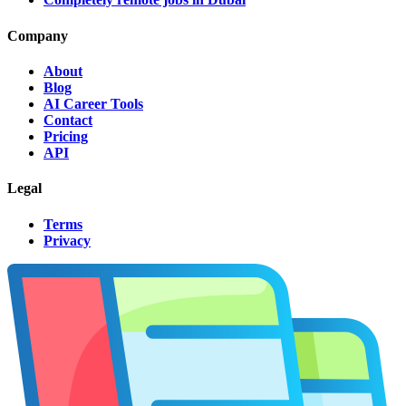
Company
About
Blog
AI Career Tools
Contact
Pricing
API
Legal
Terms
Privacy