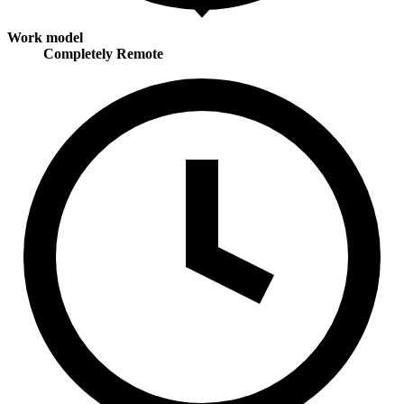
Work model
Completely Remote