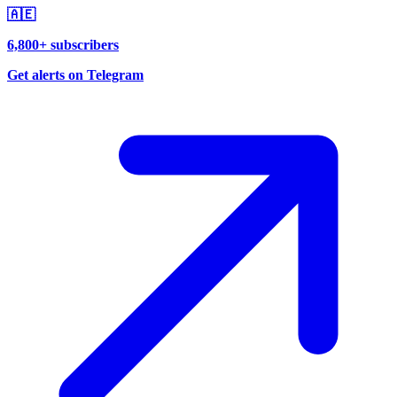
🇦🇪
6,800+ subscribers
Get alerts on Telegram