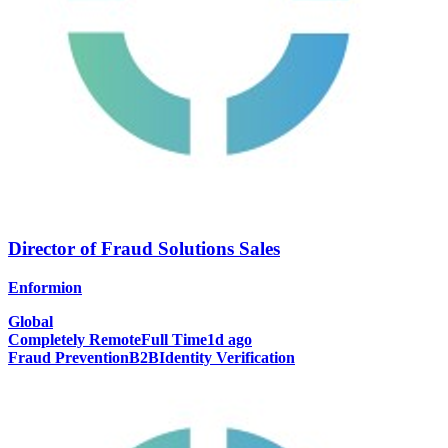
Director of Fraud Solutions Sales
Enformion
Global
Completely Remote
Full Time
1d ago
Fraud Prevention
B2B
Identity Verification