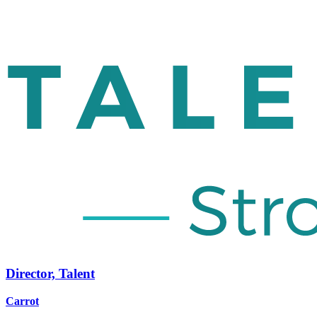
Director, Talent
Carrot