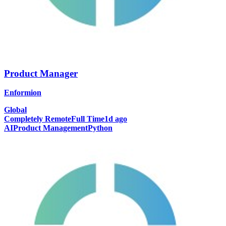
Product Manager
Enformion
Global
Completely Remote
Full Time
1d ago
AI
Product Management
Python