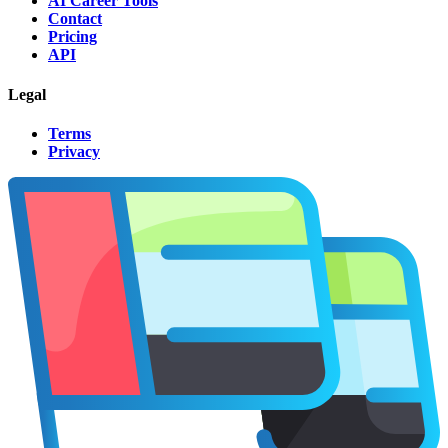
AI Career Tools
Contact
Pricing
API
Legal
Terms
Privacy