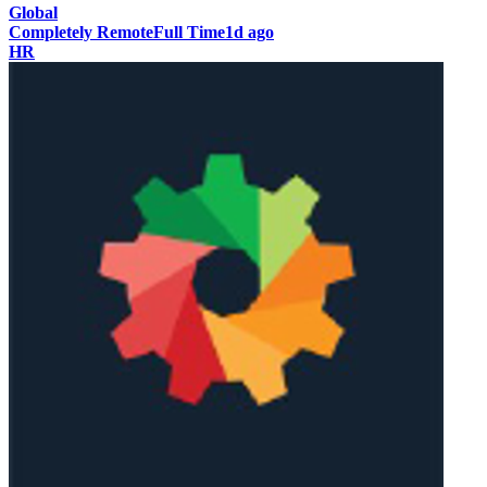
Global
Completely Remote
Full Time
1d ago
HR