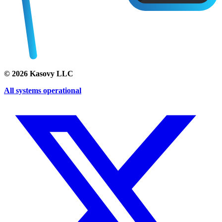
©
2026
Kasovy LLC
All systems operational