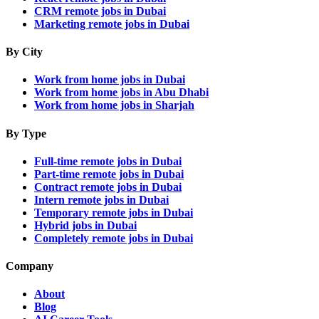
CRM remote jobs in Dubai
Marketing remote jobs in Dubai
By City
Work from home jobs in Dubai
Work from home jobs in Abu Dhabi
Work from home jobs in Sharjah
By Type
Full-time remote jobs in Dubai
Part-time remote jobs in Dubai
Contract remote jobs in Dubai
Intern remote jobs in Dubai
Temporary remote jobs in Dubai
Hybrid jobs in Dubai
Completely remote jobs in Dubai
Company
About
Blog