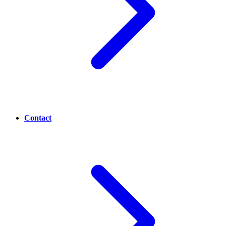
Contact