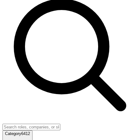
Category
6412