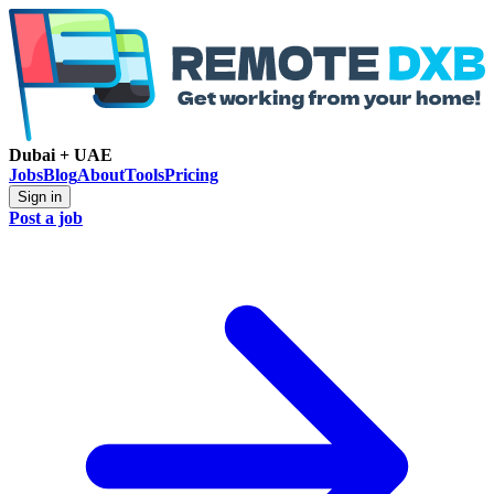
Dubai + UAE
Jobs
Blog
About
Tools
Pricing
Sign in
Post a job