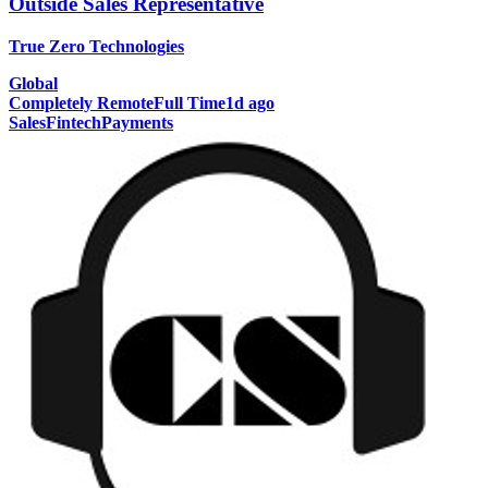
Outside Sales Representative
True Zero Technologies
Global
Completely Remote
Full Time
1d ago
Sales
Fintech
Payments