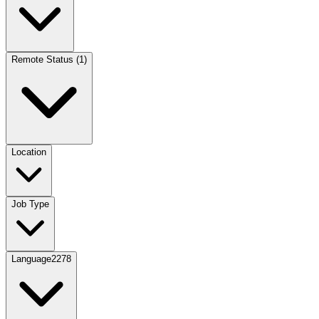
Remote Status
(
1
)
Location
Job Type
Language
2278