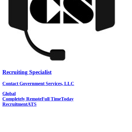
Recruiting Specialist
Contact Government Services, LLC
Global
Completely Remote
Full Time
Today
Recruitment
ATS