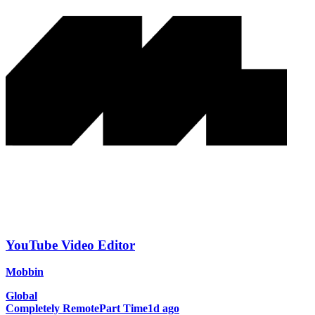
YouTube Video Editor
Mobbin
Global
Completely Remote
Part Time
1d ago