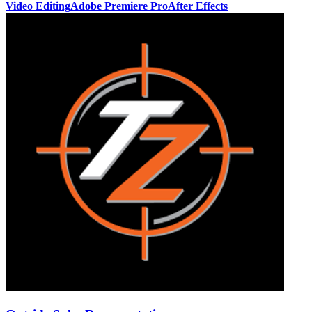
Video Editing
Adobe Premiere Pro
After Effects