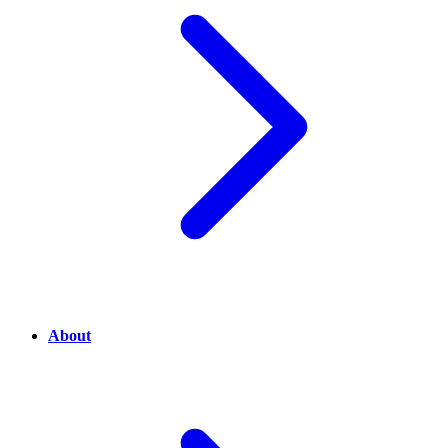
About