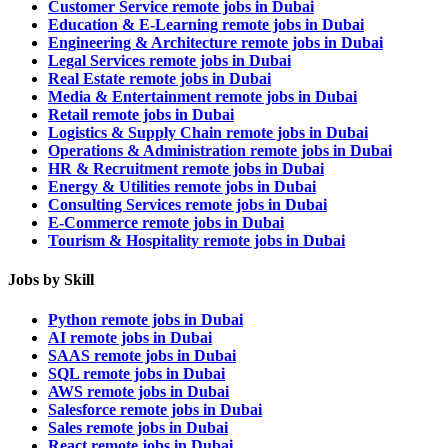
Customer Service remote jobs in Dubai
Education & E-Learning remote jobs in Dubai
Engineering & Architecture remote jobs in Dubai
Legal Services remote jobs in Dubai
Real Estate remote jobs in Dubai
Media & Entertainment remote jobs in Dubai
Retail remote jobs in Dubai
Logistics & Supply Chain remote jobs in Dubai
Operations & Administration remote jobs in Dubai
HR & Recruitment remote jobs in Dubai
Energy & Utilities remote jobs in Dubai
Consulting Services remote jobs in Dubai
E-Commerce remote jobs in Dubai
Tourism & Hospitality remote jobs in Dubai
Jobs by Skill
Python remote jobs in Dubai
AI remote jobs in Dubai
SAAS remote jobs in Dubai
SQL remote jobs in Dubai
AWS remote jobs in Dubai
Salesforce remote jobs in Dubai
Sales remote jobs in Dubai
React remote jobs in Dubai