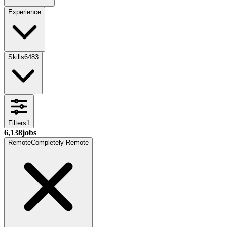
Experience
Skills
6483
Filters
1
6,138
jobs
Remote
Completely Remote