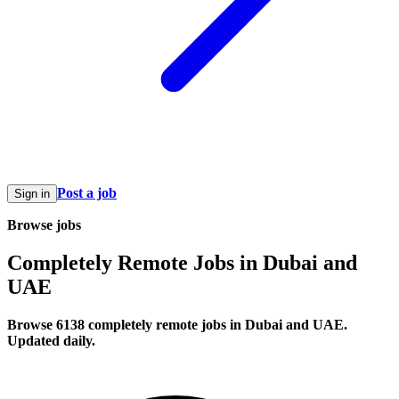
Post a job
Sign in
Browse jobs
Completely Remote Jobs in Dubai and
UAE
Browse 6138 completely remote jobs in Dubai and UAE.
Updated daily.