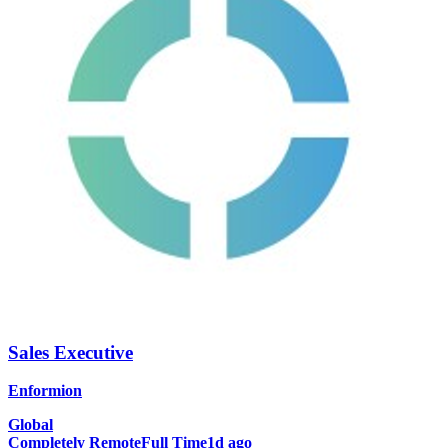
Sales Executive
Enformion
Global
Completely Remote
Full Time
1d ago