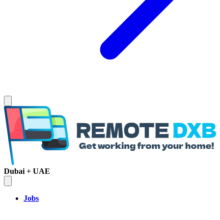
Dubai + UAE
Jobs