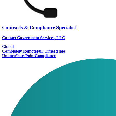
Contracts & Compliance Specialist
Contact Government Services, LLC
Global
Completely Remote
Full Time
1d ago
Unanet
SharePoint
Compliance