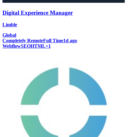
Digital Experience Manager
Limble
Global
Completely Remote
Full Time
1d ago
Webflow
SEO
HTML
+
1