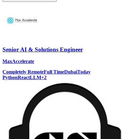
Senior AI & Solutions Engineer
MaxAccelerate
Completely Remote
Full Time
Dubai
Today
Python
React
LLM
+
2