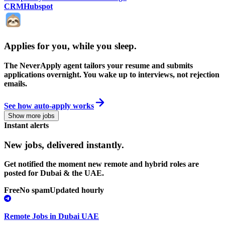
CRM
Hubspot
Applies for you, while you sleep
.
The NeverApply agent tailors your resume and submits
applications overnight. You wake up to interviews, not rejection
emails.
See how auto-apply works
Show more jobs
Instant alerts
New jobs,
delivered instantly.
Get notified the moment new remote and hybrid roles are
posted for Dubai & the UAE.
Free
No spam
Updated hourly
Remote Jobs in Dubai UAE