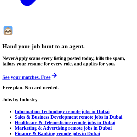
Hand your job hunt to an agent
.
NeverApply scans every listing posted today, kills the spam,
tailors your resume for every role, and applies for you.
See your matches. Free
Free plan. No card needed.
Jobs by Industry
Information Technology remote jobs in Dubai
Sales & Business Development remote jobs in Dubai
Healthcare & Telemedicine remote jobs in Dubai
Marketing & Advertising remote jobs in Dubai
Finance & Banking remote jobs in Dubai