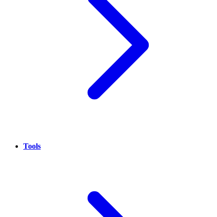
Tools