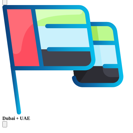
Dubai + UAE