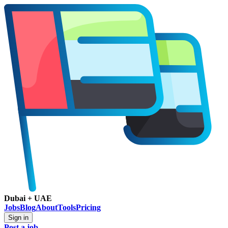
Dubai + UAE
Jobs
Blog
About
Tools
Pricing
Sign in
Post a job