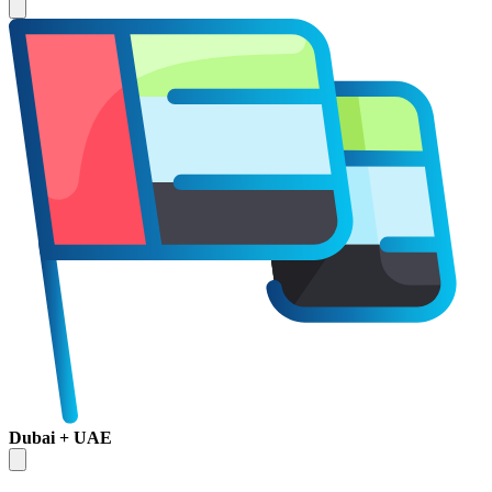
Dubai + UAE