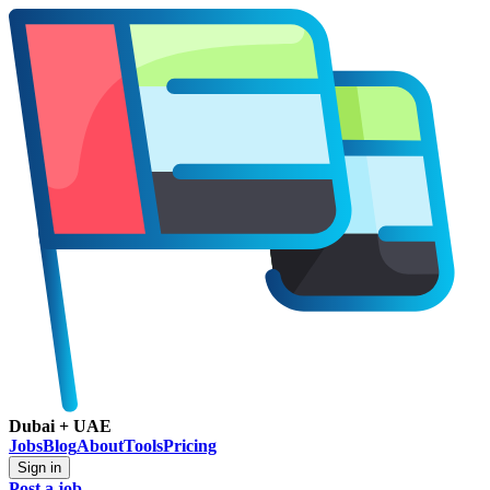
Dubai + UAE
Jobs
Blog
About
Tools
Pricing
Sign in
Post a job