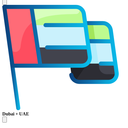
Dubai + UAE