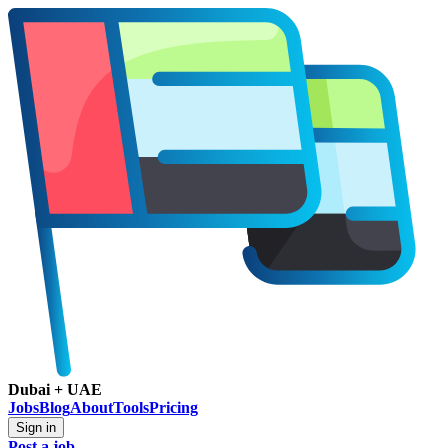
Dubai + UAE
Jobs
Blog
About
Tools
Pricing
Sign in
Post a job