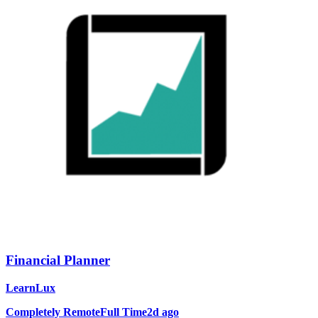
Financial Planner
LearnLux
Completely Remote
Full Time
2d ago