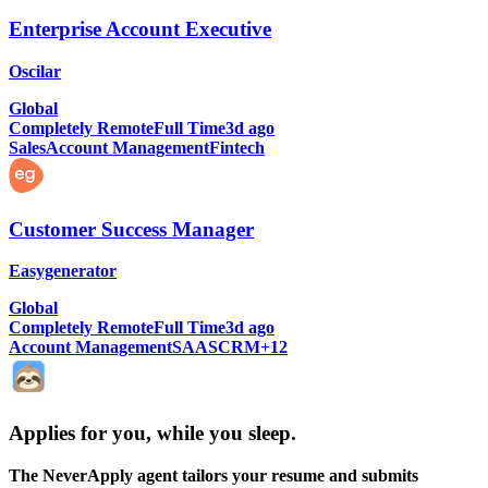
Enterprise Account Executive
Oscilar
Global
Completely Remote
Full Time
3d ago
Sales
Account Management
Fintech
Customer Success Manager
Easygenerator
Global
Completely Remote
Full Time
3d ago
Account Management
SAAS
CRM
+
12
Applies for you, while you sleep
.
The NeverApply agent tailors your resume and submits