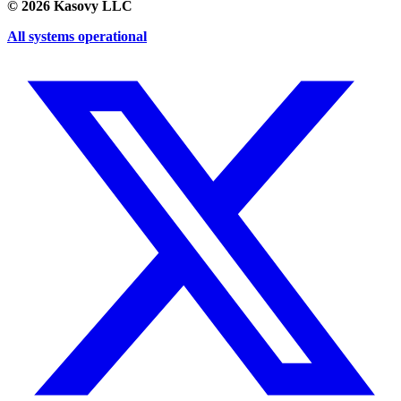
©
2026
Kasovy LLC
All systems operational