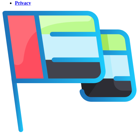
Privacy