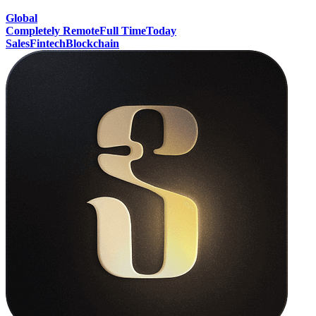
Global
Completely Remote
Full Time
Today
Sales
Fintech
Blockchain