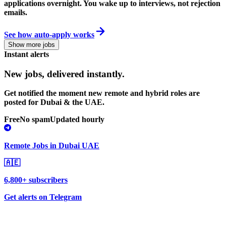
applications overnight. You wake up to interviews, not rejection
emails.
See how auto-apply works
Show more jobs
Instant alerts
New jobs,
delivered instantly.
Get notified the moment new remote and hybrid roles are
posted for Dubai & the UAE.
Free
No spam
Updated hourly
Remote Jobs in Dubai UAE
🇦🇪
6,800+ subscribers
Get alerts on Telegram