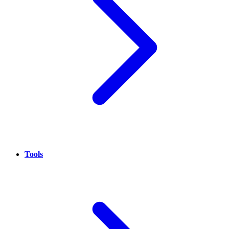
Tools