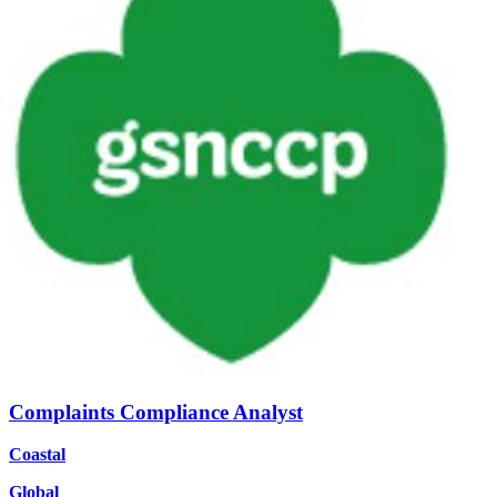
Complaints Compliance Analyst
Coastal
Global