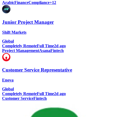
Arabic
Finance
Compliance
+
12
Junior Project Manager
Shift Markets
Global
Completely Remote
Full Time
2d ago
Project Management
Asana
Fintech
Customer Service Representative
Enova
Global
Completely Remote
Full Time
2d ago
Customer Service
Fintech