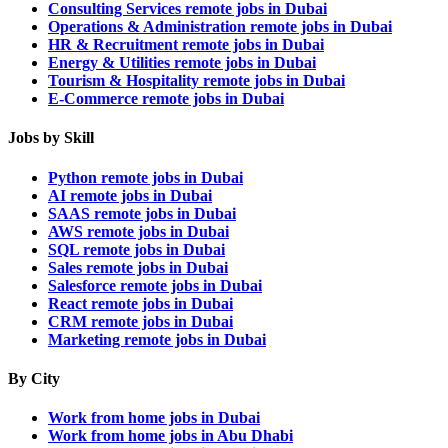
Consulting Services remote jobs in Dubai
Operations & Administration remote jobs in Dubai
HR & Recruitment remote jobs in Dubai
Energy & Utilities remote jobs in Dubai
Tourism & Hospitality remote jobs in Dubai
E-Commerce remote jobs in Dubai
Jobs by Skill
Python remote jobs in Dubai
AI remote jobs in Dubai
SAAS remote jobs in Dubai
AWS remote jobs in Dubai
SQL remote jobs in Dubai
Sales remote jobs in Dubai
Salesforce remote jobs in Dubai
React remote jobs in Dubai
CRM remote jobs in Dubai
Marketing remote jobs in Dubai
By City
Work from home jobs in Dubai
Work from home jobs in Abu Dhabi