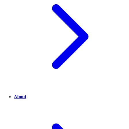
About