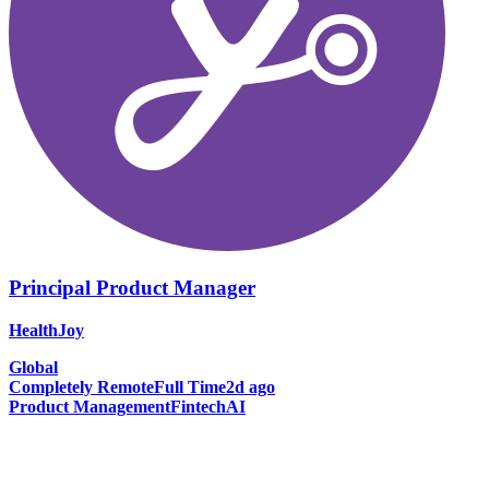
Principal Product Manager
HealthJoy
Global
Completely Remote
Full Time
2d ago
Product Management
Fintech
AI