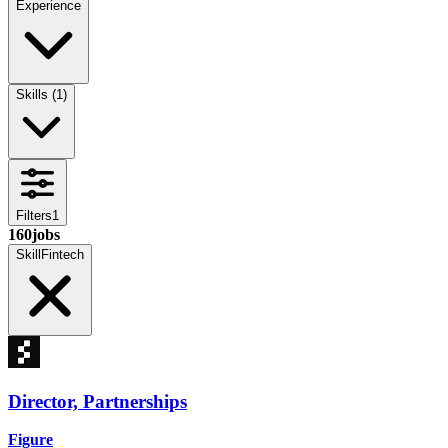
Experience
Skills
(
1
)
Filters
1
160
jobs
Skill
Fintech
Director, Partnerships
Figure