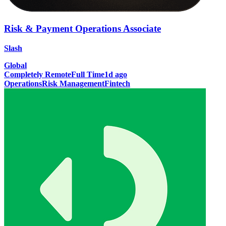
Risk & Payment Operations Associate
Slash
Global
Completely Remote
Full Time
1d ago
Operations
Risk Management
Fintech