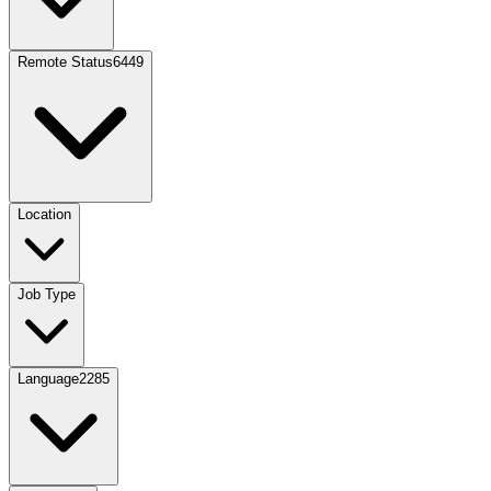
Remote Status
6449
Location
Job Type
Language
2285