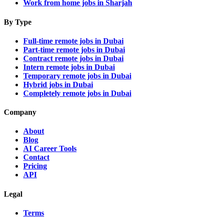
Work from home jobs in Sharjah
By Type
Full-time remote jobs in Dubai
Part-time remote jobs in Dubai
Contract remote jobs in Dubai
Intern remote jobs in Dubai
Temporary remote jobs in Dubai
Hybrid jobs in Dubai
Completely remote jobs in Dubai
Company
About
Blog
AI Career Tools
Contact
Pricing
API
Legal
Terms