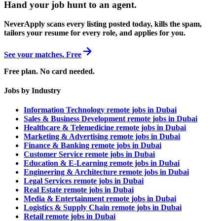
Hand your job hunt to an agent
.
NeverApply scans every listing posted today, kills the spam,
tailors your resume for every role, and applies for you.
See your matches. Free
Free plan. No card needed.
Jobs by Industry
Information Technology remote jobs in Dubai
Sales & Business Development remote jobs in Dubai
Healthcare & Telemedicine remote jobs in Dubai
Marketing & Advertising remote jobs in Dubai
Finance & Banking remote jobs in Dubai
Customer Service remote jobs in Dubai
Education & E-Learning remote jobs in Dubai
Engineering & Architecture remote jobs in Dubai
Legal Services remote jobs in Dubai
Real Estate remote jobs in Dubai
Media & Entertainment remote jobs in Dubai
Logistics & Supply Chain remote jobs in Dubai
Retail remote jobs in Dubai