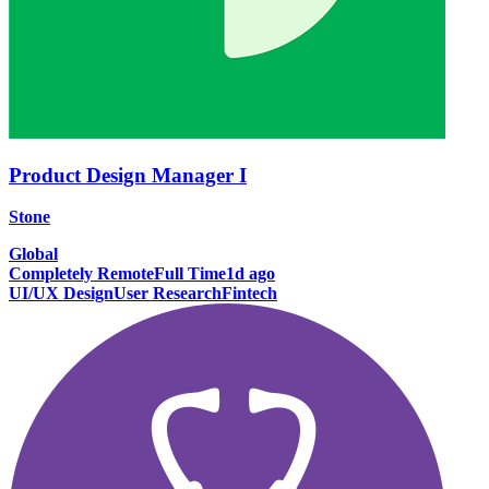
Product Design Manager I
Stone
Global
Completely Remote
Full Time
1d ago
UI/UX Design
User Research
Fintech