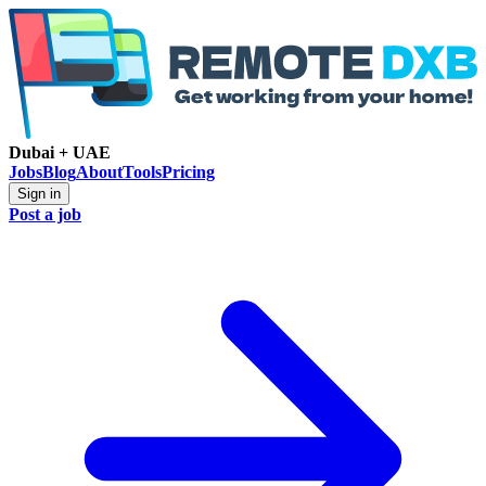
Dubai + UAE
Jobs
Blog
About
Tools
Pricing
Sign in
Post a job