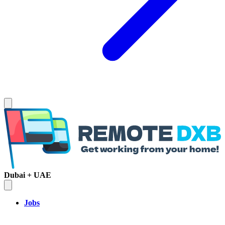
Dubai + UAE
Jobs