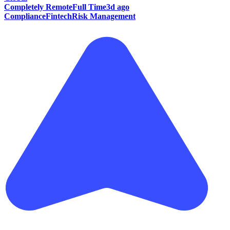
Completely Remote
Full Time
3d ago
Compliance
Fintech
Risk Management