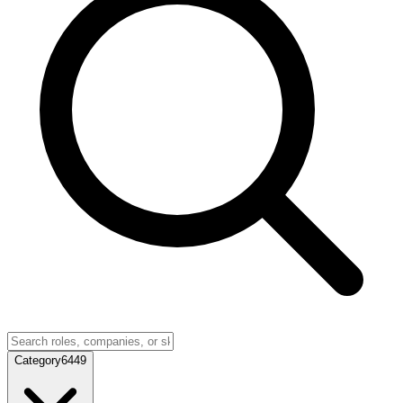
Category
6449