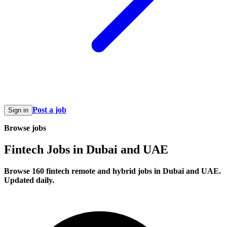
Post a job
Sign in
Browse jobs
Fintech Jobs in Dubai and UAE
Browse 160 fintech remote and hybrid jobs in Dubai and UAE.
Updated daily.