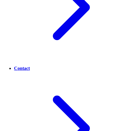
Contact