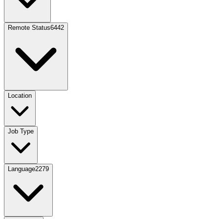
Remote Status
6442
Location
Job Type
Language
2279