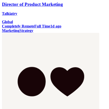
Director of Product Marketing
Talkiatry
Global
Completely Remote
Full Time
1d ago
Marketing
Strategy