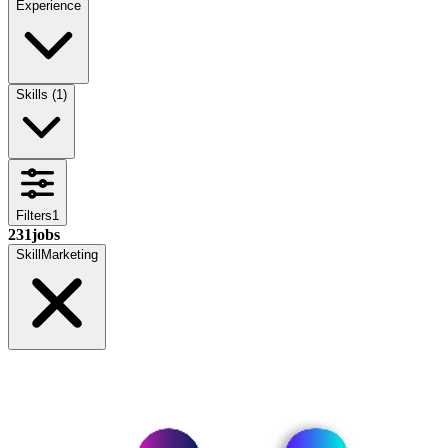
Experience
Skills
(
1
)
Filters
1
231
jobs
Skill
Marketing