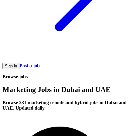
Post a job
Sign in
Browse jobs
Marketing Jobs in Dubai and UAE
Browse 231 marketing remote and hybrid jobs in Dubai and
UAE. Updated daily.