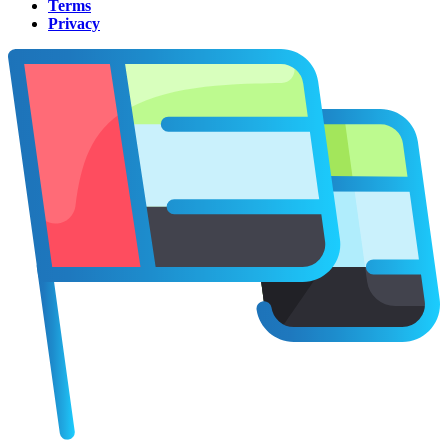
Terms
Privacy