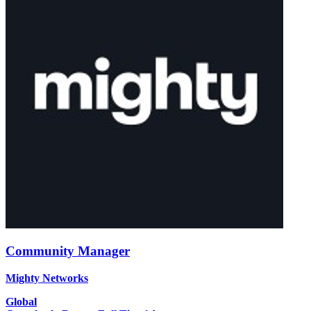
Community Manager
Mighty Networks
Global