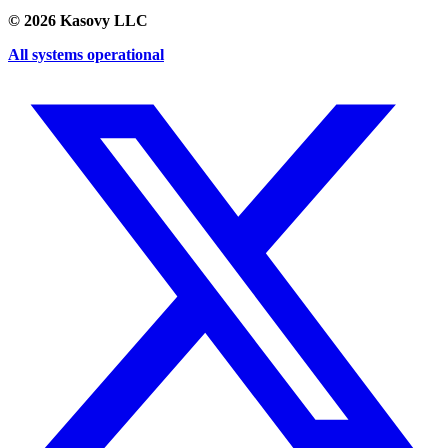
©
2026
Kasovy LLC
All systems operational