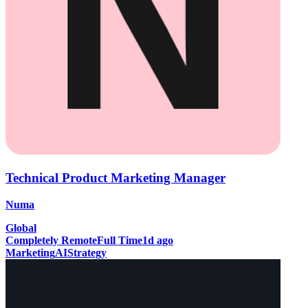
Technical Product Marketing Manager
Numa
Global
Completely Remote
Full Time
1d ago
Marketing
AI
Strategy