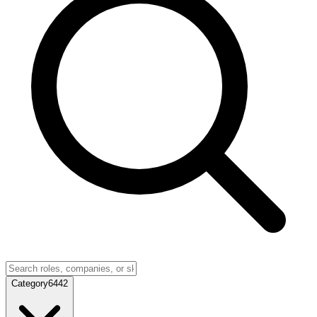
Category
6442