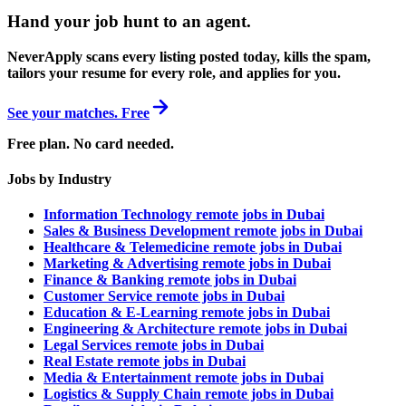
Hand your job hunt to an agent
.
NeverApply scans every listing posted today, kills the spam,
tailors your resume for every role, and applies for you.
See your matches. Free
Free plan. No card needed.
Jobs by Industry
Information Technology remote jobs in Dubai
Sales & Business Development remote jobs in Dubai
Healthcare & Telemedicine remote jobs in Dubai
Marketing & Advertising remote jobs in Dubai
Finance & Banking remote jobs in Dubai
Customer Service remote jobs in Dubai
Education & E-Learning remote jobs in Dubai
Engineering & Architecture remote jobs in Dubai
Legal Services remote jobs in Dubai
Real Estate remote jobs in Dubai
Media & Entertainment remote jobs in Dubai
Logistics & Supply Chain remote jobs in Dubai