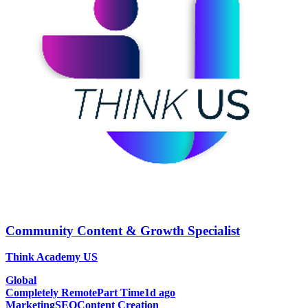
Community Content & Growth Specialist
Think Academy US
Global
Completely Remote
Part Time
1d ago
Marketing
SEO
Content Creation