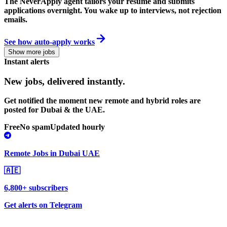
The NeverApply agent tailors your resume and submits
applications overnight. You wake up to interviews, not rejection
emails.
See how auto-apply works
Show more jobs
Instant alerts
New jobs,
delivered instantly.
Get notified the moment new remote and hybrid roles are
posted for Dubai & the UAE.
Free
No spam
Updated hourly
Remote Jobs in Dubai UAE
🇦🇪
6,800+ subscribers
Get alerts on Telegram