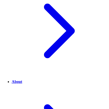
About