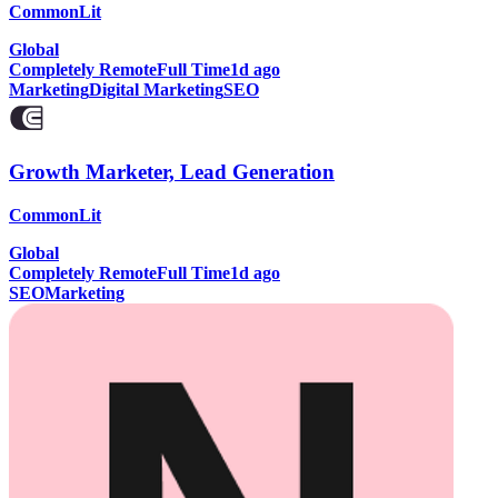
CommonLit
Global
Completely Remote
Full Time
1d ago
Marketing
Digital Marketing
SEO
Growth Marketer, Lead Generation
CommonLit
Global
Completely Remote
Full Time
1d ago
SEO
Marketing