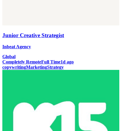
Junior Creative Strategist
Inbeat Agency
Global
Completely Remote
Full Time
1d ago
copywriting
Marketing
Strategy