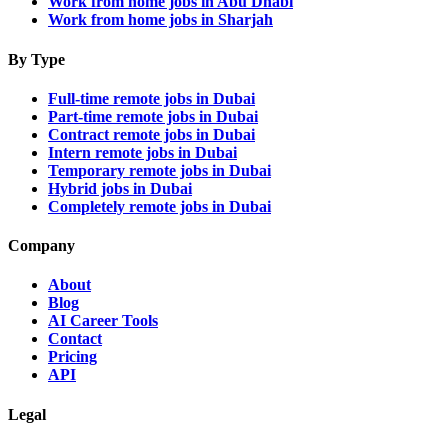
Work from home jobs in Abu Dhabi
Work from home jobs in Sharjah
By Type
Full-time remote jobs in Dubai
Part-time remote jobs in Dubai
Contract remote jobs in Dubai
Intern remote jobs in Dubai
Temporary remote jobs in Dubai
Hybrid jobs in Dubai
Completely remote jobs in Dubai
Company
About
Blog
AI Career Tools
Contact
Pricing
API
Legal