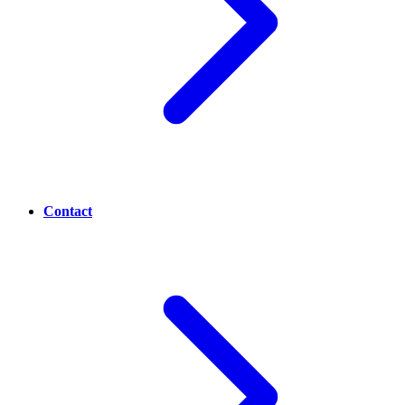
Contact