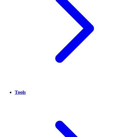
Tools