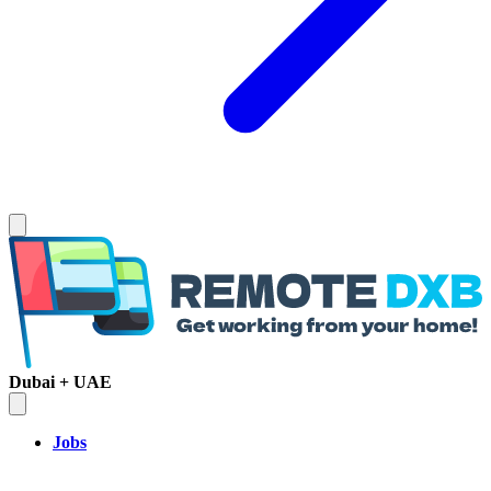
Dubai + UAE
Jobs