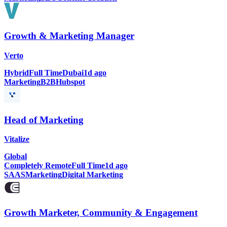
Growth & Marketing Manager
Verto
Hybrid
Full Time
Dubai
1d ago
Marketing
B2B
Hubspot
Head of Marketing
Vitalize
Global
Completely Remote
Full Time
1d ago
SAAS
Marketing
Digital Marketing
Growth Marketer, Community & Engagement