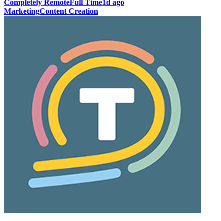
Completely Remote
Full Time
1d ago
Marketing
Content Creation