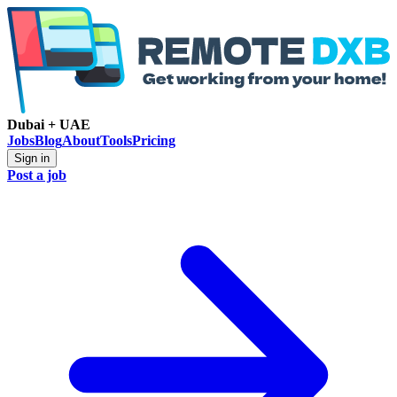
Dubai + UAE
Jobs
Blog
About
Tools
Pricing
Sign in
Post a job