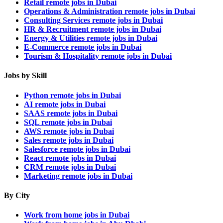
Retail remote jobs in Dubai
Operations & Administration remote jobs in Dubai
Consulting Services remote jobs in Dubai
HR & Recruitment remote jobs in Dubai
Energy & Utilities remote jobs in Dubai
E-Commerce remote jobs in Dubai
Tourism & Hospitality remote jobs in Dubai
Jobs by Skill
Python remote jobs in Dubai
AI remote jobs in Dubai
SAAS remote jobs in Dubai
SQL remote jobs in Dubai
AWS remote jobs in Dubai
Sales remote jobs in Dubai
Salesforce remote jobs in Dubai
React remote jobs in Dubai
CRM remote jobs in Dubai
Marketing remote jobs in Dubai
By City
Work from home jobs in Dubai