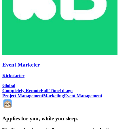
Event Marketer
Kickstarter
Global
Completely Remote
Full Time
1d ago
Project Management
Marketing
Event Management
Applies for you, while you sleep
.