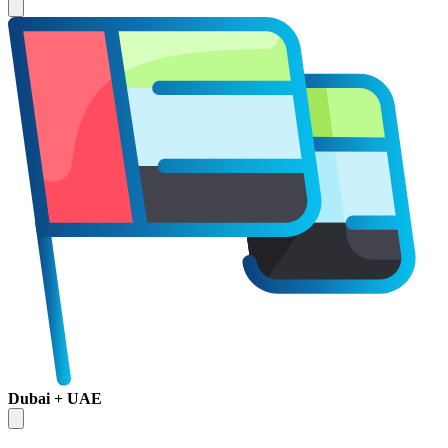
Dubai + UAE