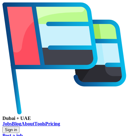
Dubai + UAE
Jobs
Blog
About
Tools
Pricing
Sign in
Post a job