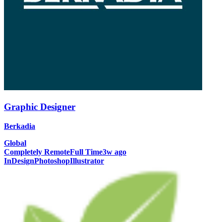
Graphic Designer
Berkadia
Global
Completely Remote
Full Time
3w ago
InDesign
Photoshop
Illustrator