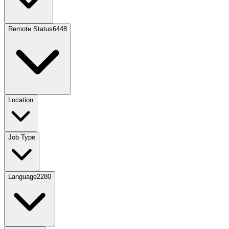
Remote Status
6448
Location
Job Type
Language
2280