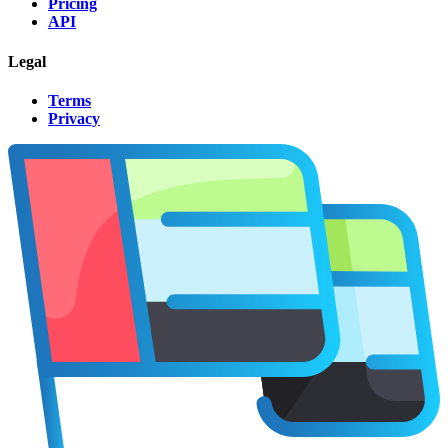
Pricing
API
Legal
Terms
Privacy