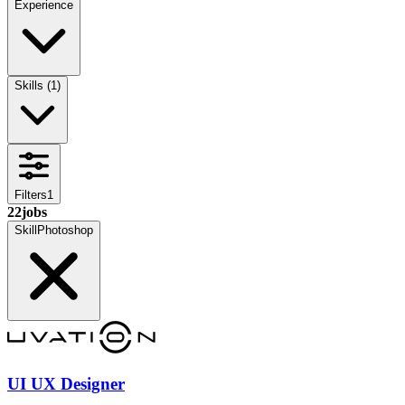
Experience
Skills
(
1
)
Filters
1
22
jobs
Skill
Photoshop
UI UX Designer