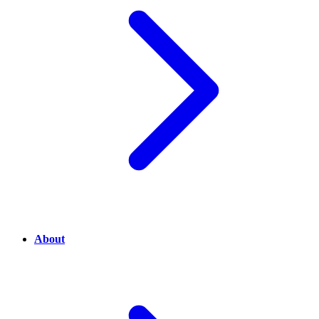
About