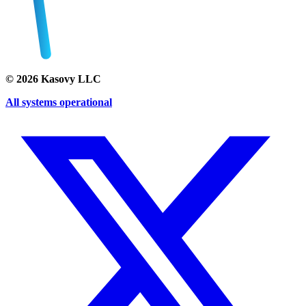
©
2026
Kasovy LLC
All systems operational