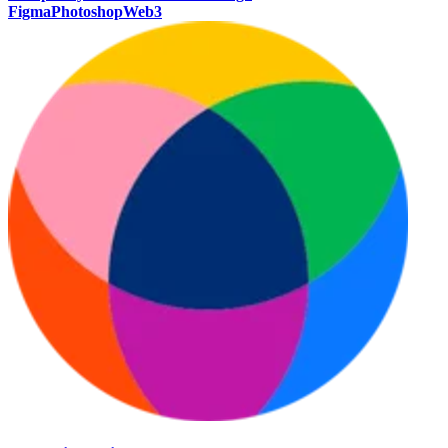
Figma
Photoshop
Web3