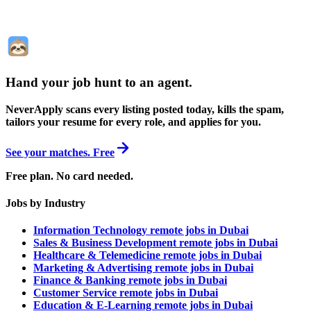
Hand your job hunt to an agent
.
NeverApply scans every listing posted today, kills the spam,
tailors your resume for every role, and applies for you.
See your matches. Free
Free plan. No card needed.
Jobs by Industry
Information Technology remote jobs in Dubai
Sales & Business Development remote jobs in Dubai
Healthcare & Telemedicine remote jobs in Dubai
Marketing & Advertising remote jobs in Dubai
Finance & Banking remote jobs in Dubai
Customer Service remote jobs in Dubai
Education & E-Learning remote jobs in Dubai