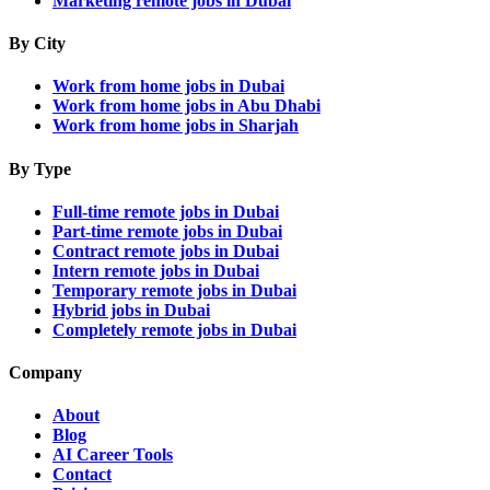
Marketing remote jobs in Dubai
By City
Work from home jobs in Dubai
Work from home jobs in Abu Dhabi
Work from home jobs in Sharjah
By Type
Full-time remote jobs in Dubai
Part-time remote jobs in Dubai
Contract remote jobs in Dubai
Intern remote jobs in Dubai
Temporary remote jobs in Dubai
Hybrid jobs in Dubai
Completely remote jobs in Dubai
Company
About
Blog
AI Career Tools
Contact