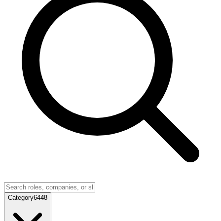
Category
6448