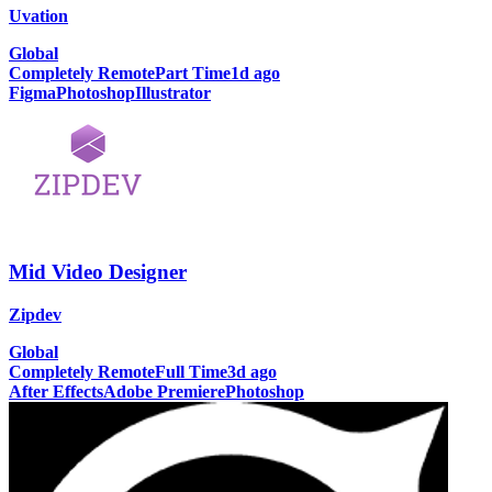
Uvation
Global
Completely Remote
Part Time
1d ago
Figma
Photoshop
Illustrator
Mid Video Designer
Zipdev
Global
Completely Remote
Full Time
3d ago
After Effects
Adobe Premiere
Photoshop