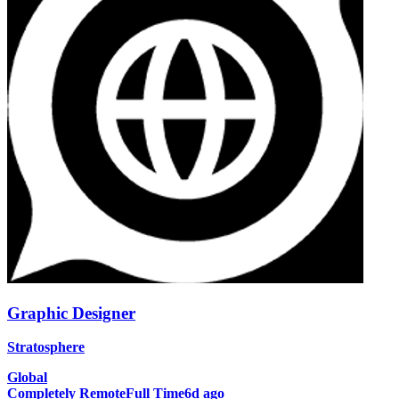
Graphic Designer
Stratosphere
Global
Completely Remote
Full Time
6d ago