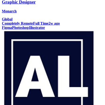
Graphic Designer
Monarch
Global
Completely Remote
Full Time
2w ago
Figma
Photoshop
Illustrator