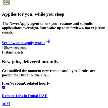
Applies for you, while you sleep
.
The NeverApply agent tailors your resume and submits
applications overnight. You wake up to interviews, not rejection
emails.
See how auto-apply works
Show more jobs
Instant alerts
New jobs,
delivered instantly.
Get notified the moment new remote and hybrid roles are
posted for Dubai & the UAE.
Free
No spam
Updated hourly
Remote Jobs in Dubai UAE
🇦🇪