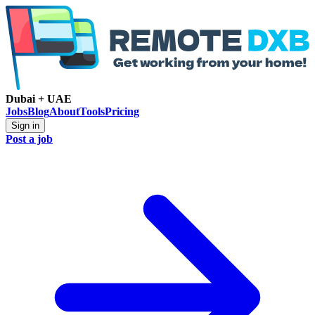
Dubai + UAE
Jobs
Blog
About
Tools
Pricing
Sign in
Post a job