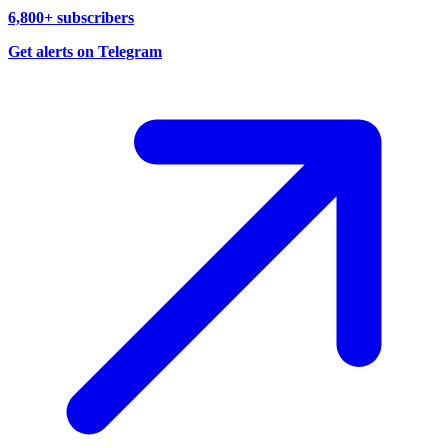
6,800+ subscribers
Get alerts on Telegram