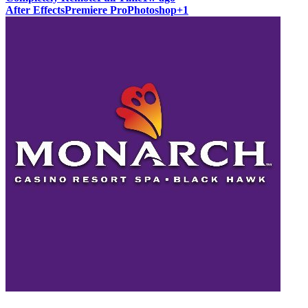
After Effects
Premiere Pro
Photoshop
+
1