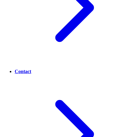
Contact