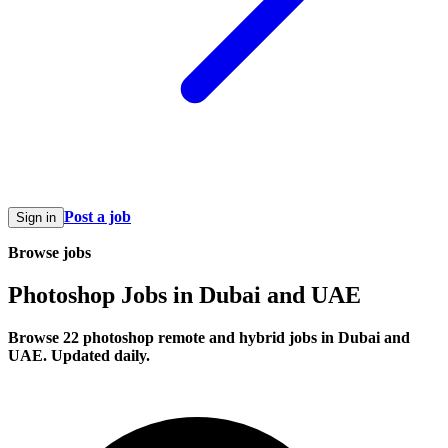
Post a job
Sign in
Browse jobs
Photoshop Jobs in Dubai and UAE
Browse 22 photoshop remote and hybrid jobs in Dubai and
UAE. Updated daily.