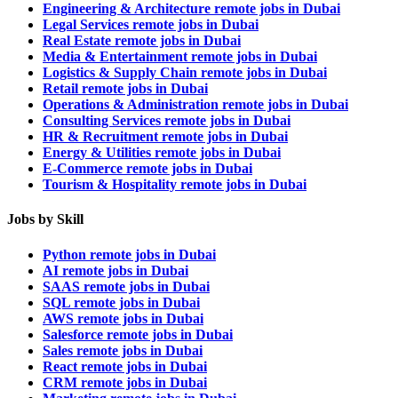
Engineering & Architecture remote jobs in Dubai
Legal Services remote jobs in Dubai
Real Estate remote jobs in Dubai
Media & Entertainment remote jobs in Dubai
Logistics & Supply Chain remote jobs in Dubai
Retail remote jobs in Dubai
Operations & Administration remote jobs in Dubai
Consulting Services remote jobs in Dubai
HR & Recruitment remote jobs in Dubai
Energy & Utilities remote jobs in Dubai
E-Commerce remote jobs in Dubai
Tourism & Hospitality remote jobs in Dubai
Jobs by Skill
Python remote jobs in Dubai
AI remote jobs in Dubai
SAAS remote jobs in Dubai
SQL remote jobs in Dubai
AWS remote jobs in Dubai
Salesforce remote jobs in Dubai
Sales remote jobs in Dubai
React remote jobs in Dubai
CRM remote jobs in Dubai