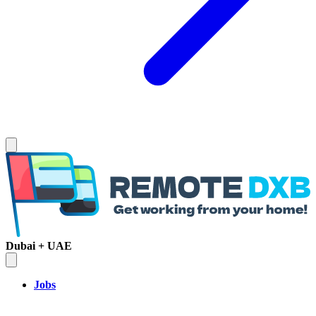
Dubai + UAE
Jobs