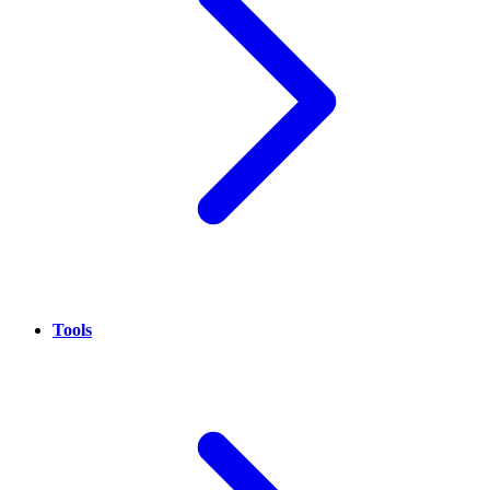
Tools