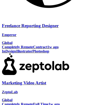
Freelance Reporting Designer
Emperor
Global
Completely Remote
Contract
1w ago
InDesign
Illustrator
Photoshop
Marketing Video Artist
ZeptoLab
Global
Completely Remote
Full Time
1w ago