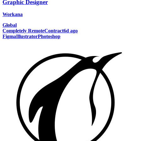
Graphic Designer
Workana
Global
Completely Remote
Contract
6d ago
Figma
Illustrator
Photoshop