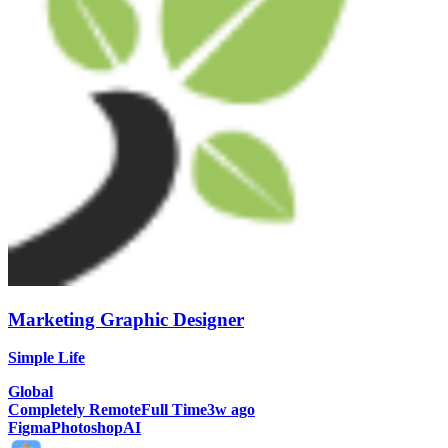
Marketing Graphic Designer
Simple Life
Global
Completely Remote
Full Time
3w ago
Figma
Photoshop
AI