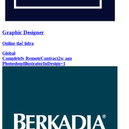
Graphic Designer
Online tlač lídra
Global
Completely Remote
Contract
2w ago
Photoshop
Illustrator
InDesign
+
1