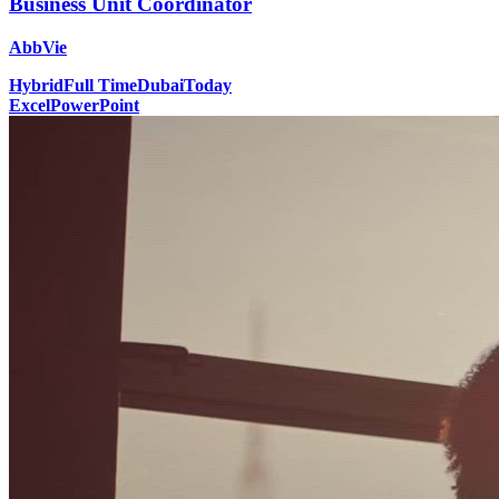
Business Unit Coordinator
AbbVie
Hybrid
Full Time
Dubai
Today
Excel
PowerPoint