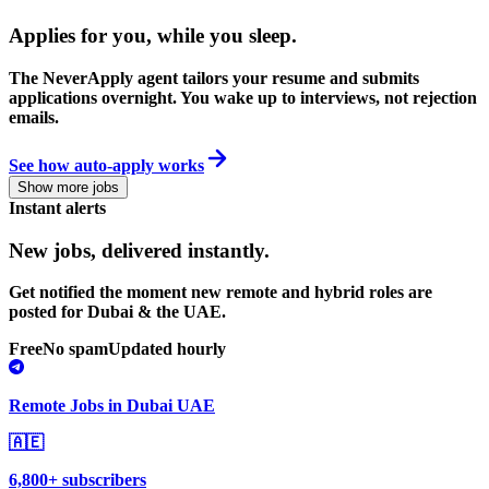
Applies for you, while you sleep
.
The NeverApply agent tailors your resume and submits
applications overnight. You wake up to interviews, not rejection
emails.
See how auto-apply works
Show more jobs
Instant alerts
New jobs,
delivered instantly.
Get notified the moment new remote and hybrid roles are
posted for Dubai & the UAE.
Free
No spam
Updated hourly
Remote Jobs in Dubai UAE
🇦🇪
6,800+ subscribers