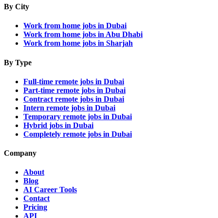
By City
Work from home jobs in Dubai
Work from home jobs in Abu Dhabi
Work from home jobs in Sharjah
By Type
Full-time remote jobs in Dubai
Part-time remote jobs in Dubai
Contract remote jobs in Dubai
Intern remote jobs in Dubai
Temporary remote jobs in Dubai
Hybrid jobs in Dubai
Completely remote jobs in Dubai
Company
About
Blog
AI Career Tools
Contact
Pricing
API