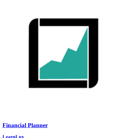
Financial Planner
LearnLux