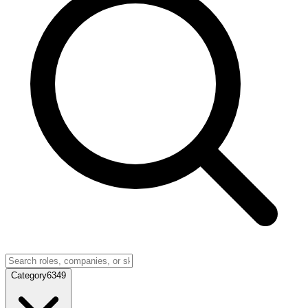
Category
6349