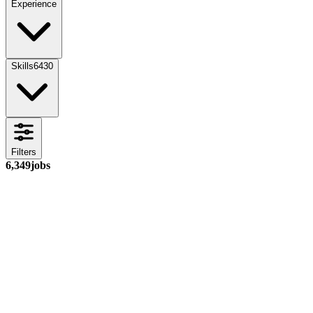
Experience
Skills
6430
Filters
6,349
jobs