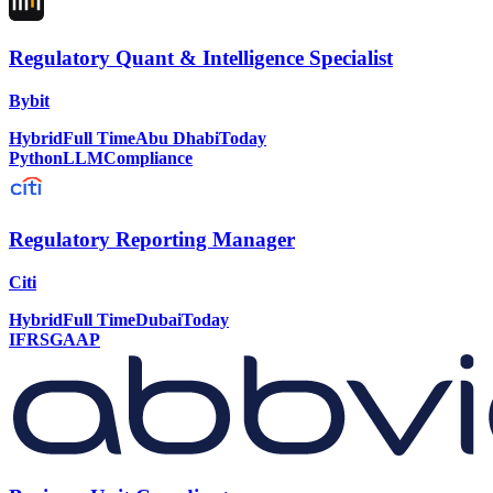
Regulatory Quant & Intelligence Specialist
Bybit
Hybrid
Full Time
Abu Dhabi
Today
Python
LLM
Compliance
Regulatory Reporting Manager
Citi
Hybrid
Full Time
Dubai
Today
IFRS
GAAP