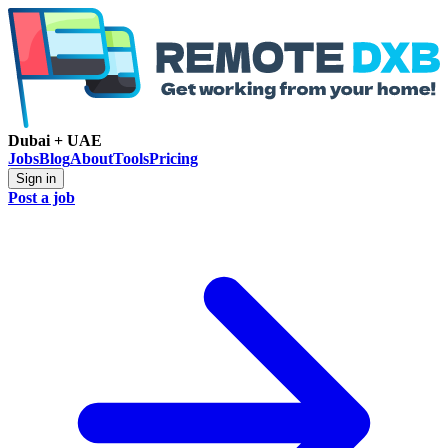
Dubai + UAE
Jobs
Blog
About
Tools
Pricing
Sign in
Post a job