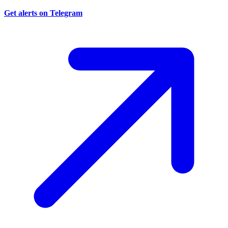
Get alerts on Telegram