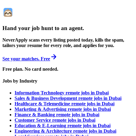
Hand your job hunt to an agent
.
NeverApply scans every listing posted today, kills the spam,
tailors your resume for every role, and applies for you.
See your matches. Free
Free plan. No card needed.
Jobs by Industry
Information Technology remote jobs in Dubai
Sales & Business Development remote jobs in Dubai
Healthcare & Telemedicine remote jobs in Dubai
Marketing & Advertising remote jobs in Dubai
Finance & Banking remote jobs in Dubai
Customer Service remote jobs in Dubai
Education & E-Learning remote jobs in Dubai
Engineering & Architecture remote jobs in Dubai