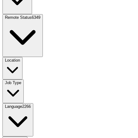
Remote Status
6349
Location
Job Type
Language
2266