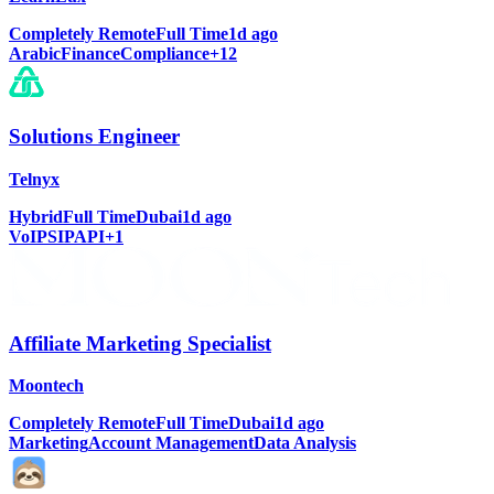
Completely Remote
Full Time
1d ago
Arabic
Finance
Compliance
+
12
Solutions Engineer
Telnyx
Hybrid
Full Time
Dubai
1d ago
VoIP
SIP
API
+
1
Affiliate Marketing Specialist
Moontech
Completely Remote
Full Time
Dubai
1d ago
Marketing
Account Management
Data Analysis