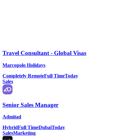
Travel Consultant - Global Visas
Marcopolo Holidays
Completely Remote
Full Time
Today
Sales
Senior Sales Manager
Admitad
Hybrid
Full Time
Dubai
Today
Sales
Marketing