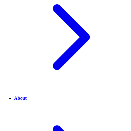
About