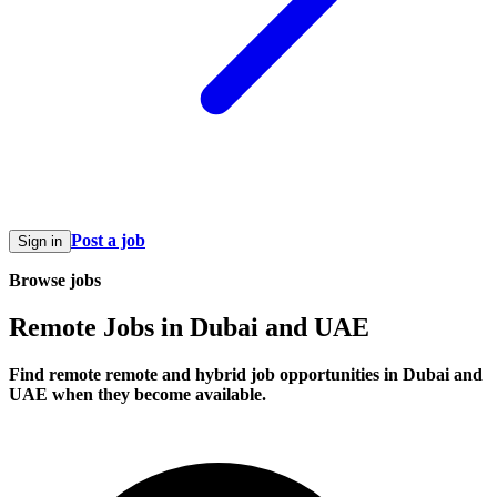
Post a job
Sign in
Browse jobs
Remote Jobs in Dubai and UAE
Find remote remote and hybrid job opportunities in Dubai and
UAE when they become available.