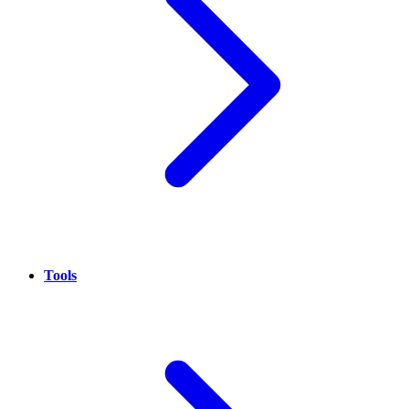
Tools