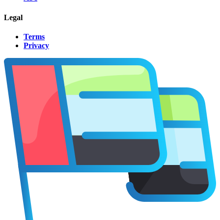
Legal
Terms
Privacy