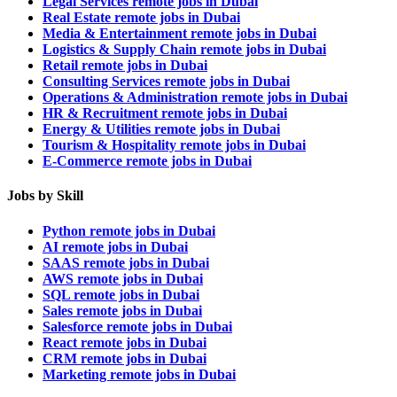
Legal Services remote jobs in Dubai
Real Estate remote jobs in Dubai
Media & Entertainment remote jobs in Dubai
Logistics & Supply Chain remote jobs in Dubai
Retail remote jobs in Dubai
Consulting Services remote jobs in Dubai
Operations & Administration remote jobs in Dubai
HR & Recruitment remote jobs in Dubai
Energy & Utilities remote jobs in Dubai
Tourism & Hospitality remote jobs in Dubai
E-Commerce remote jobs in Dubai
Jobs by Skill
Python remote jobs in Dubai
AI remote jobs in Dubai
SAAS remote jobs in Dubai
AWS remote jobs in Dubai
SQL remote jobs in Dubai
Sales remote jobs in Dubai
Salesforce remote jobs in Dubai
React remote jobs in Dubai
CRM remote jobs in Dubai
Marketing remote jobs in Dubai