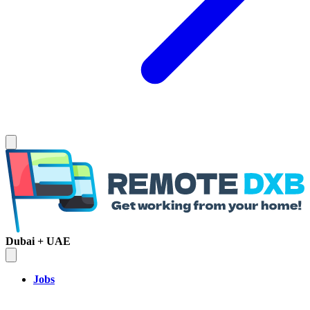
Dubai + UAE
Jobs