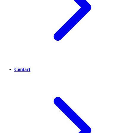
Contact