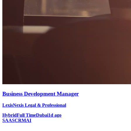
Business Development Manager
LexisNexis Legal & Professional
Hybrid
Full Time
Dubai
1d ago
SAAS
CRM
AI