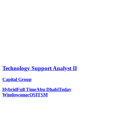
Technology Support Analyst II
Capital Group
Hybrid
Full Time
Abu Dhabi
Today
Windows
macOS
ITSM