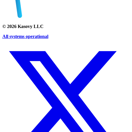
©
2026
Kasovy LLC
All systems operational