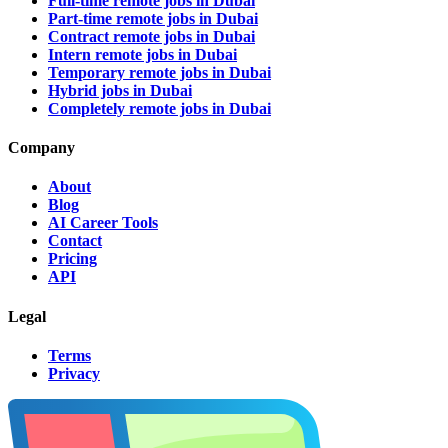
Full-time remote jobs in Dubai
Part-time remote jobs in Dubai
Contract remote jobs in Dubai
Intern remote jobs in Dubai
Temporary remote jobs in Dubai
Hybrid jobs in Dubai
Completely remote jobs in Dubai
Company
About
Blog
AI Career Tools
Contact
Pricing
API
Legal
Terms
Privacy