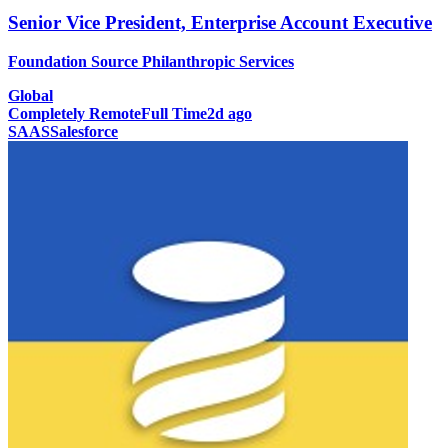
Senior Vice President, Enterprise Account Executive
Foundation Source Philanthropic Services
Global
Completely Remote
Full Time
2d ago
SAAS
Salesforce