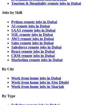
Tourism & Hospitality remote jobs in Dubai
Jobs by Skill
Python remote jobs in Dubai
AI remote jobs in Dubai
SAAS remote jobs in Dubai
SQL remote jobs in Dubai
AWS remote jobs in Dubai
Sales remote jobs in Dubai
Salesforce remote jobs in Dubai
React remote jobs in Dubai
CRM remote jobs in Dubai
Marketing remote jobs in Dubai
By City
Work from home jobs in Dubai
Work from home jobs in Abu Dhabi
Work from home jobs in Sharjah
By Type