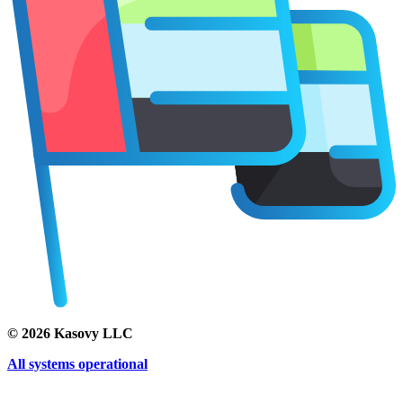
©
2026
Kasovy LLC
All systems operational