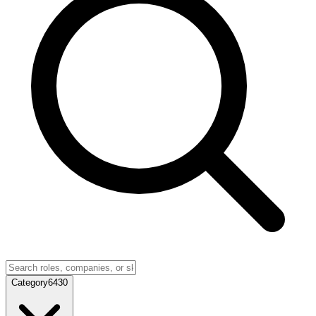
Category
6430