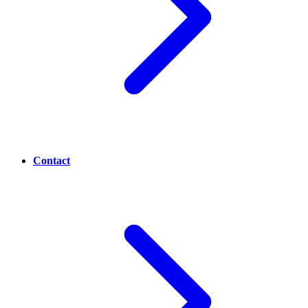
Contact