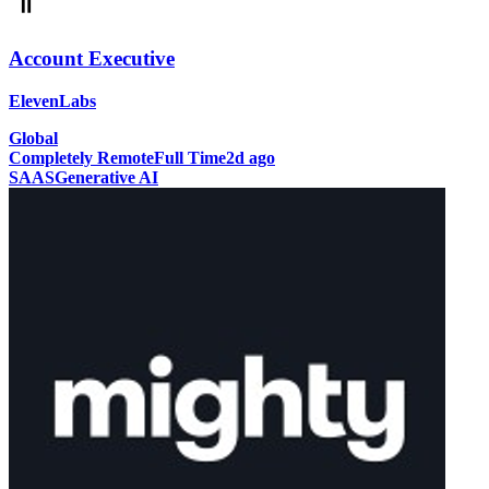
Account Executive
ElevenLabs
Global
Completely Remote
Full Time
2d ago
SAAS
Generative AI