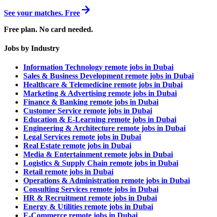
See your matches. Free
Free plan. No card needed.
Jobs by Industry
Information Technology remote jobs in Dubai
Sales & Business Development remote jobs in Dubai
Healthcare & Telemedicine remote jobs in Dubai
Marketing & Advertising remote jobs in Dubai
Finance & Banking remote jobs in Dubai
Customer Service remote jobs in Dubai
Education & E-Learning remote jobs in Dubai
Engineering & Architecture remote jobs in Dubai
Legal Services remote jobs in Dubai
Real Estate remote jobs in Dubai
Media & Entertainment remote jobs in Dubai
Logistics & Supply Chain remote jobs in Dubai
Retail remote jobs in Dubai
Operations & Administration remote jobs in Dubai
Consulting Services remote jobs in Dubai
HR & Recruitment remote jobs in Dubai
Energy & Utilities remote jobs in Dubai
E-Commerce remote jobs in Dubai