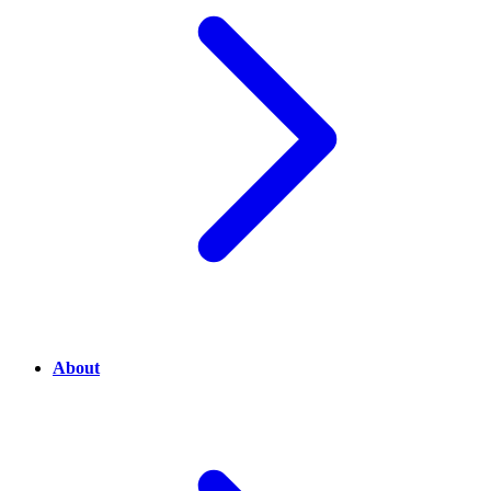
About