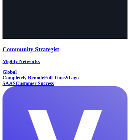
Community Strategist
Mighty Networks
Global
Completely Remote
Full Time
2d ago
SAAS
Customer Success