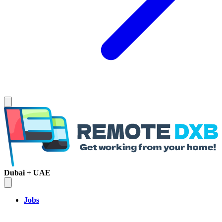
Dubai + UAE
Jobs