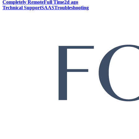
Completely Remote
Full Time
2d ago
Technical Support
SAAS
Troubleshooting