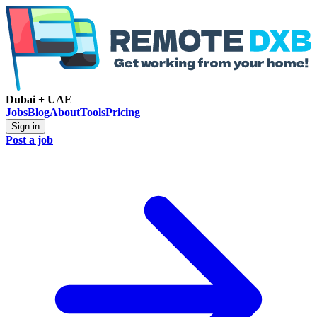
Dubai + UAE
Jobs
Blog
About
Tools
Pricing
Sign in
Post a job