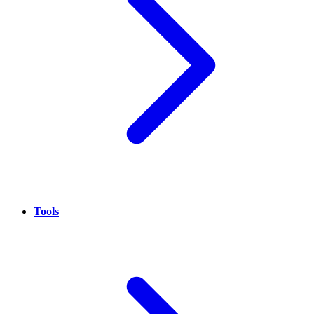
Tools