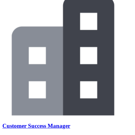
Customer Success Manager