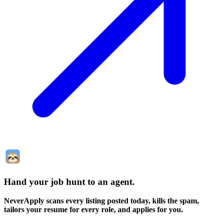
Hand your job hunt to an agent
.
NeverApply scans every listing posted today, kills the spam,
tailors your resume for every role, and applies for you.