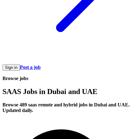
Post a job
Sign in
Browse jobs
SAAS Jobs in Dubai and UAE
Browse 489 saas remote and hybrid jobs in Dubai and UAE.
Updated daily.