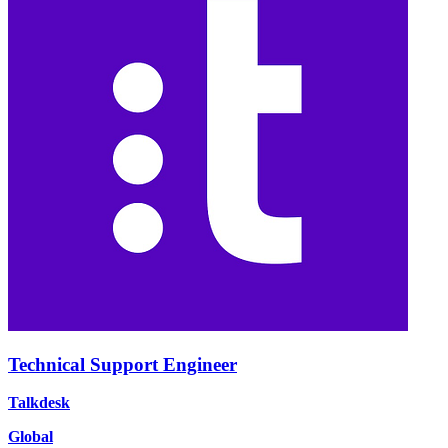
Technical Support Engineer
Talkdesk
Global