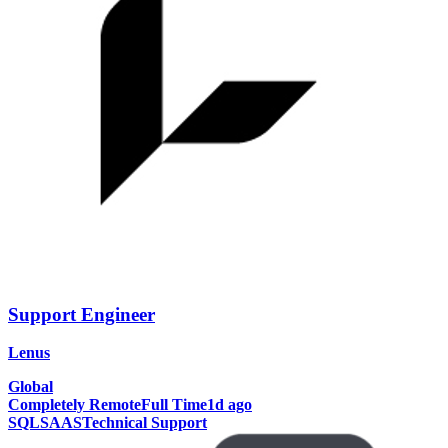
Support Engineer
Lenus
Global
Completely Remote
Full Time
1d ago
SQL
SAAS
Technical Support