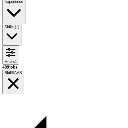
Experience
Skills
(
1
)
Filters
1
489
jobs
Skill
SAAS