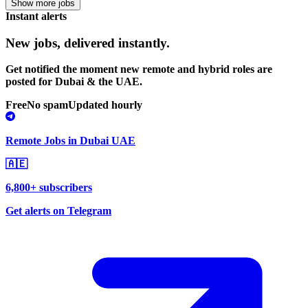
Show more jobs
Instant alerts
New jobs,
delivered instantly.
Get notified the moment new remote and hybrid roles are
posted for Dubai & the UAE.
Free
No spam
Updated hourly
Remote Jobs in Dubai UAE
🇦🇪
6,800+ subscribers
Get alerts on Telegram