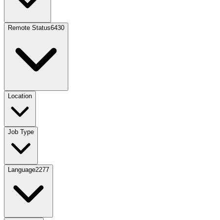
Remote Status
6430
Location
Job Type
Language
2277