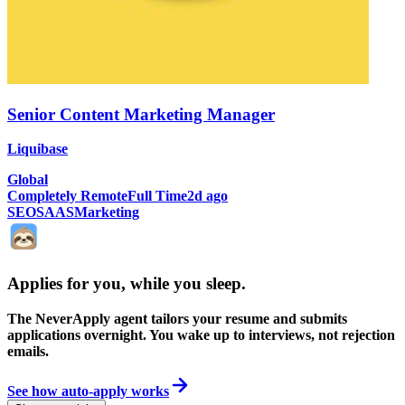
Senior Content Marketing Manager
Liquibase
Global
Completely Remote
Full Time
2d ago
SEO
SAAS
Marketing
Applies for you, while you sleep
.
The NeverApply agent tailors your resume and submits
applications overnight. You wake up to interviews, not rejection
emails.
See how auto-apply works