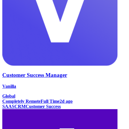
Customer Success Manager
Vanilla
Global
Completely Remote
Full Time
2d ago
SAAS
CRM
Customer Success