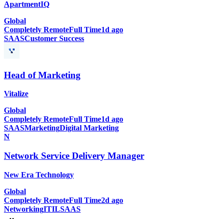
ApartmentIQ
Global
Completely Remote
Full Time
1d ago
SAAS
Customer Success
Head of Marketing
Vitalize
Global
Completely Remote
Full Time
1d ago
SAAS
Marketing
Digital Marketing
N
Network Service Delivery Manager
New Era Technology
Global
Completely Remote
Full Time
2d ago
Networking
ITIL
SAAS