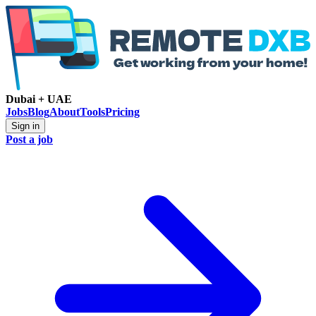
Dubai + UAE
Jobs
Blog
About
Tools
Pricing
Sign in
Post a job