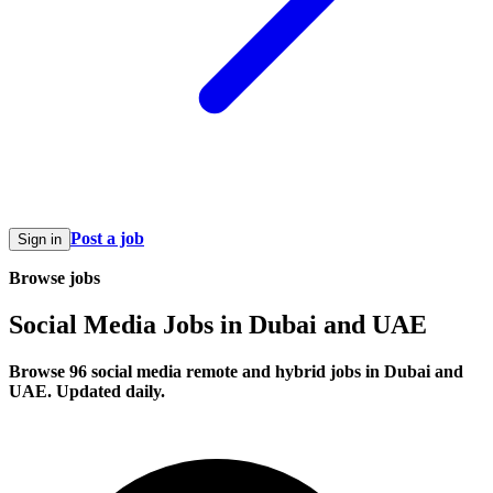
Post a job
Sign in
Browse jobs
Social Media Jobs in Dubai and UAE
Browse 96 social media remote and hybrid jobs in Dubai and
UAE. Updated daily.