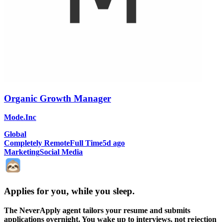
Organic Growth Manager
Mode.Inc
Global
Completely Remote
Full Time
5d ago
Marketing
Social Media
Applies for you, while you sleep
.
The NeverApply agent tailors your resume and submits
applications overnight. You wake up to interviews, not rejection