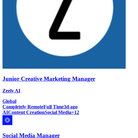
Junior Creative Marketing Manager
Zeely AI
Global
Completely Remote
Full Time
3d ago
AI
Content Creation
Social Media
+
12
Social Media Manager