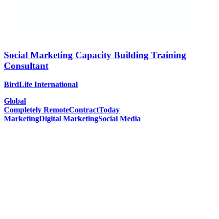
Social Marketing Capacity Building Training
Consultant
BirdLife International
Global
Completely Remote
Contract
Today
Marketing
Digital Marketing
Social Media