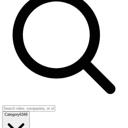
Category
6349