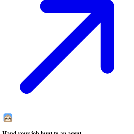
Hand your job hunt to an agent
.