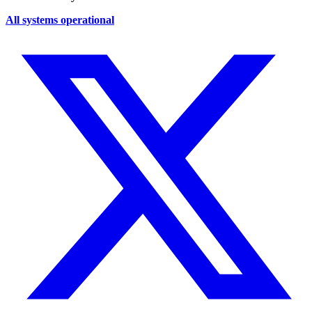
All systems operational