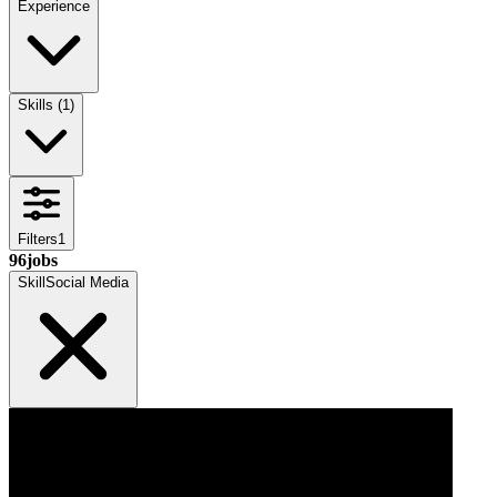
Experience
Skills
(
1
)
Filters
1
96
jobs
Skill
Social Media