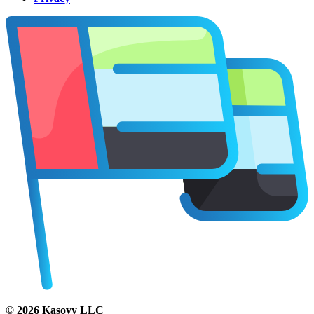
©
2026
Kasovy LLC