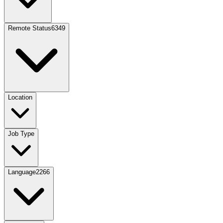
Remote Status
6349
Location
Job Type
Language
2266