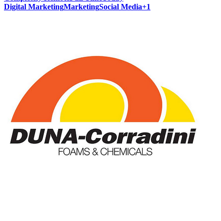
Digital Marketing
Marketing
Social Media
+
1