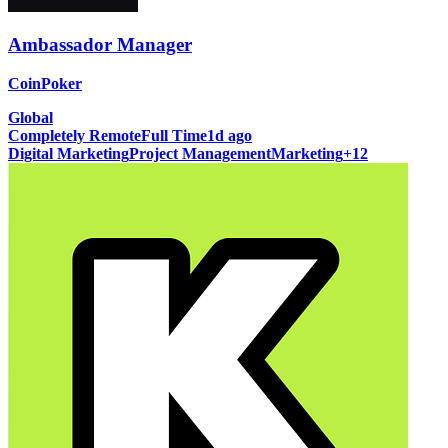
Ambassador Manager
CoinPoker
Global
Completely Remote
Full Time
1d ago
Digital Marketing
Project Management
Marketing
+
12