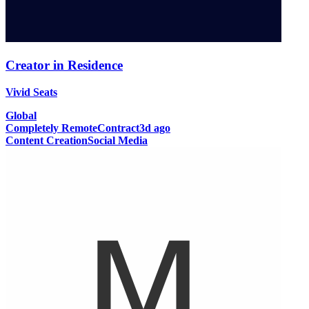
Creator in Residence
Vivid Seats
Global
Completely Remote
Contract
3d ago
Content Creation
Social Media