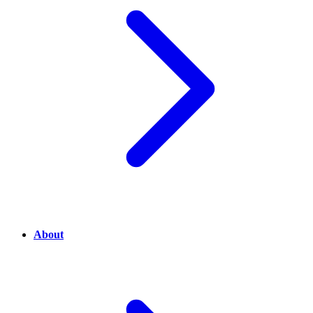
About