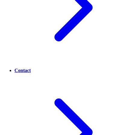
Contact