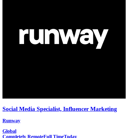
Social Media Specialist, Influencer Marketing
Runway
Global
Completely Remote
Full Time
Today