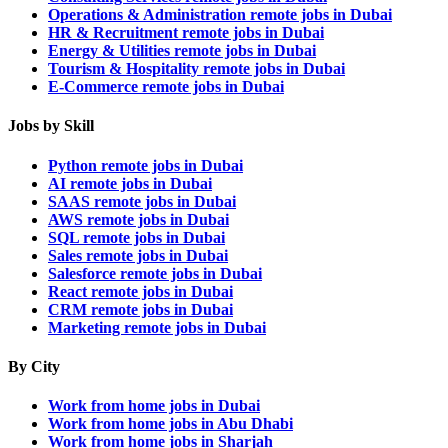
Operations & Administration remote jobs in Dubai
HR & Recruitment remote jobs in Dubai
Energy & Utilities remote jobs in Dubai
Tourism & Hospitality remote jobs in Dubai
E-Commerce remote jobs in Dubai
Jobs by Skill
Python remote jobs in Dubai
AI remote jobs in Dubai
SAAS remote jobs in Dubai
AWS remote jobs in Dubai
SQL remote jobs in Dubai
Sales remote jobs in Dubai
Salesforce remote jobs in Dubai
React remote jobs in Dubai
CRM remote jobs in Dubai
Marketing remote jobs in Dubai
By City
Work from home jobs in Dubai
Work from home jobs in Abu Dhabi
Work from home jobs in Sharjah