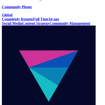
Community Phone
Global
Completely Remote
Full Time
3d ago
Social Media
Content Strategy
Community Management