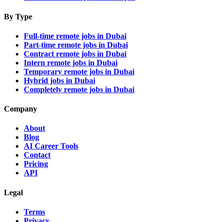
By Type
Full-time remote jobs in Dubai
Part-time remote jobs in Dubai
Contract remote jobs in Dubai
Intern remote jobs in Dubai
Temporary remote jobs in Dubai
Hybrid jobs in Dubai
Completely remote jobs in Dubai
Company
About
Blog
AI Career Tools
Contact
Pricing
API
Legal
Terms
Privacy