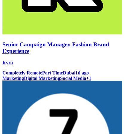
Senior Campaign Manager, Fashion Brand
Experience
Kyra
Completely Remote
Part Time
Dubai
1d ago
Marketing
Digital Marketing
Social Media
+
1