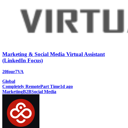
Marketing & Social Media Virtual Assistant
(LinkedIn Focus)
20four7VA
Global
Completely Remote
Part Time
1d ago
Marketing
B2B
Social Media