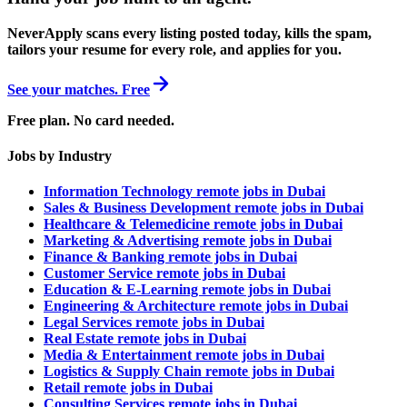
NeverApply scans every listing posted today, kills the spam,
tailors your resume for every role, and applies for you.
See your matches. Free
Free plan. No card needed.
Jobs by Industry
Information Technology remote jobs in Dubai
Sales & Business Development remote jobs in Dubai
Healthcare & Telemedicine remote jobs in Dubai
Marketing & Advertising remote jobs in Dubai
Finance & Banking remote jobs in Dubai
Customer Service remote jobs in Dubai
Education & E-Learning remote jobs in Dubai
Engineering & Architecture remote jobs in Dubai
Legal Services remote jobs in Dubai
Real Estate remote jobs in Dubai
Media & Entertainment remote jobs in Dubai
Logistics & Supply Chain remote jobs in Dubai
Retail remote jobs in Dubai
Consulting Services remote jobs in Dubai