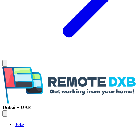
Dubai + UAE
Jobs