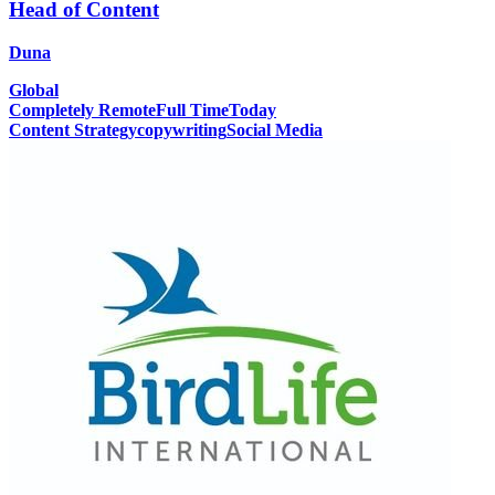
Head of Content
Duna
Global
Completely Remote
Full Time
Today
Content Strategy
copywriting
Social Media