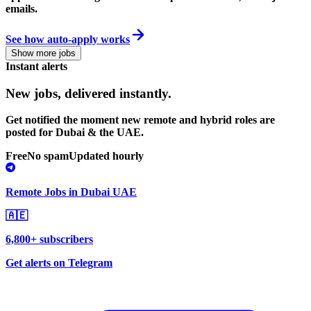
emails.
See how auto-apply works
Show more jobs
Instant alerts
New jobs,
delivered instantly.
Get notified the moment new remote and hybrid roles are
posted for Dubai & the UAE.
Free
No spam
Updated hourly
Remote Jobs in Dubai UAE
🇦🇪
6,800+ subscribers
Get alerts on Telegram