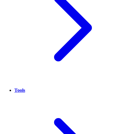
Tools