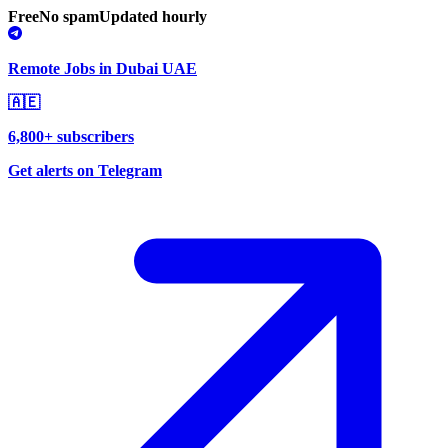
Free
No spam
Updated hourly
Remote Jobs in Dubai UAE
🇦🇪
6,800+ subscribers
Get alerts on Telegram