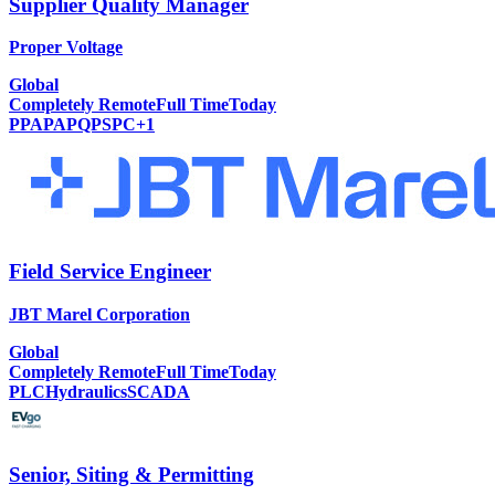
Supplier Quality Manager
Proper Voltage
Global
Completely Remote
Full Time
Today
PPAP
APQP
SPC
+
1
Field Service Engineer
JBT Marel Corporation
Global
Completely Remote
Full Time
Today
PLC
Hydraulics
SCADA
Senior, Siting & Permitting