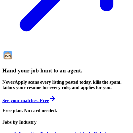
Hand your job hunt to an agent
.
NeverApply scans every listing posted today, kills the spam,
tailors your resume for every role, and applies for you.
See your matches. Free
Free plan. No card needed.
Jobs by Industry