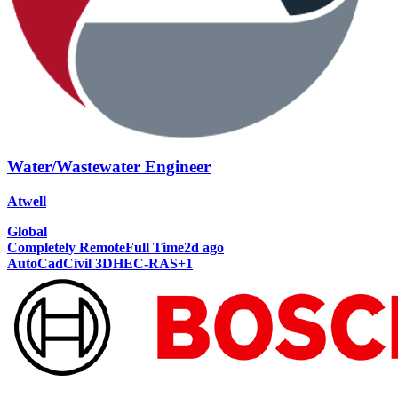
Water/Wastewater Engineer
Atwell
Global
Completely Remote
Full Time
2d ago
AutoCad
Civil 3D
HEC-RAS
+
1