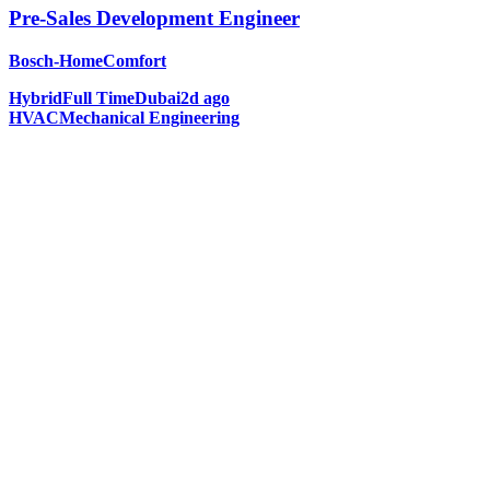
Pre-Sales Development Engineer
Bosch-HomeComfort
Hybrid
Full Time
Dubai
2d ago
HVAC
Mechanical Engineering