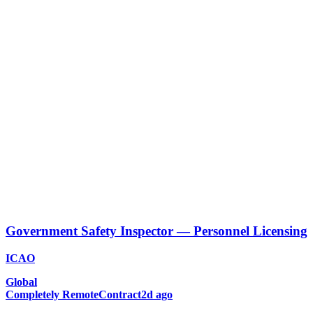
Government Safety Inspector — Personnel Licensing
ICAO
Global
Completely Remote
Contract
2d ago