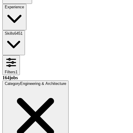
Experience
Skills
6451
Filters
1
164
jobs
Category
Engineering & Architecture