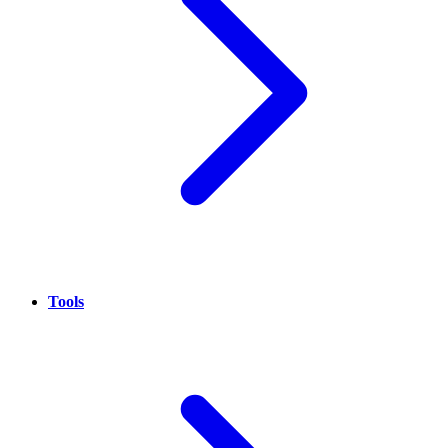
Tools