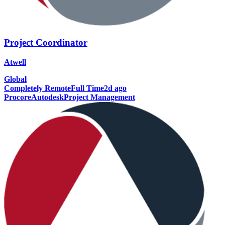
Project Coordinator
Atwell
Global
Completely Remote
Full Time
2d ago
Procore
Autodesk
Project Management