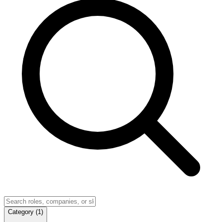
Category
(
1
)