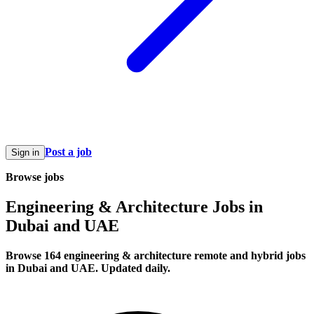
Post a job
Sign in
Browse jobs
Engineering & Architecture Jobs in
Dubai and UAE
Browse 164 engineering & architecture remote and hybrid jobs
in Dubai and UAE. Updated daily.