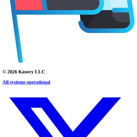
©
2026
Kasovy LLC
All systems operational