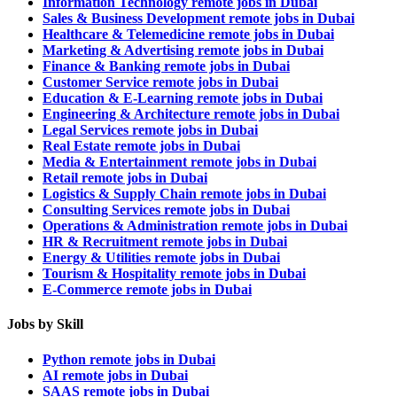
Information Technology remote jobs in Dubai
Sales & Business Development remote jobs in Dubai
Healthcare & Telemedicine remote jobs in Dubai
Marketing & Advertising remote jobs in Dubai
Finance & Banking remote jobs in Dubai
Customer Service remote jobs in Dubai
Education & E-Learning remote jobs in Dubai
Engineering & Architecture remote jobs in Dubai
Legal Services remote jobs in Dubai
Real Estate remote jobs in Dubai
Media & Entertainment remote jobs in Dubai
Retail remote jobs in Dubai
Logistics & Supply Chain remote jobs in Dubai
Consulting Services remote jobs in Dubai
Operations & Administration remote jobs in Dubai
HR & Recruitment remote jobs in Dubai
Energy & Utilities remote jobs in Dubai
Tourism & Hospitality remote jobs in Dubai
E-Commerce remote jobs in Dubai
Jobs by Skill
Python remote jobs in Dubai
AI remote jobs in Dubai
SAAS remote jobs in Dubai