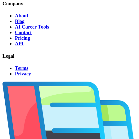
Company
About
Blog
AI Career Tools
Contact
Pricing
API
Legal
Terms
Privacy