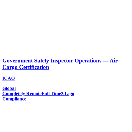
Government Safety Inspector Operations — Air
Cargo Certification
ICAO
Global
Completely Remote
Full Time
2d ago
Compliance