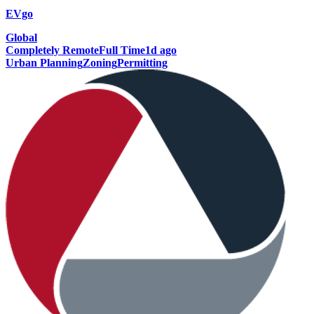
EVgo
Global
Completely Remote
Full Time
1d ago
Urban Planning
Zoning
Permitting