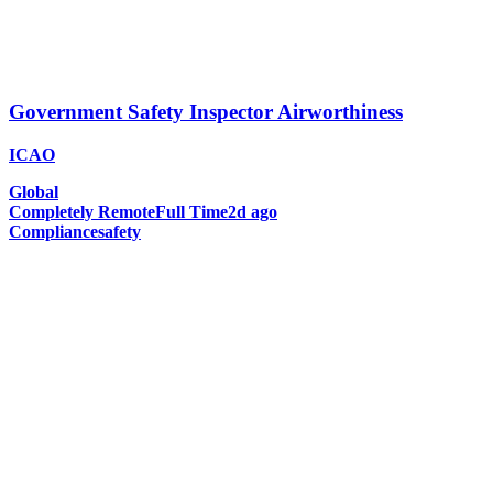
Government Safety Inspector Airworthiness
ICAO
Global
Completely Remote
Full Time
2d ago
Compliance
safety