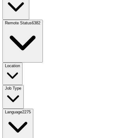
Remote Status
6382
Location
Job Type
Language
2275