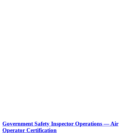
Government Safety Inspector Operations — Air
Operator Certification