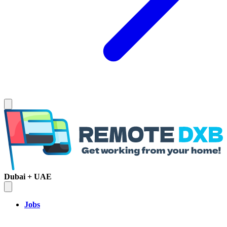
Dubai + UAE
Jobs