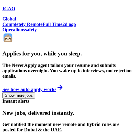
ICAO
Global
Completely Remote
Full Time
2d ago
Operations
safety
Applies for you, while you sleep
.
The NeverApply agent tailors your resume and submits
applications overnight. You wake up to interviews, not rejection
emails.
See how auto-apply works
Show more jobs
Instant alerts
New jobs,
delivered instantly.
Get notified the moment new remote and hybrid roles are
posted for Dubai & the UAE.