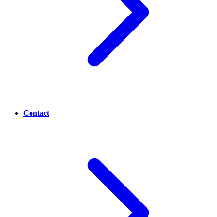
Contact