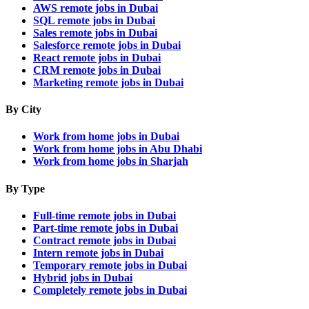
AWS remote jobs in Dubai
SQL remote jobs in Dubai
Sales remote jobs in Dubai
Salesforce remote jobs in Dubai
React remote jobs in Dubai
CRM remote jobs in Dubai
Marketing remote jobs in Dubai
By City
Work from home jobs in Dubai
Work from home jobs in Abu Dhabi
Work from home jobs in Sharjah
By Type
Full-time remote jobs in Dubai
Part-time remote jobs in Dubai
Contract remote jobs in Dubai
Intern remote jobs in Dubai
Temporary remote jobs in Dubai
Hybrid jobs in Dubai
Completely remote jobs in Dubai