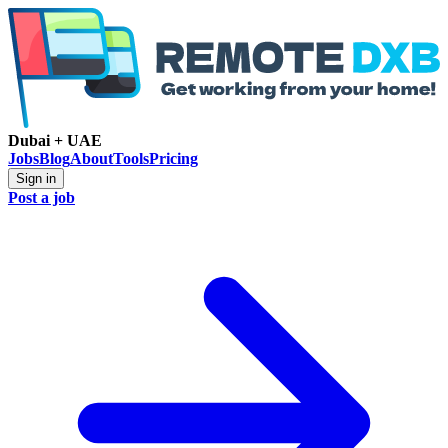
Dubai + UAE
Jobs
Blog
About
Tools
Pricing
Sign in
Post a job