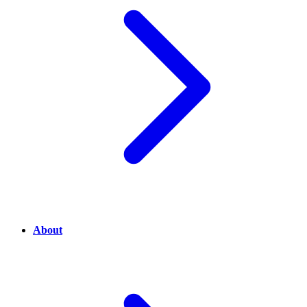
About