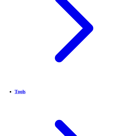
Tools