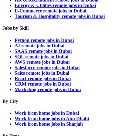
Energy & Utilities remote jobs in Dubai
E-Commerce remote jobs in Dubai
Tourism & Hospitality remote jobs in Dubai
Jobs by Skill
Python remote jobs in Dubai
AI remote jobs in Dubai
SAAS remote jobs in Dubai
SQL remote jobs in Dubai
AWS remote jobs in Dubai
Salesforce remote jobs in Dubai
Sales remote jobs in Dubai
React remote jobs in Dubai
CRM remote jobs in Dubai
Marketing remote jobs in Dubai
By City
Work from home jobs in Dubai
Work from home jobs in Abu Dhabi
Work from home jobs in Sharjah