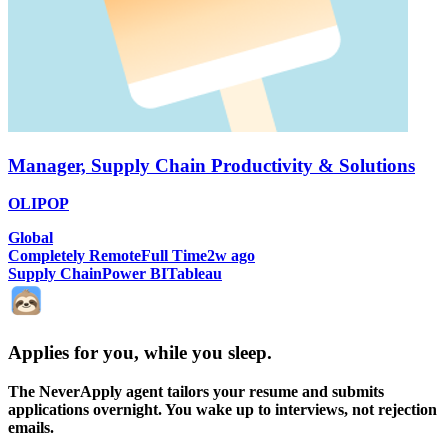
Manager, Supply Chain Productivity & Solutions
OLIPOP
Global
Completely Remote
Full Time
2w ago
Supply Chain
Power BI
Tableau
Applies for you, while you sleep
.
The NeverApply agent tailors your resume and submits
applications overnight. You wake up to interviews, not rejection
emails.