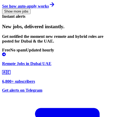
See how auto-apply works
Show more jobs
Instant alerts
New jobs,
delivered instantly.
Get notified the moment new remote and hybrid roles are
posted for Dubai & the UAE.
Free
No spam
Updated hourly
Remote Jobs in Dubai UAE
🇦🇪
6,800+ subscribers
Get alerts on Telegram