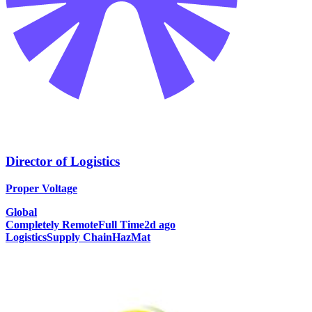
Director of Logistics
Proper Voltage
Global
Completely Remote
Full Time
2d ago
Logistics
Supply Chain
HazMat