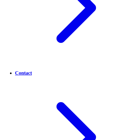
Contact