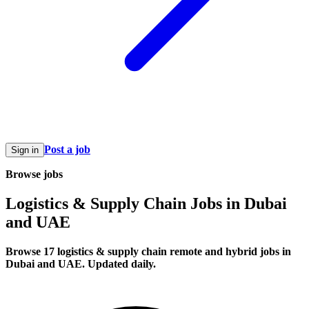
Post a job
Sign in
Browse jobs
Logistics & Supply Chain Jobs in Dubai
and UAE
Browse 17 logistics & supply chain remote and hybrid jobs in
Dubai and UAE. Updated daily.