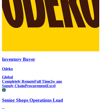
Inventory Buyer
Odeko
Global
Completely Remote
Full Time
2w ago
Supply Chain
Procurement
Excel
Senior Shops Operations Lead