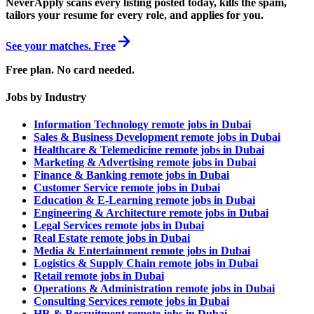
NeverApply scans every listing posted today, kills the spam,
tailors your resume for every role, and applies for you.
See your matches. Free
Free plan. No card needed.
Jobs by Industry
Information Technology remote jobs in Dubai
Sales & Business Development remote jobs in Dubai
Healthcare & Telemedicine remote jobs in Dubai
Marketing & Advertising remote jobs in Dubai
Finance & Banking remote jobs in Dubai
Customer Service remote jobs in Dubai
Education & E-Learning remote jobs in Dubai
Engineering & Architecture remote jobs in Dubai
Legal Services remote jobs in Dubai
Real Estate remote jobs in Dubai
Media & Entertainment remote jobs in Dubai
Logistics & Supply Chain remote jobs in Dubai
Retail remote jobs in Dubai
Operations & Administration remote jobs in Dubai
Consulting Services remote jobs in Dubai
HR & Recruitment remote jobs in Dubai