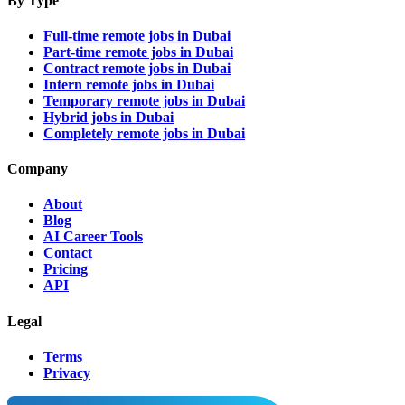
By Type
Full-time remote jobs in Dubai
Part-time remote jobs in Dubai
Contract remote jobs in Dubai
Intern remote jobs in Dubai
Temporary remote jobs in Dubai
Hybrid jobs in Dubai
Completely remote jobs in Dubai
Company
About
Blog
AI Career Tools
Contact
Pricing
API
Legal
Terms
Privacy