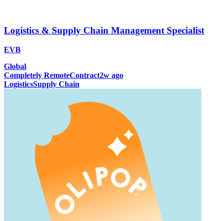
Logistics & Supply Chain Management Specialist
EVB
Global
Completely Remote
Contract
2w ago
Logistics
Supply Chain