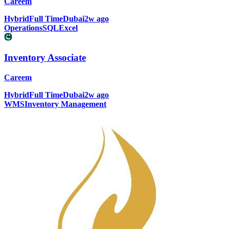
Careem
Hybrid
Full Time
Dubai
2w ago
Operations
SQL
Excel
Inventory Associate
Careem
Hybrid
Full Time
Dubai
2w ago
WMS
Inventory Management