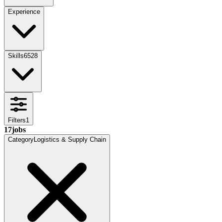
Experience
Skills
6528
Filters
1
17
jobs
Category
Logistics & Supply Chain