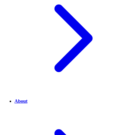
About