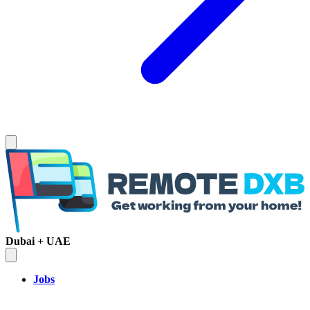
Dubai + UAE
Jobs