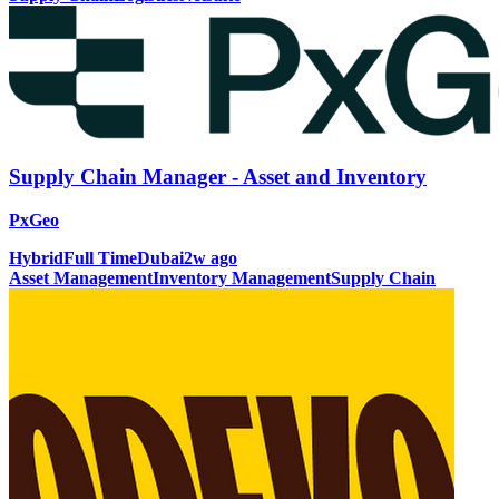
Supply Chain Manager - Asset and Inventory
PxGeo
Hybrid
Full Time
Dubai
2w ago
Asset Management
Inventory Management
Supply Chain