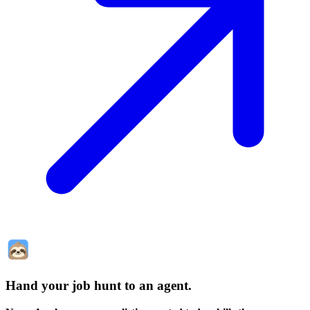
Hand your job hunt to an agent
.