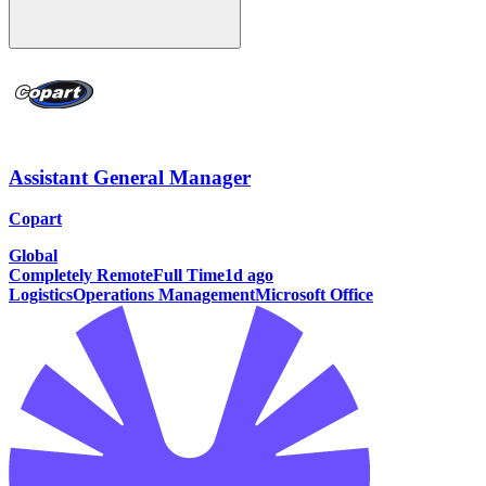
Assistant General Manager
Copart
Global
Completely Remote
Full Time
1d ago
Logistics
Operations Management
Microsoft Office