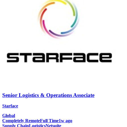
Senior Logistics & Operations Associate
Starface
Global
Completely Remote
Full Time
1w ago
Supply Chain
Logistics
Netsuite