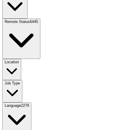
Remote Status
6445
Location
Job Type
Language
2279