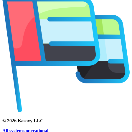
©
2026
Kasovy LLC
All systems operational