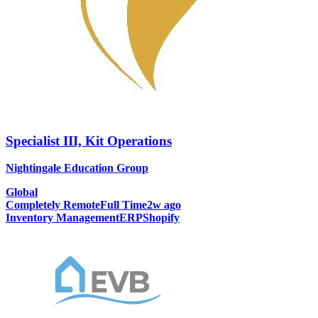
Specialist III, Kit Operations
Nightingale Education Group
Global
Completely Remote
Full Time
2w ago
Inventory Management
ERP
Shopify