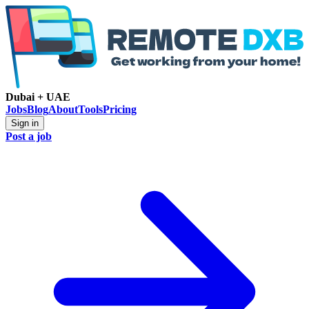
Dubai + UAE
Jobs
Blog
About
Tools
Pricing
Sign in
Post a job