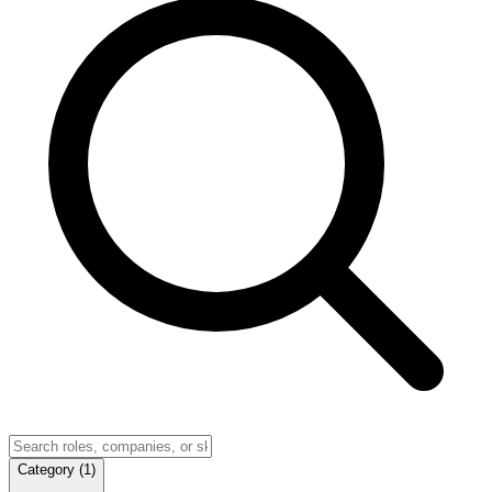
Category
(
1
)