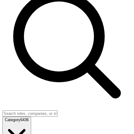
Category
6436