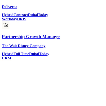
Deliveroo
Hybrid
Contract
Dubai
Today
Workday
HRIS
Partnership Growth Manager
The Walt Disney Company
Hybrid
Full Time
Dubai
Today
CRM