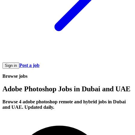
Post a job
Sign in
Browse jobs
Adobe Photoshop Jobs in Dubai and UAE
Browse 4 adobe photoshop remote and hybrid jobs in Dubai
and UAE. Updated daily.