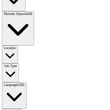
Remote Status
6436
Location
Job Type
Language
2281