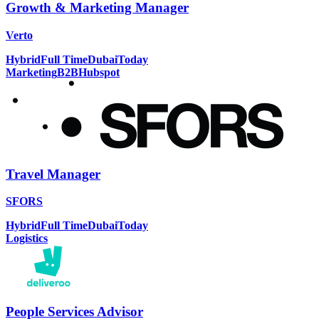
Growth & Marketing Manager
Verto
Hybrid
Full Time
Dubai
Today
Marketing
B2B
Hubspot
Travel Manager
SFORS
Hybrid
Full Time
Dubai
Today
Logistics
People Services Advisor