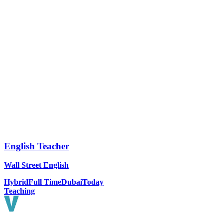
English Teacher
Wall Street English
Hybrid
Full Time
Dubai
Today
Teaching