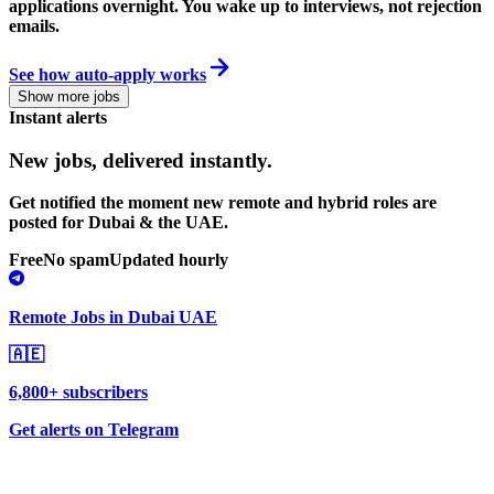
applications overnight. You wake up to interviews, not rejection
emails.
See how auto-apply works
Show more jobs
Instant alerts
New jobs,
delivered instantly.
Get notified the moment new remote and hybrid roles are
posted for Dubai & the UAE.
Free
No spam
Updated hourly
Remote Jobs in Dubai UAE
🇦🇪
6,800+ subscribers
Get alerts on Telegram