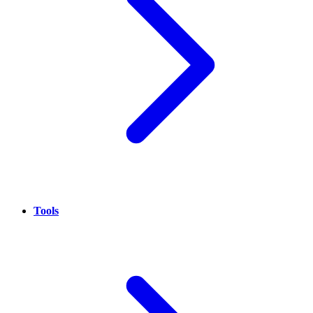
Tools