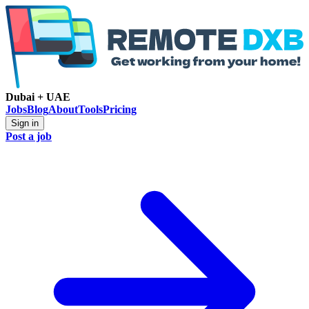
Dubai + UAE
Jobs
Blog
About
Tools
Pricing
Sign in
Post a job