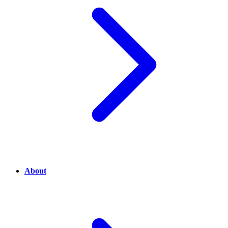
About