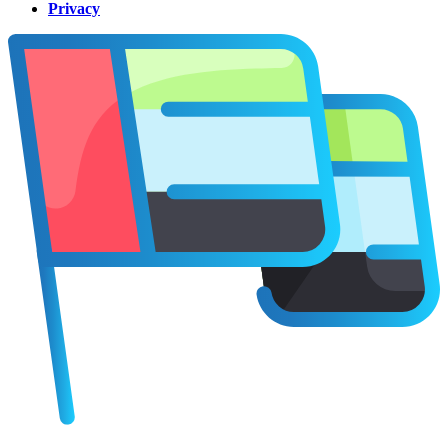
Privacy