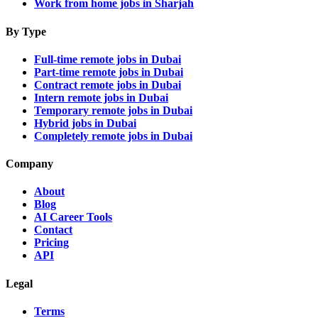
Work from home jobs in Sharjah
By Type
Full-time remote jobs in Dubai
Part-time remote jobs in Dubai
Contract remote jobs in Dubai
Intern remote jobs in Dubai
Temporary remote jobs in Dubai
Hybrid jobs in Dubai
Completely remote jobs in Dubai
Company
About
Blog
AI Career Tools
Contact
Pricing
API
Legal
Terms