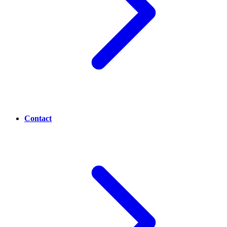
Contact