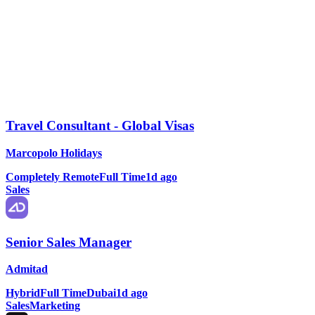
Travel Consultant - Global Visas
Marcopolo Holidays
Completely Remote
Full Time
1d ago
Sales
Senior Sales Manager
Admitad
Hybrid
Full Time
Dubai
1d ago
Sales
Marketing