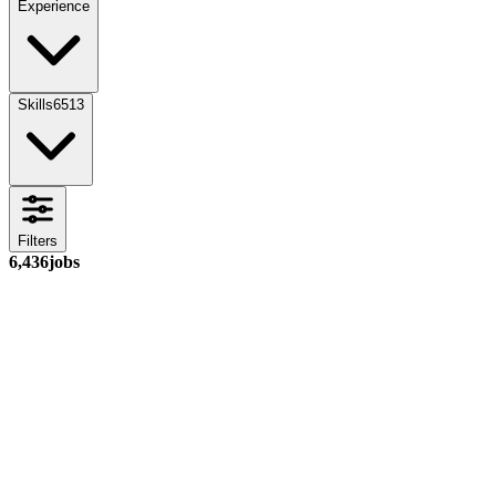
Experience
Skills
6513
Filters
6,436
jobs