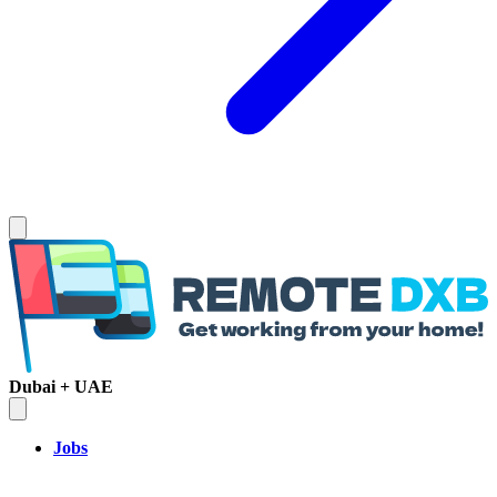
Dubai + UAE
Jobs