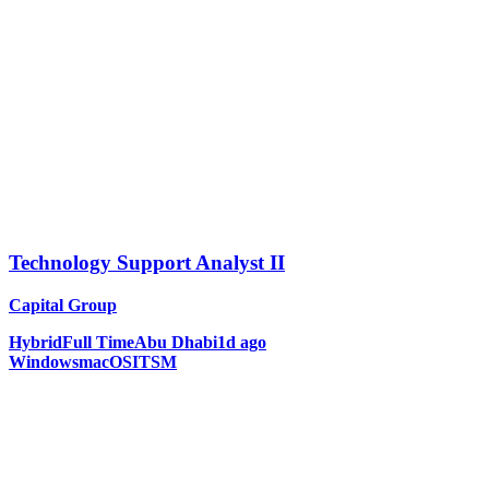
Technology Support Analyst II
Capital Group
Hybrid
Full Time
Abu Dhabi
1d ago
Windows
macOS
ITSM