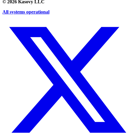
©
2026
Kasovy LLC
All systems operational