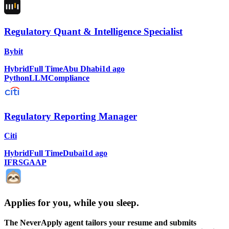
Regulatory Quant & Intelligence Specialist
Bybit
Hybrid
Full Time
Abu Dhabi
1d ago
Python
LLM
Compliance
Regulatory Reporting Manager
Citi
Hybrid
Full Time
Dubai
1d ago
IFRS
GAAP
Applies for you, while you sleep
.
The NeverApply agent tailors your resume and submits