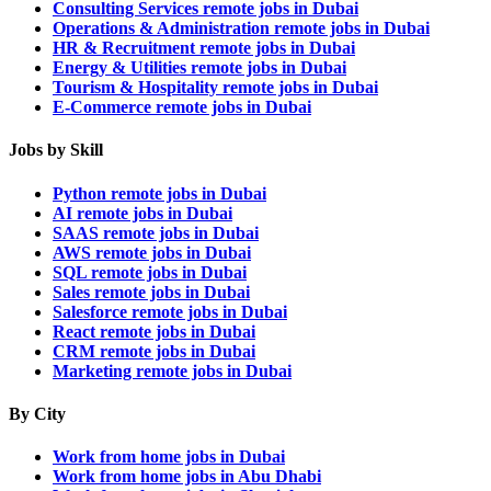
Consulting Services remote jobs in Dubai
Operations & Administration remote jobs in Dubai
HR & Recruitment remote jobs in Dubai
Energy & Utilities remote jobs in Dubai
Tourism & Hospitality remote jobs in Dubai
E-Commerce remote jobs in Dubai
Jobs by Skill
Python remote jobs in Dubai
AI remote jobs in Dubai
SAAS remote jobs in Dubai
AWS remote jobs in Dubai
SQL remote jobs in Dubai
Sales remote jobs in Dubai
Salesforce remote jobs in Dubai
React remote jobs in Dubai
CRM remote jobs in Dubai
Marketing remote jobs in Dubai
By City
Work from home jobs in Dubai
Work from home jobs in Abu Dhabi