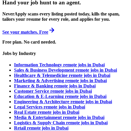
Hand your job hunt to an agent
.
NeverApply scans every listing posted today, kills the spam,
tailors your resume for every role, and applies for you.
See your matches. Free
Free plan. No card needed.
Jobs by Industry
Information Technology remote jobs in Dubai
Sales & Business Development remote jobs in Dubai
Healthcare & Telemedicine remote jobs in Dubai
Marketing & Advertising remote jobs in Dubai
Finance & Banking remote jobs in Dubai
Customer Service remote jobs in Dubai
Education & E-Learning remote jobs in Dubai
Engineering & Architecture remote jobs in Dubai
Legal Services remote jobs in Dubai
Real Estate remote jobs in Dubai
Media & Entertainment remote jobs in Dubai
Logistics & Supply Chain remote jobs in Dubai
Retail remote jobs in Dubai