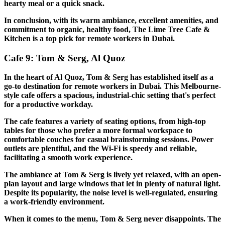
hearty meal or a quick snack.
In conclusion, with its warm ambiance, excellent amenities, and
commitment to organic, healthy food, The Lime Tree Cafe &
Kitchen is a top pick for remote workers in Dubai.
Cafe 9: Tom & Serg, Al Quoz
In the heart of Al Quoz, Tom & Serg has established itself as a
go-to destination for remote workers in Dubai. This Melbourne-
style cafe offers a spacious, industrial-chic setting that's perfect
for a productive workday.
The cafe features a variety of seating options, from high-top
tables for those who prefer a more formal workspace to
comfortable couches for casual brainstorming sessions. Power
outlets are plentiful, and the Wi-Fi is speedy and reliable,
facilitating a smooth work experience.
The ambiance at Tom & Serg is lively yet relaxed, with an open-
plan layout and large windows that let in plenty of natural light.
Despite its popularity, the noise level is well-regulated, ensuring
a work-friendly environment.
When it comes to the menu, Tom & Serg never disappoints. The