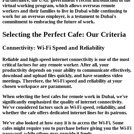
Furthermore, the UAE government's recent introduction of the
virtual working program, which allows overseas remote
workers and their families to live in Dubai while continuing to
work for an overseas employer, is a testament to Dubai's
commitment to embracing the future of work.
Selecting the Perfect Cafe: Our Criteria
Connectivity: Wi-Fi Speed and Reliability
Reliable and high-speed internet connectivity is one of the most
critical factors for any remote worker. After all, your
productivity depends on your ability to communicate effectively,
download and upload files quickly, and have seamless video
meetings. Therefore, the Wi-Fi speed and reliability at your
chosen workspace are paramount.
When selecting the best cafes for remote work in Dubai, we've
significantly emphasized the quality of internet connectivity.
We've considered factors such as Wi-Fi speed, reliability, and
whether the cafe offers dedicated internet lines for its patrons.
We've also looked at how easy it is to access the Wi-Fi. Some
cafes might require you to purchase before giving you the Wi-Fi
password, while others may provide it freely.