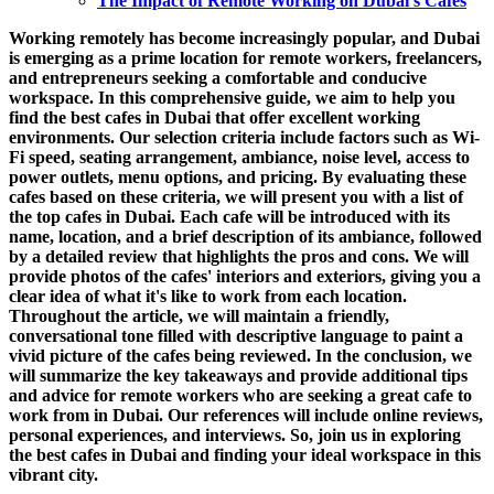
The Impact of Remote Working on Dubai's Cafes
Working remotely has become increasingly popular, and Dubai
is emerging as a prime location for remote workers, freelancers,
and entrepreneurs seeking a comfortable and conducive
workspace. In this comprehensive guide, we aim to help you
find the best cafes in Dubai that offer excellent working
environments. Our selection criteria include factors such as Wi-
Fi speed, seating arrangement, ambiance, noise level, access to
power outlets, menu options, and pricing. By evaluating these
cafes based on these criteria, we will present you with a list of
the top cafes in Dubai. Each cafe will be introduced with its
name, location, and a brief description of its ambiance, followed
by a detailed review that highlights the pros and cons. We will
provide photos of the cafes' interiors and exteriors, giving you a
clear idea of what it's like to work from each location.
Throughout the article, we will maintain a friendly,
conversational tone filled with descriptive language to paint a
vivid picture of the cafes being reviewed. In the conclusion, we
will summarize the key takeaways and provide additional tips
and advice for remote workers who are seeking a great cafe to
work from in Dubai. Our references will include online reviews,
personal experiences, and interviews. So, join us in exploring
the best cafes in Dubai and finding your ideal workspace in this
vibrant city.