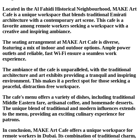
Located in the Al Fahidi Historical Neighbourhood, MAKE Art
Cafe is a unique workspace that blends traditional Emirati
architecture with a contemporary art scene. This cafe is a
favorite among remote workers seeking a workspace with a
creative and inspiring ambiance.
The seating arrangement at MAKE Art Cafe is diverse,
featuring a mix of indoor and outdoor options. Ample power
outlets and reliable, fast Wi-Fi ensure a seamless work
experience.
The ambiance of the cafe is unparalleled, with the traditional
architecture and art exhibits providing a tranquil and inspiring
environment. This makes it a perfect spot for those seeking a
peaceful, distraction-free workspace.
The cafe's menu offers a variety of dishes, including traditional
Middle Eastern fare, artisanal coffee, and homemade desserts.
The unique blend of traditional and modern influences extends
to the menu, providing an exciting culinary experience for
patrons.
In conclusion, MAKE Art Cafe offers a unique workspace for
remote workers in Dubai. Its combination of traditional charm,