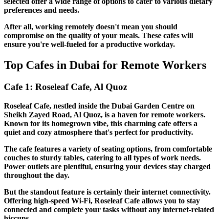
selected offer a wide range of options to cater to various dietary
preferences and needs.
After all, working remotely doesn't mean you should
compromise on the quality of your meals. These cafes will
ensure you're well-fueled for a productive workday.
Top Cafes in Dubai for Remote Workers
Cafe 1: Roseleaf Cafe, Al Quoz
Roseleaf Cafe, nestled inside the Dubai Garden Centre on
Sheikh Zayed Road, Al Quoz, is a haven for remote workers.
Known for its homegrown vibe, this charming cafe offers a
quiet and cozy atmosphere that's perfect for productivity.
The cafe features a variety of seating options, from comfortable
couches to sturdy tables, catering to all types of work needs.
Power outlets are plentiful, ensuring your devices stay charged
throughout the day.
But the standout feature is certainly their internet connectivity.
Offering high-speed Wi-Fi, Roseleaf Cafe allows you to stay
connected and complete your tasks without any internet-related
hiccups.