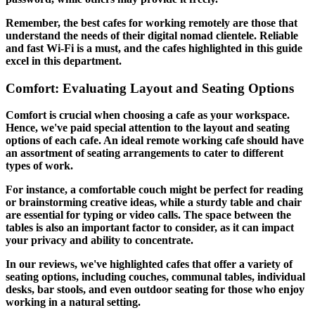
Remember, the best cafes for working remotely are those that
understand the needs of their digital nomad clientele. Reliable
and fast Wi-Fi is a must, and the cafes highlighted in this guide
excel in this department.
Comfort: Evaluating Layout and Seating Options
Comfort is crucial when choosing a cafe as your workspace.
Hence, we've paid special attention to the layout and seating
options of each cafe. An ideal remote working cafe should have
an assortment of seating arrangements to cater to different
types of work.
For instance, a comfortable couch might be perfect for reading
or brainstorming creative ideas, while a sturdy table and chair
are essential for typing or video calls. The space between the
tables is also an important factor to consider, as it can impact
your privacy and ability to concentrate.
In our reviews, we've highlighted cafes that offer a variety of
seating options, including couches, communal tables, individual
desks, bar stools, and even outdoor seating for those who enjoy
working in a natural setting.