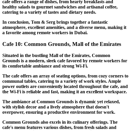
cafe offers a range of dishes, from hearty breakfasts and
healthy salads to gourmet sandwiches and artisanal coffee,
catering to a variety of tastes and dietary needs.
In conclusion, Tom & Serg brings together a fantastic
atmosphere, excellent amenities, and a diverse menu, making it
a favorite among remote workers in Dubai.
Cafe 10: Common Grounds, Mall of the Emirates
Situated in the bustling Mall of the Emirates, Common
Grounds is a modern, sleek cafe favored by remote workers for
its comfortable ambiance and strong Wi-Fi.
The cafe offers an array of seating options, from cozy corners to
communal tables, catering to a variety of work styles. Ample
power outlets are conveniently located throughout the cafe, and
the Wi-Fi is reliable and fast, making it an excellent workspace.
The ambiance at Common Grounds is dynamic yet relaxed,
with stylish decor and a lively atmosphere that doesn't
overpower, ensuring a productive environment for work.
Common Grounds also excels in its culinary offerings. The
cafe's menu features various dishes, from fresh salads and