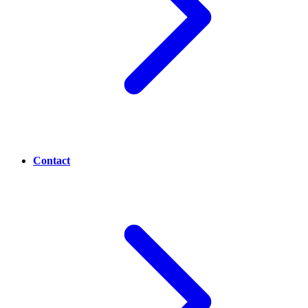
Contact