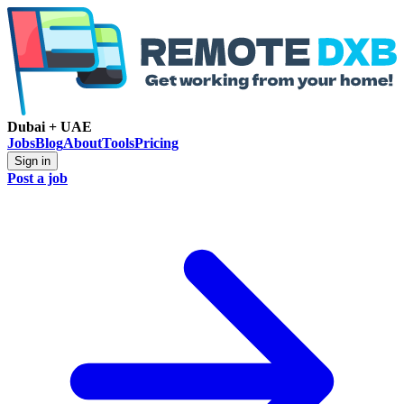
Dubai + UAE
Jobs
Blog
About
Tools
Pricing
Sign in
Post a job