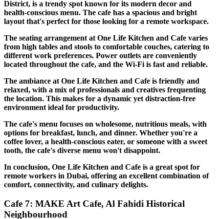
District, is a trendy spot known for its modern decor and
health-conscious menu. The cafe has a spacious and bright
layout that's perfect for those looking for a remote workspace.
The seating arrangement at One Life Kitchen and Cafe varies
from high tables and stools to comfortable couches, catering to
different work preferences. Power outlets are conveniently
located throughout the cafe, and the Wi-Fi is fast and reliable.
The ambiance at One Life Kitchen and Cafe is friendly and
relaxed, with a mix of professionals and creatives frequenting
the location. This makes for a dynamic yet distraction-free
environment ideal for productivity.
The cafe's menu focuses on wholesome, nutritious meals, with
options for breakfast, lunch, and dinner. Whether you're a
coffee lover, a health-conscious eater, or someone with a sweet
tooth, the cafe's diverse menu won't disappoint.
In conclusion, One Life Kitchen and Cafe is a great spot for
remote workers in Dubai, offering an excellent combination of
comfort, connectivity, and culinary delights.
Cafe 7: MAKE Art Cafe, Al Fahidi Historical
Neighbourhood