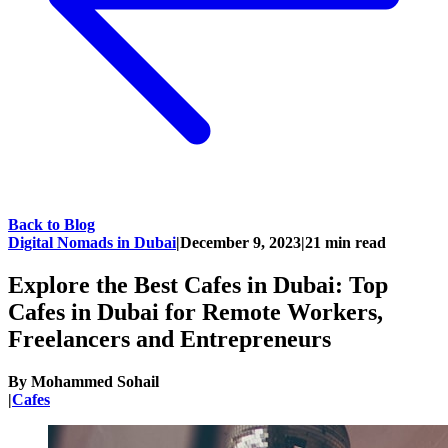
Back to Blog
Digital Nomads in Dubai
|
December 9, 2023
|
21
min read
Explore the Best Cafes in Dubai: Top
Cafes in Dubai for Remote Workers,
Freelancers and Entrepreneurs
By
Mohammed Sohail
|
Cafes