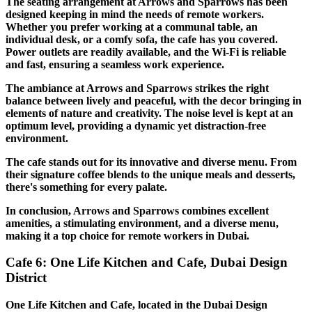
The seating arrangement at Arrows and Sparrows has been
designed keeping in mind the needs of remote workers.
Whether you prefer working at a communal table, an
individual desk, or a comfy sofa, the cafe has you covered.
Power outlets are readily available, and the Wi-Fi is reliable
and fast, ensuring a seamless work experience.
The ambiance at Arrows and Sparrows strikes the right
balance between lively and peaceful, with the decor bringing in
elements of nature and creativity. The noise level is kept at an
optimum level, providing a dynamic yet distraction-free
environment.
The cafe stands out for its innovative and diverse menu. From
their signature coffee blends to the unique meals and desserts,
there's something for every palate.
In conclusion, Arrows and Sparrows combines excellent
amenities, a stimulating environment, and a diverse menu,
making it a top choice for remote workers in Dubai.
Cafe 6: One Life Kitchen and Cafe, Dubai Design
District
One Life Kitchen and Cafe, located in the Dubai Design