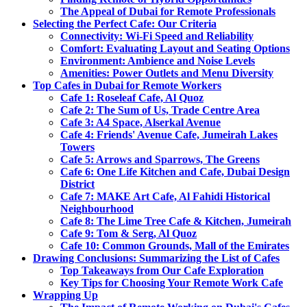
The Appeal of Dubai for Remote Professionals
Selecting the Perfect Cafe: Our Criteria
Connectivity: Wi-Fi Speed and Reliability
Comfort: Evaluating Layout and Seating Options
Environment: Ambience and Noise Levels
Amenities: Power Outlets and Menu Diversity
Top Cafes in Dubai for Remote Workers
Cafe 1: Roseleaf Cafe, Al Quoz
Cafe 2: The Sum of Us, Trade Centre Area
Cafe 3: A4 Space, Alserkal Avenue
Cafe 4: Friends' Avenue Cafe, Jumeirah Lakes
Towers
Cafe 5: Arrows and Sparrows, The Greens
Cafe 6: One Life Kitchen and Cafe, Dubai Design
District
Cafe 7: MAKE Art Cafe, Al Fahidi Historical
Neighbourhood
Cafe 8: The Lime Tree Cafe & Kitchen, Jumeirah
Cafe 9: Tom & Serg, Al Quoz
Cafe 10: Common Grounds, Mall of the Emirates
Drawing Conclusions: Summarizing the List of Cafes
Top Takeaways from Our Cafe Exploration
Key Tips for Choosing Your Remote Work Cafe
Wrapping Up