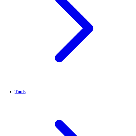
Tools