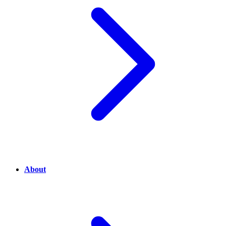
About