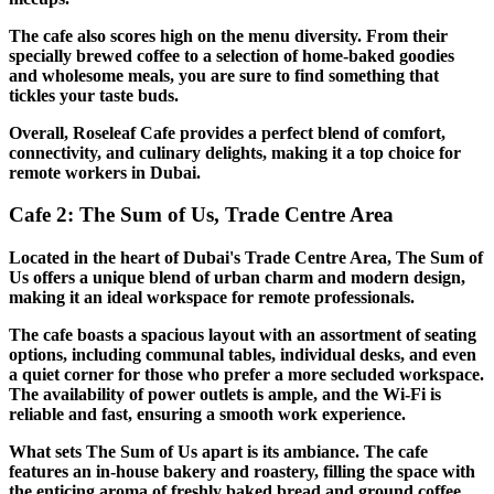
The cafe also scores high on the menu diversity. From their
specially brewed coffee to a selection of home-baked goodies
and wholesome meals, you are sure to find something that
tickles your taste buds.
Overall, Roseleaf Cafe provides a perfect blend of comfort,
connectivity, and culinary delights, making it a top choice for
remote workers in Dubai.
Cafe 2: The Sum of Us, Trade Centre Area
Located in the heart of Dubai's Trade Centre Area, The Sum of
Us offers a unique blend of urban charm and modern design,
making it an ideal workspace for remote professionals.
The cafe boasts a spacious layout with an assortment of seating
options, including communal tables, individual desks, and even
a quiet corner for those who prefer a more secluded workspace.
The availability of power outlets is ample, and the Wi-Fi is
reliable and fast, ensuring a smooth work experience.
What sets The Sum of Us apart is its ambiance. The cafe
features an in-house bakery and roastery, filling the space with
the enticing aroma of freshly baked bread and ground coffee.