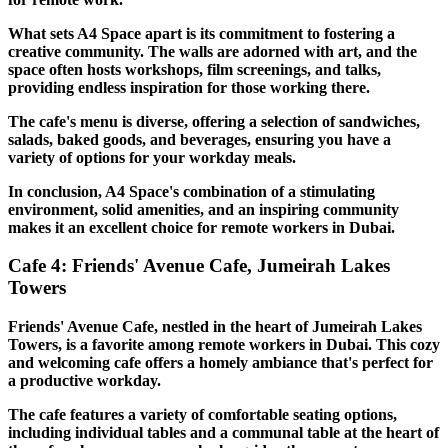
What sets A4 Space apart is its commitment to fostering a
creative community. The walls are adorned with art, and the
space often hosts workshops, film screenings, and talks,
providing endless inspiration for those working there.
The cafe's menu is diverse, offering a selection of sandwiches,
salads, baked goods, and beverages, ensuring you have a
variety of options for your workday meals.
In conclusion, A4 Space's combination of a stimulating
environment, solid amenities, and an inspiring community
makes it an excellent choice for remote workers in Dubai.
Cafe 4: Friends' Avenue Cafe, Jumeirah Lakes
Towers
Friends' Avenue Cafe, nestled in the heart of Jumeirah Lakes
Towers, is a favorite among remote workers in Dubai. This cozy
and welcoming cafe offers a homely ambiance that's perfect for
a productive workday.
The cafe features a variety of comfortable seating options,
including individual tables and a communal table at the heart of