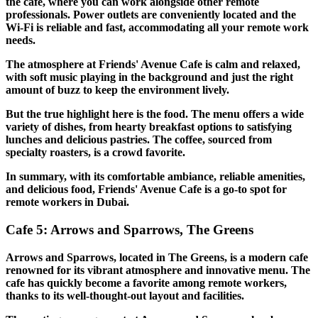
the cafe, where you can work alongside other remote
professionals. Power outlets are conveniently located and the
Wi-Fi is reliable and fast, accommodating all your remote work
needs.
The atmosphere at Friends' Avenue Cafe is calm and relaxed,
with soft music playing in the background and just the right
amount of buzz to keep the environment lively.
But the true highlight here is the food. The menu offers a wide
variety of dishes, from hearty breakfast options to satisfying
lunches and delicious pastries. The coffee, sourced from
specialty roasters, is a crowd favorite.
In summary, with its comfortable ambiance, reliable amenities,
and delicious food, Friends' Avenue Cafe is a go-to spot for
remote workers in Dubai.
Cafe 5: Arrows and Sparrows, The Greens
Arrows and Sparrows, located in The Greens, is a modern cafe
renowned for its vibrant atmosphere and innovative menu. The
cafe has quickly become a favorite among remote workers,
thanks to its well-thought-out layout and facilities.