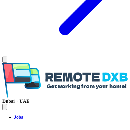
Dubai + UAE
Jobs