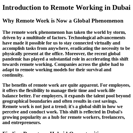
Introduction to Remote Working in Dubai
Why Remote Work is Now a Global Phenomenon
The remote work phenomenon has taken the world by storm,
driven by a multitude of factors. Technological advancements
have made it possible for us to stay connected virtually and
accomplish tasks from anywhere, eradicating the necessity to be
physically present at the office. Moreover, the recent global
pandemic has played a substantial role in accelerating this shift
towards remote working. Companies across the globe had to
adapt to remote working models for their survival and
continuity.
The benefits of remote work are quite apparent. For employees,
it offers the flexibility to manage their time and work-life
balance better. For employers, it expands the talent pool beyond
geographical boundaries and often results in cost savings.
Remote work is not just a trend; it's a global shift in how we
perceive and conduct work. This shift is reflected in Dubai's
growing popularity as a hub for remote workers, freelancers,
and entrepreneurs.