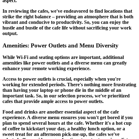
aspect.
In reviewing the cafes, we've endeavored to find locations that
strike the right balance – providing an atmosphere that is both
vibrant and conducive to productivity. So, you can enjoy the
hustle and bustle of the cafe life without sacrificing your work
output.
Amenities: Power Outlets and Menu Diversity
While Wi-Fi and seating options are important, additional
amenities like power outlets and a diverse menu can greatly
enhance your remote working experience.
Access to power outlets is crucial, especially when you're
working for extended periods. There's nothing more frustrating
than having your laptop or phone die in the middle of an
important task. So, in our selection process, we've prioritized
cafes that provide ample access to power outlets.
Food and drinks are another essential aspect of the cafe
experience. A diverse menu ensures you won't get bored if you
plan to spend several hours at the cafe. Whether it's a hot cup
of coffee to kickstart your day, a healthy lunch option, or a
sweet treat for an afternoon pick-me-up, the cafes we've