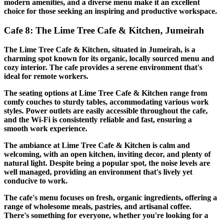
modern amenities, and a diverse menu make it an excellent
choice for those seeking an inspiring and productive workspace.
Cafe 8: The Lime Tree Cafe & Kitchen, Jumeirah
The Lime Tree Cafe & Kitchen, situated in Jumeirah, is a
charming spot known for its organic, locally sourced menu and
cozy interior. The cafe provides a serene environment that's
ideal for remote workers.
The seating options at Lime Tree Cafe & Kitchen range from
comfy couches to sturdy tables, accommodating various work
styles. Power outlets are easily accessible throughout the cafe,
and the Wi-Fi is consistently reliable and fast, ensuring a
smooth work experience.
The ambiance at Lime Tree Cafe & Kitchen is calm and
welcoming, with an open kitchen, inviting decor, and plenty of
natural light. Despite being a popular spot, the noise levels are
well managed, providing an environment that's lively yet
conducive to work.
The cafe's menu focuses on fresh, organic ingredients, offering a
range of wholesome meals, pastries, and artisanal coffee.
There's something for everyone, whether you're looking for a