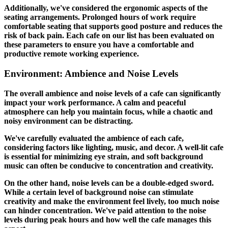
Additionally, we've considered the ergonomic aspects of the
seating arrangements. Prolonged hours of work require
comfortable seating that supports good posture and reduces the
risk of back pain. Each cafe on our list has been evaluated on
these parameters to ensure you have a comfortable and
productive remote working experience.
Environment: Ambience and Noise Levels
The overall ambience and noise levels of a cafe can significantly
impact your work performance. A calm and peaceful
atmosphere can help you maintain focus, while a chaotic and
noisy environment can be distracting.
We've carefully evaluated the ambience of each cafe,
considering factors like lighting, music, and decor. A well-lit cafe
is essential for minimizing eye strain, and soft background
music can often be conducive to concentration and creativity.
On the other hand, noise levels can be a double-edged sword.
While a certain level of background noise can stimulate
creativity and make the environment feel lively, too much noise
can hinder concentration. We've paid attention to the noise
levels during peak hours and how well the cafe manages this