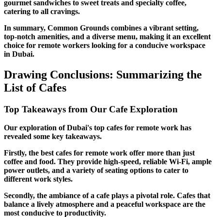
gourmet sandwiches to sweet treats and specialty coffee,
catering to all cravings.
In summary, Common Grounds combines a vibrant setting,
top-notch amenities, and a diverse menu, making it an excellent
choice for remote workers looking for a conducive workspace
in Dubai.
Drawing Conclusions: Summarizing the
List of Cafes
Top Takeaways from Our Cafe Exploration
Our exploration of Dubai's top cafes for remote work has
revealed some key takeaways.
Firstly, the best cafes for remote work offer more than just
coffee and food. They provide high-speed, reliable Wi-Fi, ample
power outlets, and a variety of seating options to cater to
different work styles.
Secondly, the ambiance of a cafe plays a pivotal role. Cafes that
balance a lively atmosphere and a peaceful workspace are the
most conducive to productivity.