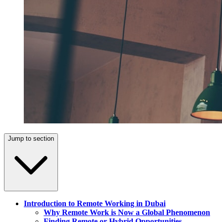
Jump to section
Introduction to Remote Working in Dubai
Why Remote Work is Now a Global Phenomenon
Finding Remote or Hybrid Opportunities