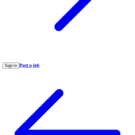
Post a job
Sign in