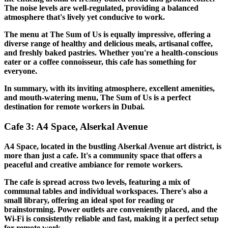
The noise levels are well-regulated, providing a balanced
atmosphere that's lively yet conducive to work.
The menu at The Sum of Us is equally impressive, offering a
diverse range of healthy and delicious meals, artisanal coffee,
and freshly baked pastries. Whether you're a health-conscious
eater or a coffee connoisseur, this cafe has something for
everyone.
In summary, with its inviting atmosphere, excellent amenities,
and mouth-watering menu, The Sum of Us is a perfect
destination for remote workers in Dubai.
Cafe 3: A4 Space, Alserkal Avenue
A4 Space, located in the bustling Alserkal Avenue art district, is
more than just a cafe. It's a community space that offers a
peaceful and creative ambiance for remote workers.
The cafe is spread across two levels, featuring a mix of
communal tables and individual workspaces. There's also a
small library, offering an ideal spot for reading or
brainstorming. Power outlets are conveniently placed, and the
Wi-Fi is consistently reliable and fast, making it a perfect setup
for remote work.