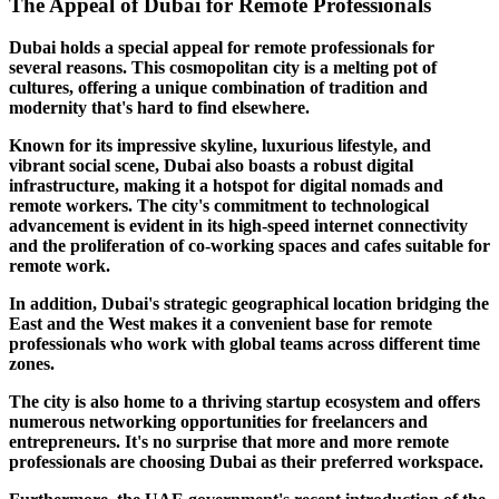
The Appeal of Dubai for Remote Professionals
Dubai holds a special appeal for remote professionals for
several reasons. This cosmopolitan city is a melting pot of
cultures, offering a unique combination of tradition and
modernity that's hard to find elsewhere.
Known for its impressive skyline, luxurious lifestyle, and
vibrant social scene, Dubai also boasts a robust digital
infrastructure, making it a hotspot for digital nomads and
remote workers. The city's commitment to technological
advancement is evident in its high-speed internet connectivity
and the proliferation of co-working spaces and cafes suitable for
remote work.
In addition, Dubai's strategic geographical location bridging the
East and the West makes it a convenient base for remote
professionals who work with global teams across different time
zones.
The city is also home to a thriving startup ecosystem and offers
numerous networking opportunities for freelancers and
entrepreneurs. It's no surprise that more and more remote
professionals are choosing Dubai as their preferred workspace.