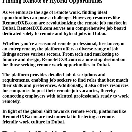
Finding Remote or Hybrid Opportunities
As we embrace the age of remote work, finding ideal
opportunities can pose a challenge. However, resources like
RemoteDXB.com are revolutionizing the remote job market in
Dubai. RemoteDXB.com serves as a comprehensive job board
dedicated solely to remote and hybrid jobs in Dubai.
Whether you're a seasoned remote professional, freelancer, or
an entrepreneur, the platform offers a diverse range of job
listings across various sectors. From tech and marketing to
finance and design, RemoteDXB.com is a one-stop destination
for those seeking remote work opportunities in Dubai.
The platform provides detailed job descriptions and
requirements, enabling job seekers to find roles that best match
their skills and preferences. Additionally, it also offers resources
for companies to post their remote job vacancies, thereby
connecting employers with talented professionals ready to work
remotely.
In light of the global shift towards remote work, platforms like
RemoteDXB.com are instrumental in fostering a remote-
friendly work culture in Dubai.