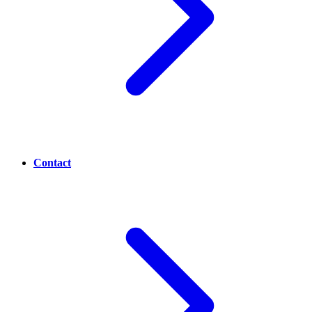
Contact