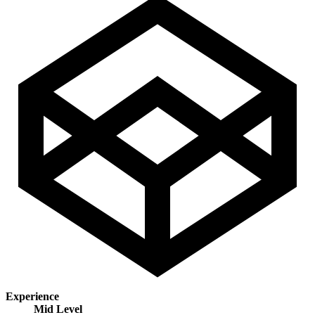
Experience
Mid Level