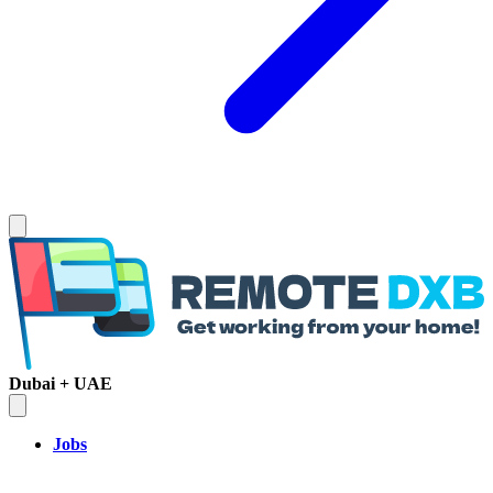
Dubai + UAE
Jobs