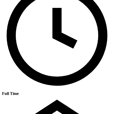
Full Time