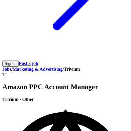
Post a job
Sign in
Jobs
/
Marketing & Advertising
/
Trivium
T
Amazon PPC Account Manager
Trivium
·
Other