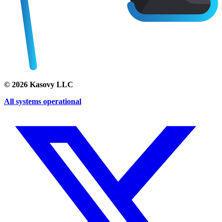
©
2026
Kasovy LLC
All systems operational