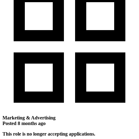
Marketing & Advertising
Posted
8 months ago
This role is no longer accepting applications.