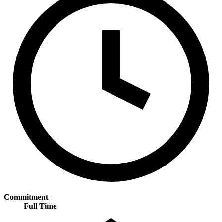
Commitment
Full Time