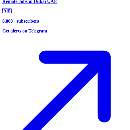
Remote Jobs in Dubai UAE
🇦🇪
6,800+ subscribers
Get alerts on Telegram