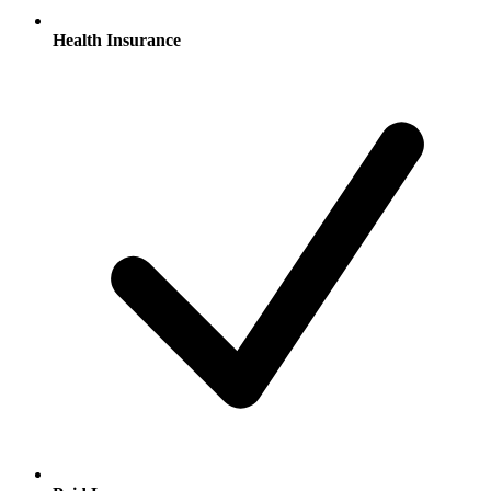
Health Insurance