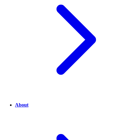
About