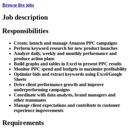
Browse live jobs
Job description
Responsibilities
Create, launch and manage Amazon PPC campaigns
Perform keyword research for new product launches
Analyze daily, weekly and monthly performance and
produce action plans
Build graphs and tables in Excel to present PPC results
Monitor PPC spend and budgets to maximize profitability
Optimize bids and extract keywords using Excel/Google
Sheets
Drive client performance growth and improve
underperforming campaigns
Coordinate with data analysts, brand managers and
other teammates
Manage client expectations and contribute to customer
experience improvements
Requirements