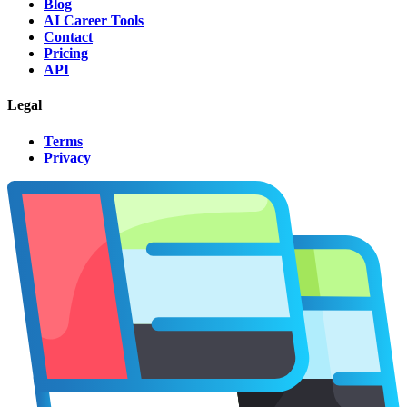
Blog
AI Career Tools
Contact
Pricing
API
Legal
Terms
Privacy