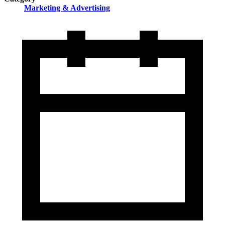
Marketing & Advertising