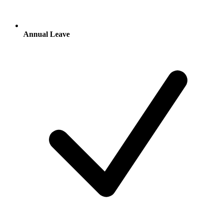
Annual Leave