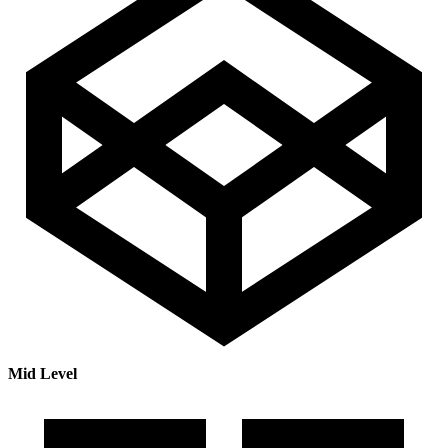
Mid Level