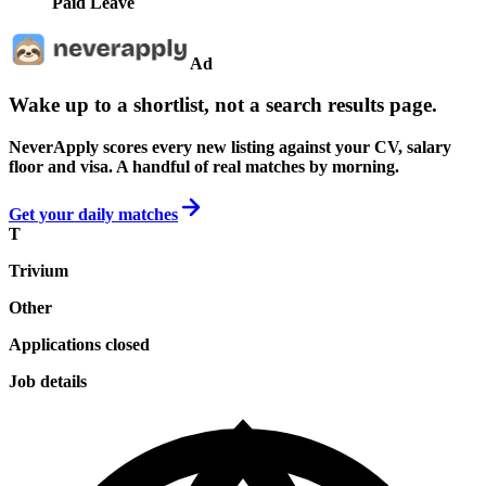
Paid Leave
Ad
Wake up to a shortlist, not a search results page.
NeverApply scores every new listing against your CV, salary
floor and visa. A handful of real matches by morning.
Get your daily matches
T
Trivium
Other
Applications closed
Job details