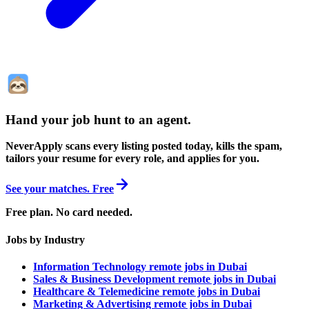
Hand your job hunt to an agent
.
NeverApply scans every listing posted today, kills the spam,
tailors your resume for every role, and applies for you.
See your matches. Free
Free plan. No card needed.
Jobs by Industry
Information Technology remote jobs in Dubai
Sales & Business Development remote jobs in Dubai
Healthcare & Telemedicine remote jobs in Dubai
Marketing & Advertising remote jobs in Dubai