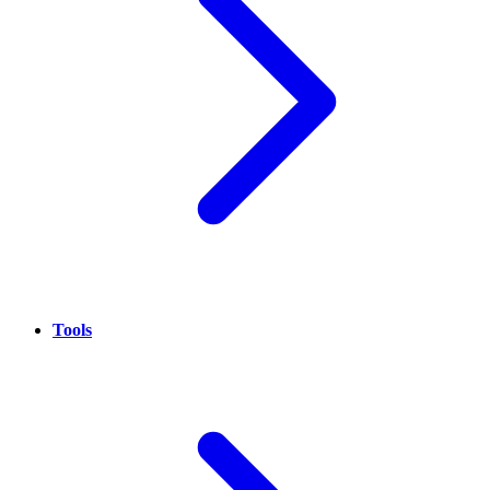
Tools