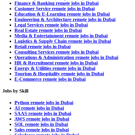
Finance & Banking remote jobs in Dubai
Customer Service remote jobs in Dubai
Education & E-Learning remote jobs in Dubai
Engineering & Architecture remote jobs in Dubai
Legal Services remote jobs in Dubai
Real Estate remote jobs in Dubai
Media & Entertainment remote jobs in Dubai
Logistics & Supply Chain remote jobs in Dubai
Retail remote jobs in Dubai
Consulting Services remote jobs in Dubai
Operations & Administration remote jobs in Dubai
HR & Recruitment remote jobs in Dubai
Energy & Utilities remote jobs in Dubai
Tourism & Hospitality remote jobs in Dubai
E-Commerce remote jobs in Dubai
Jobs by Skill
Python remote jobs in Dubai
AI remote jobs in Dubai
SAAS remote jobs in Dubai
AWS remote jobs in Dubai
SQL remote jobs in Dubai
Sales remote jobs in Dubai