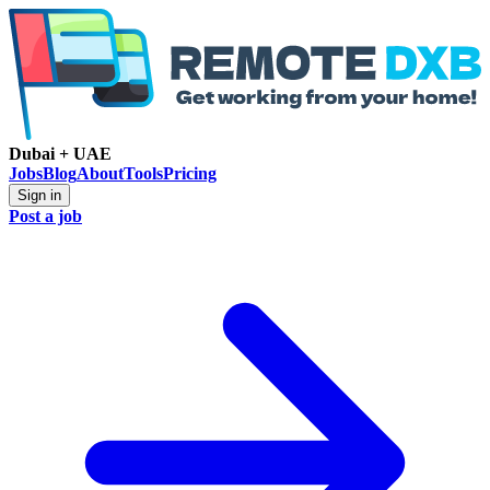
Dubai + UAE
Jobs
Blog
About
Tools
Pricing
Sign in
Post a job