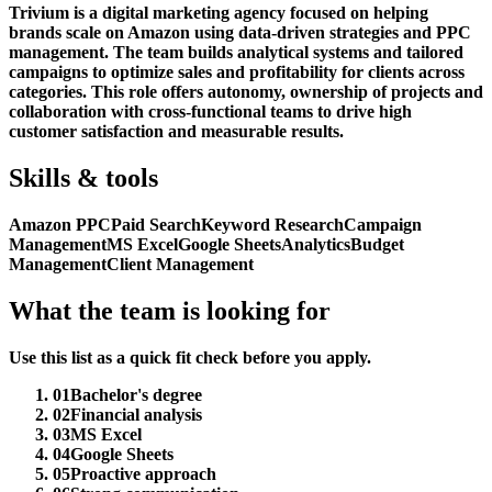
Trivium is a digital marketing agency focused on helping
brands scale on Amazon using data-driven strategies and PPC
management. The team builds analytical systems and tailored
campaigns to optimize sales and profitability for clients across
categories. This role offers autonomy, ownership of projects and
collaboration with cross-functional teams to drive high
customer satisfaction and measurable results.
Skills & tools
Amazon PPC
Paid Search
Keyword Research
Campaign
Management
MS Excel
Google Sheets
Analytics
Budget
Management
Client Management
What the team is looking for
Use this list as a quick fit check before you apply.
01
Bachelor's degree
02
Financial analysis
03
MS Excel
04
Google Sheets
05
Proactive approach