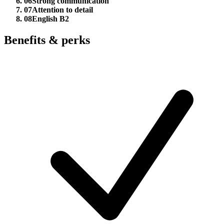
06
Strong communication
07
Attention to detail
08
English B2
Benefits & perks