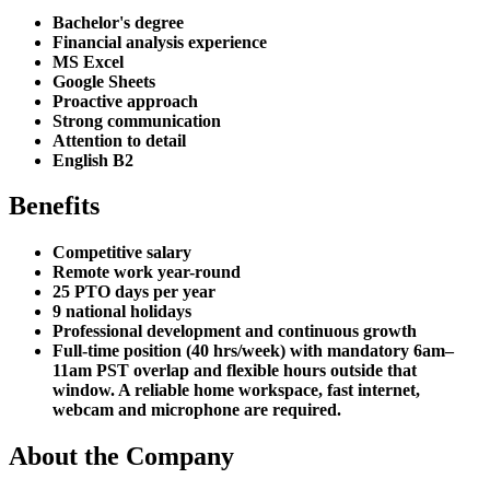
Bachelor's degree
Financial analysis experience
MS Excel
Google Sheets
Proactive approach
Strong communication
Attention to detail
English B2
Benefits
Competitive salary
Remote work year-round
25 PTO days per year
9 national holidays
Professional development and continuous growth
Full-time position (40 hrs/week) with mandatory 6am–
11am PST overlap and flexible hours outside that
window. A reliable home workspace, fast internet,
webcam and microphone are required.
About the Company