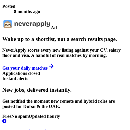
Posted
8 months ago
Ad
Wake up to a shortlist, not a search results page.
NeverApply scores every new listing against your CV, salary
floor and visa. A handful of real matches by morning.
Get your daily matches
Applications closed
Instant alerts
New jobs,
delivered instantly.
Get notified the moment new remote and hybrid roles are
posted for Dubai & the UAE.
Free
No spam
Updated hourly