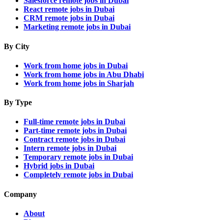
Salesforce remote jobs in Dubai
React remote jobs in Dubai
CRM remote jobs in Dubai
Marketing remote jobs in Dubai
By City
Work from home jobs in Dubai
Work from home jobs in Abu Dhabi
Work from home jobs in Sharjah
By Type
Full-time remote jobs in Dubai
Part-time remote jobs in Dubai
Contract remote jobs in Dubai
Intern remote jobs in Dubai
Temporary remote jobs in Dubai
Hybrid jobs in Dubai
Completely remote jobs in Dubai
Company
About