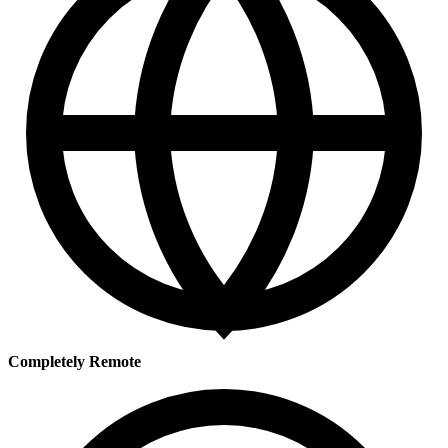
Completely Remote