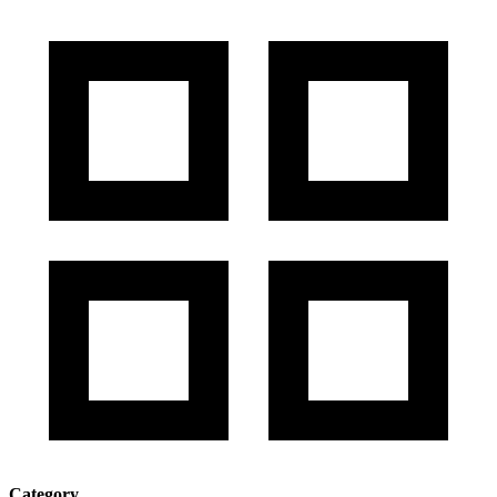
Category