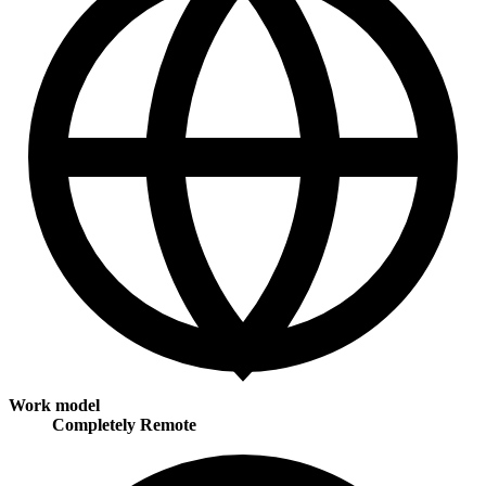
Work model
Completely Remote