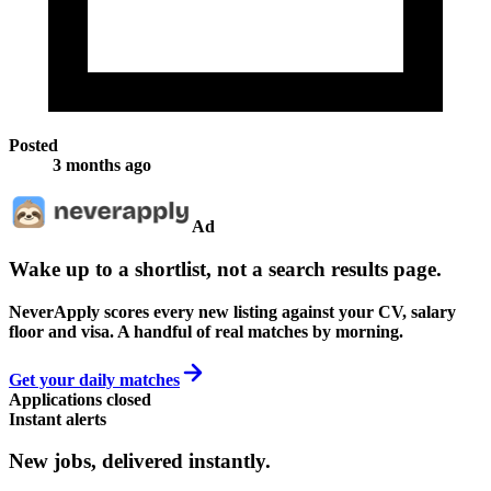
Posted
3 months ago
Ad
Wake up to a shortlist, not a search results page.
NeverApply scores every new listing against your CV, salary
floor and visa. A handful of real matches by morning.
Get your daily matches
Applications closed
Instant alerts
New jobs,
delivered instantly.