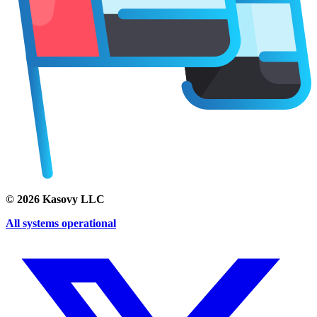
©
2026
Kasovy LLC
All systems operational