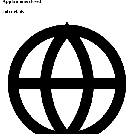
Applications closed
Job details