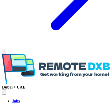
Dubai + UAE
Jobs