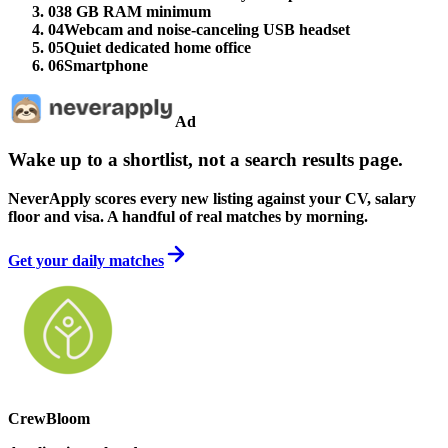
03
8 GB RAM minimum
04
Webcam and noise-canceling USB headset
05
Quiet dedicated home office
06
Smartphone
Ad
Wake up to a shortlist, not a search results page.
NeverApply scores every new listing against your CV, salary
floor and visa. A handful of real matches by morning.
Get your daily matches
CrewBloom