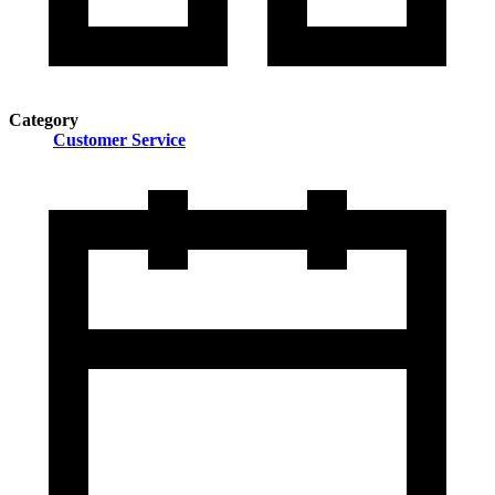
Category
Customer Service