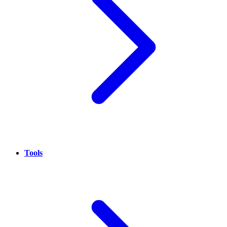
Tools