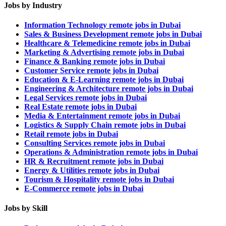
Jobs by Industry
Information Technology remote jobs in Dubai
Sales & Business Development remote jobs in Dubai
Healthcare & Telemedicine remote jobs in Dubai
Marketing & Advertising remote jobs in Dubai
Finance & Banking remote jobs in Dubai
Customer Service remote jobs in Dubai
Education & E-Learning remote jobs in Dubai
Engineering & Architecture remote jobs in Dubai
Legal Services remote jobs in Dubai
Real Estate remote jobs in Dubai
Media & Entertainment remote jobs in Dubai
Logistics & Supply Chain remote jobs in Dubai
Retail remote jobs in Dubai
Consulting Services remote jobs in Dubai
Operations & Administration remote jobs in Dubai
HR & Recruitment remote jobs in Dubai
Energy & Utilities remote jobs in Dubai
Tourism & Hospitality remote jobs in Dubai
E-Commerce remote jobs in Dubai
Jobs by Skill