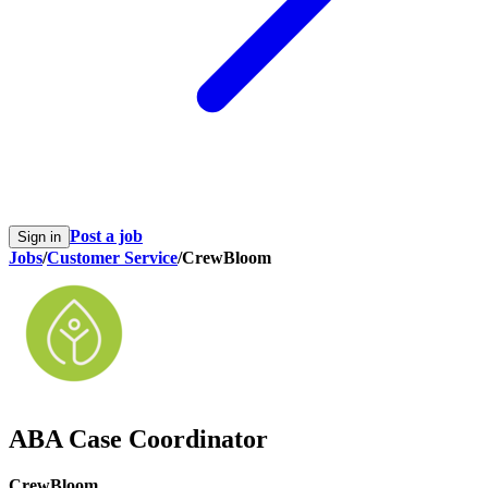
Post a job
Sign in
Jobs
/
Customer Service
/
CrewBloom
ABA Case Coordinator
CrewBloom