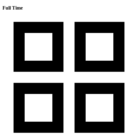
Full Time