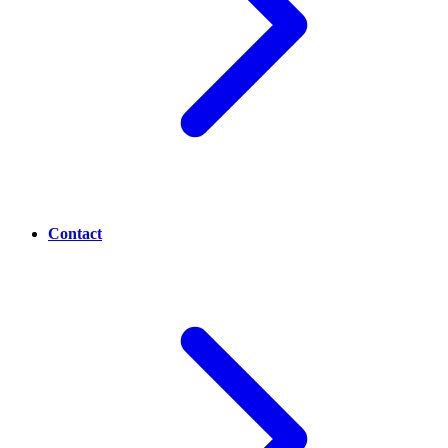
Contact