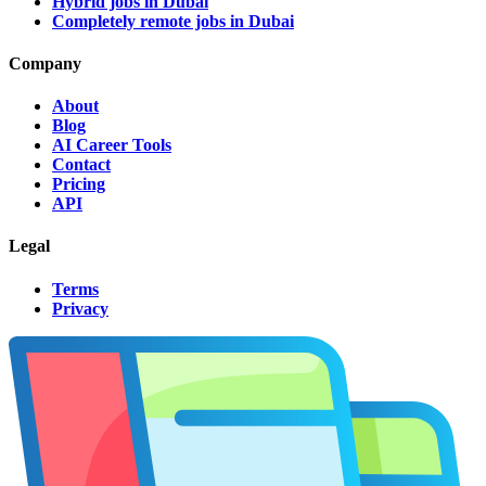
Hybrid jobs in Dubai
Completely remote jobs in Dubai
Company
About
Blog
AI Career Tools
Contact
Pricing
API
Legal
Terms
Privacy