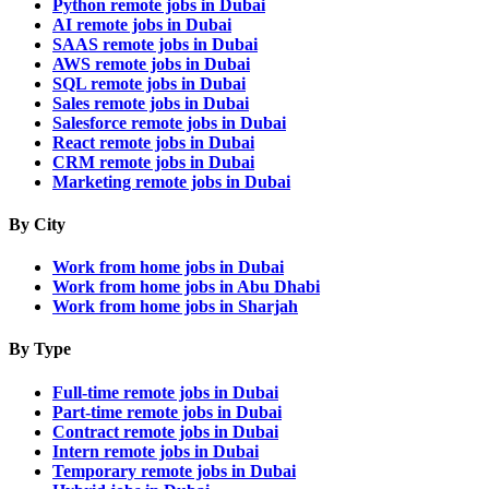
Python remote jobs in Dubai
AI remote jobs in Dubai
SAAS remote jobs in Dubai
AWS remote jobs in Dubai
SQL remote jobs in Dubai
Sales remote jobs in Dubai
Salesforce remote jobs in Dubai
React remote jobs in Dubai
CRM remote jobs in Dubai
Marketing remote jobs in Dubai
By City
Work from home jobs in Dubai
Work from home jobs in Abu Dhabi
Work from home jobs in Sharjah
By Type
Full-time remote jobs in Dubai
Part-time remote jobs in Dubai
Contract remote jobs in Dubai
Intern remote jobs in Dubai
Temporary remote jobs in Dubai