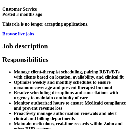
Customer Service
Posted
3 months ago
This role is no longer accepting applications.
Browse live jobs
Job description
Responsibilities
Manage client-therapist scheduling, pairing RBTs/BTs
with clients based on location, availability, and clinical fit
Optimize weekly and monthly schedules to ensure
maximum coverage and prevent therapist burnout
Resolve scheduling disruptions and cancellations with
urgency to maintain continuity of care
Monitor authorized hours to ensure Medicaid compliance
and prevent revenue loss
Proactively manage authorization renewals and alert
clinical and billing departments
Maintain meticulous, real-time records within Zoho and
other EHR systems