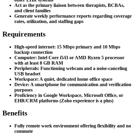
Act as the primary liaison between therapists, BCBAs,
and client families
Generate weekly performance reports regarding coverage
rates, utilization, and staffing gaps
Requirements
High-speed internet: 15 Mbps primary and 10 Mbps
backup connection
Computer: Intel Core i5/i3 or AMD Ryzen 5 processor
with at least 8 GB RAM
Peripherals: Functioning webcam and a noise-canceling
USB headset
Workspace: A quiet, dedicated home office space
Device: A smartphone for communication and verification
purposes
Proficiency in Google Workspace, Microsoft Office, or
EHR/CRM platforms (Zoho experience is a plus)
Benefits
Fully remote work environment offering flexibility and no
commute