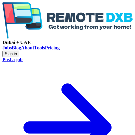
Dubai + UAE
Jobs
Blog
About
Tools
Pricing
Sign in
Post a job