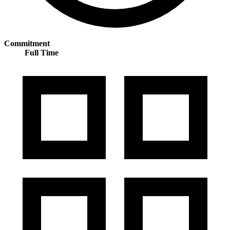
Commitment
Full Time