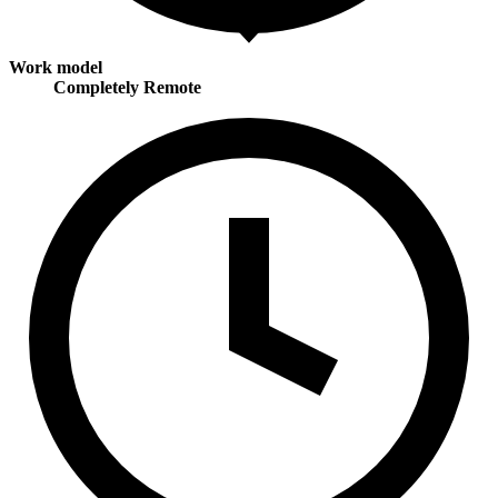
Work model
Completely Remote