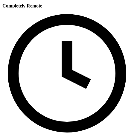
Completely Remote