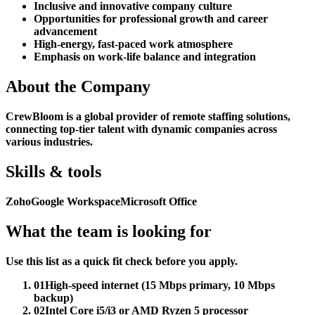
Inclusive and innovative company culture
Opportunities for professional growth and career
advancement
High-energy, fast-paced work atmosphere
Emphasis on work-life balance and integration
About the Company
CrewBloom is a global provider of remote staffing solutions,
connecting top-tier talent with dynamic companies across
various industries.
Skills & tools
Zoho
Google Workspace
Microsoft Office
What the team is looking for
Use this list as a quick fit check before you apply.
01
High-speed internet (15 Mbps primary, 10 Mbps
backup)
02
Intel Core i5/i3 or AMD Ryzen 5 processor