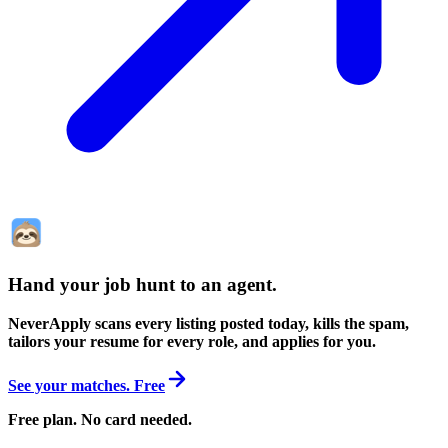
Hand your job hunt to an agent
.
NeverApply scans every listing posted today, kills the spam,
tailors your resume for every role, and applies for you.
See your matches. Free
Free plan. No card needed.