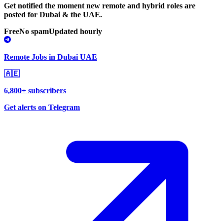
Get notified the moment new remote and hybrid roles are
posted for Dubai & the UAE.
Free
No spam
Updated hourly
Remote Jobs in Dubai UAE
🇦🇪
6,800+ subscribers
Get alerts on Telegram