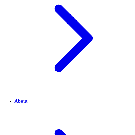
About