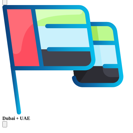
Dubai + UAE