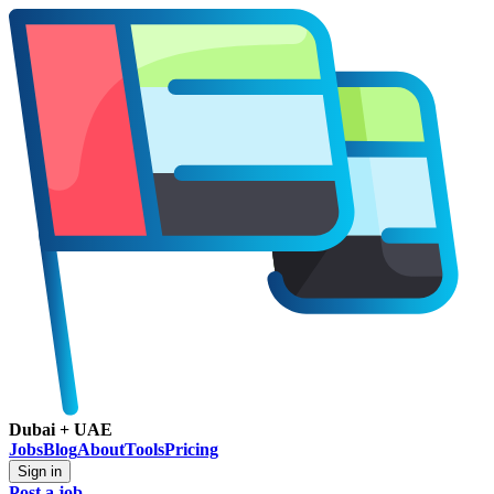
Dubai + UAE
Jobs
Blog
About
Tools
Pricing
Sign in
Post a job