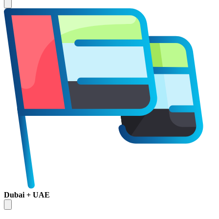
Dubai + UAE