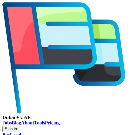
Dubai + UAE
Jobs
Blog
About
Tools
Pricing
Sign in
Post a job