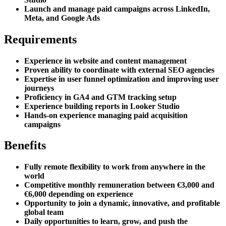
Launch and manage paid campaigns across LinkedIn,
Meta, and Google Ads
Requirements
Experience in website and content management
Proven ability to coordinate with external SEO agencies
Expertise in user funnel optimization and improving user
journeys
Proficiency in GA4 and GTM tracking setup
Experience building reports in Looker Studio
Hands-on experience managing paid acquisition
campaigns
Benefits
Fully remote flexibility to work from anywhere in the
world
Competitive monthly remuneration between €3,000 and
€6,000 depending on experience
Opportunity to join a dynamic, innovative, and profitable
global team
Daily opportunities to learn, grow, and push the