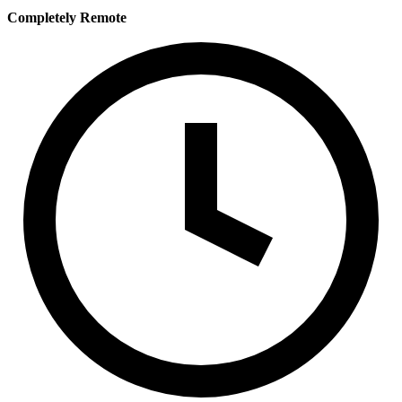
Completely Remote