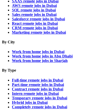
SAAS remote jobs in Dubai
AWS remote jobs in Dubai
SQL remote jobs in Dubai
Sales remote jobs in Dubai
Salesforce remote jobs in Dubai
React remote jobs in Dubai
CRM remote jobs in Dubai
Marketing remote jobs in Dubai
By City
Work from home jobs in Dubai
Work from home jobs in Abu Dhabi
Work from home jobs in Sharjah
By Type
Full-time remote jobs in Dubai
Part-time remote jobs in Dubai
Contract remote jobs in Dubai
Intern remote jobs in Dubai
Temporary remote jobs in Dubai
Hybrid jobs in Dubai
Completely remote jobs in Dubai