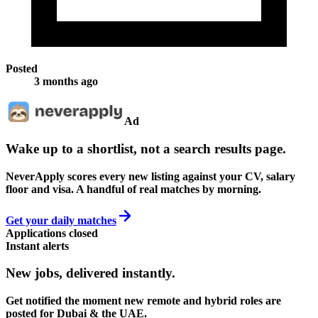
Posted
3 months ago
Ad
Wake up to a shortlist, not a search results page.
NeverApply scores every new listing against your CV, salary
floor and visa. A handful of real matches by morning.
Get your daily matches
Applications closed
Instant alerts
New jobs,
delivered instantly.
Get notified the moment new remote and hybrid roles are
posted for Dubai & the UAE.