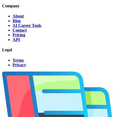
Company
About
Blog
AI Career Tools
Contact
Pricing
API
Legal
Terms
Privacy