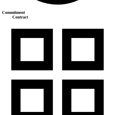
Commitment
Contract