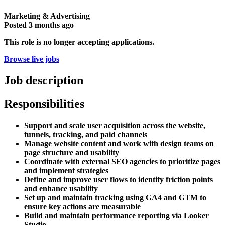
Marketing & Advertising
Posted
3 months ago
This role is no longer accepting applications.
Browse live jobs
Job description
Responsibilities
Support and scale user acquisition across the website,
funnels, tracking, and paid channels
Manage website content and work with design teams on
page structure and usability
Coordinate with external SEO agencies to prioritize pages
and implement strategies
Define and improve user flows to identify friction points
and enhance usability
Set up and maintain tracking using GA4 and GTM to
ensure key actions are measurable
Build and maintain performance reporting via Looker
Studio