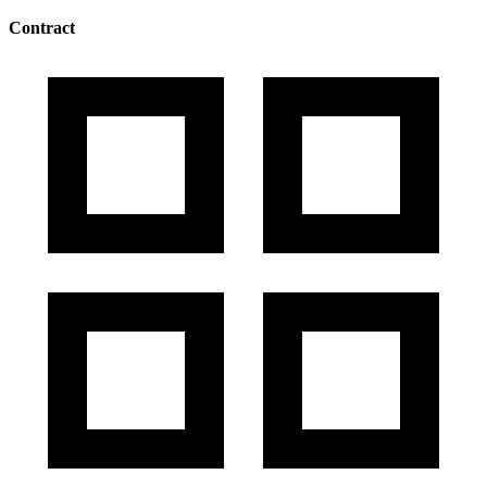
Contract