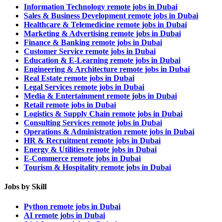
Information Technology remote jobs in Dubai
Sales & Business Development remote jobs in Dubai
Healthcare & Telemedicine remote jobs in Dubai
Marketing & Advertising remote jobs in Dubai
Finance & Banking remote jobs in Dubai
Customer Service remote jobs in Dubai
Education & E-Learning remote jobs in Dubai
Engineering & Architecture remote jobs in Dubai
Real Estate remote jobs in Dubai
Legal Services remote jobs in Dubai
Media & Entertainment remote jobs in Dubai
Retail remote jobs in Dubai
Logistics & Supply Chain remote jobs in Dubai
Consulting Services remote jobs in Dubai
Operations & Administration remote jobs in Dubai
HR & Recruitment remote jobs in Dubai
Energy & Utilities remote jobs in Dubai
E-Commerce remote jobs in Dubai
Tourism & Hospitality remote jobs in Dubai
Jobs by Skill
Python remote jobs in Dubai
AI remote jobs in Dubai