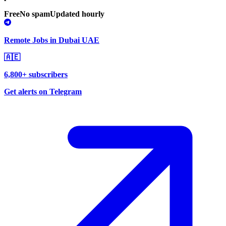
Free
No spam
Updated hourly
Remote Jobs in Dubai UAE
🇦🇪
6,800+ subscribers
Get alerts on Telegram