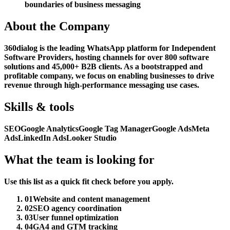
boundaries of business messaging
About the Company
360dialog is the leading WhatsApp platform for Independent
Software Providers, hosting channels for over 800 software
solutions and 45,000+ B2B clients. As a bootstrapped and
profitable company, we focus on enabling businesses to drive
revenue through high-performance messaging use cases.
Skills & tools
SEO
Google Analytics
Google Tag Manager
Google Ads
Meta
Ads
LinkedIn Ads
Looker Studio
What the team is looking for
Use this list as a quick fit check before you apply.
01
Website and content management
02
SEO agency coordination
03
User funnel optimization
04
GA4 and GTM tracking