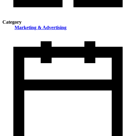
Category
Marketing & Advertising