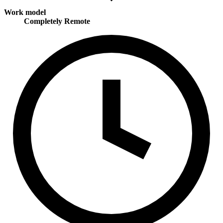
Work model
Completely Remote