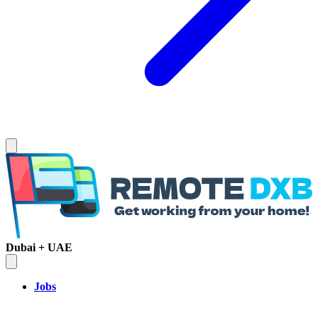
Dubai + UAE
Jobs