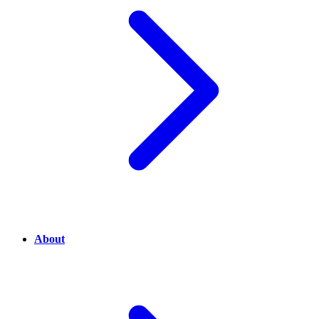
About