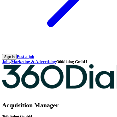
Post a job
Sign in
Jobs
/
Marketing & Advertising
/
360dialog GmbH
Acquisition Manager
360dialog GmbH