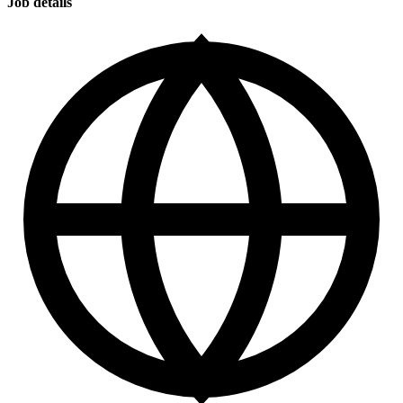
Job details