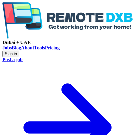
Dubai + UAE
Jobs
Blog
About
Tools
Pricing
Sign in
Post a job