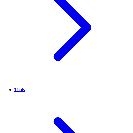
Tools