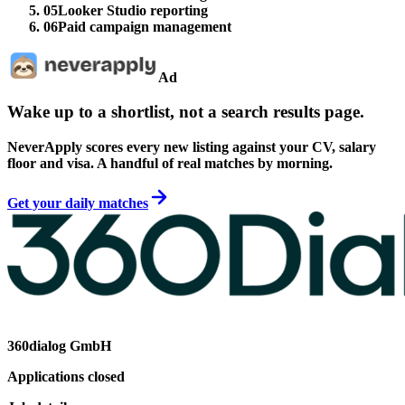
05
Looker Studio reporting
06
Paid campaign management
Ad
Wake up to a shortlist, not a search results page.
NeverApply scores every new listing against your CV, salary
floor and visa. A handful of real matches by morning.
Get your daily matches
360dialog GmbH
Applications closed