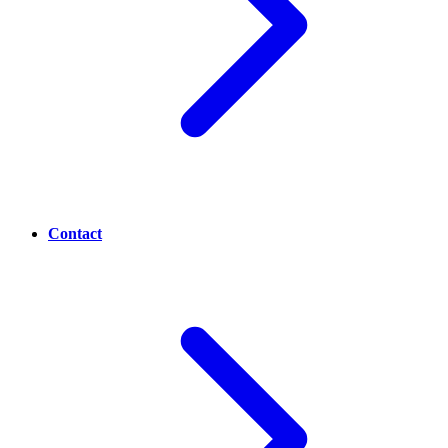
Contact