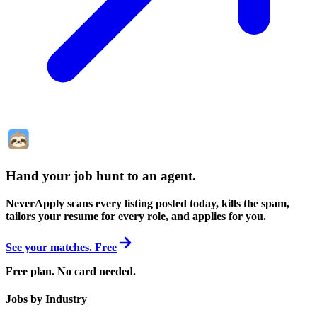
Hand your job hunt to an agent
.
NeverApply scans every listing posted today, kills the spam,
tailors your resume for every role, and applies for you.
See your matches. Free
Free plan. No card needed.
Jobs by Industry