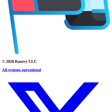
©
2026
Kasovy LLC
All systems operational