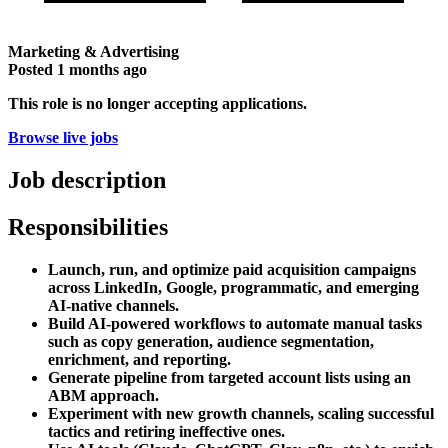
Marketing & Advertising
Posted
1 months ago
This role is no longer accepting applications.
Browse live jobs
Job description
Responsibilities
Launch, run, and optimize paid acquisition campaigns
across LinkedIn, Google, programmatic, and emerging
AI-native channels.
Build AI-powered workflows to automate manual tasks
such as copy generation, audience segmentation,
enrichment, and reporting.
Generate pipeline from targeted account lists using an
ABM approach.
Experiment with new growth channels, scaling successful
tactics and retiring ineffective ones.