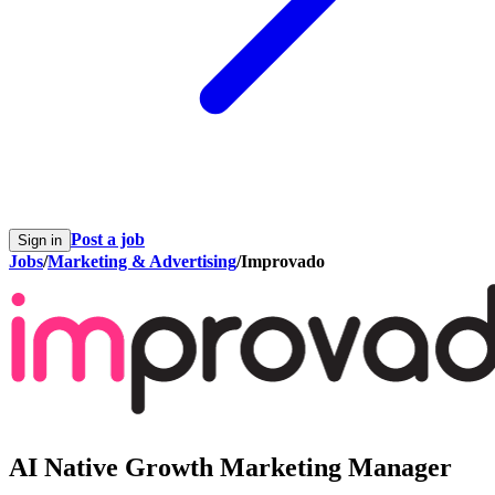
Post a job
Sign in
Jobs
/
Marketing & Advertising
/
Improvado
AI Native Growth Marketing Manager