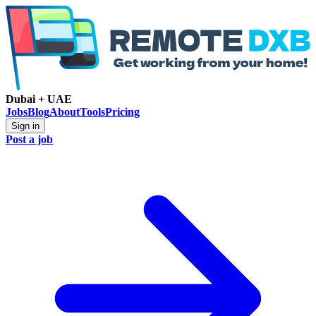
Dubai + UAE
Jobs
Blog
About
Tools
Pricing
Sign in
Post a job