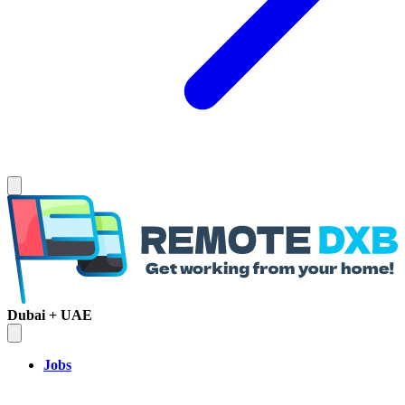
Dubai + UAE
Jobs