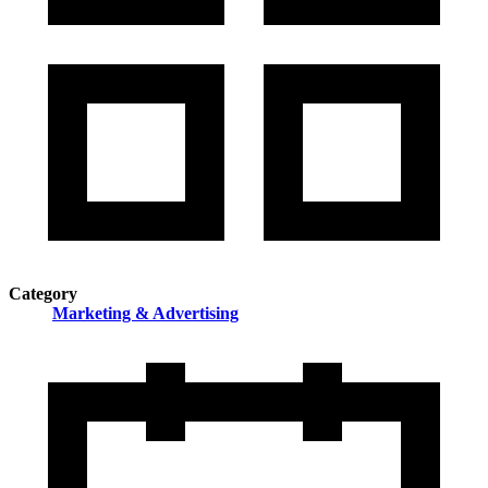
Category
Marketing & Advertising