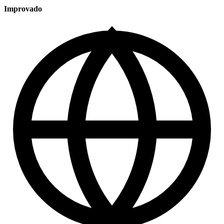
Improvado