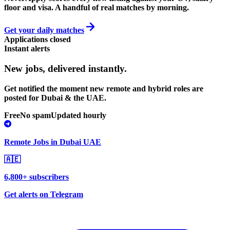
floor and visa. A handful of real matches by morning.
Get your daily matches
Applications closed
Instant alerts
New jobs,
delivered instantly.
Get notified the moment new remote and hybrid roles are
posted for Dubai & the UAE.
Free
No spam
Updated hourly
Remote Jobs in Dubai UAE
🇦🇪
6,800+ subscribers
Get alerts on Telegram