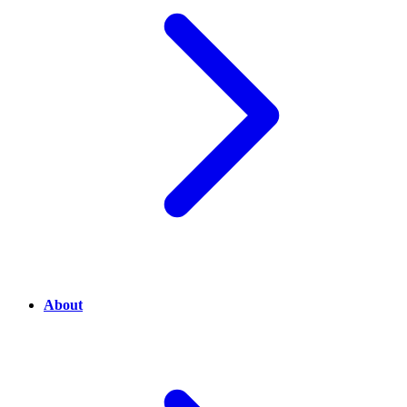
About