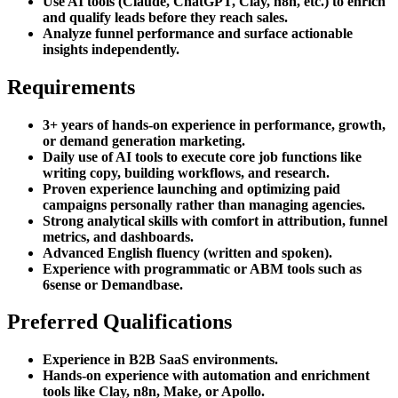
Use AI tools (Claude, ChatGPT, Clay, n8n, etc.) to enrich
and qualify leads before they reach sales.
Analyze funnel performance and surface actionable
insights independently.
Requirements
3+ years of hands-on experience in performance, growth,
or demand generation marketing.
Daily use of AI tools to execute core job functions like
writing copy, building workflows, and research.
Proven experience launching and optimizing paid
campaigns personally rather than managing agencies.
Strong analytical skills with comfort in attribution, funnel
metrics, and dashboards.
Advanced English fluency (written and spoken).
Experience with programmatic or ABM tools such as
6sense or Demandbase.
Preferred Qualifications
Experience in B2B SaaS environments.
Hands-on experience with automation and enrichment
tools like Clay, n8n, Make, or Apollo.