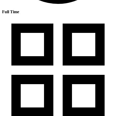
Full Time