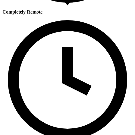
Completely Remote