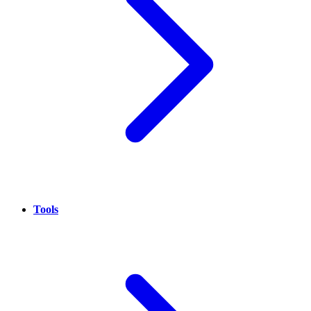
Tools