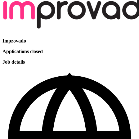
Improvado
Applications closed
Job details