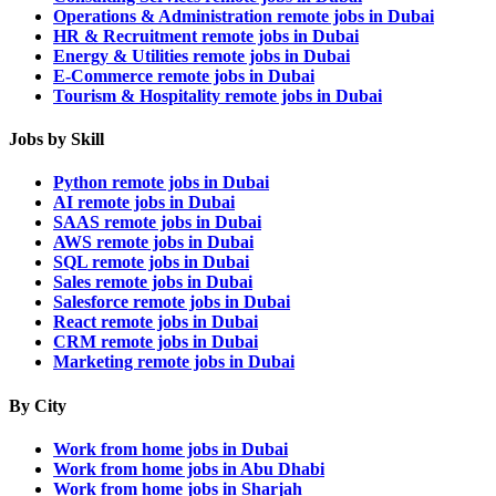
Operations & Administration remote jobs in Dubai
HR & Recruitment remote jobs in Dubai
Energy & Utilities remote jobs in Dubai
E-Commerce remote jobs in Dubai
Tourism & Hospitality remote jobs in Dubai
Jobs by Skill
Python remote jobs in Dubai
AI remote jobs in Dubai
SAAS remote jobs in Dubai
AWS remote jobs in Dubai
SQL remote jobs in Dubai
Sales remote jobs in Dubai
Salesforce remote jobs in Dubai
React remote jobs in Dubai
CRM remote jobs in Dubai
Marketing remote jobs in Dubai
By City
Work from home jobs in Dubai
Work from home jobs in Abu Dhabi
Work from home jobs in Sharjah