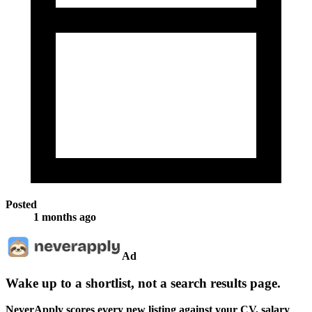
Posted
1 months ago
Ad
Wake up to a shortlist, not a search results page.
NeverApply scores every new listing against your CV, salary