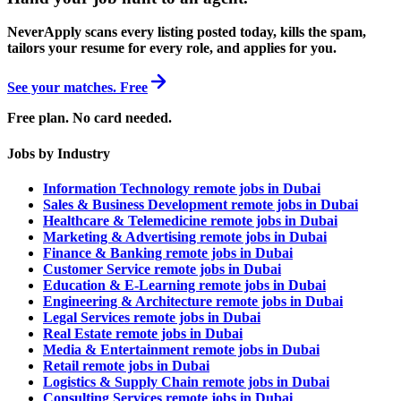
NeverApply scans every listing posted today, kills the spam,
tailors your resume for every role, and applies for you.
See your matches. Free
Free plan. No card needed.
Jobs by Industry
Information Technology remote jobs in Dubai
Sales & Business Development remote jobs in Dubai
Healthcare & Telemedicine remote jobs in Dubai
Marketing & Advertising remote jobs in Dubai
Finance & Banking remote jobs in Dubai
Customer Service remote jobs in Dubai
Education & E-Learning remote jobs in Dubai
Engineering & Architecture remote jobs in Dubai
Legal Services remote jobs in Dubai
Real Estate remote jobs in Dubai
Media & Entertainment remote jobs in Dubai
Retail remote jobs in Dubai
Logistics & Supply Chain remote jobs in Dubai
Consulting Services remote jobs in Dubai