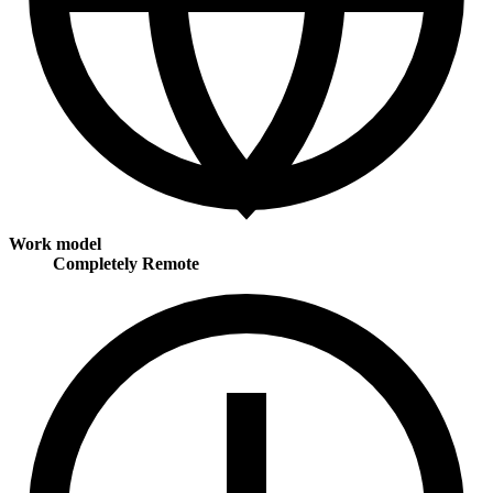
Work model
Completely Remote