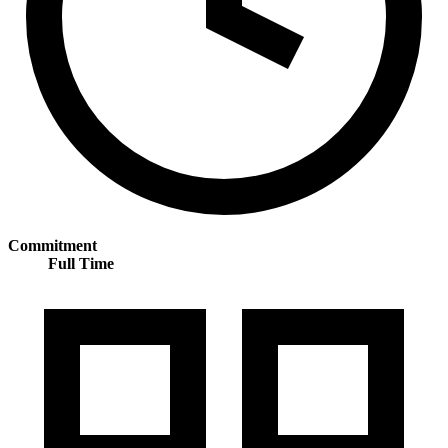
Commitment
Full Time