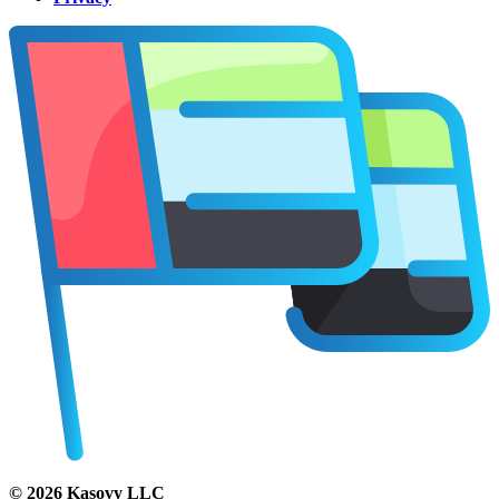
©
2026
Kasovy LLC