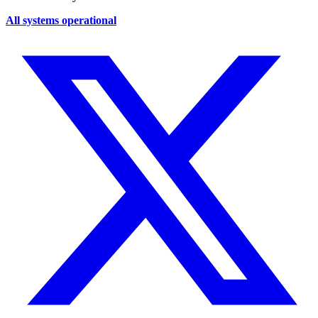
All systems operational