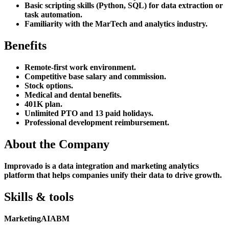
Basic scripting skills (Python, SQL) for data extraction or
task automation.
Familiarity with the MarTech and analytics industry.
Benefits
Remote-first work environment.
Competitive base salary and commission.
Stock options.
Medical and dental benefits.
401K plan.
Unlimited PTO and 13 paid holidays.
Professional development reimbursement.
About the Company
Improvado is a data integration and marketing analytics
platform that helps companies unify their data to drive growth.
Skills & tools
Marketing
AI
ABM