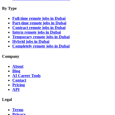
By Type
Full-time remote jobs in Dubai
Part-time remote jobs in Dubai
Contract remote jobs in Dubai
Intern remote jobs in Dubai
Temporary remote jobs in Dubai
Hybrid jobs in Dubai
Completely remote jobs in Dubai
Company
About
Blog
AI Career Tools
Contact
Pricing
API
Legal
Terms
Privacy