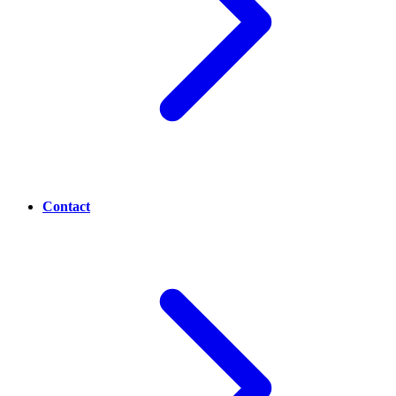
Contact