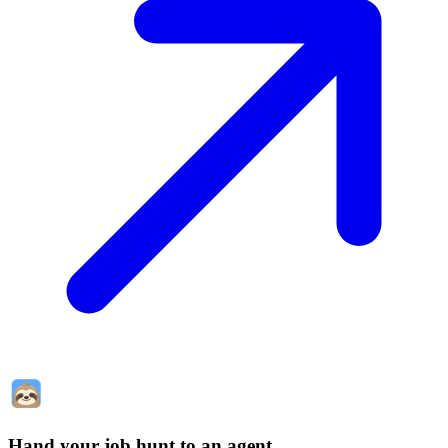
Hand your job hunt to an agent
.