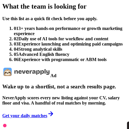
What the team is looking for
Use this list as a quick fit check before you apply.
01
3+ years hands-on performance or growth marketing
experience
02
Daily use of AI tools for workflow and content
03
Experience launching and optimizing paid campaigns
04
Strong analytical skills
05
Advanced English fluency
06
Experience with programmatic or ABM tools
Ad
Wake up to a shortlist, not a search results page.
NeverApply scores every new listing against your CV, salary
floor and visa. A handful of real matches by morning.
Get your daily matches