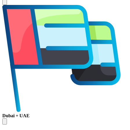
Dubai + UAE