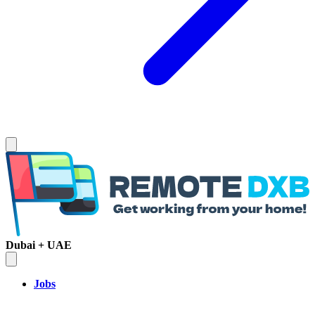
Dubai + UAE
Jobs