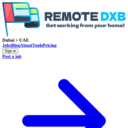
Dubai + UAE
Jobs
Blog
About
Tools
Pricing
Sign in
Post a job