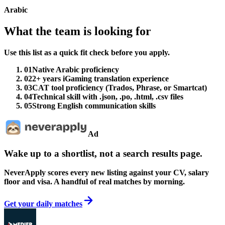
Arabic
What the team is looking for
Use this list as a quick fit check before you apply.
01
Native Arabic proficiency
02
2+ years iGaming translation experience
03
CAT tool proficiency (Trados, Phrase, or Smartcat)
04
Technical skill with .json, .po, .html, .csv files
05
Strong English communication skills
Ad
Wake up to a shortlist, not a search results page.
NeverApply scores every new listing against your CV, salary
floor and visa. A handful of real matches by morning.
Get your daily matches