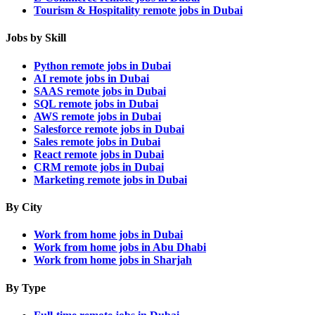
Tourism & Hospitality remote jobs in Dubai
Jobs by Skill
Python remote jobs in Dubai
AI remote jobs in Dubai
SAAS remote jobs in Dubai
SQL remote jobs in Dubai
AWS remote jobs in Dubai
Salesforce remote jobs in Dubai
Sales remote jobs in Dubai
React remote jobs in Dubai
CRM remote jobs in Dubai
Marketing remote jobs in Dubai
By City
Work from home jobs in Dubai
Work from home jobs in Abu Dhabi
Work from home jobs in Sharjah
By Type