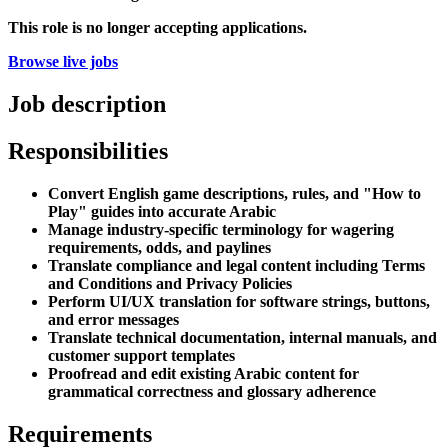
This role is no longer accepting applications.
Browse live jobs
Job description
Responsibilities
Convert English game descriptions, rules, and "How to
Play" guides into accurate Arabic
Manage industry-specific terminology for wagering
requirements, odds, and paylines
Translate compliance and legal content including Terms
and Conditions and Privacy Policies
Perform UI/UX translation for software strings, buttons,
and error messages
Translate technical documentation, internal manuals, and
customer support templates
Proofread and edit existing Arabic content for
grammatical correctness and glossary adherence
Requirements