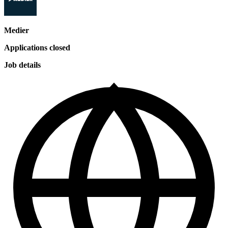
Medier
Applications closed
Job details