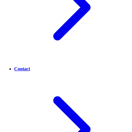
Contact