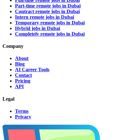
Full-time remote jobs in Dubai
Part-time remote jobs in Dubai
Contract remote jobs in Dubai
Intern remote jobs in Dubai
Temporary remote jobs in Dubai
Hybrid jobs in Dubai
Completely remote jobs in Dubai
Company
About
Blog
AI Career Tools
Contact
Pricing
API
Legal
Terms
Privacy