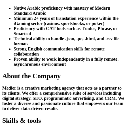
Native Arabic proficiency with mastery of Modern
Standard Arabic
Minimum 2+ years of translation experience within the
iGaming sector (casinos, sportsbooks, or poker)
Proficiency with CAT tools such as Trados, Phrase, or
Smartcat
Technical ability to handle .json, .po, .html, and .csv file
formats
Strong English communication skills for remote
collaboration
Proven ability to work independently in a fully remote,
asynchronous environment
About the Company
Medier is a creative marketing agency that acts as a partner to
its clients. We offer a comprehensive suite of services including
digital strategy, SEO, programmatic advertising, and CRM. We
foster a diverse and passionate culture that empowers our team
to deliver data-driven results.
Skills & tools