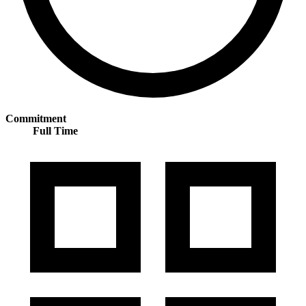
Commitment
Full Time