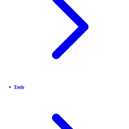
Tools