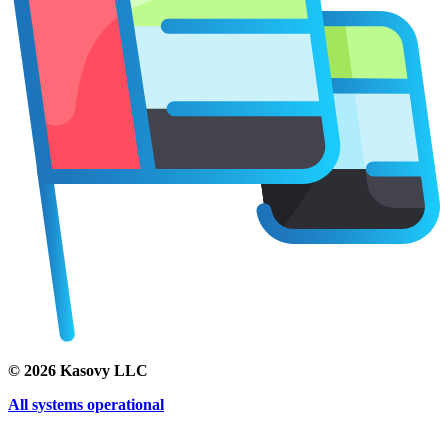
©
2026
Kasovy LLC
All systems operational