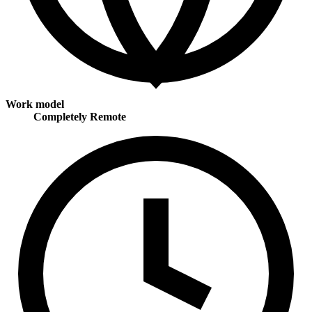
Work model
Completely Remote