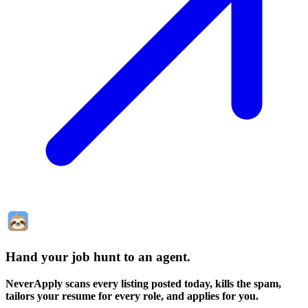
Hand your job hunt to an agent
.
NeverApply scans every listing posted today, kills the spam,
tailors your resume for every role, and applies for you.