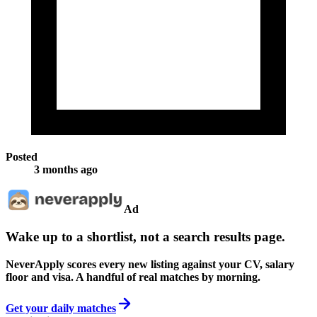
Posted
3 months ago
Ad
Wake up to a shortlist, not a search results page.
NeverApply scores every new listing against your CV, salary
floor and visa. A handful of real matches by morning.
Get your daily matches