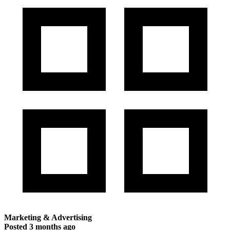
Marketing & Advertising
Posted
3 months ago