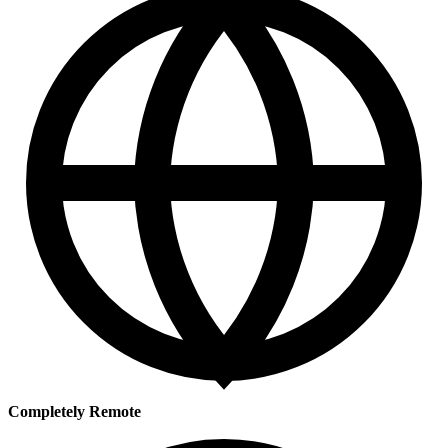
Completely Remote