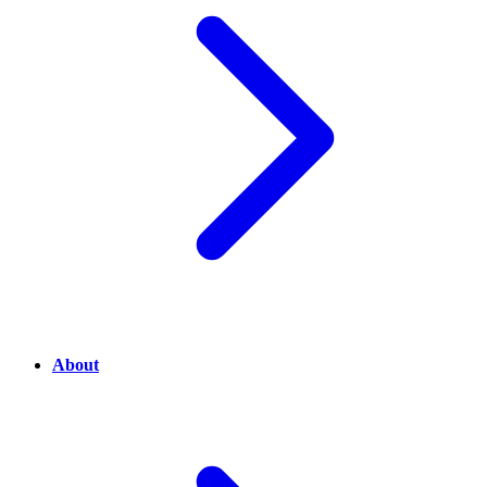
About