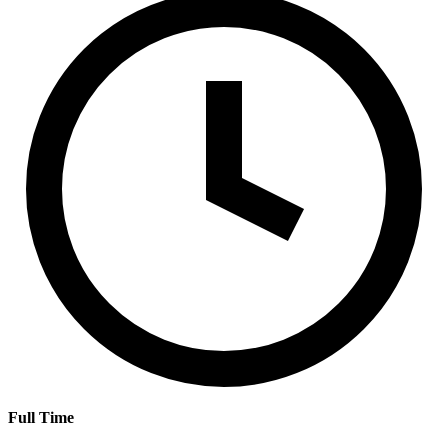
Full Time