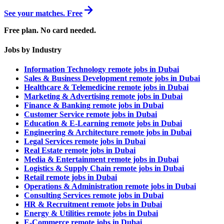
See your matches. Free
Free plan. No card needed.
Jobs by Industry
Information Technology remote jobs in Dubai
Sales & Business Development remote jobs in Dubai
Healthcare & Telemedicine remote jobs in Dubai
Marketing & Advertising remote jobs in Dubai
Finance & Banking remote jobs in Dubai
Customer Service remote jobs in Dubai
Education & E-Learning remote jobs in Dubai
Engineering & Architecture remote jobs in Dubai
Legal Services remote jobs in Dubai
Real Estate remote jobs in Dubai
Media & Entertainment remote jobs in Dubai
Logistics & Supply Chain remote jobs in Dubai
Retail remote jobs in Dubai
Operations & Administration remote jobs in Dubai
Consulting Services remote jobs in Dubai
HR & Recruitment remote jobs in Dubai
Energy & Utilities remote jobs in Dubai
E-Commerce remote jobs in Dubai