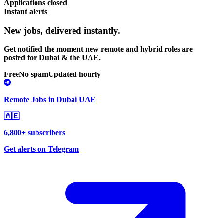
Applications closed
Instant alerts
New jobs,
delivered instantly.
Get notified the moment new remote and hybrid roles are
posted for Dubai & the UAE.
Free
No spam
Updated hourly
Remote Jobs in Dubai UAE
🇦🇪
6,800+ subscribers
Get alerts on Telegram