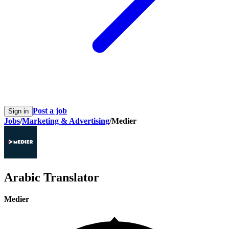
Post a job
Sign in
Jobs
/
Marketing & Advertising
/
Medier
Arabic Translator
Medier