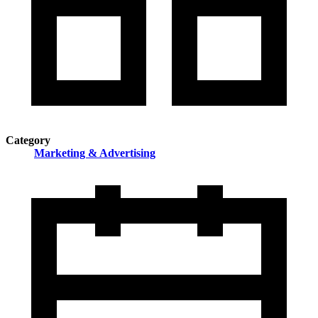
Category
Marketing & Advertising