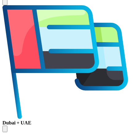
Dubai + UAE