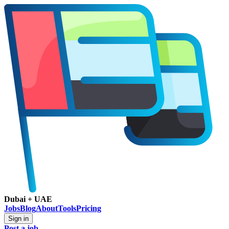
Dubai + UAE
Jobs
Blog
About
Tools
Pricing
Sign in
Post a job