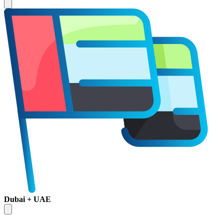
Dubai + UAE