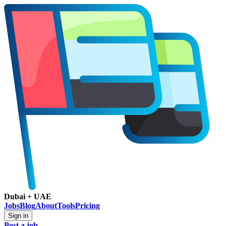
Dubai + UAE
Jobs
Blog
About
Tools
Pricing
Sign in
Post a job