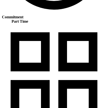
Commitment
Part Time