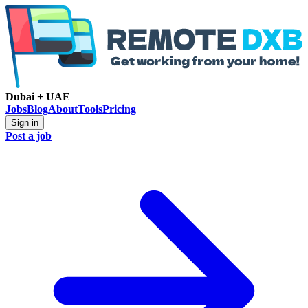
Dubai + UAE
Jobs
Blog
About
Tools
Pricing
Sign in
Post a job