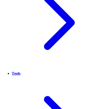
Tools