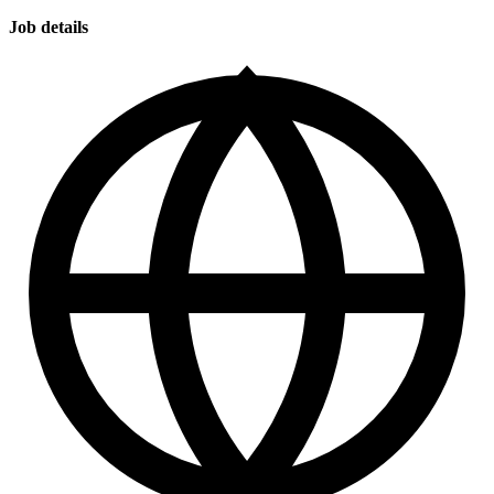
Job details