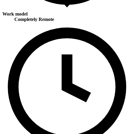
Work model
Completely Remote