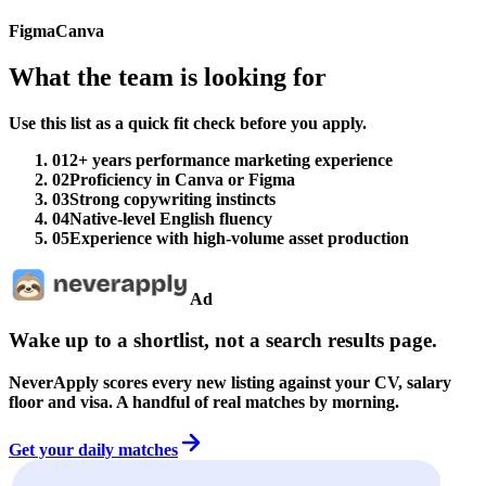
Figma
Canva
What the team is looking for
Use this list as a quick fit check before you apply.
01
2+ years performance marketing experience
02
Proficiency in Canva or Figma
03
Strong copywriting instincts
04
Native-level English fluency
05
Experience with high-volume asset production
Ad
Wake up to a shortlist, not a search results page.
NeverApply scores every new listing against your CV, salary
floor and visa. A handful of real matches by morning.
Get your daily matches