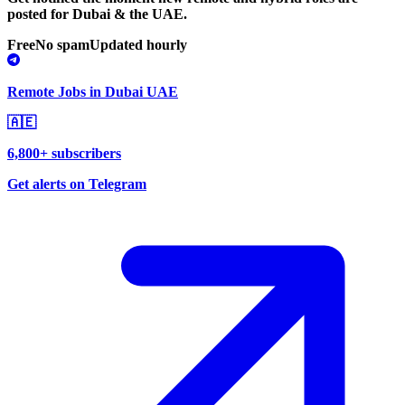
posted for Dubai & the UAE.
Free
No spam
Updated hourly
Remote Jobs in Dubai UAE
🇦🇪
6,800+ subscribers
Get alerts on Telegram