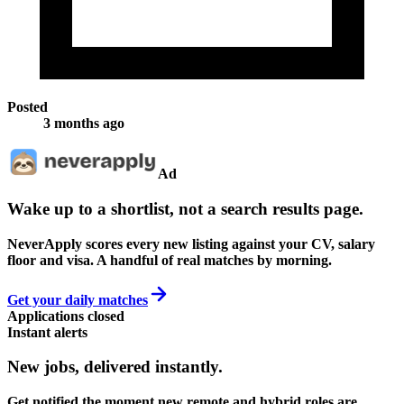
Posted
3 months ago
Ad
Wake up to a shortlist, not a search results page.
NeverApply scores every new listing against your CV, salary
floor and visa. A handful of real matches by morning.
Get your daily matches
Applications closed
Instant alerts
New jobs,
delivered instantly.
Get notified the moment new remote and hybrid roles are