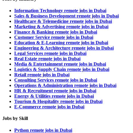
Information Technology remote jobs in Dubai
Sales & Business Development remote jobs in Dubai
Healthcare & Telemedicine remote jobs in Dubai
Marketing & Advertising remote jobs in Dubai
Finance & Banking remote jobs in Dubai
Customer Service remote jobs in Dubai
Education & E-Learning remote jobs in Dubai
Engineering & Architecture remote jobs in Dubai
Legal Services remote jobs in Dubai
Real Estate remote jobs in Dubai
Media & Entertainment remote jobs in Dubai
Logistics & Supply Chain remote jobs in Dubai
Retail remote jobs in Dubai
Consulting Services remote jobs in Dubai
Operations & Administration remote jobs in Dubai
HR & Recruitment remote jobs in Dubai
Energy & Utilities remote jobs in Dubai
Tourism & Hospitality remote jobs in Dubai
E-Commerce remote jobs in Dubai
Jobs by Skill
Python remote jobs in Dubai