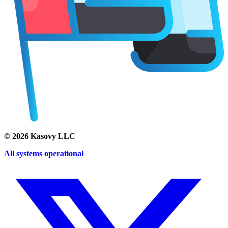
©
2026
Kasovy LLC
All systems operational