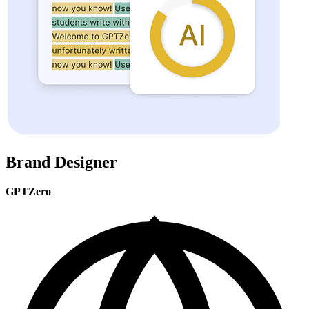
Brand Designer
GPTZero