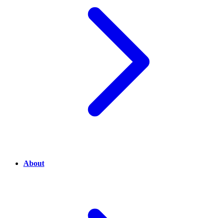
About