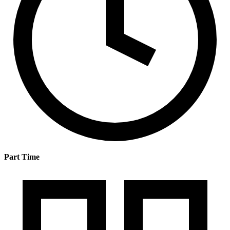
Part Time