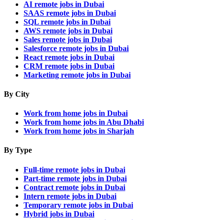
AI remote jobs in Dubai
SAAS remote jobs in Dubai
SQL remote jobs in Dubai
AWS remote jobs in Dubai
Sales remote jobs in Dubai
Salesforce remote jobs in Dubai
React remote jobs in Dubai
CRM remote jobs in Dubai
Marketing remote jobs in Dubai
By City
Work from home jobs in Dubai
Work from home jobs in Abu Dhabi
Work from home jobs in Sharjah
By Type
Full-time remote jobs in Dubai
Part-time remote jobs in Dubai
Contract remote jobs in Dubai
Intern remote jobs in Dubai
Temporary remote jobs in Dubai
Hybrid jobs in Dubai