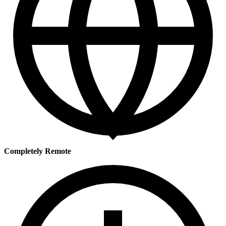
Completely Remote