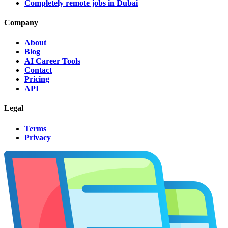
Completely remote jobs in Dubai
Company
About
Blog
AI Career Tools
Contact
Pricing
API
Legal
Terms
Privacy