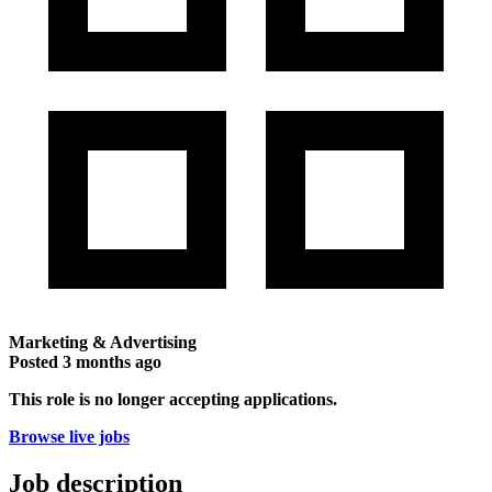
Marketing & Advertising
Posted
3 months ago
This role is no longer accepting applications.
Browse live jobs
Job description