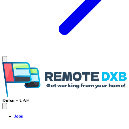
Dubai + UAE
Jobs