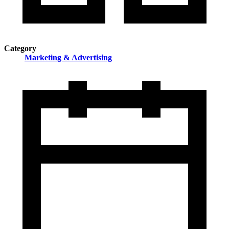
Category
Marketing & Advertising