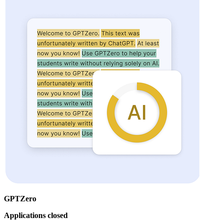
GPTZero
Applications closed