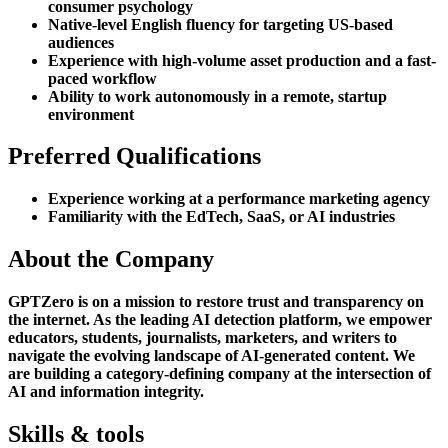
consumer psychology
Native-level English fluency for targeting US-based
audiences
Experience with high-volume asset production and a fast-
paced workflow
Ability to work autonomously in a remote, startup
environment
Preferred Qualifications
Experience working at a performance marketing agency
Familiarity with the EdTech, SaaS, or AI industries
About the Company
GPTZero is on a mission to restore trust and transparency on
the internet. As the leading AI detection platform, we empower
educators, students, journalists, marketers, and writers to
navigate the evolving landscape of AI-generated content. We
are building a category-defining company at the intersection of
AI and information integrity.
Skills & tools