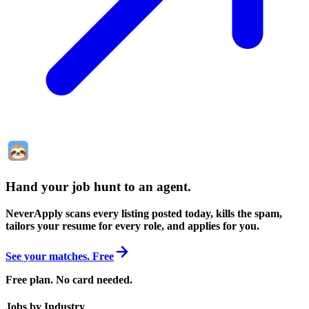
Hand your job hunt to an agent
.
NeverApply scans every listing posted today, kills the spam,
tailors your resume for every role, and applies for you.
See your matches. Free
Free plan. No card needed.
Jobs by Industry