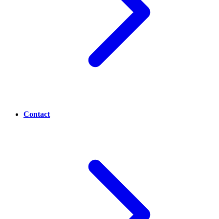
Contact