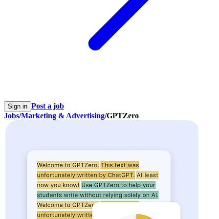
Post a job
Sign in
Jobs
/
Marketing & Advertising
/
GPTZero