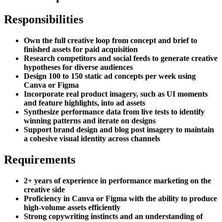
Responsibilities
Own the full creative loop from concept and brief to
finished assets for paid acquisition
Research competitors and social feeds to generate creative
hypotheses for diverse audiences
Design 100 to 150 static ad concepts per week using
Canva or Figma
Incorporate real product imagery, such as UI moments
and feature highlights, into ad assets
Synthesize performance data from live tests to identify
winning patterns and iterate on designs
Support brand design and blog post imagery to maintain
a cohesive visual identity across channels
Requirements
2+ years of experience in performance marketing on the
creative side
Proficiency in Canva or Figma with the ability to produce
high-volume assets efficiently
Strong copywriting instincts and an understanding of