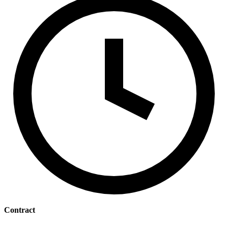
Contract