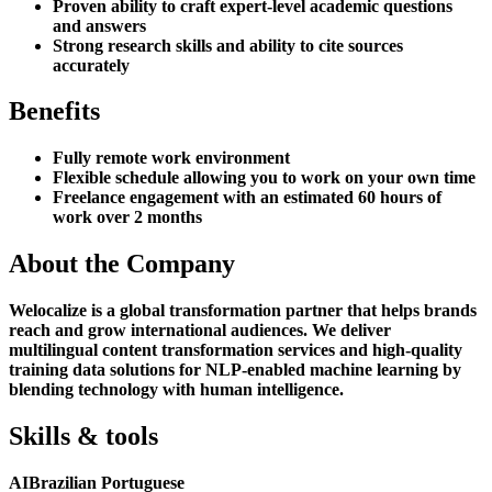
Proven ability to craft expert-level academic questions
and answers
Strong research skills and ability to cite sources
accurately
Benefits
Fully remote work environment
Flexible schedule allowing you to work on your own time
Freelance engagement with an estimated 60 hours of
work over 2 months
About the Company
Welocalize is a global transformation partner that helps brands
reach and grow international audiences. We deliver
multilingual content transformation services and high-quality
training data solutions for NLP-enabled machine learning by
blending technology with human intelligence.
Skills & tools
AI
Brazilian Portuguese