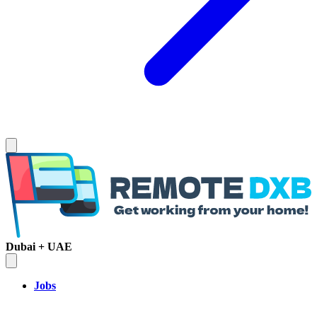
Dubai + UAE
Jobs