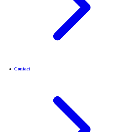
Contact