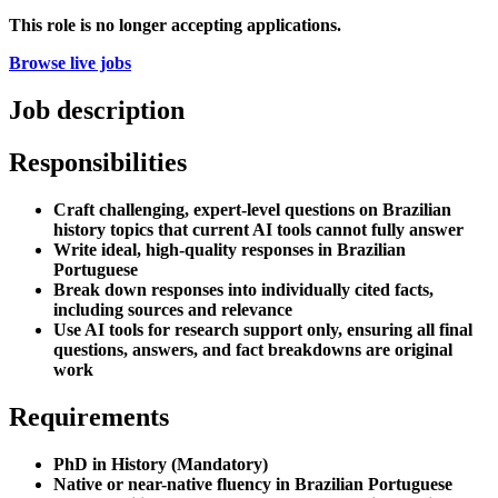
This role is no longer accepting applications.
Browse live jobs
Job description
Responsibilities
Craft challenging, expert-level questions on Brazilian
history topics that current AI tools cannot fully answer
Write ideal, high-quality responses in Brazilian
Portuguese
Break down responses into individually cited facts,
including sources and relevance
Use AI tools for research support only, ensuring all final
questions, answers, and fact breakdowns are original
work
Requirements
PhD in History (Mandatory)
Native or near-native fluency in Brazilian Portuguese