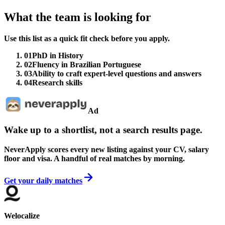
What the team is looking for
Use this list as a quick fit check before you apply.
01
PhD in History
02
Fluency in Brazilian Portuguese
03
Ability to craft expert-level questions and answers
04
Research skills
Ad
Wake up to a shortlist, not a search results page.
NeverApply scores every new listing against your CV, salary
floor and visa. A handful of real matches by morning.
Get your daily matches
Welocalize