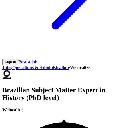
Post a job
Sign in
Jobs
/
Operations & Administration
/
Welocalize
Brazilian Subject Matter Expert in
History (PhD level)
Welocalize