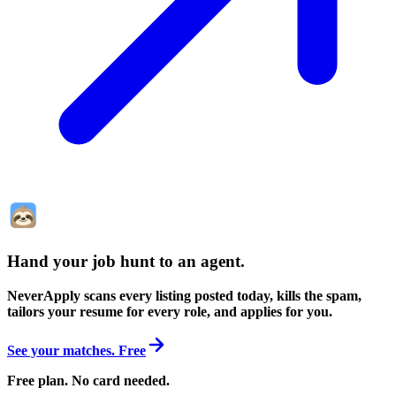
Hand your job hunt to an agent
.
NeverApply scans every listing posted today, kills the spam,
tailors your resume for every role, and applies for you.
See your matches. Free
Free plan. No card needed.