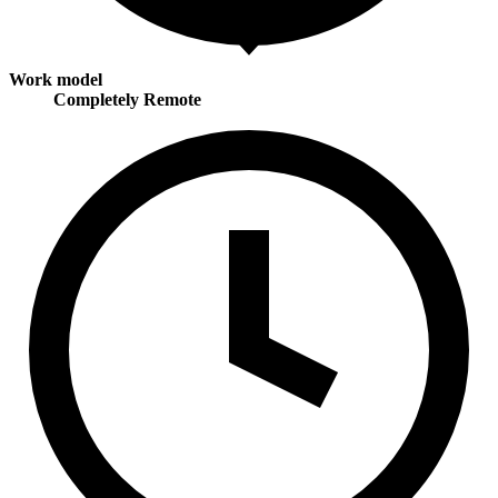
Work model
Completely Remote