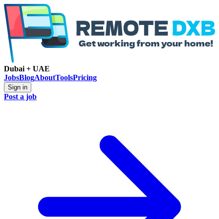
Dubai + UAE
Jobs
Blog
About
Tools
Pricing
Sign in
Post a job