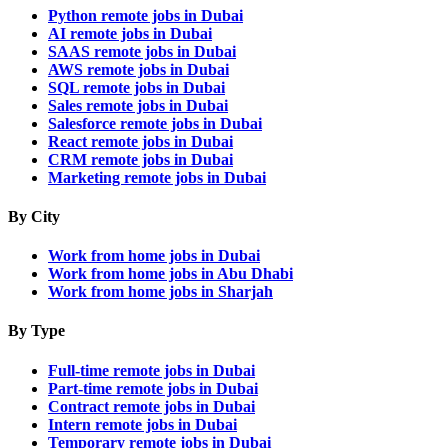
Python remote jobs in Dubai
AI remote jobs in Dubai
SAAS remote jobs in Dubai
AWS remote jobs in Dubai
SQL remote jobs in Dubai
Sales remote jobs in Dubai
Salesforce remote jobs in Dubai
React remote jobs in Dubai
CRM remote jobs in Dubai
Marketing remote jobs in Dubai
By City
Work from home jobs in Dubai
Work from home jobs in Abu Dhabi
Work from home jobs in Sharjah
By Type
Full-time remote jobs in Dubai
Part-time remote jobs in Dubai
Contract remote jobs in Dubai
Intern remote jobs in Dubai
Temporary remote jobs in Dubai