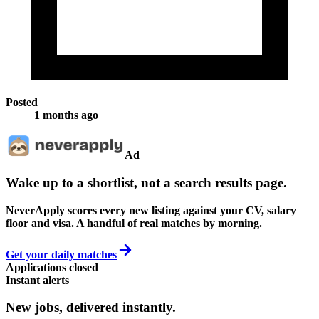
Posted
1 months ago
Ad
Wake up to a shortlist, not a search results page.
NeverApply scores every new listing against your CV, salary
floor and visa. A handful of real matches by morning.
Get your daily matches
Applications closed
Instant alerts
New jobs,
delivered instantly.