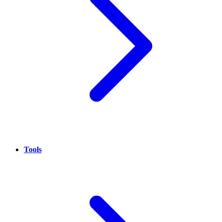
Tools