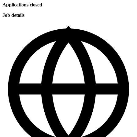
Applications closed
Job details