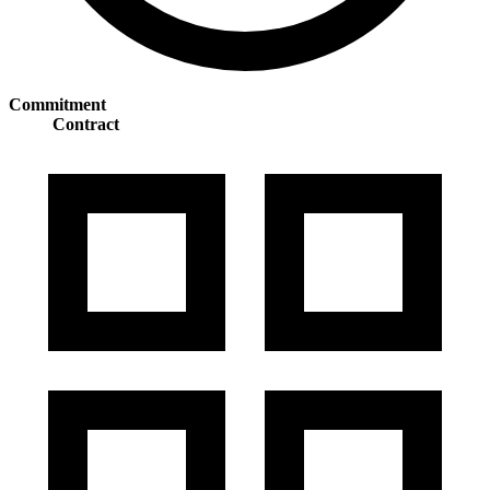
Commitment
Contract