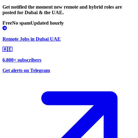
Get notified the moment new remote and hybrid roles are
posted for Dubai & the UAE.
Free
No spam
Updated hourly
Remote Jobs in Dubai UAE
🇦🇪
6,800+ subscribers
Get alerts on Telegram