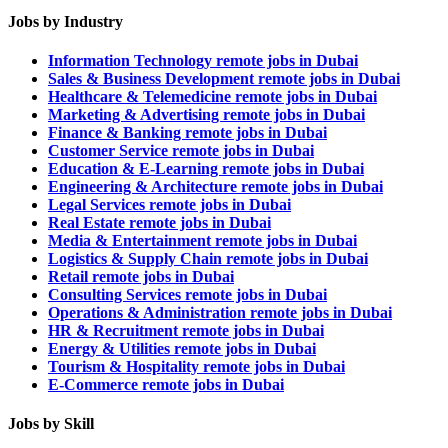
Jobs by Industry
Information Technology remote jobs in Dubai
Sales & Business Development remote jobs in Dubai
Healthcare & Telemedicine remote jobs in Dubai
Marketing & Advertising remote jobs in Dubai
Finance & Banking remote jobs in Dubai
Customer Service remote jobs in Dubai
Education & E-Learning remote jobs in Dubai
Engineering & Architecture remote jobs in Dubai
Legal Services remote jobs in Dubai
Real Estate remote jobs in Dubai
Media & Entertainment remote jobs in Dubai
Logistics & Supply Chain remote jobs in Dubai
Retail remote jobs in Dubai
Consulting Services remote jobs in Dubai
Operations & Administration remote jobs in Dubai
HR & Recruitment remote jobs in Dubai
Energy & Utilities remote jobs in Dubai
Tourism & Hospitality remote jobs in Dubai
E-Commerce remote jobs in Dubai
Jobs by Skill