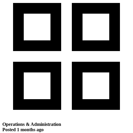
Operations & Administration
Posted
1 months ago