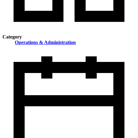
Category
Operations & Administration