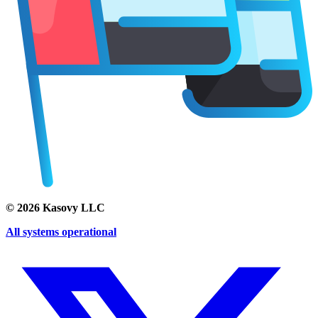
©
2026
Kasovy LLC
All systems operational