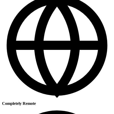
Completely Remote