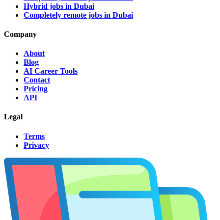
Hybrid jobs in Dubai
Completely remote jobs in Dubai
Company
About
Blog
AI Career Tools
Contact
Pricing
API
Legal
Terms
Privacy