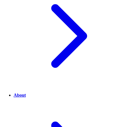
About