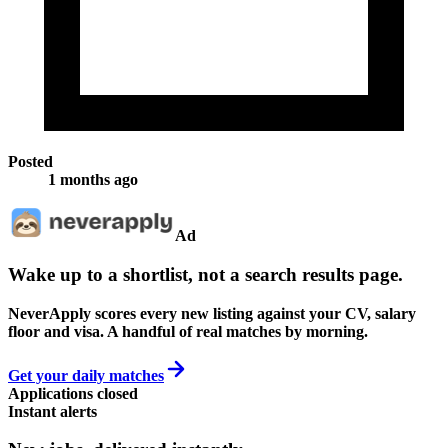
Posted
1 months ago
Ad
Wake up to a shortlist, not a search results page.
NeverApply scores every new listing against your CV, salary
floor and visa. A handful of real matches by morning.
Get your daily matches
Applications closed
Instant alerts