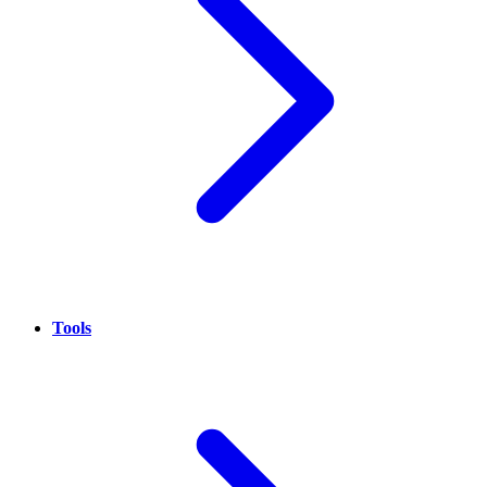
Tools