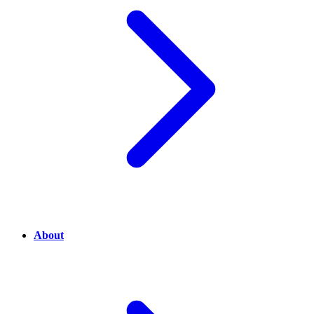
About