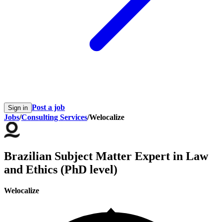
Post a job
Sign in
Jobs
/
Consulting Services
/
Welocalize
Brazilian Subject Matter Expert in Law
and Ethics (PhD level)
Welocalize