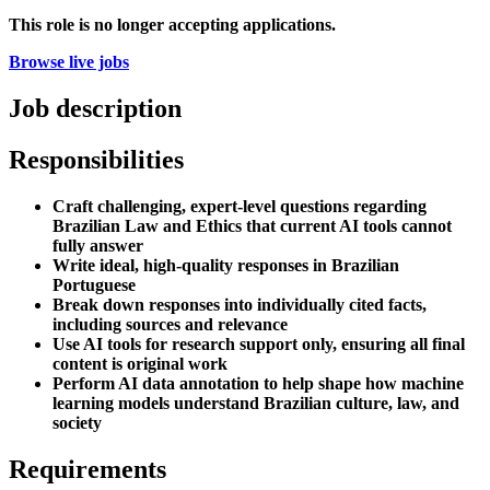
This role is no longer accepting applications.
Browse live jobs
Job description
Responsibilities
Craft challenging, expert-level questions regarding
Brazilian Law and Ethics that current AI tools cannot
fully answer
Write ideal, high-quality responses in Brazilian
Portuguese
Break down responses into individually cited facts,
including sources and relevance
Use AI tools for research support only, ensuring all final
content is original work
Perform AI data annotation to help shape how machine
learning models understand Brazilian culture, law, and
society
Requirements