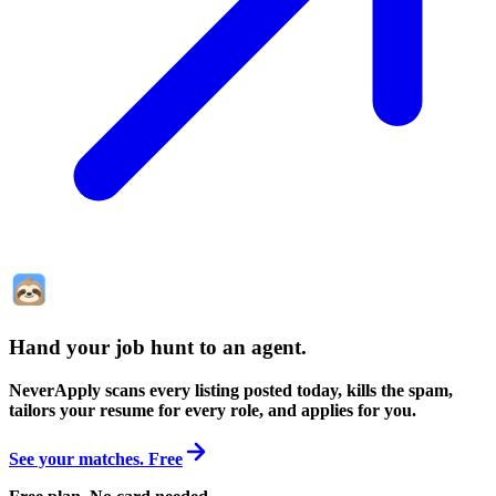
Hand your job hunt to an agent
.
NeverApply scans every listing posted today, kills the spam,
tailors your resume for every role, and applies for you.
See your matches. Free