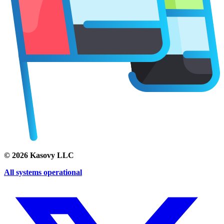
©
2026
Kasovy LLC
All systems operational