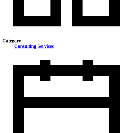
Category
Consulting Services