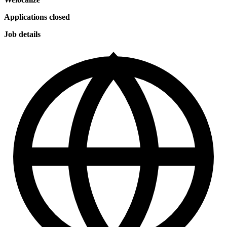
Applications closed
Job details