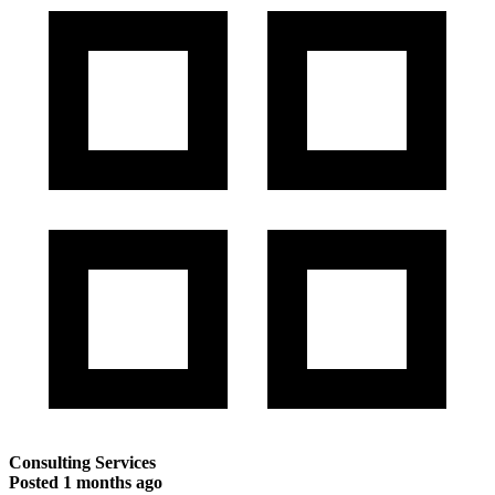
Consulting Services
Posted
1 months ago