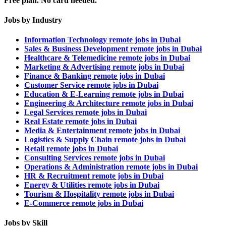
Free plan. No card needed.
Jobs by Industry
Information Technology remote jobs in Dubai
Sales & Business Development remote jobs in Dubai
Healthcare & Telemedicine remote jobs in Dubai
Marketing & Advertising remote jobs in Dubai
Finance & Banking remote jobs in Dubai
Customer Service remote jobs in Dubai
Education & E-Learning remote jobs in Dubai
Engineering & Architecture remote jobs in Dubai
Legal Services remote jobs in Dubai
Real Estate remote jobs in Dubai
Media & Entertainment remote jobs in Dubai
Logistics & Supply Chain remote jobs in Dubai
Retail remote jobs in Dubai
Consulting Services remote jobs in Dubai
Operations & Administration remote jobs in Dubai
HR & Recruitment remote jobs in Dubai
Energy & Utilities remote jobs in Dubai
Tourism & Hospitality remote jobs in Dubai
E-Commerce remote jobs in Dubai
Jobs by Skill