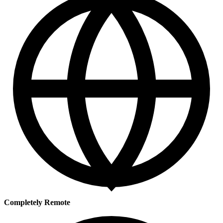
Completely Remote