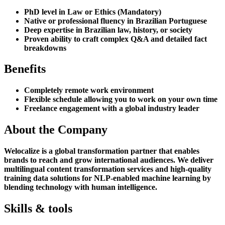
PhD level in Law or Ethics (Mandatory)
Native or professional fluency in Brazilian Portuguese
Deep expertise in Brazilian law, history, or society
Proven ability to craft complex Q&A and detailed fact
breakdowns
Benefits
Completely remote work environment
Flexible schedule allowing you to work on your own time
Freelance engagement with a global industry leader
About the Company
Welocalize is a global transformation partner that enables
brands to reach and grow international audiences. We deliver
multilingual content transformation services and high-quality
training data solutions for NLP-enabled machine learning by
blending technology with human intelligence.
Skills & tools