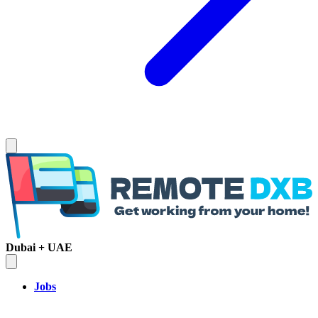
Dubai + UAE
Jobs