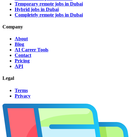
Temporary remote jobs in Dubai
Hybrid jobs in Dubai
Completely remote jobs in Dubai
Company
About
Blog
AI Career Tools
Contact
Pricing
API
Legal
Terms
Privacy