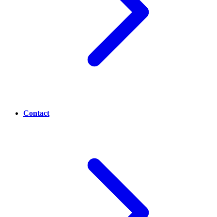
Contact