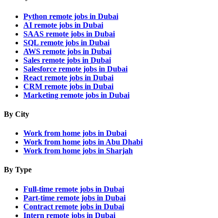
Python remote jobs in Dubai
AI remote jobs in Dubai
SAAS remote jobs in Dubai
SQL remote jobs in Dubai
AWS remote jobs in Dubai
Sales remote jobs in Dubai
Salesforce remote jobs in Dubai
React remote jobs in Dubai
CRM remote jobs in Dubai
Marketing remote jobs in Dubai
By City
Work from home jobs in Dubai
Work from home jobs in Abu Dhabi
Work from home jobs in Sharjah
By Type
Full-time remote jobs in Dubai
Part-time remote jobs in Dubai
Contract remote jobs in Dubai
Intern remote jobs in Dubai