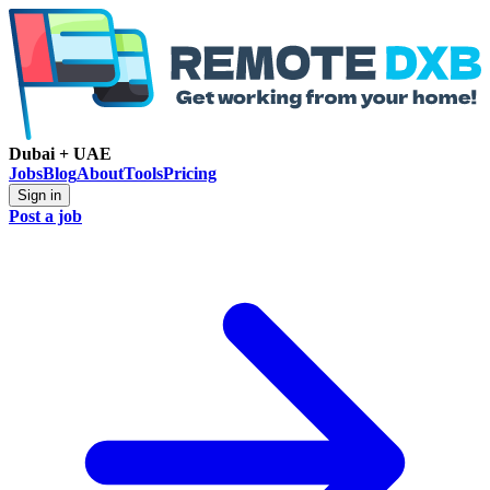
Dubai + UAE
Jobs
Blog
About
Tools
Pricing
Sign in
Post a job