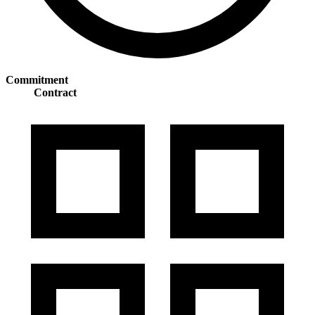
Commitment
Contract