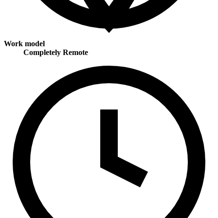
Work model
Completely Remote