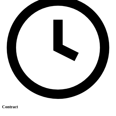
Contract