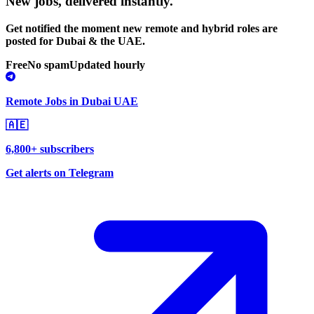
New jobs,
delivered instantly.
Get notified the moment new remote and hybrid roles are
posted for Dubai & the UAE.
Free
No spam
Updated hourly
Remote Jobs in Dubai UAE
🇦🇪
6,800+ subscribers
Get alerts on Telegram