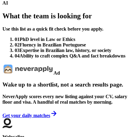
AI
What the team is looking for
Use this list as a quick fit check before you apply.
01
PhD level in Law or Ethics
02
Fluency in Brazilian Portuguese
03
Expertise in Brazilian law, history, or society
04
Ability to craft complex Q&A and fact breakdowns
Ad
Wake up to a shortlist, not a search results page.
NeverApply scores every new listing against your CV, salary
floor and visa. A handful of real matches by morning.
Get your daily matches
Welocalize