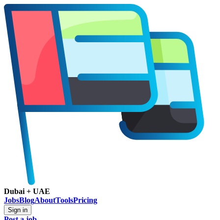
Dubai + UAE
Jobs
Blog
About
Tools
Pricing
Sign in
Post a job