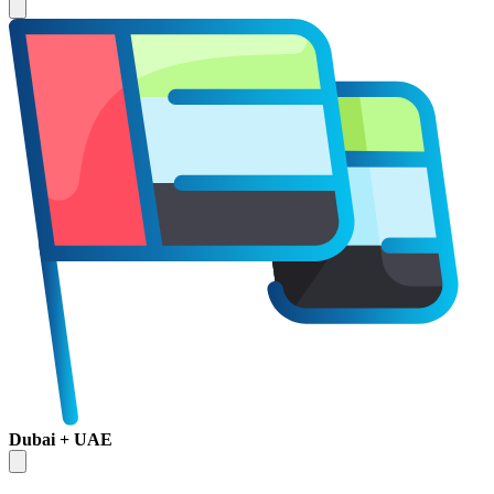
Dubai + UAE