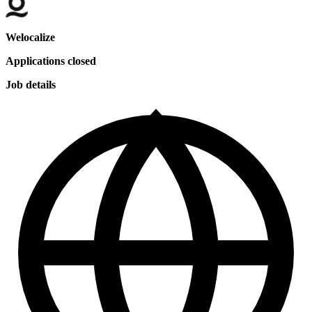
Welocalize
Applications closed
Job details