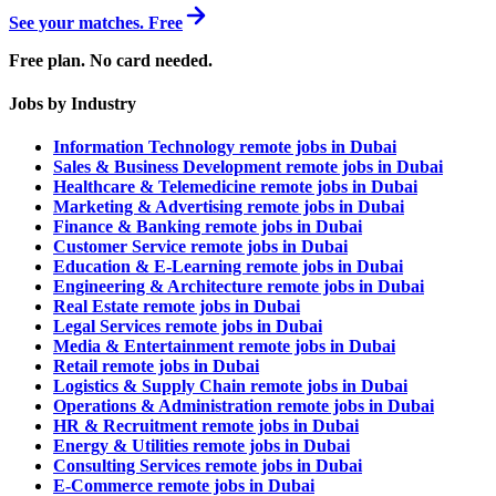
See your matches. Free
Free plan. No card needed.
Jobs by Industry
Information Technology remote jobs in Dubai
Sales & Business Development remote jobs in Dubai
Healthcare & Telemedicine remote jobs in Dubai
Marketing & Advertising remote jobs in Dubai
Finance & Banking remote jobs in Dubai
Customer Service remote jobs in Dubai
Education & E-Learning remote jobs in Dubai
Engineering & Architecture remote jobs in Dubai
Real Estate remote jobs in Dubai
Legal Services remote jobs in Dubai
Media & Entertainment remote jobs in Dubai
Retail remote jobs in Dubai
Logistics & Supply Chain remote jobs in Dubai
Operations & Administration remote jobs in Dubai
HR & Recruitment remote jobs in Dubai
Energy & Utilities remote jobs in Dubai
Consulting Services remote jobs in Dubai
E-Commerce remote jobs in Dubai