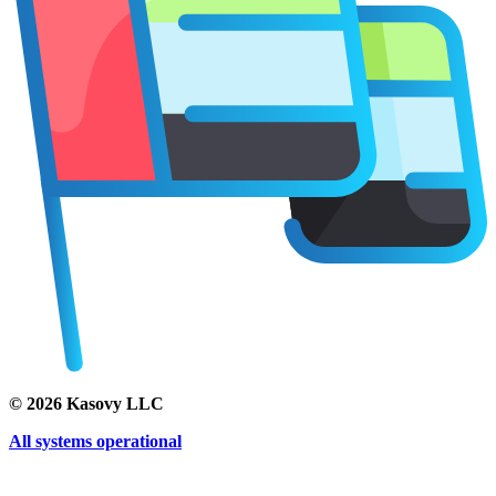
©
2026
Kasovy LLC
All systems operational