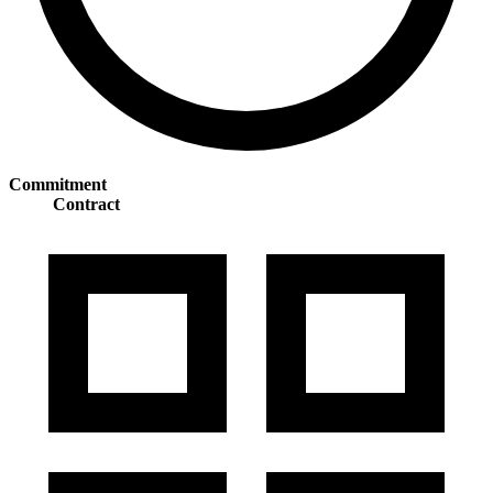
Commitment
Contract