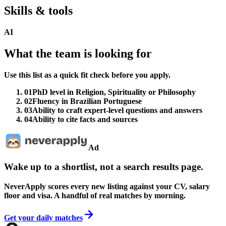
Skills & tools
AI
What the team is looking for
Use this list as a quick fit check before you apply.
01
PhD level in Religion, Spirituality or Philosophy
02
Fluency in Brazilian Portuguese
03
Ability to craft expert-level questions and answers
04
Ability to cite facts and sources
Ad
Wake up to a shortlist, not a search results page.
NeverApply scores every new listing against your CV, salary
floor and visa. A handful of real matches by morning.
Get your daily matches