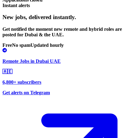
Instant alerts
New jobs,
delivered instantly.
Get notified the moment new remote and hybrid roles are
posted for Dubai & the UAE.
Free
No spam
Updated hourly
Remote Jobs in Dubai UAE
🇦🇪
6,800+ subscribers
Get alerts on Telegram