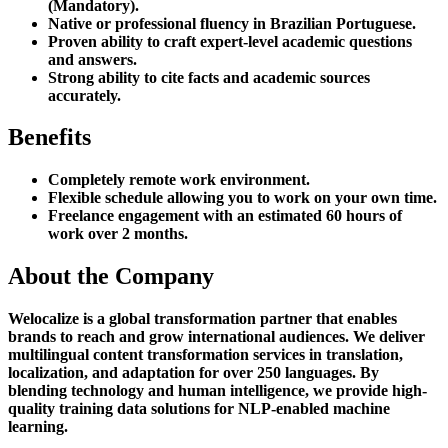
(Mandatory).
Native or professional fluency in Brazilian Portuguese.
Proven ability to craft expert-level academic questions
and answers.
Strong ability to cite facts and academic sources
accurately.
Benefits
Completely remote work environment.
Flexible schedule allowing you to work on your own time.
Freelance engagement with an estimated 60 hours of
work over 2 months.
About the Company
Welocalize is a global transformation partner that enables
brands to reach and grow international audiences. We deliver
multilingual content transformation services in translation,
localization, and adaptation for over 250 languages. By
blending technology and human intelligence, we provide high-
quality training data solutions for NLP-enabled machine
learning.