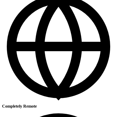
Completely Remote