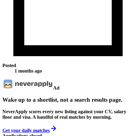
Posted
1 months ago
Ad
Wake up to a shortlist, not a search results page.
NeverApply scores every new listing against your CV, salary
floor and visa. A handful of real matches by morning.
Get your daily matches
Applications closed