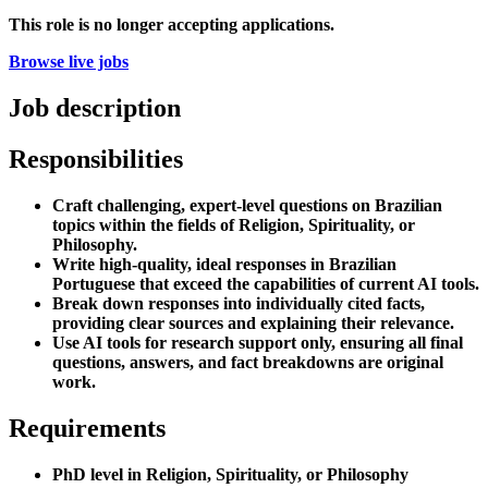
This role is no longer accepting applications.
Browse live jobs
Job description
Responsibilities
Craft challenging, expert-level questions on Brazilian
topics within the fields of Religion, Spirituality, or
Philosophy.
Write high-quality, ideal responses in Brazilian
Portuguese that exceed the capabilities of current AI tools.
Break down responses into individually cited facts,
providing clear sources and explaining their relevance.
Use AI tools for research support only, ensuring all final
questions, answers, and fact breakdowns are original
work.
Requirements
PhD level in Religion, Spirituality, or Philosophy