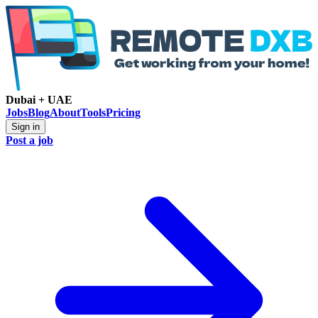
Dubai + UAE
Jobs
Blog
About
Tools
Pricing
Sign in
Post a job