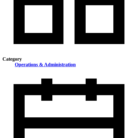
Category
Operations & Administration