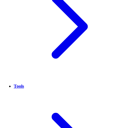
Tools