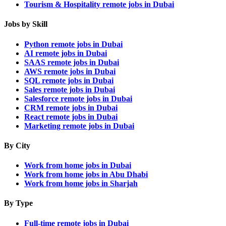
Tourism & Hospitality remote jobs in Dubai
Jobs by Skill
Python remote jobs in Dubai
AI remote jobs in Dubai
SAAS remote jobs in Dubai
AWS remote jobs in Dubai
SQL remote jobs in Dubai
Sales remote jobs in Dubai
Salesforce remote jobs in Dubai
CRM remote jobs in Dubai
React remote jobs in Dubai
Marketing remote jobs in Dubai
By City
Work from home jobs in Dubai
Work from home jobs in Abu Dhabi
Work from home jobs in Sharjah
By Type
Full-time remote jobs in Dubai