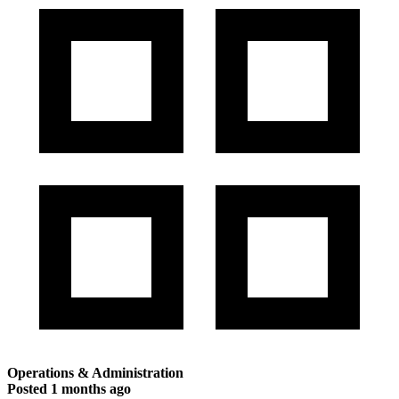
Operations & Administration
Posted
1 months ago