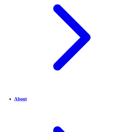
About