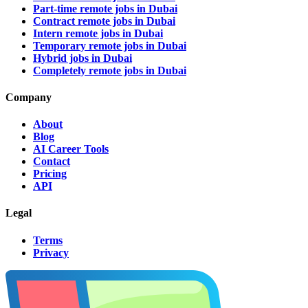
Part-time remote jobs in Dubai
Contract remote jobs in Dubai
Intern remote jobs in Dubai
Temporary remote jobs in Dubai
Hybrid jobs in Dubai
Completely remote jobs in Dubai
Company
About
Blog
AI Career Tools
Contact
Pricing
API
Legal
Terms
Privacy