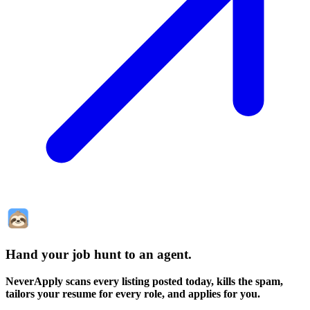
Hand your job hunt to an agent
.
NeverApply scans every listing posted today, kills the spam,
tailors your resume for every role, and applies for you.