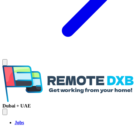
Dubai + UAE
Jobs