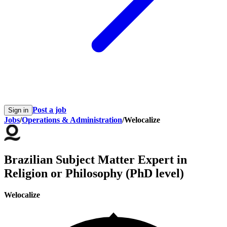
Post a job
Sign in
Jobs
/
Operations & Administration
/
Welocalize
Brazilian Subject Matter Expert in
Religion or Philosophy (PhD level)
Welocalize