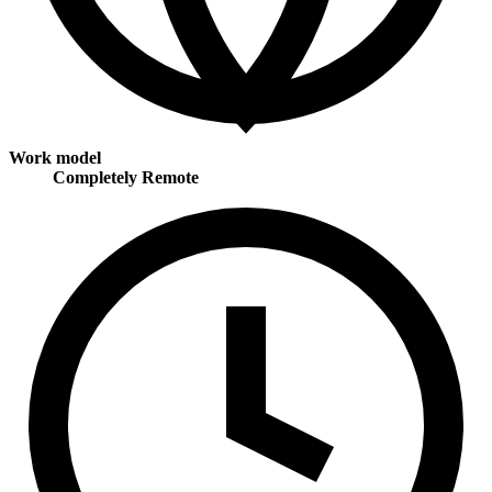
Work model
Completely Remote