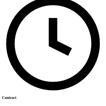
Contract