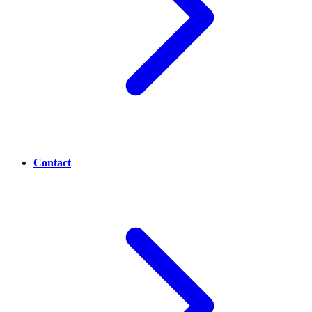
Contact