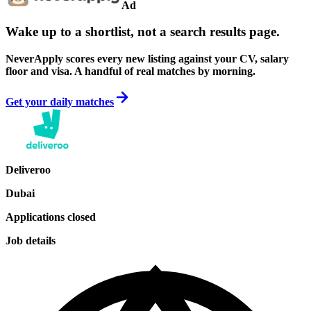
Ad
Wake up to a shortlist, not a search results page.
NeverApply scores every new listing against your CV, salary
floor and visa. A handful of real matches by morning.
Get your daily matches
Deliveroo
Dubai
Applications closed
Job details