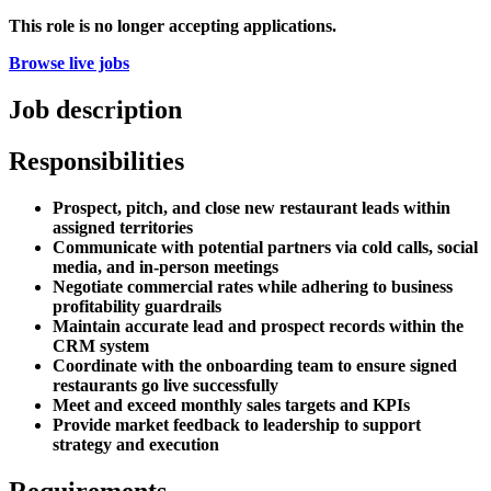
This role is no longer accepting applications.
Browse live jobs
Job description
Responsibilities
Prospect, pitch, and close new restaurant leads within
assigned territories
Communicate with potential partners via cold calls, social
media, and in-person meetings
Negotiate commercial rates while adhering to business
profitability guardrails
Maintain accurate lead and prospect records within the
CRM system
Coordinate with the onboarding team to ensure signed
restaurants go live successfully
Meet and exceed monthly sales targets and KPIs
Provide market feedback to leadership to support
strategy and execution
Requirements