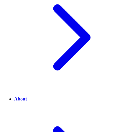
About