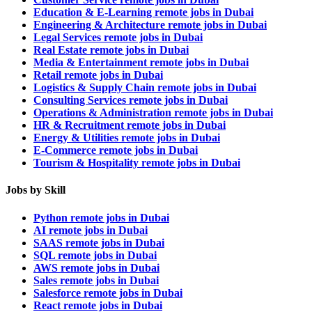
Education & E-Learning remote jobs in Dubai
Engineering & Architecture remote jobs in Dubai
Legal Services remote jobs in Dubai
Real Estate remote jobs in Dubai
Media & Entertainment remote jobs in Dubai
Retail remote jobs in Dubai
Logistics & Supply Chain remote jobs in Dubai
Consulting Services remote jobs in Dubai
Operations & Administration remote jobs in Dubai
HR & Recruitment remote jobs in Dubai
Energy & Utilities remote jobs in Dubai
E-Commerce remote jobs in Dubai
Tourism & Hospitality remote jobs in Dubai
Jobs by Skill
Python remote jobs in Dubai
AI remote jobs in Dubai
SAAS remote jobs in Dubai
SQL remote jobs in Dubai
AWS remote jobs in Dubai
Sales remote jobs in Dubai
Salesforce remote jobs in Dubai
React remote jobs in Dubai