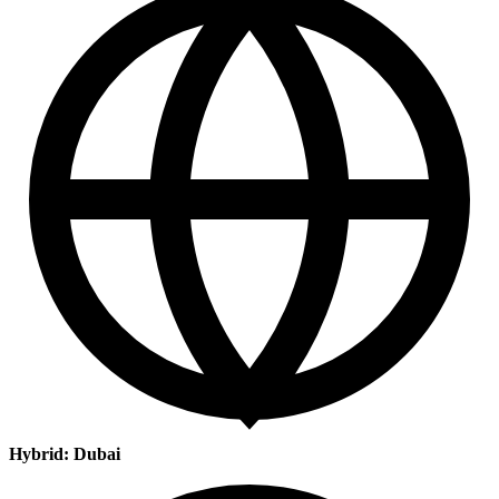
Hybrid: Dubai