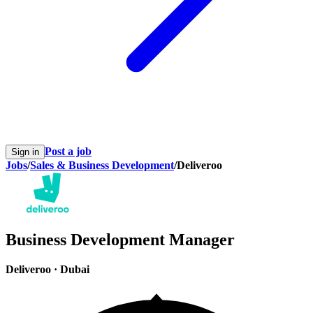
Post a job
Sign in
Jobs
/
Sales & Business Development
/
Deliveroo
Business Development Manager
Deliveroo
·
Dubai