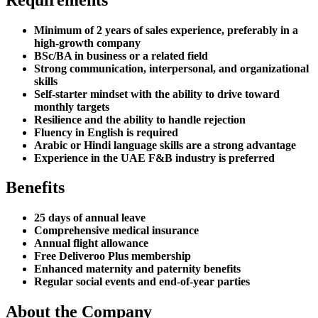
Minimum of 2 years of sales experience, preferably in a
high-growth company
BSc/BA in business or a related field
Strong communication, interpersonal, and organizational
skills
Self-starter mindset with the ability to drive toward
monthly targets
Resilience and the ability to handle rejection
Fluency in English is required
Arabic or Hindi language skills are a strong advantage
Experience in the UAE F&B industry is preferred
Benefits
25 days of annual leave
Comprehensive medical insurance
Annual flight allowance
Free Deliveroo Plus membership
Enhanced maternity and paternity benefits
Regular social events and end-of-year parties
About the Company