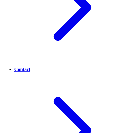
Contact