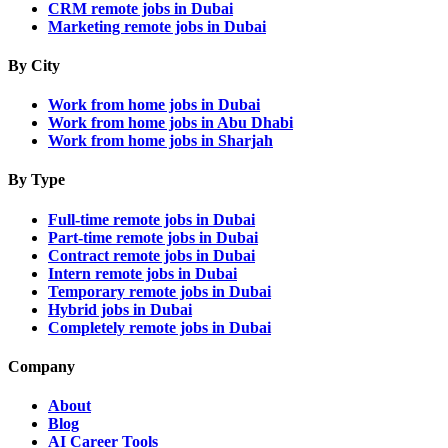
CRM remote jobs in Dubai
Marketing remote jobs in Dubai
By City
Work from home jobs in Dubai
Work from home jobs in Abu Dhabi
Work from home jobs in Sharjah
By Type
Full-time remote jobs in Dubai
Part-time remote jobs in Dubai
Contract remote jobs in Dubai
Intern remote jobs in Dubai
Temporary remote jobs in Dubai
Hybrid jobs in Dubai
Completely remote jobs in Dubai
Company
About
Blog
AI Career Tools