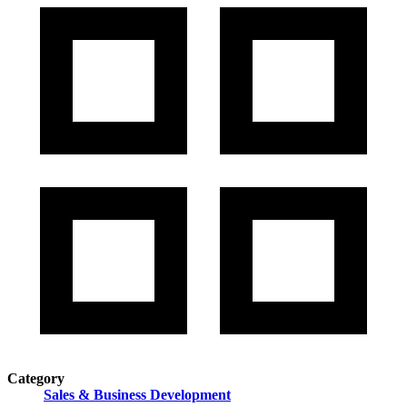
Category
Sales & Business Development