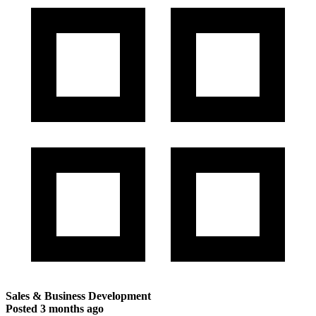
Sales & Business Development
Posted
3 months ago