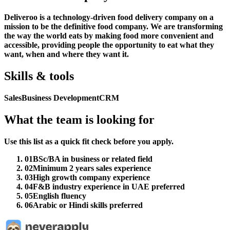
Deliveroo is a technology-driven food delivery company on a
mission to be the definitive food company. We are transforming
the way the world eats by making food more convenient and
accessible, providing people the opportunity to eat what they
want, when and where they want it.
Skills & tools
Sales
Business Development
CRM
What the team is looking for
Use this list as a quick fit check before you apply.
01
BSc/BA in business or related field
02
Minimum 2 years sales experience
03
High growth company experience
04
F&B industry experience in UAE preferred
05
English fluency
06
Arabic or Hindi skills preferred