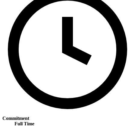
Commitment
Full Time