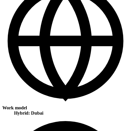
Work model
Hybrid: Dubai