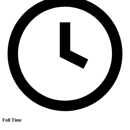
Full Time