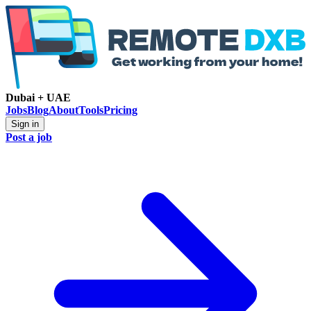
Dubai + UAE
Jobs
Blog
About
Tools
Pricing
Sign in
Post a job