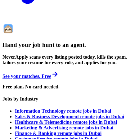
Hand your job hunt to an agent
.
NeverApply scans every listing posted today, kills the spam,
tailors your resume for every role, and applies for you.
See your matches. Free
Free plan. No card needed.
Jobs by Industry
Information Technology remote jobs in Dubai
Sales & Business Development remote jobs in Dubai
Healthcare & Telemedicine remote jobs in Dubai
Marketing & Advertising remote jobs in Dubai
Finance & Banking remote jobs in Dubai
Customer Service remote jobs in Dubai