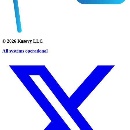
©
2026
Kasovy LLC
All systems operational