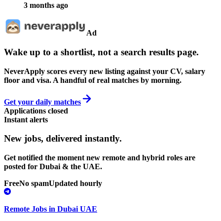
3 months ago
Ad
Wake up to a shortlist, not a search results page.
NeverApply scores every new listing against your CV, salary
floor and visa. A handful of real matches by morning.
Get your daily matches
Applications closed
Instant alerts
New jobs,
delivered instantly.
Get notified the moment new remote and hybrid roles are
posted for Dubai & the UAE.
Free
No spam
Updated hourly
Remote Jobs in Dubai UAE