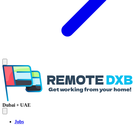
Dubai + UAE
Jobs