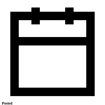
Posted