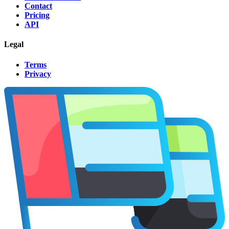
Contact
Pricing
API
Legal
Terms
Privacy