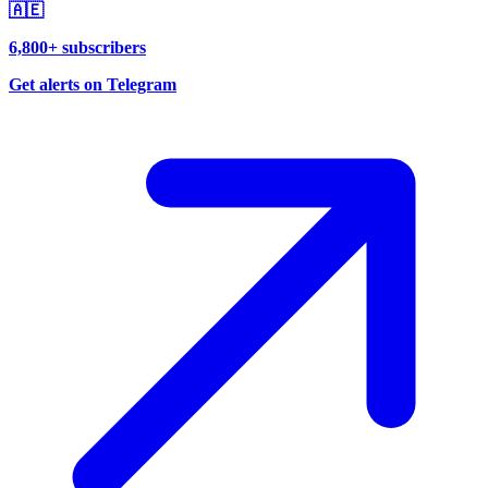
🇦🇪
6,800+ subscribers
Get alerts on Telegram