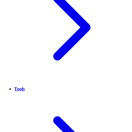
Tools