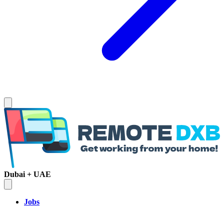
Dubai + UAE
Jobs