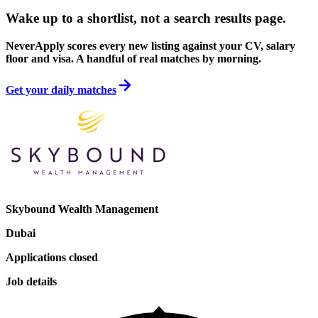
Wake up to a shortlist, not a search results page.
NeverApply scores every new listing against your CV, salary
floor and visa. A handful of real matches by morning.
Get your daily matches
Skybound Wealth Management
Dubai
Applications closed
Job details