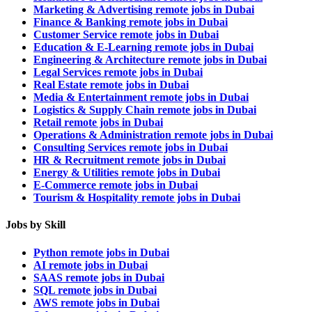
Marketing & Advertising remote jobs in Dubai
Finance & Banking remote jobs in Dubai
Customer Service remote jobs in Dubai
Education & E-Learning remote jobs in Dubai
Engineering & Architecture remote jobs in Dubai
Legal Services remote jobs in Dubai
Real Estate remote jobs in Dubai
Media & Entertainment remote jobs in Dubai
Logistics & Supply Chain remote jobs in Dubai
Retail remote jobs in Dubai
Operations & Administration remote jobs in Dubai
Consulting Services remote jobs in Dubai
HR & Recruitment remote jobs in Dubai
Energy & Utilities remote jobs in Dubai
E-Commerce remote jobs in Dubai
Tourism & Hospitality remote jobs in Dubai
Jobs by Skill
Python remote jobs in Dubai
AI remote jobs in Dubai
SAAS remote jobs in Dubai
SQL remote jobs in Dubai
AWS remote jobs in Dubai