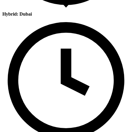
Hybrid: Dubai