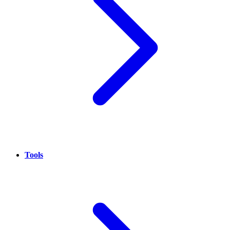
Tools