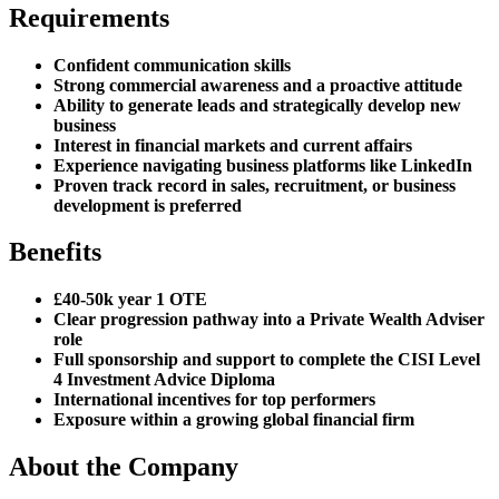
Requirements
Confident communication skills
Strong commercial awareness and a proactive attitude
Ability to generate leads and strategically develop new
business
Interest in financial markets and current affairs
Experience navigating business platforms like LinkedIn
Proven track record in sales, recruitment, or business
development is preferred
Benefits
£40-50k year 1 OTE
Clear progression pathway into a Private Wealth Adviser
role
Full sponsorship and support to complete the CISI Level
4 Investment Advice Diploma
International incentives for top performers
Exposure within a growing global financial firm
About the Company