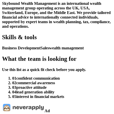
Skybound Wealth Management is an international wealth
management group operating across the UK, USA,
Switzerland, Europe, and the Middle East. We provide tailored
financial advice to internationally connected individuals,
supported by expert teams in wealth planning, tax, compliance,
and operations.
Skills & tools
Business Development
Sales
wealth management
What the team is looking for
Use this list as a quick fit check before you apply.
01
confident communication
02
commercial awareness
03
proactive attitude
04
lead generation ability
05
interest in financial markets
Ad