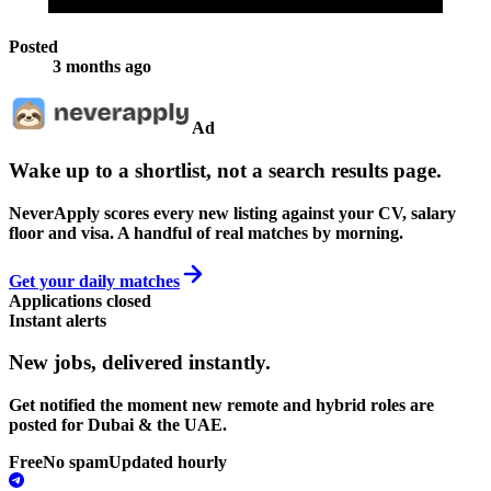
Posted
3 months ago
Ad
Wake up to a shortlist, not a search results page.
NeverApply scores every new listing against your CV, salary
floor and visa. A handful of real matches by morning.
Get your daily matches
Applications closed
Instant alerts
New jobs,
delivered instantly.
Get notified the moment new remote and hybrid roles are
posted for Dubai & the UAE.
Free
No spam
Updated hourly