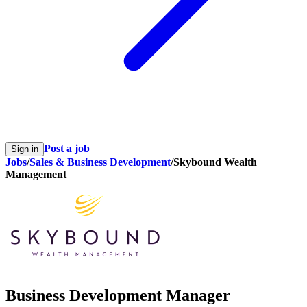
Post a job
Sign in
Jobs
/
Sales & Business Development
/
Skybound Wealth
Management
Business Development Manager