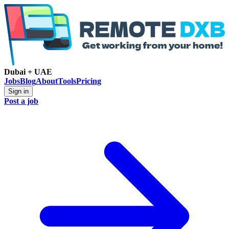
Dubai + UAE
Jobs
Blog
About
Tools
Pricing
Sign in
Post a job