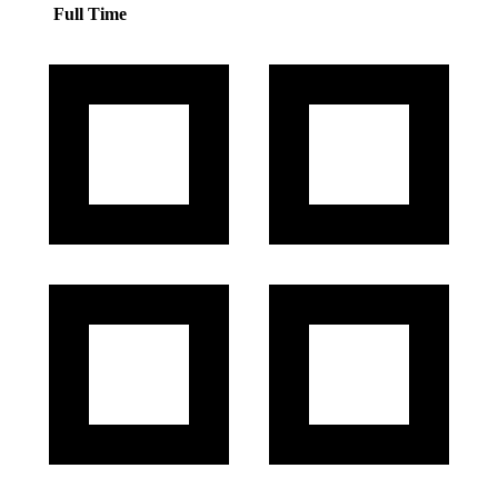
Full Time