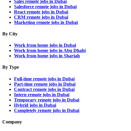
Sales remote jobs in Dubai
Salesforce remote jobs in Dubai
React remote jobs in Dubai
CRM remote jobs in Dubai
Marketing remote jobs in Dubai
By City
Work from home jobs in Dubai
Work from home jobs in Abu Dhabi
Work from home jobs in Sharjah
By Type
Full-time remote jobs in Dubai
Part-time remote jobs in Dubai
Contract remote jobs in Dubai
Intern remote jobs in Dubai
Temporary remote jobs in Dubai
Hybrid jobs in Dubai
Completely remote jobs in Dubai
Company