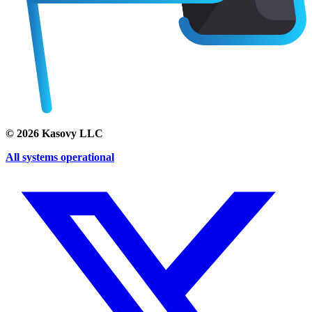
©
2026
Kasovy LLC
All systems operational