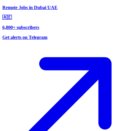
Remote Jobs in Dubai UAE
🇦🇪
6,800+ subscribers
Get alerts on Telegram