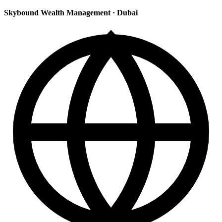
Skybound Wealth Management
·
Dubai