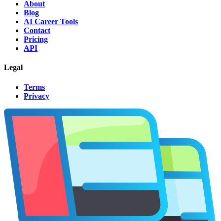
About
Blog
AI Career Tools
Contact
Pricing
API
Legal
Terms
Privacy