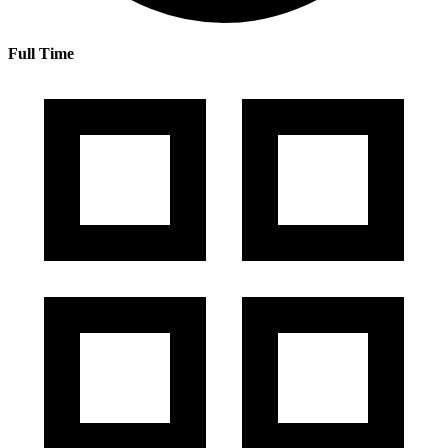
Full Time