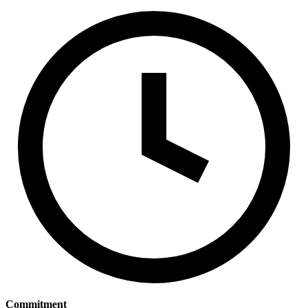
Commitment