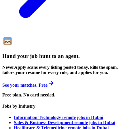
Hand your job hunt to an agent
.
NeverApply scans every listing posted today, kills the spam,
tailors your resume for every role, and applies for you.
See your matches. Free
Free plan. No card needed.
Jobs by Industry
Information Technology remote jobs in Dubai
Sales & Business Development remote jobs in Dubai
Healthcare & Telemedicine remote jobs in Dubai