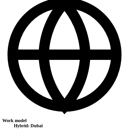
Work model
Hybrid: Dubai