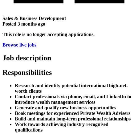
Sales & Business Development
Posted
3 months ago
This role is no longer accepting applications.
Browse live jobs
Job description
Responsibilities
Research and identify potential international high-net-
worth clients
Contact professionals via phone, email, and LinkedIn to
introduce wealth management services
Generate and qualify new business opportunities
Book meetings for experienced Private Wealth Advisers
Build and maintain long-term professional relationships
Work towards achieving industry-recognised
qualifications