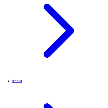
About