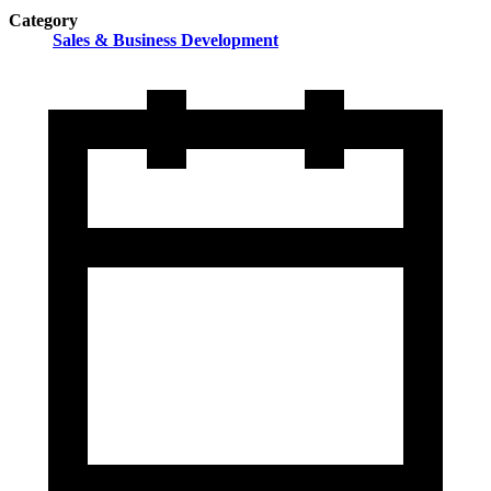
Category
Sales & Business Development