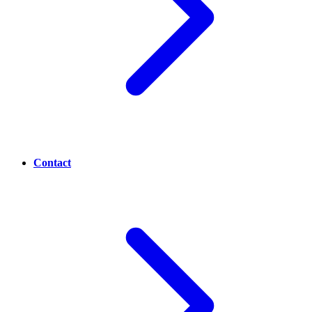
Contact