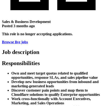
Sales & Business Development
Posted
3 months ago
This role is no longer accepting applications.
Browse live jobs
Job description
Responsibilities
Own and meet target quotas related to qualified
opportunities, response SLAs, and sales pipeline value
Develop new business opportunities from inbound and
marketing-generated leads
Discover customer pain points and map them to
Cloudflare solutions to qualify Enterprise opportunities
Work cross-functionally with Account Executives,
Marketing, and Sales Operations