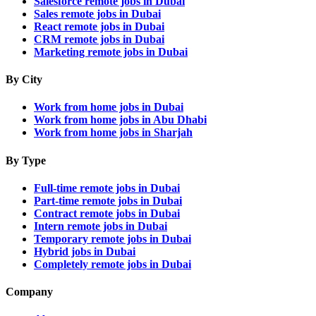
Salesforce remote jobs in Dubai
Sales remote jobs in Dubai
React remote jobs in Dubai
CRM remote jobs in Dubai
Marketing remote jobs in Dubai
By City
Work from home jobs in Dubai
Work from home jobs in Abu Dhabi
Work from home jobs in Sharjah
By Type
Full-time remote jobs in Dubai
Part-time remote jobs in Dubai
Contract remote jobs in Dubai
Intern remote jobs in Dubai
Temporary remote jobs in Dubai
Hybrid jobs in Dubai
Completely remote jobs in Dubai
Company