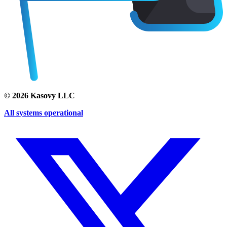
©
2026
Kasovy LLC
All systems operational