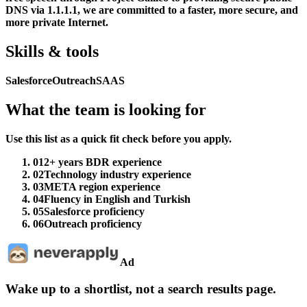
DNS via 1.1.1.1, we are committed to a faster, more secure, and
more private Internet.
Skills & tools
Salesforce
Outreach
SAAS
What the team is looking for
Use this list as a quick fit check before you apply.
01
2+ years BDR experience
02
Technology industry experience
03
META region experience
04
Fluency in English and Turkish
05
Salesforce proficiency
06
Outreach proficiency
Ad
Wake up to a shortlist, not a search results page.