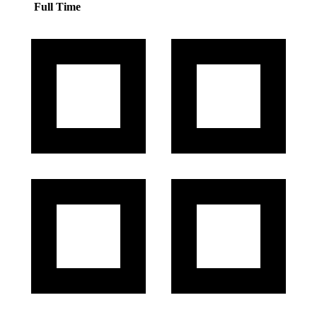
Full Time