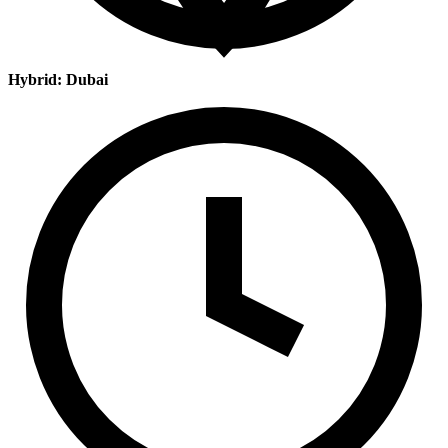
Hybrid: Dubai