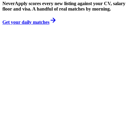
NeverApply scores every new listing against your CV, salary
floor and visa. A handful of real matches by morning.
Get your daily matches