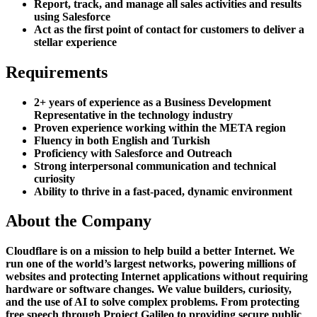
Report, track, and manage all sales activities and results
using Salesforce
Act as the first point of contact for customers to deliver a
stellar experience
Requirements
2+ years of experience as a Business Development
Representative in the technology industry
Proven experience working within the META region
Fluency in both English and Turkish
Proficiency with Salesforce and Outreach
Strong interpersonal communication and technical
curiosity
Ability to thrive in a fast-paced, dynamic environment
About the Company
Cloudflare is on a mission to help build a better Internet. We
run one of the world’s largest networks, powering millions of
websites and protecting Internet applications without requiring
hardware or software changes. We value builders, curiosity,
and the use of AI to solve complex problems. From protecting
free speech through Project Galileo to providing secure public