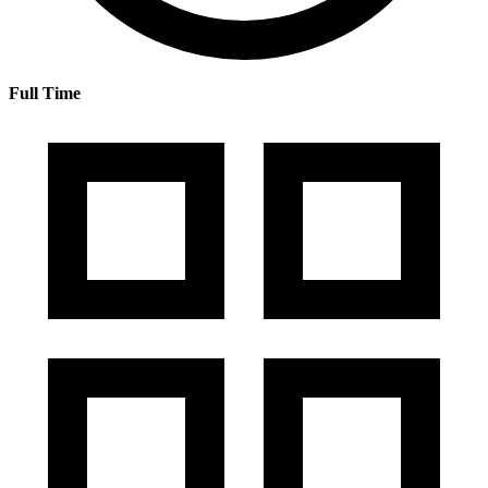
Full Time