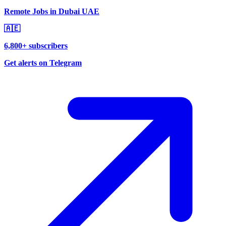
Remote Jobs in Dubai UAE
🇦🇪
6,800+ subscribers
Get alerts on Telegram