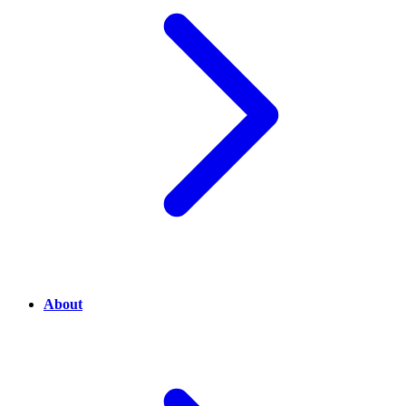
About