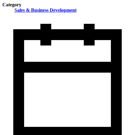
Category
Sales & Business Development