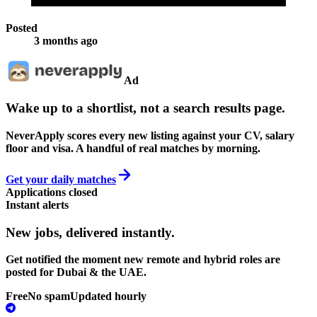
Posted
3 months ago
Ad
Wake up to a shortlist, not a search results page.
NeverApply scores every new listing against your CV, salary
floor and visa. A handful of real matches by morning.
Get your daily matches
Applications closed
Instant alerts
New jobs,
delivered instantly.
Get notified the moment new remote and hybrid roles are
posted for Dubai & the UAE.
Free
No spam
Updated hourly