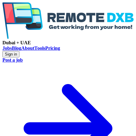
Dubai + UAE
Jobs
Blog
About
Tools
Pricing
Sign in
Post a job