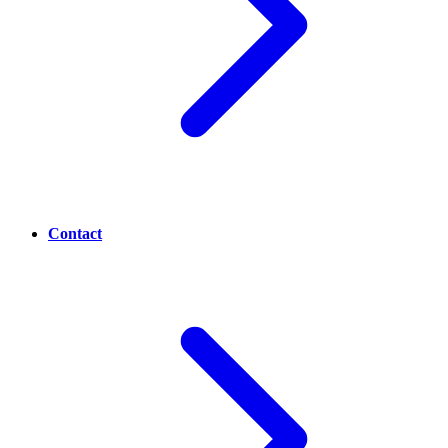
Contact