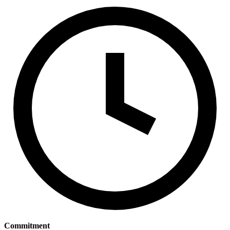
Commitment