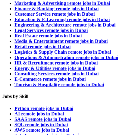
Marketing & Advertising remote jobs in Dubai
Finance & Banking remote jobs in Dubai
Customer Service remote jobs in Dubai
Education & E-Learning remote jobs in Dubai
Engineering & Architecture remote jobs in Dubai
Legal Services remote jobs in Dubai
Real Estate remote jobs in Dubai
Media & Entertainment remote jobs in Dubai
Retail remote jobs in Dubai
Logistics & Supply Chain remote jobs in Dubai
Operations & Administration remote jobs in Dubai
HR & Recruitment remote jobs in Dubai
Energy & Utilities remote jobs in Dubai
Consulting Services remote jobs in Dubai
E-Commerce remote jobs in Dubai
Tourism & Hospitality remote jobs in Dubai
Jobs by Skill
Python remote jobs in Dubai
AI remote jobs in Dubai
SAAS remote jobs in Dubai
SQL remote jobs in Dubai
AWS remote jobs in Dubai