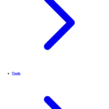
Tools