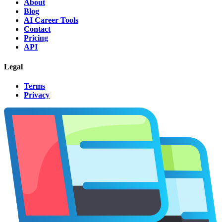
About
Blog
AI Career Tools
Contact
Pricing
API
Legal
Terms
Privacy