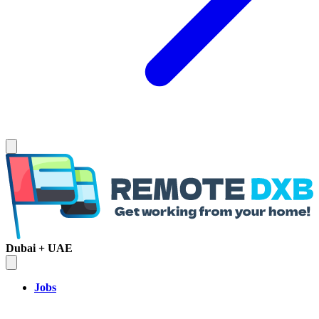
Dubai + UAE
Jobs