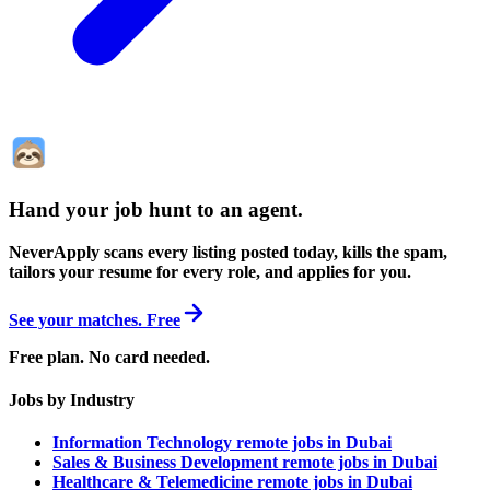
Hand your job hunt to an agent
.
NeverApply scans every listing posted today, kills the spam,
tailors your resume for every role, and applies for you.
See your matches. Free
Free plan. No card needed.
Jobs by Industry
Information Technology remote jobs in Dubai
Sales & Business Development remote jobs in Dubai
Healthcare & Telemedicine remote jobs in Dubai