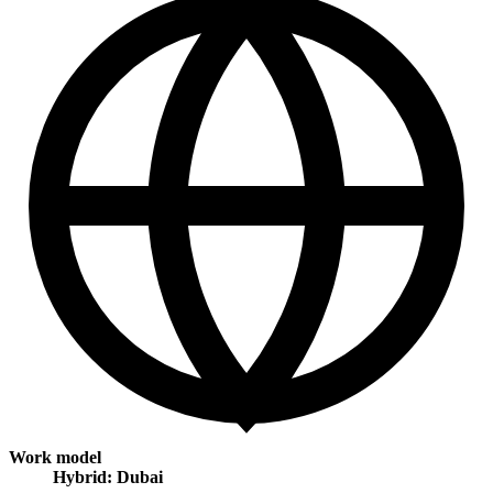
Work model
Hybrid: Dubai