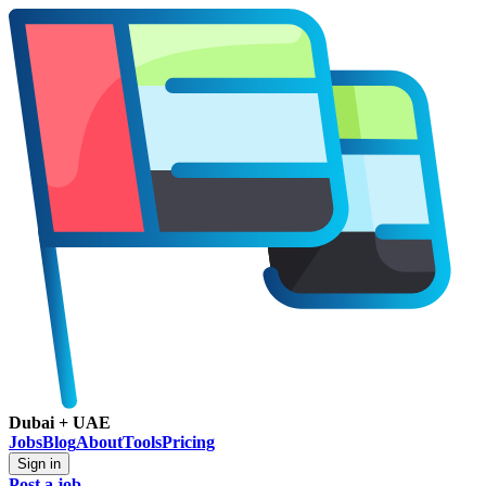
Dubai + UAE
Jobs
Blog
About
Tools
Pricing
Sign in
Post a job