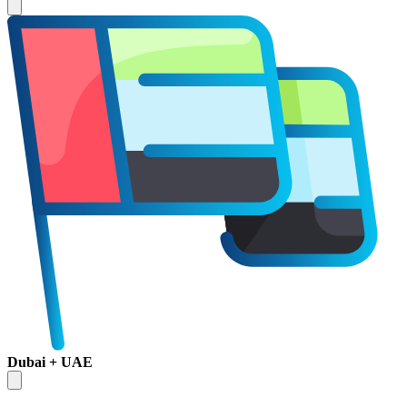
Dubai + UAE