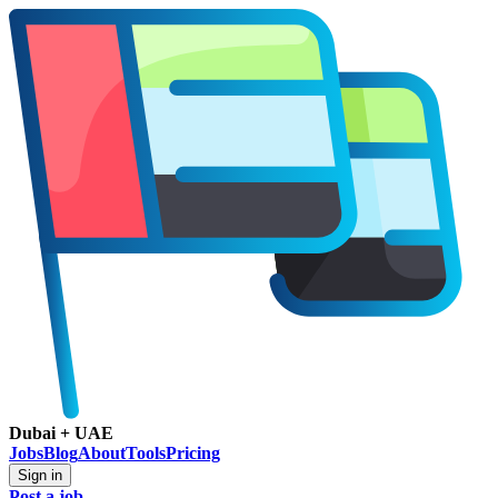
Dubai + UAE
Jobs
Blog
About
Tools
Pricing
Sign in
Post a job