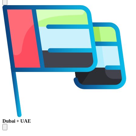
Dubai + UAE