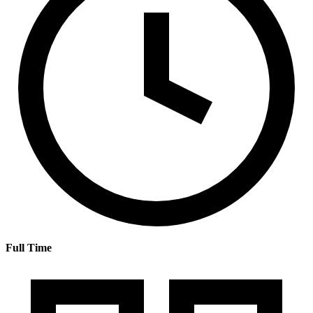
Full Time