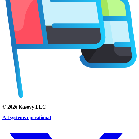
©
2026
Kasovy LLC
All systems operational