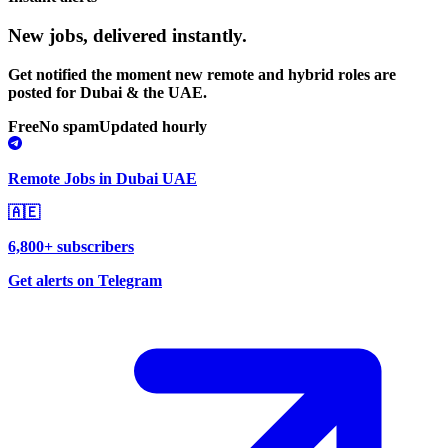
New jobs,
delivered instantly.
Get notified the moment new remote and hybrid roles are
posted for Dubai & the UAE.
Free
No spam
Updated hourly
Remote Jobs in Dubai UAE
🇦🇪
6,800+ subscribers
Get alerts on Telegram