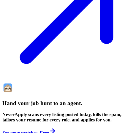
Hand your job hunt to an agent
.
NeverApply scans every listing posted today, kills the spam,
tailors your resume for every role, and applies for you.
See your matches. Free