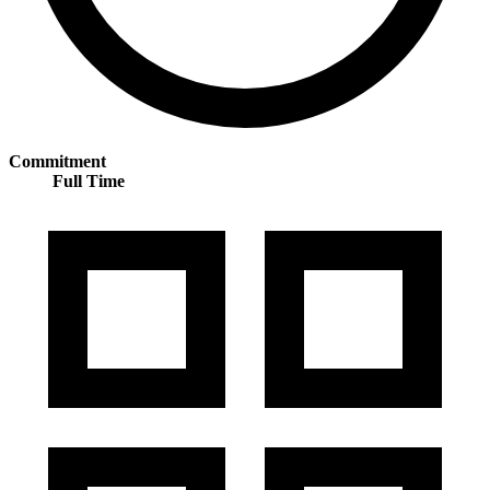
Commitment
Full Time