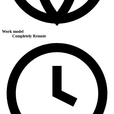
Work model
Completely Remote