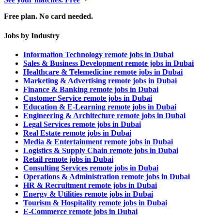
Free plan. No card needed.
Jobs by Industry
Information Technology remote jobs in Dubai
Sales & Business Development remote jobs in Dubai
Healthcare & Telemedicine remote jobs in Dubai
Marketing & Advertising remote jobs in Dubai
Finance & Banking remote jobs in Dubai
Customer Service remote jobs in Dubai
Education & E-Learning remote jobs in Dubai
Engineering & Architecture remote jobs in Dubai
Legal Services remote jobs in Dubai
Real Estate remote jobs in Dubai
Media & Entertainment remote jobs in Dubai
Logistics & Supply Chain remote jobs in Dubai
Retail remote jobs in Dubai
Consulting Services remote jobs in Dubai
Operations & Administration remote jobs in Dubai
HR & Recruitment remote jobs in Dubai
Energy & Utilities remote jobs in Dubai
Tourism & Hospitality remote jobs in Dubai
E-Commerce remote jobs in Dubai