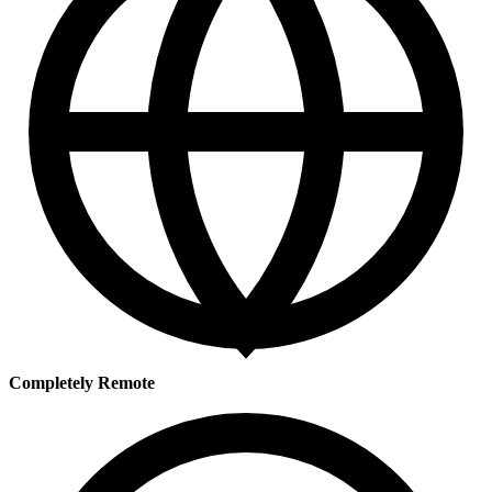
Completely Remote