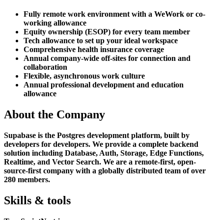
Fully remote work environment with a WeWork or co-
working allowance
Equity ownership (ESOP) for every team member
Tech allowance to set up your ideal workspace
Comprehensive health insurance coverage
Annual company-wide off-sites for connection and
collaboration
Flexible, asynchronous work culture
Annual professional development and education
allowance
About the Company
Supabase is the Postgres development platform, built by
developers for developers. We provide a complete backend
solution including Database, Auth, Storage, Edge Functions,
Realtime, and Vector Search. We are a remote-first, open-
source-first company with a globally distributed team of over
280 members.
Skills & tools