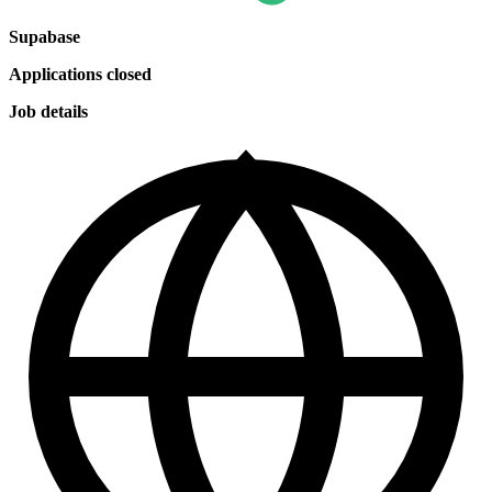
Supabase
Applications closed
Job details