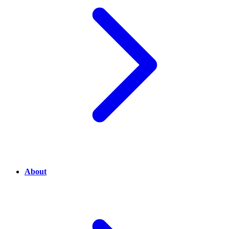
About