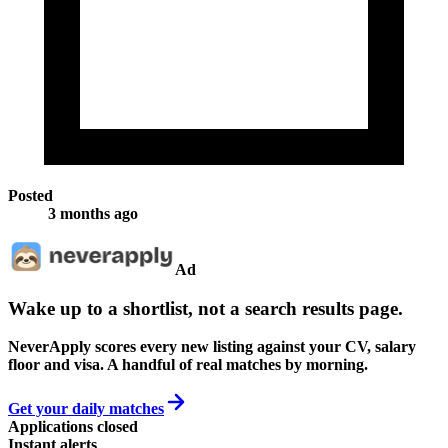
Posted
3 months ago
Ad
Wake up to a shortlist, not a search results page.
NeverApply scores every new listing against your CV, salary
floor and visa. A handful of real matches by morning.
Get your daily matches
Applications closed
Instant alerts