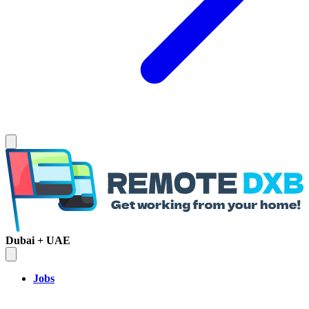
Dubai + UAE
Jobs