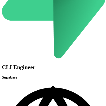
CLI Engineer
Supabase