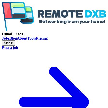
Dubai + UAE
Jobs
Blog
About
Tools
Pricing
Sign in
Post a job