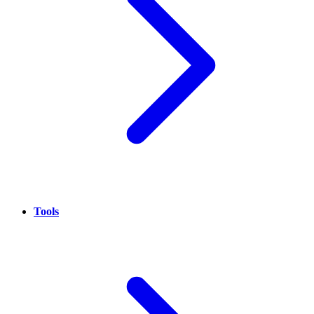
Tools