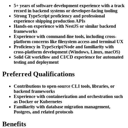
5+ years of software development experience with a track
record in backend systems or developer-facing tooling
Strong TypeScript proficiency and professional
experience shipping production APIs
Hands-on experience with NestJS or similar backend
frameworks
Experience with command-line tools, including cross-
platform concerns like filesystem access and terminal UX
Proficiency in TypeScript/Node and familiarity with
cross-platform development (Windows, Linux, macOS)
Solid Git workflow and CI/CD experience for automated
testing and deployment
Preferred Qualifications
Contributions to open-source CLI tools, libraries, or
backend frameworks
Experience with containerization and orchestration such
as Docker or Kubernetes
Familiarity with database migration management,
Postgres, and related protocols
Benefits