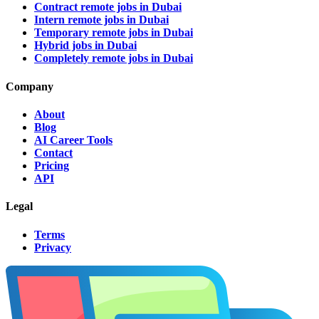
Contract remote jobs in Dubai
Intern remote jobs in Dubai
Temporary remote jobs in Dubai
Hybrid jobs in Dubai
Completely remote jobs in Dubai
Company
About
Blog
AI Career Tools
Contact
Pricing
API
Legal
Terms
Privacy