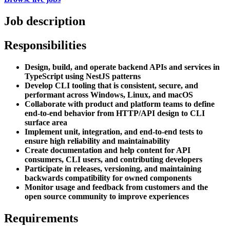
Job description
Responsibilities
Design, build, and operate backend APIs and services in
TypeScript using NestJS patterns
Develop CLI tooling that is consistent, secure, and
performant across Windows, Linux, and macOS
Collaborate with product and platform teams to define
end-to-end behavior from HTTP/API design to CLI
surface area
Implement unit, integration, and end-to-end tests to
ensure high reliability and maintainability
Create documentation and help content for API
consumers, CLI users, and contributing developers
Participate in releases, versioning, and maintaining
backwards compatibility for owned components
Monitor usage and feedback from customers and the
open source community to improve experiences
Requirements