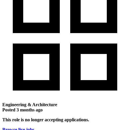
Engineering & Architecture
Posted
3 months ago
This role is no longer accepting applications.
Browse live jobs