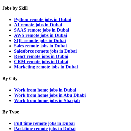
Jobs by Skill
Python remote jobs in Dubai
AI remote jobs in Dubai
SAAS remote jobs in Dubai
AWS remote jobs in Dubai
SQL remote jobs in Dubai
Sales remote jobs in Dubai
Salesforce remote jobs in Dubai
React remote jobs in Dubai
CRM remote jobs in Dubai
Marketing remote jobs in Dubai
By City
Work from home jobs in Dubai
Work from home jobs in Abu Dhabi
Work from home jobs in Sharjah
By Type
Full-time remote jobs in Dubai
Part-time remote jobs in Dubai