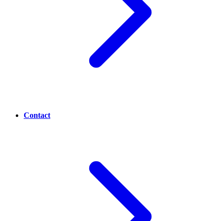
Contact