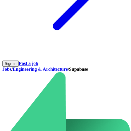
Post a job
Sign in
Jobs
/
Engineering & Architecture
/
Supabase