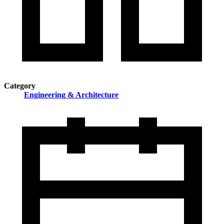
Category
Engineering & Architecture