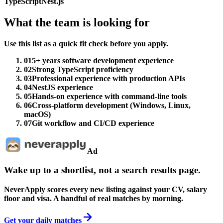
TypeScript
Nest.js
What the team is looking for
Use this list as a quick fit check before you apply.
01
5+ years software development experience
02
Strong TypeScript proficiency
03
Professional experience with production APIs
04
NestJS experience
05
Hands-on experience with command-line tools
06
Cross-platform development (Windows, Linux,
macOS)
07
Git workflow and CI/CD experience
Ad
Wake up to a shortlist, not a search results page.
NeverApply scores every new listing against your CV, salary
floor and visa. A handful of real matches by morning.
Get your daily matches