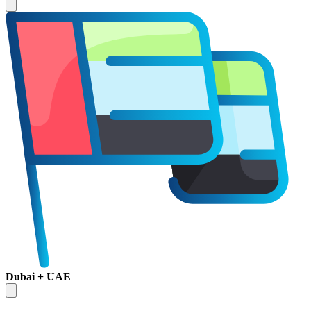
Dubai + UAE