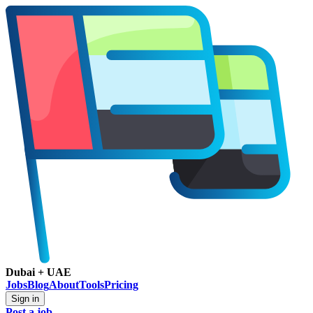
Dubai + UAE
Jobs
Blog
About
Tools
Pricing
Sign in
Post a job