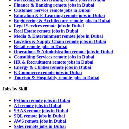
Finance & Banking remote jobs in Dubai
Customer Service remote jobs in Dubai
Education & E-Learning remote jobs in Dubai
Engineering & Architecture remote jobs in Dubai
Legal Services remote jobs in Dubai
Real Estate remote jobs in Dubai
Media & Entertainment remote jobs in Dubai
Logistics & Supply Chain remote jobs in Dubai
Retail remote jobs in Dubai
Operations & Administration remote jobs in Dubai
Consulting Services remote jobs in Dubai
HR & Recruitment remote jobs in Dubai
Energy & Utilities remote jobs in Dubai
E-Commerce remote jobs in Dubai
Tourism & Hospitality remote jobs in Dubai
Jobs by Skill
Python remote jobs in Dubai
AI remote jobs in Dubai
SAAS remote jobs in Dubai
SQL remote jobs in Dubai
AWS remote jobs in Dubai
Sales remote jobs in Dubai