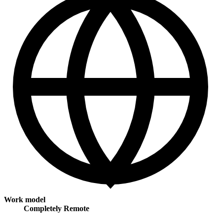
Work model
Completely Remote