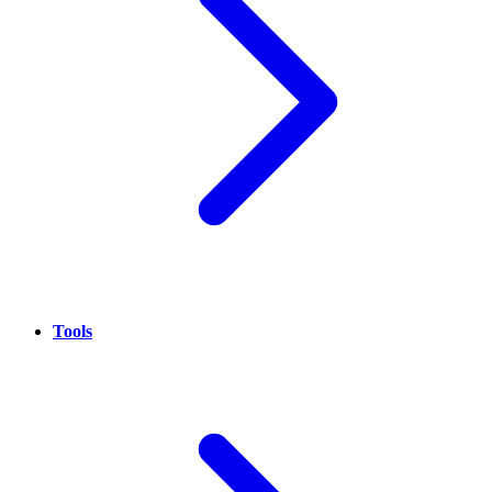
Tools