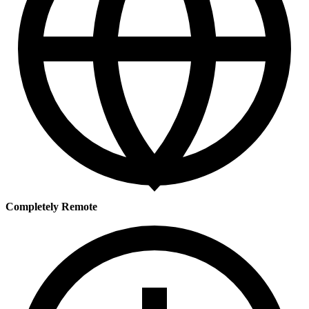
Completely Remote