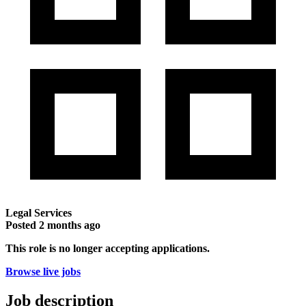
Legal Services
Posted
2 months ago
This role is no longer accepting applications.
Browse live jobs
Job description