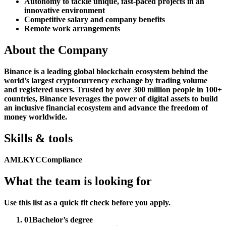
Autonomy to tackle unique, fast-paced projects in an
innovative environment
Competitive salary and company benefits
Remote work arrangements
About the Company
Binance is a leading global blockchain ecosystem behind the
world’s largest cryptocurrency exchange by trading volume
and registered users. Trusted by over 300 million people in 100+
countries, Binance leverages the power of digital assets to build
an inclusive financial ecosystem and advance the freedom of
money worldwide.
Skills & tools
AML
KYC
Compliance
What the team is looking for
Use this list as a quick fit check before you apply.
01
Bachelor’s degree