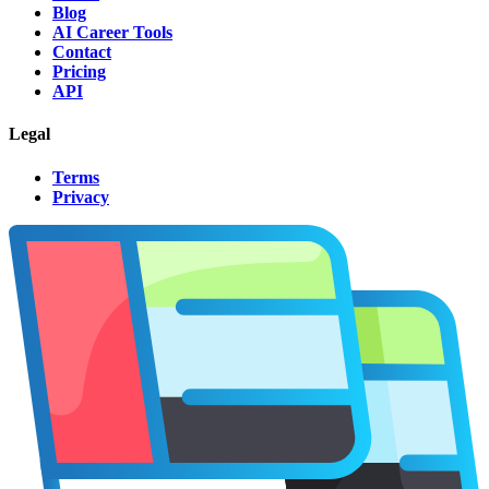
Blog
AI Career Tools
Contact
Pricing
API
Legal
Terms
Privacy