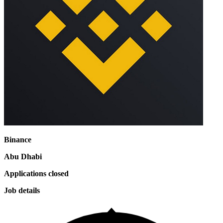
Binance
Abu Dhabi
Applications closed
Job details