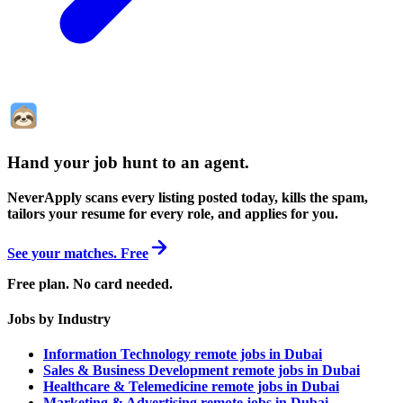
Hand your job hunt to an agent
.
NeverApply scans every listing posted today, kills the spam,
tailors your resume for every role, and applies for you.
See your matches. Free
Free plan. No card needed.
Jobs by Industry
Information Technology remote jobs in Dubai
Sales & Business Development remote jobs in Dubai
Healthcare & Telemedicine remote jobs in Dubai
Marketing & Advertising remote jobs in Dubai