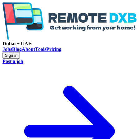
Dubai + UAE
Jobs
Blog
About
Tools
Pricing
Sign in
Post a job