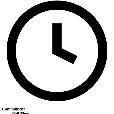
Commitment
Full Time