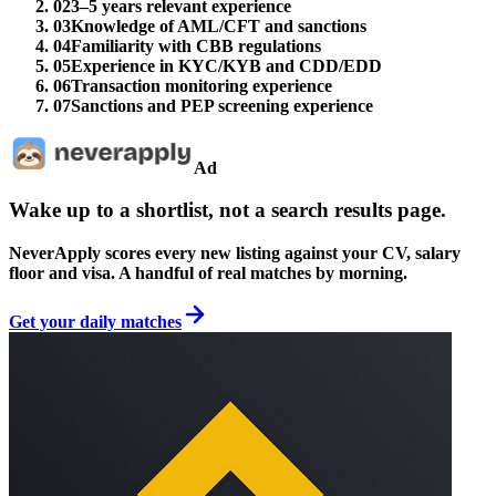
02
3–5 years relevant experience
03
Knowledge of AML/CFT and sanctions
04
Familiarity with CBB regulations
05
Experience in KYC/KYB and CDD/EDD
06
Transaction monitoring experience
07
Sanctions and PEP screening experience
Ad
Wake up to a shortlist, not a search results page.
NeverApply scores every new listing against your CV, salary
floor and visa. A handful of real matches by morning.
Get your daily matches