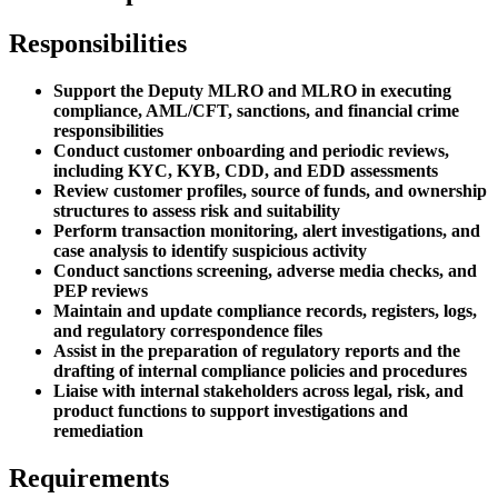
Responsibilities
Support the Deputy MLRO and MLRO in executing
compliance, AML/CFT, sanctions, and financial crime
responsibilities
Conduct customer onboarding and periodic reviews,
including KYC, KYB, CDD, and EDD assessments
Review customer profiles, source of funds, and ownership
structures to assess risk and suitability
Perform transaction monitoring, alert investigations, and
case analysis to identify suspicious activity
Conduct sanctions screening, adverse media checks, and
PEP reviews
Maintain and update compliance records, registers, logs,
and regulatory correspondence files
Assist in the preparation of regulatory reports and the
drafting of internal compliance policies and procedures
Liaise with internal stakeholders across legal, risk, and
product functions to support investigations and
remediation
Requirements