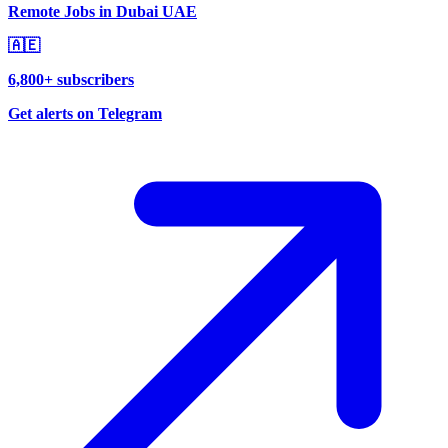
Remote Jobs in Dubai UAE
🇦🇪
6,800+ subscribers
Get alerts on Telegram