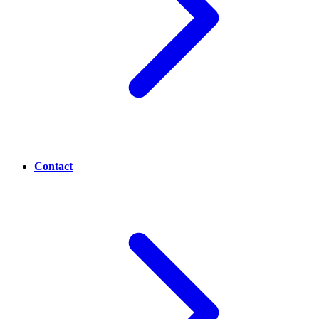
Contact