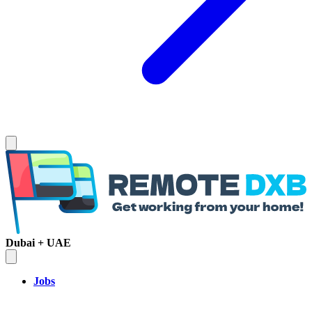
Dubai + UAE
Jobs