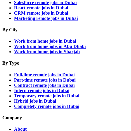
Salesforce remote jobs in Dubai
React remote jobs in Dubai
CRM remote jobs in Dubai
Marketing remote jobs in Dubai
By City
Work from home jobs in Dubai
Work from home jobs in Abu Dhabi
Work from home jobs in Sharjah
By Type
Full-time remote jobs in Dubai
Part-time remote jobs in Dubai
Contract remote jobs in Dubai
Intern remote jobs in Dubai
Temporary remote jobs in Dubai
Hybrid jobs in Dubai
Completely remote jobs in Dubai
Company
About