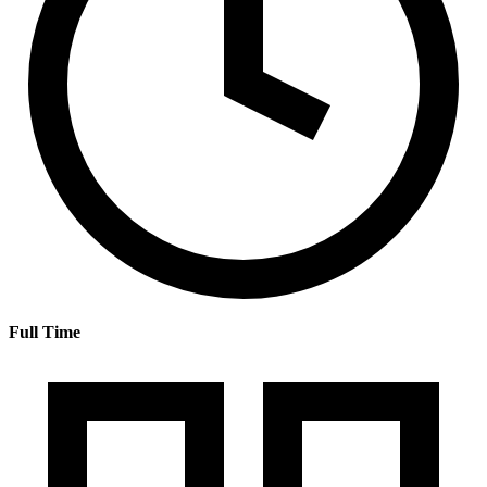
Full Time