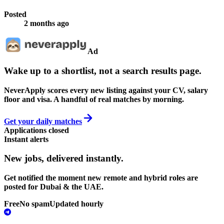
Posted
2 months ago
Ad
Wake up to a shortlist, not a search results page.
NeverApply scores every new listing against your CV, salary
floor and visa. A handful of real matches by morning.
Get your daily matches
Applications closed
Instant alerts
New jobs,
delivered instantly.
Get notified the moment new remote and hybrid roles are
posted for Dubai & the UAE.
Free
No spam
Updated hourly