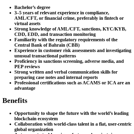
Bachelor’s degree
3–5 years of relevant experience in compliance,
AML/CFT, or financial crime, preferably in fintech or
virtual assets
Strong knowledge of AML/CFT, sanctions, KYC/KYB,
CDD, EDD, and transaction monitoring
Familiarity with the regulatory requirements of the
Central Bank of Bahrain (CBB)
Experience in customer risk assessments and investigating
unusual transactional patterns
Proficiency in sanctions screening, adverse media, and
PEP reviews
Strong written and verbal communication skills for
preparing case notes and internal reports
Professional certifications such as ACAMS or ICA are an
advantage
Benefits
Opportunity to shape the future with the world’s leading
blockchain ecosystem
Collaboration with world-class talent in a flat, user-centric
global organization