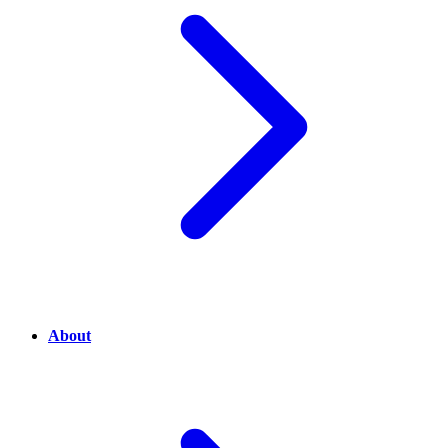
About