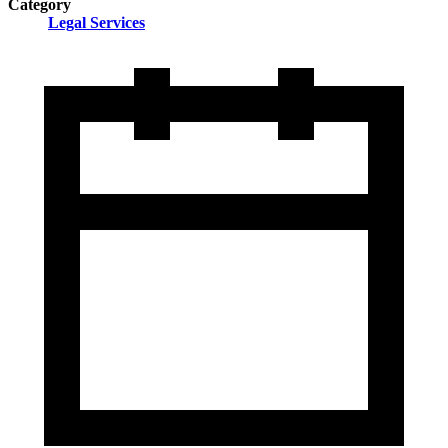
Category
Legal Services