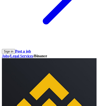
Post a job
Sign in
Jobs
/
Legal Services
/
Binance