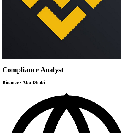
Compliance Analyst
Binance
·
Abu Dhabi