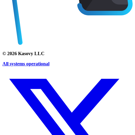
©
2026
Kasovy LLC
All systems operational