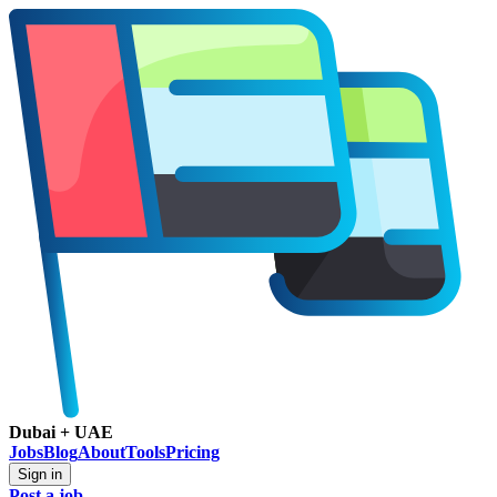
Dubai + UAE
Jobs
Blog
About
Tools
Pricing
Sign in
Post a job