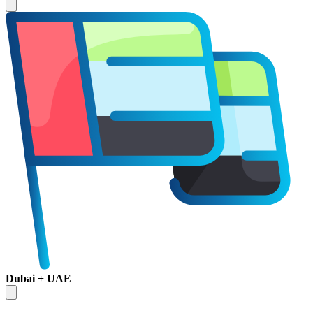
Dubai + UAE