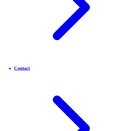
Contact