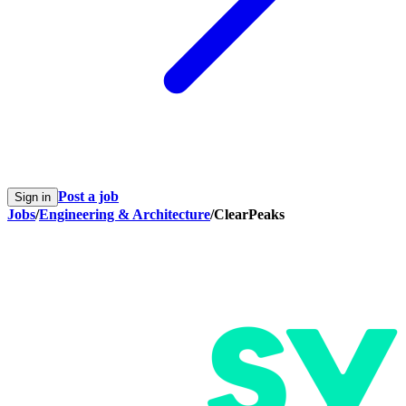
Post a job
Sign in
Jobs
/
Engineering & Architecture
/
ClearPeaks