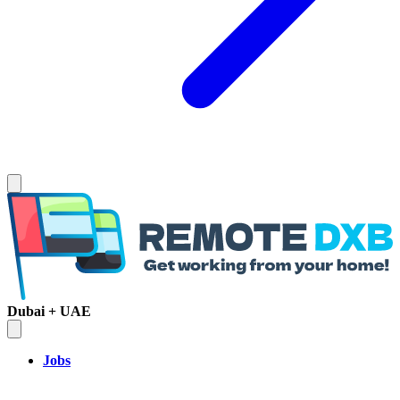
Dubai + UAE
Jobs