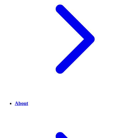
About