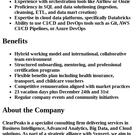
Experience with orchestration tools like Airflow or Oozie
Proficiency in SQL and data solutioning (ingestion,
cleansing, ETL, and data mart creation)
Expertise in cloud data platforms, specifically Databricks
Ability to use CI/CD and DevOps tools such as Git, AWS
CI/CD Pipelines, or Azure DevOps
Benefits
Hybrid working model and international, collaborative
team environment
Structured onboarding, mentoring, and professional
certification programs
Flexible benefits plan including health insurance,
transport, and childcare vouchers
Competitive remuneration aligned with market practices
23 vacation days plus December 24th and 31st
Regular company events and community initiatives
About the Company
ClearPeaks is a specialist consulting firm delivering services in
Business Intelligence, Advanced Analytics, Big Data, and Cloud
solutions. As part of a strategic alliance with Synvert, we aim to