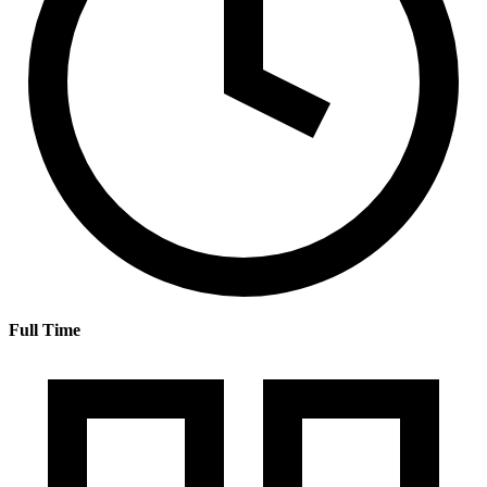
Full Time