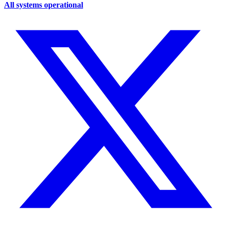
All systems operational