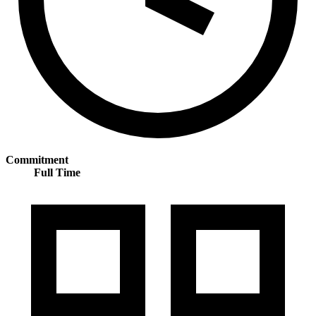
Commitment
Full Time