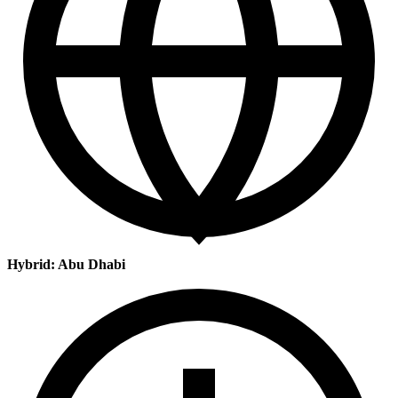
Hybrid: Abu Dhabi