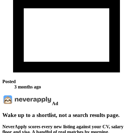
Posted
3 months ago
Ad
Wake up to a shortlist, not a search results page.
NeverApply scores every new listing against your CV, salary
floor and visa. A handful of real matches by morning.