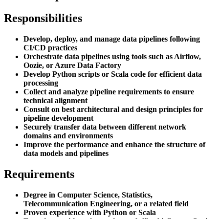
Responsibilities
Develop, deploy, and manage data pipelines following
CI/CD practices
Orchestrate data pipelines using tools such as Airflow,
Oozie, or Azure Data Factory
Develop Python scripts or Scala code for efficient data
processing
Collect and analyze pipeline requirements to ensure
technical alignment
Consult on best architectural and design principles for
pipeline development
Securely transfer data between different network
domains and environments
Improve the performance and enhance the structure of
data models and pipelines
Requirements
Degree in Computer Science, Statistics,
Telecommunication Engineering, or a related field
Proven experience with Python or Scala