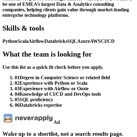
be one of EMEA’s largest Data & Analytics consulting
companies, helping clients gain value through market-leading
enterprise technology platforms.
Skills & tools
Python
Scala
Airflow
Databricks
SQL
Azure
AWS
CI/CD
What the team is looking for
Use this list as a quick fit check before you apply.
01
Degree in Computer Science or related field
02
Experience with Python or Scala
03
Experience with Airflow or Oozie
04
Knowledge of CI/CD and DevOps tools
05
SQL proficiency
06
Databricks expertise
Ad
Wake up to a shortlist, not a search results page.