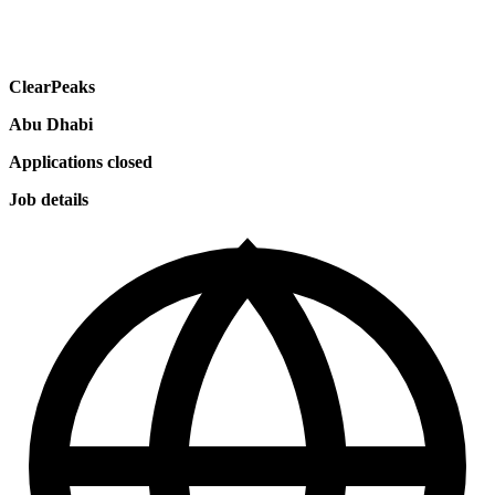
ClearPeaks
Abu Dhabi
Applications closed
Job details