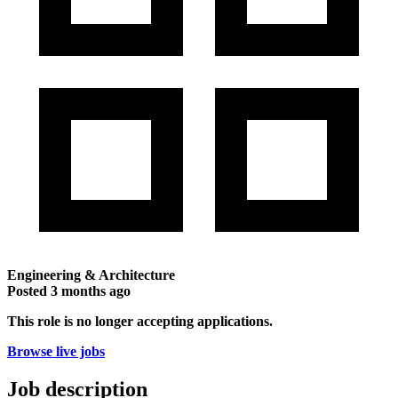
Engineering & Architecture
Posted
3 months ago
This role is no longer accepting applications.
Browse live jobs
Job description