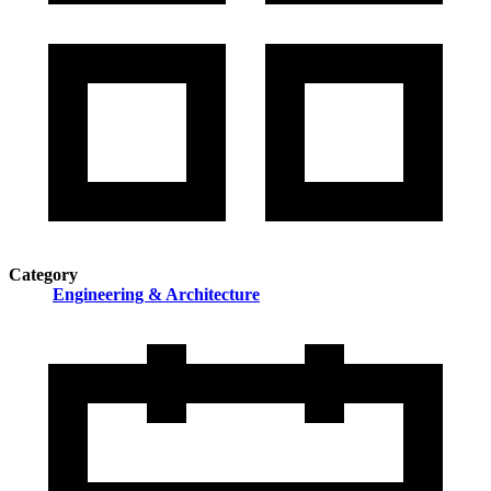
Category
Engineering & Architecture