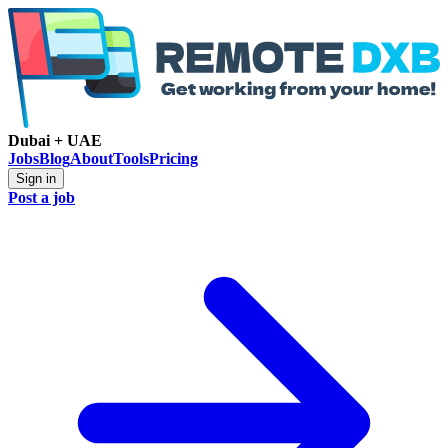
Dubai + UAE
Jobs
Blog
About
Tools
Pricing
Sign in
Post a job