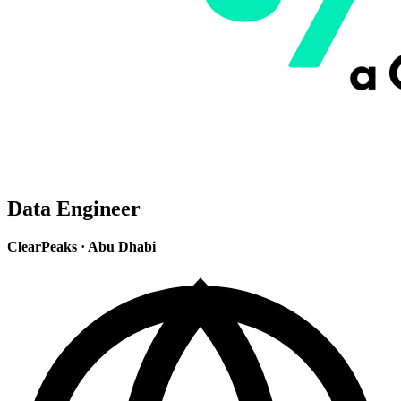
Data Engineer
ClearPeaks
·
Abu Dhabi