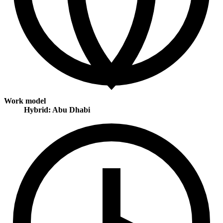
Work model
Hybrid: Abu Dhabi