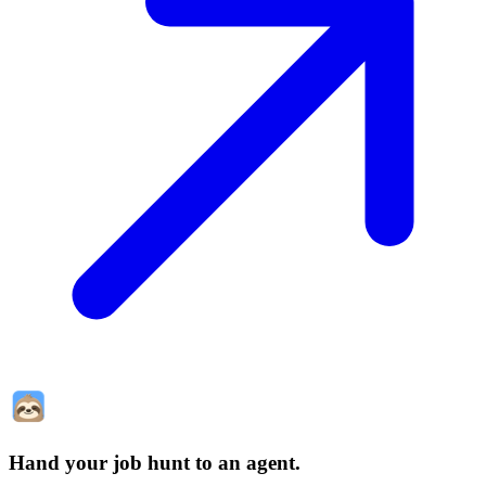
Hand your job hunt to an agent
.