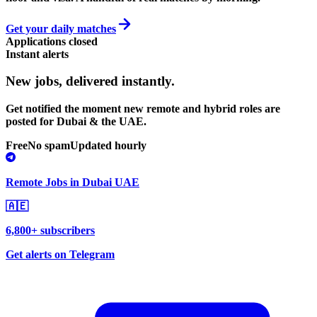
Get your daily matches
Applications closed
Instant alerts
New jobs,
delivered instantly.
Get notified the moment new remote and hybrid roles are
posted for Dubai & the UAE.
Free
No spam
Updated hourly
Remote Jobs in Dubai UAE
🇦🇪
6,800+ subscribers
Get alerts on Telegram