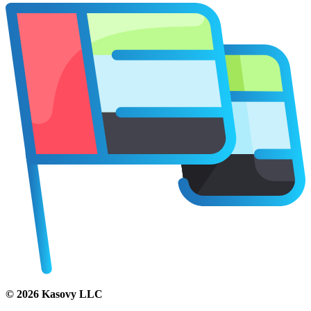
©
2026
Kasovy LLC