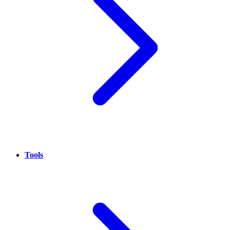
Tools