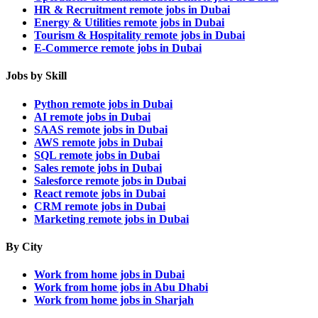
HR & Recruitment remote jobs in Dubai
Energy & Utilities remote jobs in Dubai
Tourism & Hospitality remote jobs in Dubai
E-Commerce remote jobs in Dubai
Jobs by Skill
Python remote jobs in Dubai
AI remote jobs in Dubai
SAAS remote jobs in Dubai
AWS remote jobs in Dubai
SQL remote jobs in Dubai
Sales remote jobs in Dubai
Salesforce remote jobs in Dubai
React remote jobs in Dubai
CRM remote jobs in Dubai
Marketing remote jobs in Dubai
By City
Work from home jobs in Dubai
Work from home jobs in Abu Dhabi
Work from home jobs in Sharjah