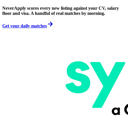
NeverApply scores every new listing against your CV, salary
floor and visa. A handful of real matches by morning.
Get your daily matches