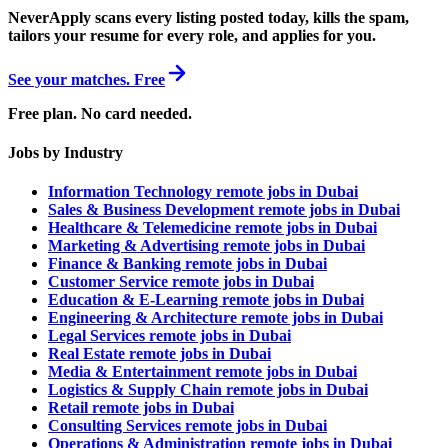
NeverApply scans every listing posted today, kills the spam,
tailors your resume for every role, and applies for you.
See your matches. Free
Free plan. No card needed.
Jobs by Industry
Information Technology remote jobs in Dubai
Sales & Business Development remote jobs in Dubai
Healthcare & Telemedicine remote jobs in Dubai
Marketing & Advertising remote jobs in Dubai
Finance & Banking remote jobs in Dubai
Customer Service remote jobs in Dubai
Education & E-Learning remote jobs in Dubai
Engineering & Architecture remote jobs in Dubai
Legal Services remote jobs in Dubai
Real Estate remote jobs in Dubai
Media & Entertainment remote jobs in Dubai
Logistics & Supply Chain remote jobs in Dubai
Retail remote jobs in Dubai
Consulting Services remote jobs in Dubai
Operations & Administration remote jobs in Dubai