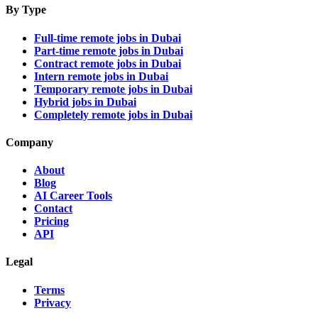
By Type
Full-time remote jobs in Dubai
Part-time remote jobs in Dubai
Contract remote jobs in Dubai
Intern remote jobs in Dubai
Temporary remote jobs in Dubai
Hybrid jobs in Dubai
Completely remote jobs in Dubai
Company
About
Blog
AI Career Tools
Contact
Pricing
API
Legal
Terms
Privacy